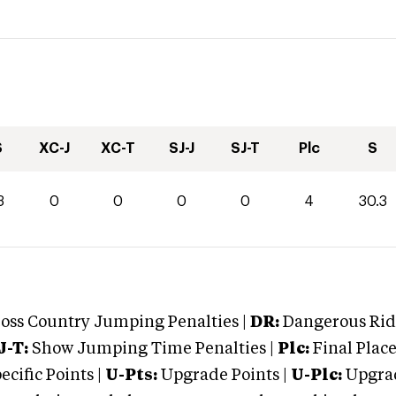
S
XC-J
XC-T
SJ-J
SJ-T
Plc
S
3
0
0
0
0
4
30.3
oss Country Jumping Penalties |
DR:
Dangerous Ridi
J-T:
Show Jumping Time Penalties |
Plc:
Final Place
cific Points |
U-Pts:
Upgrade Points |
U-Plc:
Upgrad