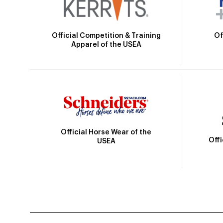
Official Competition & Training
Of
Apparel of the USEA
Official Horse Wear of the
Off
USEA