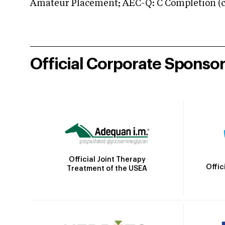
Amateur Placement; AEC-Q: C Completion (co
Official Corporate Sponso
Official Joint Therapy
Offic
Treatment of the USEA