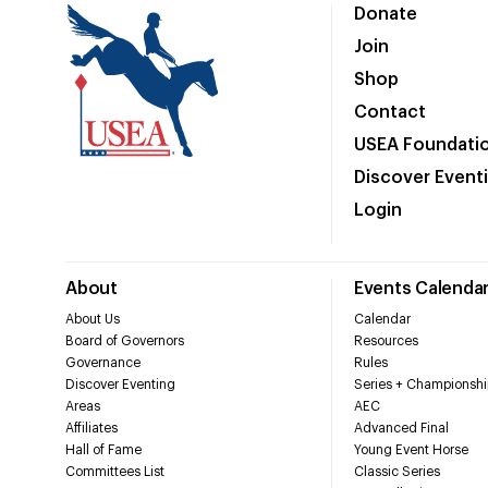
Donate
Join
Shop
Contact
USEA Foundati
Discover Event
Login
About
Events Calenda
About Us
Calendar
Board of Governors
Resources
Governance
Rules
Discover Eventing
Series + Championshi
Areas
AEC
Affiliates
Advanced Final
Hall of Fame
Young Event Horse
Committees List
Classic Series