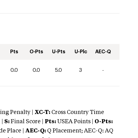
Pts
O-Pts
U-Pts
U-Plc
AEC-Q
0.0
0.0
5.0
3
-
ng Penalty |
XC-T:
Cross Country Time
 |
S:
Final Score |
Pts:
USEA Points |
O-Pts:
e Place |
AEC-Q:
Q Placement; AEC-Q: AQ