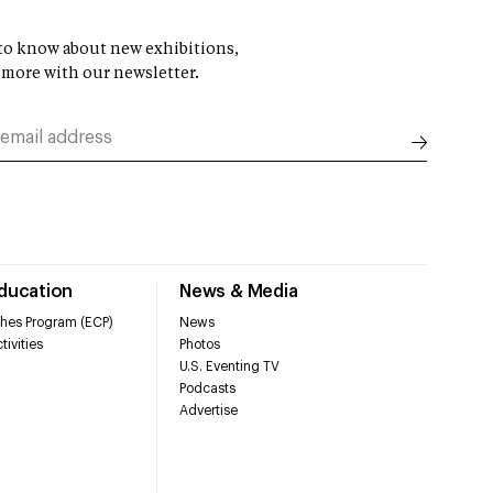
t to know about new exhibitions,
 more with our newsletter.
Education
News & Media
hes Program (ECP)
News
tivities
Photos
U.S. Eventing TV
Podcasts
Advertise