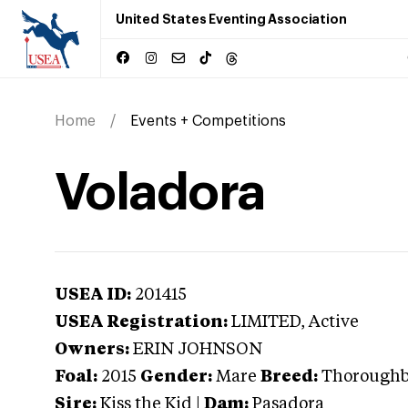
United States Eventing Association
Home
Events + Competitions
Voladora
USEA ID:
201415
USEA Registration:
LIMITED
, Active
Owners:
ERIN JOHNSON
Foal:
2015
Gender:
Mare
Breed:
Thorough
Sire:
Kiss the Kid
|
Dam:
Pasadora