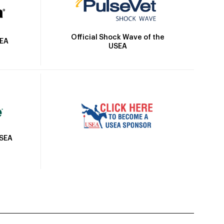
Official Shock Wave of the
SEA
USEA
USEA