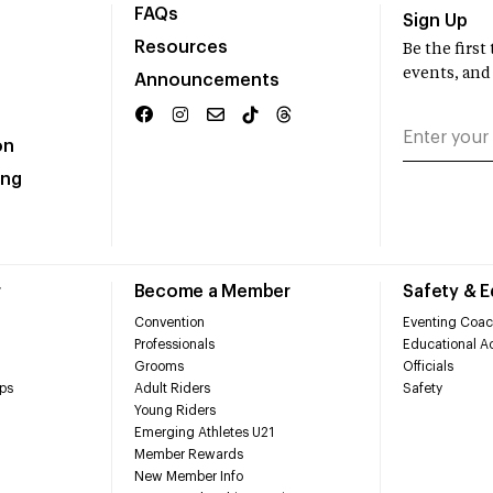
FAQs
Sign Up
Resources
Be the firs
events, and
Announcements
on
ing
r
Become a Member
Safety & 
Convention
Eventing Coac
Professionals
Educational Ac
Grooms
Officials
ps
Adult Riders
Safety
Young Riders
Emerging Athletes U21
Member Rewards
New Member Info