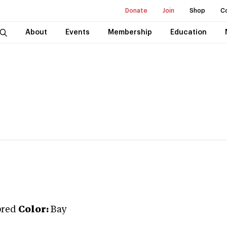
Donate
Join
Shop
C
About
Events
Membership
Education
bred
Color:
Bay