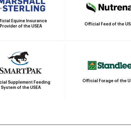
ficial Equine Insurance
Official Feed of the U
Provider of the USEA
Official Forage of the 
icial Supplement Feeding
System of the USEA