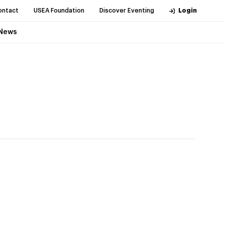
ontact
USEA Foundation
Discover Eventing
Login
News