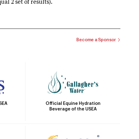
 2 set of results).
Become a Sponsor
Official Equine Hydration
USEA
Beverage of the USEA