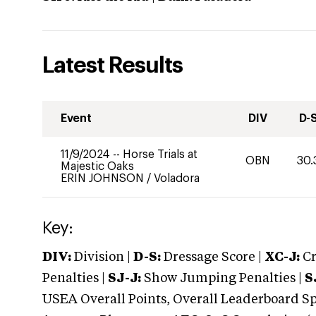
Latest Results
Event
DIV
D-
11/9/2024
--
Horse Trials at
OBN
30.
Majestic Oaks
ERIN JOHNSON
/
Voladora
Key:
DIV:
Division |
D-S:
Dressage Score |
XC-J:
Cr
Penalties |
SJ-J:
Show Jumping Penalties |
S
USEA Overall Points, Overall Leaderboard Spe