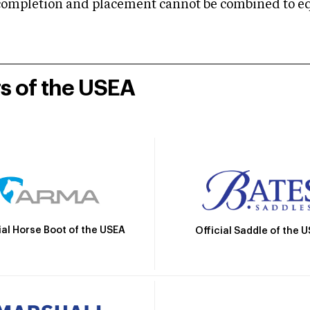
mpletion and placement cannot be combined to equal
rs of the USEA
ial Horse Boot of the USEA
Official Saddle of the 