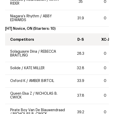
35
0
RIDER
Niagara’s Rhythm
/
ABBY
31.9
0
EDWARDS
[HT] Novice, ON
(Starters:
10
)
Competitors
D-S
XC-J
Solaguayre Dina
/
REBECCA
28.3
0
BRAITLING
Solide
/
KATE MILLER
32.8
0
Oxford K
/
AMBER BIRTCIL
33.9
0
Queen Elsa Z
/
NICHOLAS B.
37.8
0
CWICK
Pirate Boy Van De Blauwendraad
39.2
0