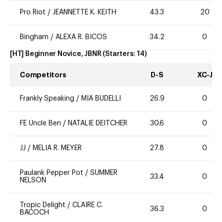
Pro Riot
/
JEANNETTE K. KEITH
43.3
20
Bingham
/
ALEXA R. BICOS
34.2
0
[HT] Beginner Novice, JBNR
(Starters:
14
)
Competitors
D-S
XC-J
Frankly Speaking
/
MIA BUDELLI
26.9
0
FE Uncle Ben
/
NATALIE DEITCHER
30.6
0
JJ
/
MELIA R. MEYER
27.8
0
Paulank Pepper Pot
/
SUMMER
33.4
0
NELSON
Tropic Delight
/
CLAIRE C.
36.3
0
BACOCH