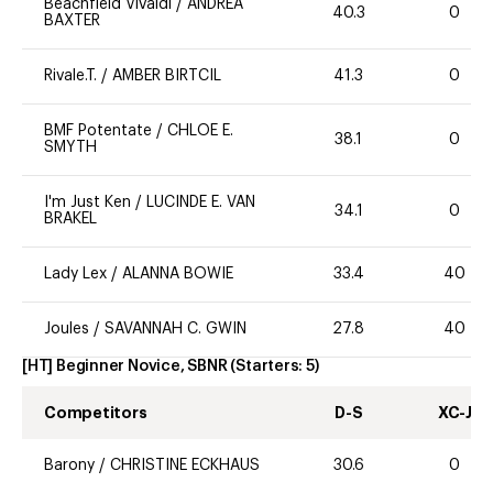
Beachfield Vivaldi
/
ANDREA
40.3
0
BAXTER
Rivale.T.
/
AMBER BIRTCIL
41.3
0
BMF Potentate
/
CHLOE E.
38.1
0
SMYTH
I'm Just Ken
/
LUCINDE E. VAN
34.1
0
BRAKEL
Lady Lex
/
ALANNA BOWIE
33.4
40
Joules
/
SAVANNAH C. GWIN
27.8
40
[HT] Beginner Novice, SBNR
(Starters:
5
)
Competitors
D-S
XC-J
Barony
/
CHRISTINE ECKHAUS
30.6
0