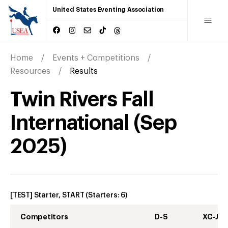
United States Eventing Association
Home
Events + Competitions
Resources
Results
Twin Rivers Fall
International
(
Sep
2025
)
[TEST] Starter, START
(Starters:
6
)
Competitors
D-S
XC-J