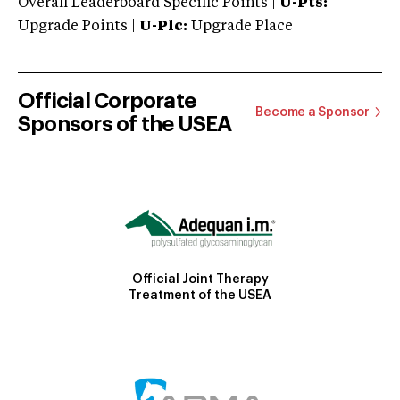
Overall Leaderboard Specific Points |
U-Pts:
Upgrade Points |
U-Plc:
Upgrade Place
Official Corporate
Become a Sponsor
Sponsors of the USEA
Official Joint Therapy
Treatment of the USEA