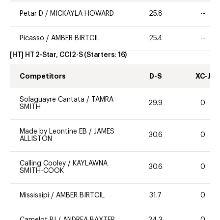
Petar D
/
MICKAYLA HOWARD
25.8
--
Picasso
/
AMBER BIRTCIL
25.4
--
[HT] HT 2-Star, CCI2-S
(Starters:
16
)
Competitors
D-S
XC-J
Solaguayre Cantata
/
TAMRA
29.9
0
SMITH
Made by Leontine EB
/
JAMES
30.6
0
ALLISTON
Calling Cooley
/
KAYLAWNA
30.6
0
SMITH-COOK
Mississipi
/
AMBER BIRTCIL
31.7
0
Camelot PJ
/
ANDREA BAXTER
34.3
0