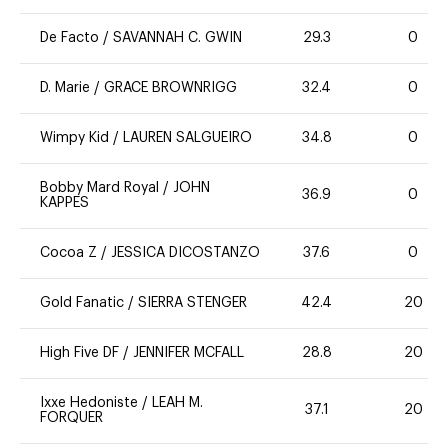
De Facto
/
SAVANNAH C. GWIN
29.3
0
D. Marie
/
GRACE BROWNRIGG
32.4
0
Wimpy Kid
/
LAUREN SALGUEIRO
34.8
0
Bobby Mard Royal
/
JOHN
36.9
0
KAPPES
Cocoa Z
/
JESSICA DICOSTANZO
37.6
0
Gold Fanatic
/
SIERRA STENGER
42.4
20
High Five DF
/
JENNIFER MCFALL
28.8
20
Ixxe Hedoniste
/
LEAH M.
37.1
20
FORQUER