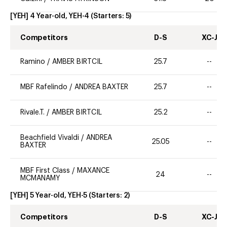
[YEH] 4 Year-old, YEH-4
(Starters:
5
)
Competitors
D-S
XC-J
Ramino
/
AMBER BIRTCIL
25.7
--
MBF Rafelindo
/
ANDREA BAXTER
25.7
--
Rivale.T.
/
AMBER BIRTCIL
25.2
--
Beachfield Vivaldi
/
ANDREA
25.05
--
BAXTER
MBF First Class
/
MAXANCE
24
--
MCMANAMY
[YEH] 5 Year-old, YEH-5
(Starters:
2
)
Competitors
D-S
XC-J