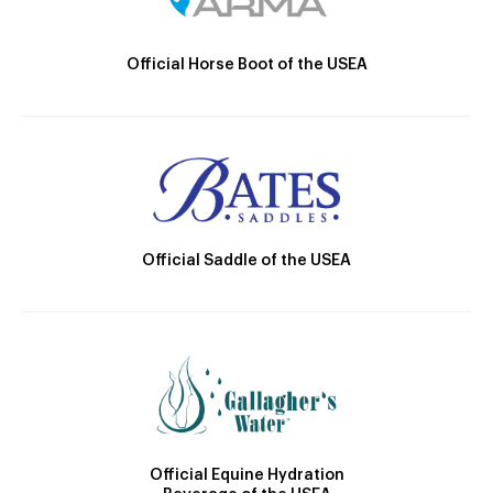
Official Horse Boot of the USEA
Official Saddle of the USEA
Official Equine Hydration