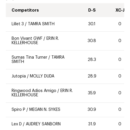
Competitors
D-S
XC-J
Lillet 3
/
TAMRA SMITH
30.1
0
Bon Vivant GWF
/
ERIN R.
30.8
0
KELLERHOUSE
Sumas Tina Turner
/
TAMRA
28.3
0
SMITH
Jutopia
/
MOLLY DUDA
28.9
0
Ringwood Adios Amigo
/
ERIN R.
35.9
0
KELLERHOUSE
Spiro P
/
MEGAN N. SYKES
30.9
0
Lex D
/
AUDREY SANBORN
31.9
0