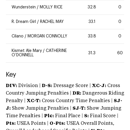
Wunderstein
/
MOLLY RICE
32.8
0
R. Dream Girl
/
RACHEL MAY
33.1
0
Cilano
/
MORGAN CONNOLLY
33.8
0
Kismet Ale Mary
/
CATHERINE
31.3
60
O’DONNELL
Key
DIV:
Division |
D-S:
Dressage Score |
XC-J:
Cross
Country Jumping Penalties |
DR:
Dangerous Riding
Penalty |
XC-T:
Cross Country Time Penalties |
SJ-
J:
Show Jumping Penalties |
SJ-T:
Show Jumping
Time Penalties |
Plc:
Final Place |
S:
Final Score |
Pts:
USEA Points |
O-Pts:
USEA Overall Points,