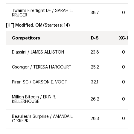
Twain's Fireflight DF
/
SARAH L.
38.7
0
KRUGER
[HT] Modified, OM
(Starters:
14
)
Competitors
D-S
XC-J
Diassini
/
JAMES ALLISTON
23.8
0
Csongor
/
TERESA HARCOURT
25.2
0
Piran SC
/
CARSON E. VOGT
32.1
0
Million Bitcoin
/
ERIN R.
26.2
0
KELLERHOUSE
Beaulieu's Surprise
/
AMANDA L.
28.3
0
O’KREPKI