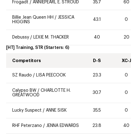
Frogadt
/
ANNIEPEARL E. STROUD
35.7
60
Billie Jean Queen HH
/
JESSICA
43.1
0
HIGGINS
Debussy
/
LEXIE M. THACKER
40
20
[HT] Training, STR
(Starters:
6
)
Competitors
D-S
XC-J
SZ Raudo
/
LISA PEECOOK
23.3
0
Calypso BW
/
CHARLOTTE H.
30.7
0
GREATWOOD
Lucky Suspect
/
ANNE SISK
35.5
0
RHF Peterzano
/
JENNA EDWARDS
23.8
40