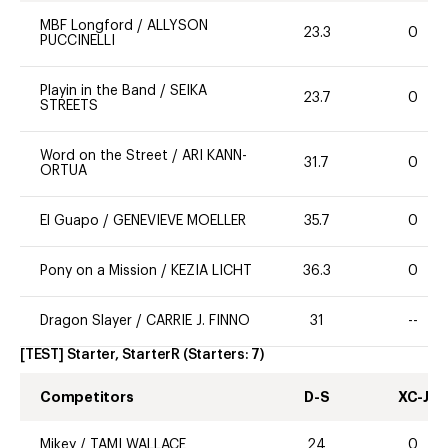
MBF Longford
/
ALLYSON
23.3
0
PUCCINELLI
Playin in the Band
/
SEIKA
23.7
0
STREETS
Word on the Street
/
ARI KANN-
31.7
0
ORTUA
El Guapo
/
GENEVIEVE MOELLER
35.7
0
Pony on a Mission
/
KEZIA LICHT
36.3
0
Dragon Slayer
/
CARRIE J. FINNO
31
--
[TEST] Starter, StarterR
(Starters:
7
)
Competitors
D-S
XC-J
Mikey
/
TAMI WALLACE
24
0