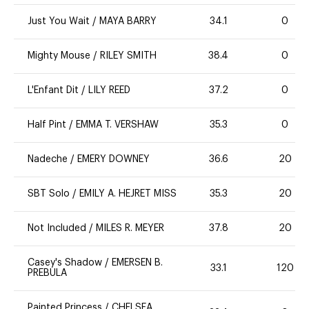
Just You Wait
/
MAYA BARRY
34.1
0
Mighty Mouse
/
RILEY SMITH
38.4
0
L'Enfant Dit
/
LILY REED
37.2
0
Half Pint
/
EMMA T. VERSHAW
35.3
0
Nadeche
/
EMERY DOWNEY
36.6
20
SBT Solo
/
EMILY A. HEJRET MISS
35.3
20
Not Included
/
MILES R. MEYER
37.8
20
Casey's Shadow
/
EMERSEN B.
33.1
120
PREBULA
Painted Princess
/
CHELSEA