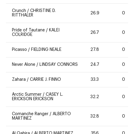
Crunch
/
CHRISTINE D.
26.9
0
RITTHALER
Pride of Tautane
/
KALEI
26.7
0
COLRIDGE
Picasso
/
FIELDING NEALE
27.8
0
Never Alone
/
LINDSAY CONNORS
24.7
0
Zahara
/
CARRIE J. FINNO
33.3
0
Arctic Summer
/
CASEY L.
32.2
0
ERICKSON ERICKSON
Comanche Ranger
/
ALBERTO
32.8
0
MARTINEZ
Al Qahira
/
ALBERTO MARTINEZ
35.6
0