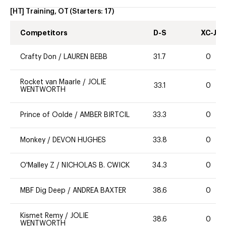
[HT] Training, OT
(Starters:
17
)
Competitors
D-S
XC-J
Crafty Don
/
LAUREN BEBB
31.7
0
Rocket van Maarle
/
JOLIE
33.1
0
WENTWORTH
Prince of Oolde
/
AMBER BIRTCIL
33.3
0
Monkey
/
DEVON HUGHES
33.8
0
O'Malley Z
/
NICHOLAS B. CWICK
34.3
0
MBF Dig Deep
/
ANDREA BAXTER
38.6
0
Kismet Remy
/
JOLIE
38.6
0
WENTWORTH