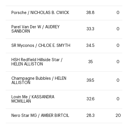
Porsche
/
NICHOLAS B. CWICK
38.8
0
Parel Van Der W
/
AUDREY
33.3
0
SANBORN
SR Myconos
/
CHLOE E. SMYTH
34.5
0
HSH Redfield Hillside Star
/
35
0
HELEN ALLISTON
Champagne Bubbles
/
HELEN
39.5
0
ALLISTON
Lovin Me
/
KASSANDRA
32.6
0
MCMILLAN
Nero Star MG
/
AMBER BIRTCIL
28.3
20