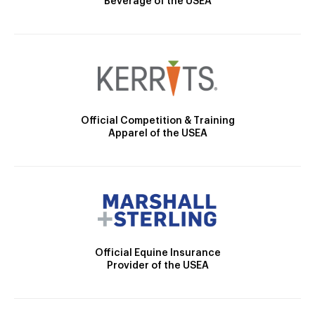
Beverage of the USEA
Official Competition & Training
Apparel of the USEA
Official Equine Insurance
Provider of the USEA