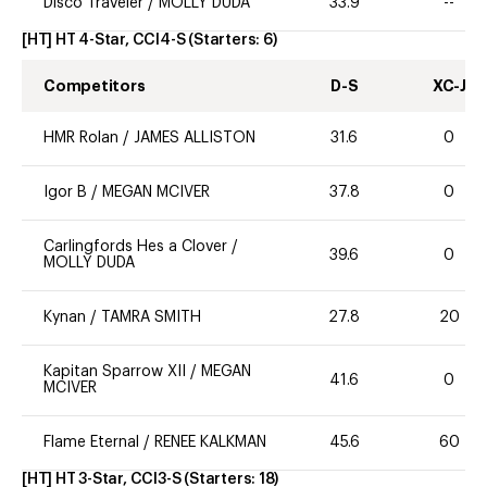
Disco Traveler
/
MOLLY DUDA
33.9
--
[HT] HT 4-Star, CCI4-S
(Starters:
6
)
Competitors
D-S
XC-J
HMR Rolan
/
JAMES ALLISTON
31.6
0
Igor B
/
MEGAN MCIVER
37.8
0
Carlingfords Hes a Clover
/
39.6
0
MOLLY DUDA
Kynan
/
TAMRA SMITH
27.8
20
Kapitan Sparrow XII
/
MEGAN
41.6
0
MCIVER
Flame Eternal
/
RENEE KALKMAN
45.6
60
[HT] HT 3-Star, CCI3-S
(Starters:
18
)