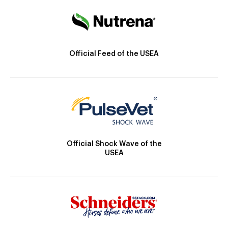
Official Feed of the USEA
Official Shock Wave of the
USEA