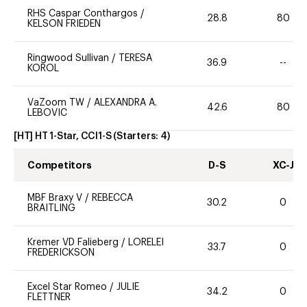
RHS Caspar Conthargos
/
28.8
80
KELSON FRIEDEN
Ringwood Sullivan
/
TERESA
36.9
--
KOROL
VaZoom TW
/
ALEXANDRA A.
42.6
80
LEBOVIC
[HT] HT 1-Star, CCI1-S
(Starters:
4
)
Competitors
D-S
XC-J
MBF Braxy V
/
REBECCA
30.2
0
BRAITLING
Kremer VD Falieberg
/
LORELEI
33.7
0
FREDERICKSON
Excel Star Romeo
/
JULIE
34.2
0
FLETTNER