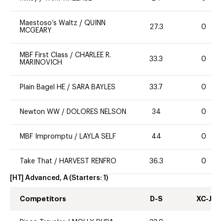
Maestoso’s Waltz
/
QUINN
27.3
0
MCGEARY
MBF First Class
/
CHARLEE R.
33.3
0
MARINOVICH
Plain Bagel HE
/
SARA BAYLES
33.7
0
Newton WW
/
DOLORES NELSON
34
0
MBF Impromptu
/
LAYLA SELF
44
0
Take That
/
HARVEST RENFRO
36.3
0
[HT] Advanced, A
(Starters:
1
)
Competitors
D-S
XC-J