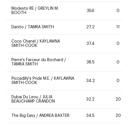
Modesto RE
/
GREYLIN M.
35.6
0
BOOTH
Danito
/
TAMRA SMITH
27.2
11
Coco Chanel
/
KAYLAWNA
37.4
0
SMITH-COOK
Pierre's Farceur du Bochard
/
38.5
0
TAMRA SMITH
Piccadilly's Pride M.E.
/
KAYLAWNA
34.2
0
SMITH-COOK
Dubai Du Leou
/
JULIA
32.2
20
BEAUCHAMP CRANDON
The Big Easy
/
ANDREA BAXTER
34.5
20