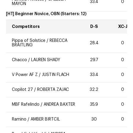
33.4
0
MAYON
[HT] Beginner Novice, OBN
(Starters:
12
)
Competitors
D-S
XC-J
Pippa of Solstice
/
REBECCA
28.4
0
BRAITLING
Chacco
/
LAUREN SHADY
29.7
0
V Power AF Z
/
JUSTIN FLACH
33.4
0
Copilot 27
/
ROBERTA ZAJAC
32.2
0
MBF Rafelindo
/
ANDREA BAXTER
35.9
0
Ramino
/
AMBER BIRTCIL
30
0