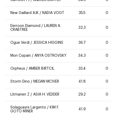
New Gaillard AJK
/
NADIA VOGT
35.5
0
Derroon Diamond
/
LAUREN A.
32.3
0
CRABTREE
Ogue Verdi
/
JESSICA HIGGINS
36.7
0
Mon Copain
/
ANYA OSTROVSKY
34.3
0
Orpheus
/
AMBER BIRTCIL
33.4
0
Storm Dino
/
MEGAN MCIVER
41.8
0
Litmanen Z
/
ASIA H. VEDDER
29.2
0
Solaguayre Largento
/
KIM F.
41.9
0
GOTO MINER