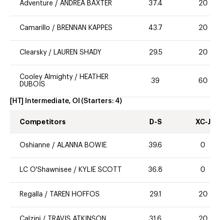
Adventure
/
ANDREA BAXTER
37.4
20
Camarillo
/
BRENNAN KAPPES
43.7
20
Clearsky
/
LAUREN SHADY
29.5
20
Cooley Almighty
/
HEATHER
39
60
DUBOIS
[HT] Intermediate, OI
(Starters:
4
)
Competitors
D-S
XC-J
Oshianne
/
ALANNA BOWIE
39.6
0
LC O'Shawnisee
/
KYLIE SCOTT
36.8
0
Regalla
/
TAREN HOFFOS
29.1
20
Calzini
/
TRAVIS ATKINSON
31.6
20