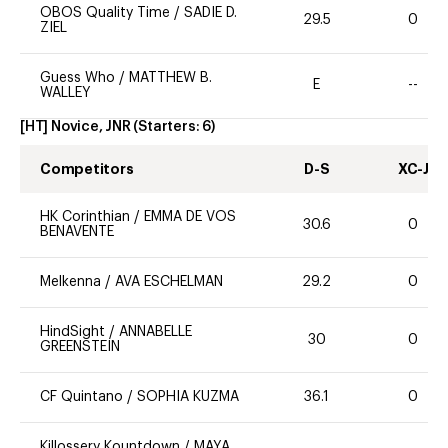
OBOS Quality Time
/
SADIE D.
29.5
0
ZIEL
Guess Who
/
MATTHEW B.
E
--
WALLEY
[HT] Novice, JNR
(Starters:
6
)
Competitors
D-S
XC-J
HK Corinthian
/
EMMA DE VOS
30.6
0
BENAVENTE
Melkenna
/
AVA ESCHELMAN
29.2
0
HindSight
/
ANNABELLE
30
0
GREENSTEIN
CF Quintano
/
SOPHIA KUZMA
36.1
0
Killossery Kountdown
/
MAYA