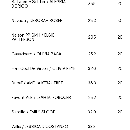
Ballyneety Soldier
/
ALEGRIA
35.5
0
DORIGO
Nevada
/
DEBORAH ROSEN
28.3
0
Nelson PP-SMH
/
ELSIE
29.5
20
PATTERSON
Casskinero
/
OLIVIA BACA
25.2
20
Hair Cool De Virton
/
OLIVIA KEYE
32.6
20
Dubaï
/
AMELIA KERAUTRET
38.3
20
Favorit Ask
/
LEAH M. FORQUER
25.2
20
Sarcillo
/
EMILY SLOOP
32.9
20
Willis
/
JESSICA DICOSTANZO
33.3
--