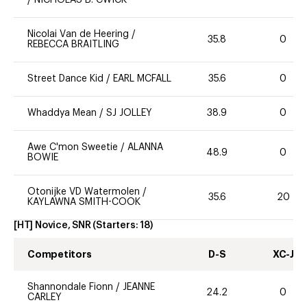
/
NICHOLAS B. CWICK
Nicolai Van de Heering
/
35.8
0
REBECCA BRAITLING
Street Dance Kid
/
EARL MCFALL
35.6
0
Whaddya Mean
/
SJ JOLLEY
38.9
0
Awe C'mon Sweetie
/
ALANNA
48.9
0
BOWIE
Otonijke VD Watermolen
/
35.6
20
KAYLAWNA SMITH-COOK
[HT] Novice, SNR
(Starters:
18
)
Competitors
D-S
XC-J
Shannondale Fionn
/
JEANNE
24.2
0
CARLEY