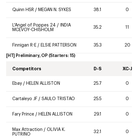
Quinn HSR
/
MEGAN N. SYKES
38.1
0
L'Angel of Poppes 24
/
INDIA
35.2
11
MCEVOY-CHISHOLM
Finnigan R-E
/
ELSIE PATTERSON
35.3
20
[HT] Preliminary, OP
(Starters:
15
)
Competitors
D-S
XC-J
Ebay
/
HELEN ALLISTON
25.7
0
Cartaleyo JF
/
SAULO TRISTAO
25.5
0
Fary Prince
/
HELEN ALLISTON
29.1
0
Max Attraction
/
OLIVIA K.
32.1
0
PUTRINO