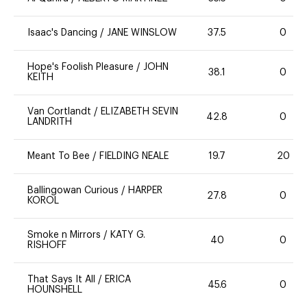
Isaac's Dancing
/
JANE WINSLOW
37.5
0
Hope's Foolish Pleasure
/
JOHN
38.1
0
KEITH
Van Cortlandt
/
ELIZABETH SEVIN
42.8
0
LANDRITH
Meant To Bee
/
FIELDING NEALE
19.7
20
Ballingowan Curious
/
HARPER
27.8
0
KOROL
Smoke n Mirrors
/
KATY G.
40
0
RISHOFF
That Says It All
/
ERICA
45.6
0
HOUNSHELL