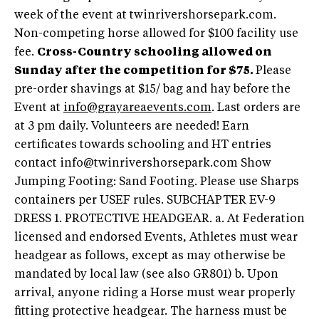
week of the event at twinrivershorsepark.com.
Non-competing horse allowed for $100 facility use
fee.
Cross-Country schooling allowed on
Sunday after the competition for $75.
Please
pre-order shavings at $15/ bag and hay before the
Event at
info@grayareaevents.com
. Last orders are
at 3 pm daily. Volunteers are needed! Earn
certificates towards schooling and HT entries
contact
info@twinrivershorsepark.com
Show
Jumping Footing: Sand Footing. Please use Sharps
containers per USEF rules. SUBCHAPTER EV-9
DRESS 1. PROTECTIVE HEADGEAR. a. At Federation
licensed and endorsed Events, Athletes must wear
headgear as follows, except as may otherwise be
mandated by local law (see also GR801) b. Upon
arrival, anyone riding a Horse must wear properly
fitting protective headgear. The harness must be