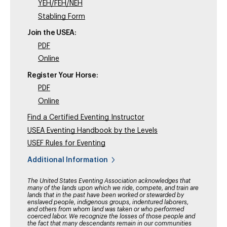
YEH/FEH/NEH
Stabling Form
Join the USEA:
PDF
Online
Register Your Horse:
PDF
Online
Find a Certified Eventing Instructor
USEA Eventing Handbook by the Levels
USEF Rules for Eventing
Additional Information
The United States Eventing Association acknowledges that
many of the lands upon which we ride, compete, and train are
lands that in the past have been worked or stewarded by
enslaved people, indigenous groups, indentured laborers,
and others from whom land was taken or who performed
coerced labor. We recognize the losses of those people and
the fact that many descendants remain in our communities