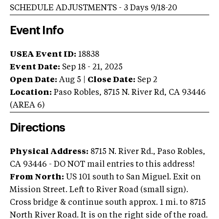
SCHEDULE ADJUSTMENTS - 3 Days 9/18-20
Event Info
USEA Event ID:
18838
Event Date:
Sep 18 - 21, 2025
Open Date:
Aug 5
|
Close Date:
Sep 2
Location:
Paso Robles
,
8715 N. River Rd
,
CA
93446
(AREA
6
)
Directions
Physical Address:
8715 N. River Rd., Paso Robles,
CA 93446 - DO NOT mail entries to this address!
From North:
US 101 south to San Miguel. Exit on
Mission Street. Left to River Road (small sign).
Cross bridge & continue south approx. 1 mi. to 8715
North River Road. It is on the right side of the road.