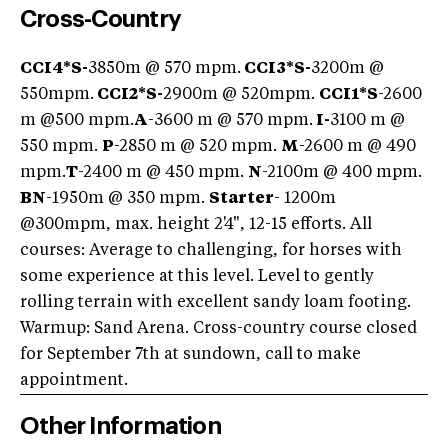
Cross-Country
CCI4*S
-
3850m @ 570 mpm.
CCI3*S
-
3200m @
550mpm.
CCI2*S
-
2900m @ 520mpm.
CCI1*S
-2600
m @500 mpm.
A
-3600 m @ 570 mpm.
I-
3100 m @
550 mpm.
P
-2850 m @ 520 mpm.
M
-2600 m @ 490
mpm.
T
-2400 m @ 450 mpm.
N
-2100m @ 400 mpm.
BN
-1950m @ 350 mpm.
Starter
- 1200m
@300mpm, max. height 2'4", 12-15 efforts. All
courses: Average to challenging, for horses with
some experience at this level. Level to gently
rolling terrain with excellent sandy loam footing.
Warmup: Sand Arena. Cross-country course closed
for September 7th at sundown, call to make
appointment.
Other Information