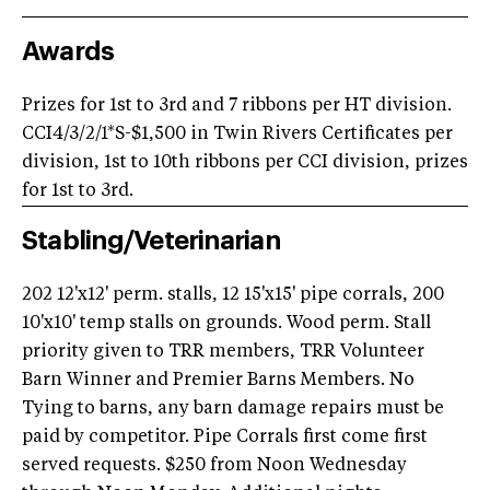
Awards
Prizes for 1st to 3rd and 7 ribbons per HT division.
CCI4/3/2/1*S-$1,500 in Twin Rivers Certificates per
division, 1st to 10th ribbons per CCI division, prizes
for 1st to 3rd.
Stabling/Veterinarian
202 12'x12' perm. stalls, 12 15'x15' pipe corrals, 200
10'x10' temp stalls on grounds. Wood perm. Stall
priority given to TRR members, TRR Volunteer
Barn Winner and Premier Barns Members. No
Tying to barns, any barn damage repairs must be
paid by competitor. Pipe Corrals first come first
served requests. $250 from Noon Wednesday