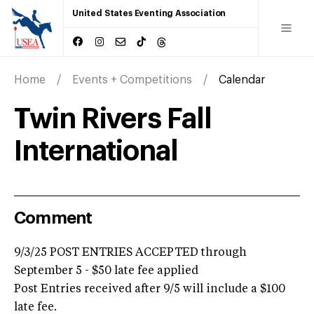
United States Eventing Association
Home
Events + Competitions
Calendar
Twin Rivers Fall
International
Comment
9/3/25 POST ENTRIES ACCEPTED through
September 5 - $50 late fee applied
Post Entries received after 9/5 will include a $100
late fee.