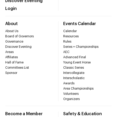
Discover Eventing
Login
About
Events Calendar
About Us
Calendar
Board of Governors
Resources
Governance
Rules
Discover Eventing
Series + Championships
Areas
AEC
Affiliates
Advanced Final
Hall of Fame
Young Event Horse
Committees List
Classic Series
Sponsor
Intercollegiate
Interscholastic
Awards
Area Championships
Volunteers
Organizers
Become a Member
Safety & Education