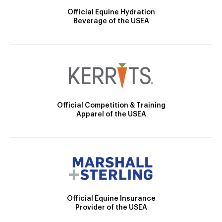
Official Equine Hydration
Beverage of the USEA
Official Competition & Training
Apparel of the USEA
Official Equine Insurance
Provider of the USEA