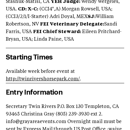
Stashuk-Matisi, CA
YEH Judge:
Wendy Wergeles,
USA.
CD: X-C:
(CCI4*,A) Morgan Rowsell, USA;
(CCI3/2/1/I-Starter) Adri Doyal, MEX
SJ:
William
Robertson, NV
FEI Veterinary Delegate:
Sandi
Farris, USA
FEI Chief Steward:
Eileen Pritchard-
Bryan, USA; Linda Paine, USA
Starting Times
Available week before event at
http://twinrivershorsepark.com/
.
Entry Information
Secretary Twin Rivers P.O. Box 130 Templeton, CA
93465 Christina Gray (805) 239-3930 ext 2.
info@grayareaevents.com
Overnight mail must be
sent by Express Mail through US Post Office -waive