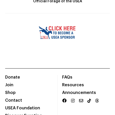
Official Forage of the USEA
Donate
FAQs
Join
Resources
Shop
Announcements
Contact
USEA Foundation