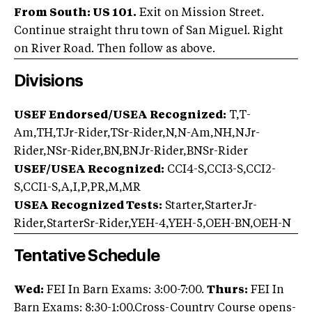
From South: US 101.
Exit on Mission Street.
Continue straight thru town of San Miguel. Right
on River Road. Then follow as above.
Divisions
USEF Endorsed/USEA Recognized:
T,T-
Am,TH,TJr-Rider,TSr-Rider,N,N-Am,NH,NJr-
Rider,NSr-Rider,BN,BNJr-Rider,BNSr-Rider
USEF/USEA Recognized:
CCI4-S,CCI3-S,CCI2-
S,CCI1-S,A,I,P,PR,M,MR
USEA Recognized Tests:
Starter,StarterJr-
Rider,StarterSr-Rider,YEH-4,YEH-5,OEH-BN,OEH-N
Tentative Schedule
Wed:
FEI In Barn Exams: 3:00-7:00.
Thurs:
FEI In
Barn Exams: 8:30-1:00.Cross-Country Course opens-