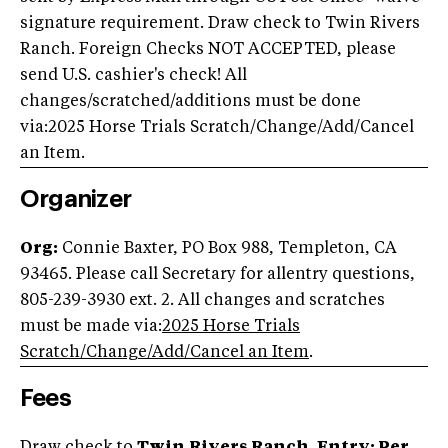
signature requirement. Draw check to Twin Rivers
Ranch. Foreign Checks NOT ACCEPTED, please
send U.S. cashier's check! All
changes/scratched/additions must be done
via:2025 Horse Trials Scratch/Change/Add/Cancel
an Item.
Organizer
Org:
Connie Baxter, PO Box 988, Templeton, CA
93465. Please call Secretary for allentry questions,
805-239-3930 ext. 2. All changes and scratches
must be made via:
2025 Horse Trials
Scratch/Change/Add/Cancel an Item
.
Fees
Draw check to
Twin
Rivers Ranch. Entry: Per