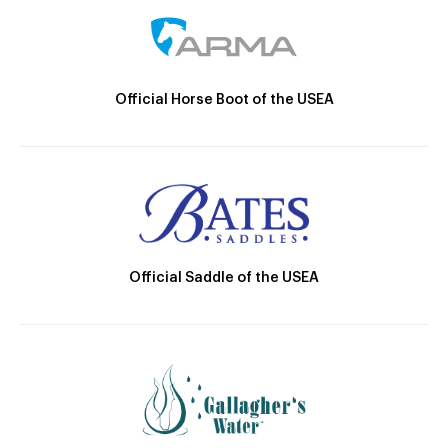
Official Horse Boot of the USEA
Official Saddle of the USEA