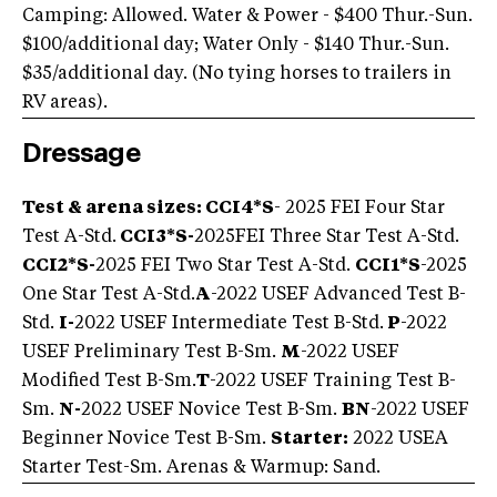
Camping: Allowed. Water & Power - $400 Thur.-Sun.
$100/additional day; Water Only - $140 Thur.-Sun.
$35/additional day. (No tying horses to trailers in
RV areas).
Dressage
Test & arena sizes: CCI4*S
- 2025 FEI Four Star
Test A-Std.
CCI3*S
-
2025
FEI Three Star Test A-Std.
CCI2*S
-
2025 FEI Two Star Test A-Std.
CCI1*S
-2025
One Star Test A-Std.
A
-2022 USEF Advanced Test B-
Std.
I-
2022 USEF Intermediate Test B-Std.
P
-2022
USEF Preliminary Test B-Sm.
M
-2022 USEF
Modified Test B-Sm.
T
-2022 USEF Training Test B-
Sm.
N-
2022 USEF Novice Test B-Sm.
BN
-2022 USEF
Beginner Novice Test B-Sm.
Starter:
2022 USEA
Starter Test-Sm. Arenas & Warmup: Sand.