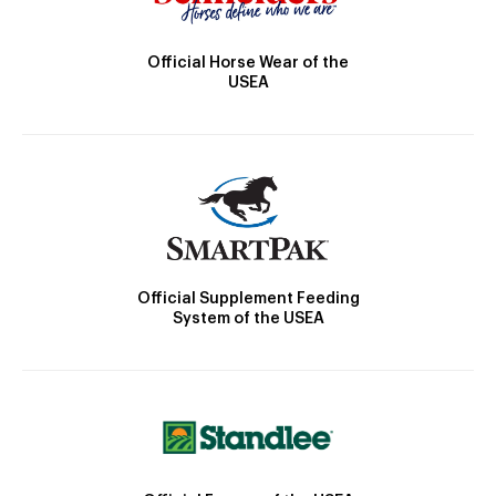
Official Horse Wear of the
USEA
Official Supplement Feeding
System of the USEA