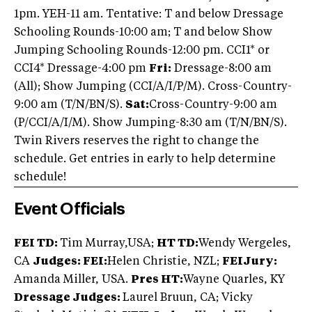
1pm. YEH-11 am. Tentative: T and below Dressage
Schooling Rounds-10:00 am; T and below Show
Jumping Schooling Rounds-12:00 pm. CCI1* or
CCI4* Dressage-4:00 pm
Fri:
Dressage-8:00 am
(All); Show Jumping (CCI/A/I/P/M). Cross-Country-
9:00 am (T/N/BN/S).
Sat:
Cross-Country-9:00 am
(P/CCI/A/I/M). Show Jumping-8:30 am (T/N/BN/S).
Twin Rivers reserves the right to change the
schedule. Get entries in early to help determine
schedule!
Event Officials
FEI TD:
Tim Murray,USA;
HT TD:
Wendy Wergeles,
CA
Judges: FEI:
Helen Christie, NZL;
FEI
Jury:
Amanda Miller, USA.
Pres HT:
Wayne Quarles, KY
Dressage Judges:
Laurel Bruun, CA; Vicky