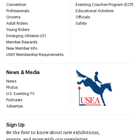
Convention
Eventing Coaches Program (ECP)
Professionals
Educational Activities
Grooms
Officials
Adult Riders
Safety
Young Riders
Emerging Athletes U21
Member Rewards
New Member Info
USEF Membership Requirements
News & Media
News
Photos
U.S. Eventing TV
Podcasts
Advertise
Sign Up
Be the first to know about new exhibitions,
events, and more with our newsletter.