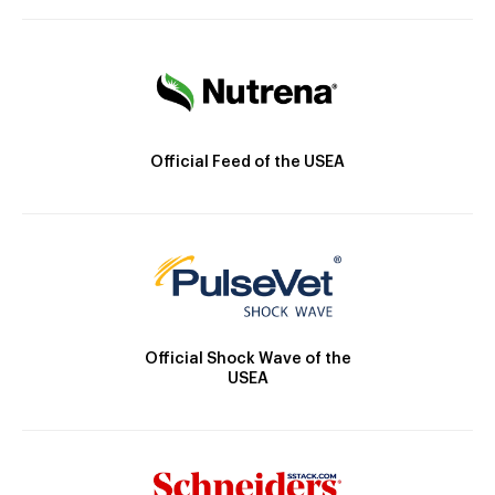
Official Feed of the USEA
Official Shock Wave of the
USEA