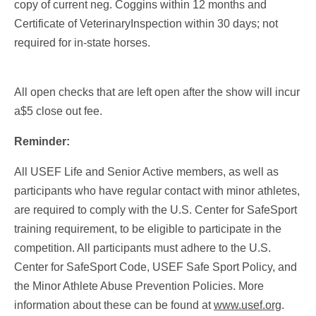
copy of current neg. Coggins within 12 months and
Certificate of VeterinaryInspection within 30 days; not
required for in-state horses.
All open checks that are left open after the show will incur
a$5 close out fee.
Reminder:
All USEF Life and Senior Active members, as well as
participants who have regular contact with minor athletes,
are required to comply with the U.S. Center for SafeSport
training requirement, to be eligible to participate in the
competition. All participants must adhere to the U.S.
Center for SafeSport Code, USEF Safe Sport Policy, and
the Minor Athlete Abuse Prevention Policies. More
information about these can be found at
www.usef.org
.