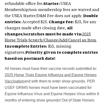
refundable office fee.
Starter:
USEA
Membership/non-membership fees are waived and
the USEA Starter/D&M Fee does not apply.
Double
entries:
Accepted $25.
Change Fee:
$25, for any
changes made after closing date,
all
changes/scratches must be made via:
2025
Horse Trials Scratch/Change/Add/Cancel an Item
.
Incomplete Entries
:
$15, missing
signatures.
Priority given to complete entries
based on postmark date!
All horses must have their vaccine records submitted to:
2025 Horse Trials Equine Influenza and Equine Herpes
Vaccination
and with them to enter show grounds. PER
USEF GR845 horses must have been vaccinated for
Equine Influenza Virus and Equine Herpes Virus within 6
months of entering show grounds! Out of State Horses: