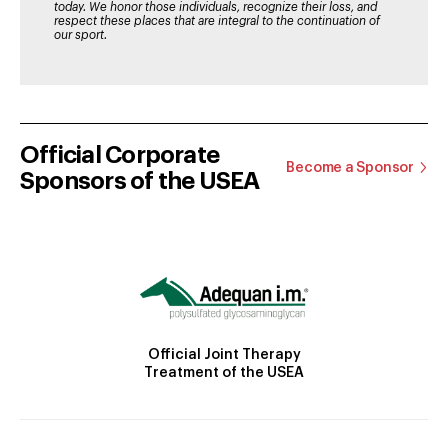
today. We honor those individuals, recognize their loss, and
respect these places that are integral to the continuation of
our sport.
Official Corporate
Become a Sponsor
Sponsors of the USEA
Official Joint Therapy
Treatment of the USEA