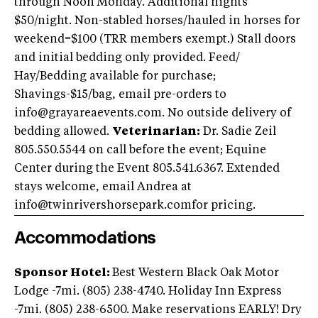
through Noon Monday. Additional nights
$50/night. Non-stabled horses/hauled in horses for
weekend=$100 (TRR members exempt.) Stall doors
and initial bedding only provided. Feed/
Hay/Bedding available for purchase;
Shavings-$15/bag, email pre-orders to
info@grayareaevents.com
. No outside delivery of
bedding allowed.
Veterinarian:
Dr. Sadie Zeil
805.550.5544 on call before the event; Equine
Center during the Event 805.541.6367. Extended
stays welcome, email Andrea at
info@twinrivershorsepark.comfor
pricing.
Accommodations
Sponsor Hotel:
Best Western Black Oak Motor
Lodge -7mi. (805) 238-4740. Holiday Inn Express
-7mi. (805) 238-6500. Make reservations EARLY! Dry