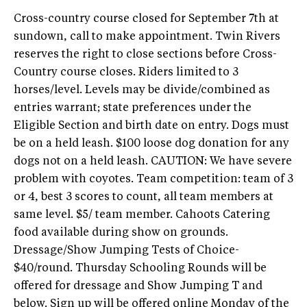
Cross-country course closed for September 7th at
sundown, call to make appointment. Twin Rivers
reserves the right to close sections before Cross-
Country course closes. Riders limited to 3
horses/level. Levels may be divide/combined as
entries warrant; state preferences under the
Eligible Section and birth date on entry. Dogs must
be on a held leash. $100 loose dog donation for any
dogs not on a held leash. CAUTION: We have severe
problem with coyotes. Team competition: team of 3
or 4, best 3 scores to count, all team members at
same level. $5/ team member. Cahoots Catering
food available during show on grounds.
Dressage/Show Jumping Tests of Choice-
$40/round. Thursday Schooling Rounds will be
offered for dressage and Show Jumping T and
below. Sign up will be offered online Monday of the