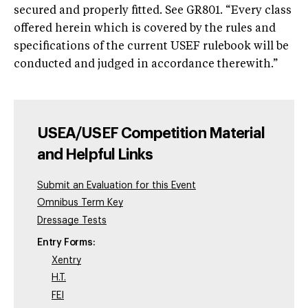
secured and properly fitted. See GR801. “Every class
offered herein which is covered by the rules and
specifications of the current USEF rulebook will be
conducted and judged in accordance therewith.”
USEA/USEF Competition Material
and Helpful Links
Submit an Evaluation for this Event
Omnibus Term Key
Dressage Tests
Entry Forms:
Xentry
H.T.
FEI