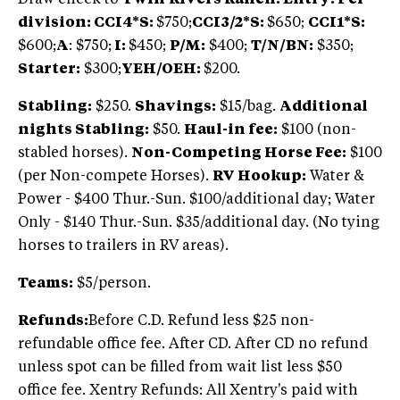
division: CCI4*S:
$750;
CCI3/2*S:
$650;
CCI1*S:
$600;
A
: $750;
I:
$450;
P/M:
$400;
T/N/BN:
$350;
Starter:
$300;
YEH/OEH:
$200.
Stabling:
$250.
Shavings:
$15/bag.
Additional
nights Stabling:
$50.
Haul-in fee:
$100 (non-
stabled horses).
Non-Competing Horse Fee:
$100
(per Non-compete Horses).
RV Hookup:
Water &
Power - $400 Thur.-Sun. $100/additional day; Water
Only - $140 Thur.-Sun. $35/additional day. (No tying
horses to trailers in RV areas).
Teams:
$5/person.
Refunds:
Before C.D. Refund less $25 non-
refundable office fee. After CD. After CD no refund
unless spot can be filled from wait list less $50
office fee. Xentry Refunds: All Xentry's paid with