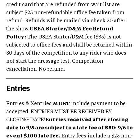
credit card that are refunded from wait list are
subject $25 non-refundable office fee taken from
refund. Refunds will be mailed via check 30 after
the show.
USEA Starter/D&M Fee Refund
Policy:
The USEA Starter/D&M fee ($35) is not
subjected to office fees and shall be returned within
30 days of the competition to any rider who does
not start the dressage test. Competition
cancellation-No refund.
Entries
Entries & Xentries
MUST
include payment to be
accepted. ENTRIES MUST BE RECEIVED BY
CLOSING DATE!
Entries received after closing
date to 9/5 are subject to a late fee of $50; 9/6 to
event $100 late fee.
Entry fees include a $25 non-