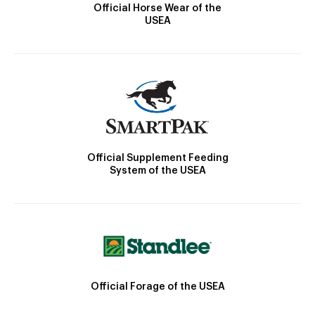
Official Horse Wear of the
USEA
Official Supplement Feeding
System of the USEA
Official Forage of the USEA