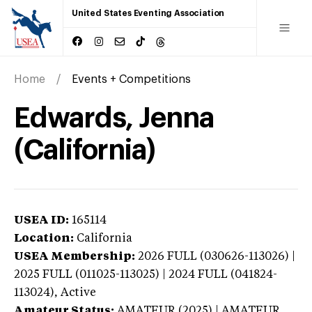
United States Eventing Association
Home
Events + Competitions
Edwards, Jenna
(California)
USEA ID:
165114
Location:
California
USEA Membership:
2026
FULL (030626-113026) |
2025 FULL (011025-113025) | 2024 FULL (041824-
113024),
Active
Amateur Status:
AMATEUR (2025) | AMATEUR