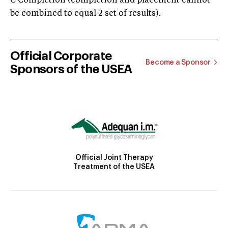
C Completion (completion and placement cannot
be combined to equal 2 set of results).
Official Corporate
Become a Sponsor
Sponsors of the USEA
Official Joint Therapy
Treatment of the USEA