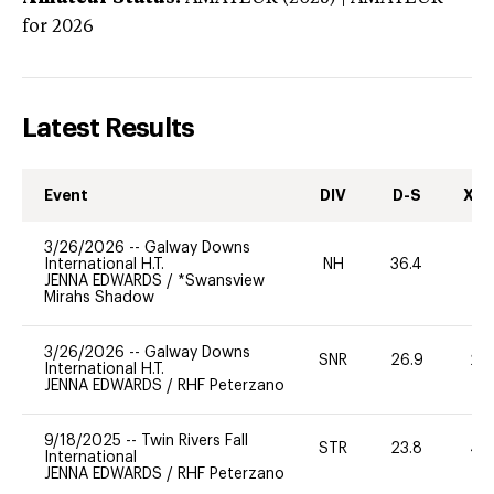
for 2026
Latest Results
Event
DIV
D-S
XC-
3/26/2026
--
Galway Downs
International H.T.
NH
36.4
0
JENNA EDWARDS
/
*Swansview
Mirahs Shadow
3/26/2026
--
Galway Downs
SNR
26.9
20
International H.T.
JENNA EDWARDS
/
RHF Peterzano
9/18/2025
--
Twin Rivers Fall
STR
23.8
40
International
JENNA EDWARDS
/
RHF Peterzano