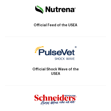
Official Feed of the USEA
Official Shock Wave of the
USEA