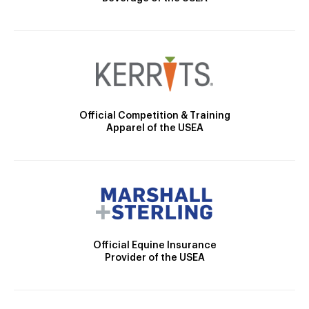
Official Competition & Training
Apparel of the USEA
Official Equine Insurance
Provider of the USEA