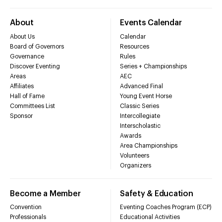
About
Events Calendar
About Us
Calendar
Board of Governors
Resources
Governance
Rules
Discover Eventing
Series + Championships
Areas
AEC
Affiliates
Advanced Final
Hall of Fame
Young Event Horse
Committees List
Classic Series
Sponsor
Intercollegiate
Interscholastic
Awards
Area Championships
Volunteers
Organizers
Become a Member
Safety & Education
Convention
Eventing Coaches Program (ECP)
Professionals
Educational Activities