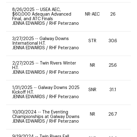
8/26/2025
--
USEA AEC,
$60,000 Adequan Advanced
NR-AEC
26
0
Final, and ATC Finals
JENNA EDWARDS
/
RHF Peterzano
3/27/2025
--
Galway Downs
STR
30.6
-
International H.T.
JENNA EDWARDS
/
RHF Peterzano
2/27/2025
--
Twin Rivers Winter
NR
25.6
0
H.T.
JENNA EDWARDS
/
RHF Peterzano
1/31/2025
--
Galway Downs 2025
SNR
31.1
0
Kickoff H.T.
JENNA EDWARDS
/
RHF Peterzano
10/30/2024
--
The Eventing
NR
26.7
0
Championships at Galway Downs
JENNA EDWARDS
/
RHF Peterzano
9/19/2024
--
Twin Rivers Fall