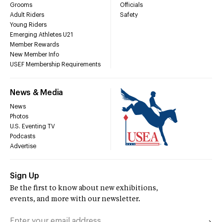
Grooms
Officials
Adult Riders
Safety
Young Riders
Emerging Athletes U21
Member Rewards
New Member Info
USEF Membership Requirements
News & Media
News
Photos
U.S. Eventing TV
Podcasts
Advertise
Sign Up
Be the first to know about new exhibitions,
events, and more with our newsletter.