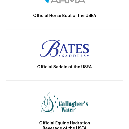
Official Horse Boot of the USEA
Official Saddle of the USEA
Official Equine Hydration
Beverage of the USEA