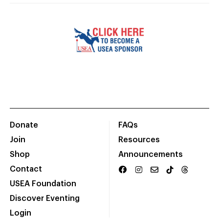
Donate
FAQs
Join
Resources
Shop
Announcements
Contact
USEA Foundation
Discover Eventing
Login