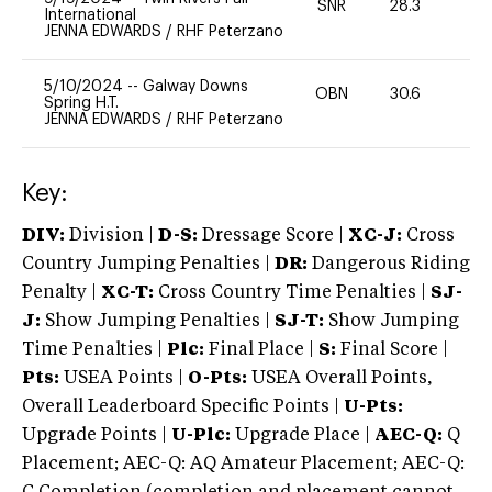
SNR
28.3
0
International
JENNA EDWARDS
/
RHF Peterzano
5/10/2024
--
Galway Downs
OBN
30.6
0
Spring H.T.
JENNA EDWARDS
/
RHF Peterzano
Key:
DIV:
Division |
D-S:
Dressage Score |
XC-J:
Cross
Country Jumping Penalties |
DR:
Dangerous Riding
Penalty |
XC-T:
Cross Country Time Penalties |
SJ-
J:
Show Jumping Penalties |
SJ-T:
Show Jumping
Time Penalties |
Plc:
Final Place |
S:
Final Score |
Pts:
USEA Points |
O-Pts:
USEA Overall Points,
Overall Leaderboard Specific Points |
U-Pts:
Upgrade Points |
U-Plc:
Upgrade Place |
AEC-Q:
Q
Placement; AEC-Q: AQ Amateur Placement; AEC-Q: