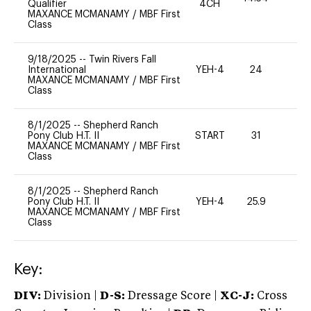
Qualifier
4CH
MAXANCE MCMANAMY
/
MBF First
Class
9/18/2025
--
Twin Rivers Fall
International
YEH-4
24
-
MAXANCE MCMANAMY
/
MBF First
Class
8/1/2025
--
Shepherd Ranch
Pony Club H.T. II
START
31
0
MAXANCE MCMANAMY
/
MBF First
Class
8/1/2025
--
Shepherd Ranch
Pony Club H.T. II
YEH-4
25.9
-
MAXANCE MCMANAMY
/
MBF First
Class
Key:
DIV:
Division |
D-S:
Dressage Score |
XC-J:
Cross