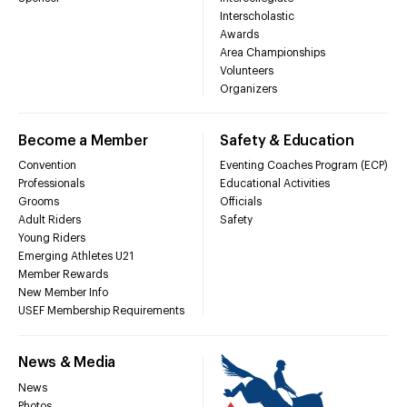
Interscholastic
Awards
Area Championships
Volunteers
Organizers
Become a Member
Safety & Education
Convention
Eventing Coaches Program (ECP)
Professionals
Educational Activities
Grooms
Officials
Adult Riders
Safety
Young Riders
Emerging Athletes U21
Member Rewards
New Member Info
USEF Membership Requirements
News & Media
News
Photos