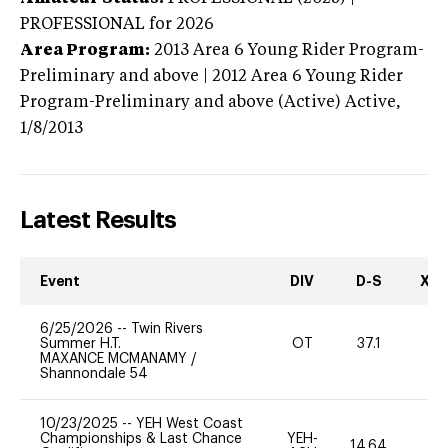
PROFESSIONAL
for 2026
Area Program:
2013
Area 6 Young Rider Program-
Preliminary and above | 2012 Area 6 Young Rider
Program-Preliminary and above (Active)
Active,
1/8/2013
Latest Results
Event
DIV
D-S
XC-
6/25/2026
--
Twin Rivers
Summer H.T.
OT
37.1
0
MAXANCE MCMANAMY
/
Shannondale 54
10/23/2025
--
YEH West Coast
Championships & Last Chance
YEH-
14.64
-