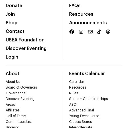
Donate
FAQs
Join
Resources
Shop
Announcements
Contact
USEA Foundation
Discover Eventing
Login
About
Events Calendar
About Us
Calendar
Board of Governors
Resources
Governance
Rules
Discover Eventing
Series + Championships
Areas
AEC
Affiliates
Advanced Final
Hall of Fame
Young Event Horse
Committees List
Classic Series
Sponsor
Intercollegiate