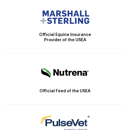
Official Equine Insurance
Provider of the USEA
Official Feed of the USEA