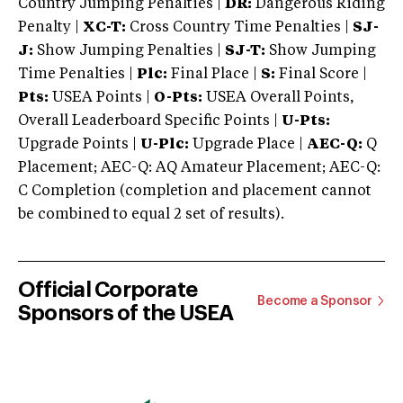
Country Jumping Penalties |
DR:
Dangerous Riding
Penalty |
XC-T:
Cross Country Time Penalties |
SJ-
J:
Show Jumping Penalties |
SJ-T:
Show Jumping
Time Penalties |
Plc:
Final Place |
S:
Final Score |
Pts:
USEA Points |
O-Pts:
USEA Overall Points,
Overall Leaderboard Specific Points |
U-Pts:
Upgrade Points |
U-Plc:
Upgrade Place |
AEC-Q:
Q
Placement; AEC-Q: AQ Amateur Placement; AEC-Q:
C Completion (completion and placement cannot
be combined to equal 2 set of results).
Official Corporate
Become a Sponsor
Sponsors of the USEA