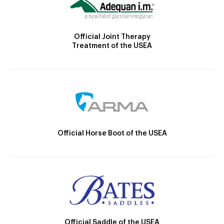
Official Joint Therapy
Treatment of the USEA
Official Horse Boot of the USEA
Official Saddle of the USEA