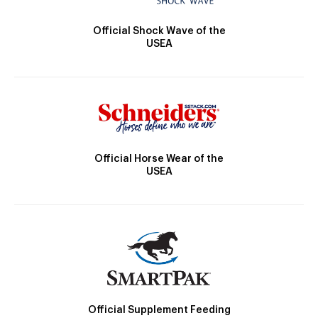
Official Shock Wave of the
USEA
Official Horse Wear of the
USEA
Official Supplement Feeding