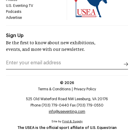
U.S. Eventing TV
Podcasts
Advertise
Sign Up
Be the first to know about new exhibitions,
events, and more with our newsletter.
©
2026
Terms & Conditions
Privacy Policy
525 Old Waterford Road NW Leesburg, VA 20176
Phone (703) 779-0440 Fax (703) 779-0550
info@useventing.com
Site by
Find & Supply
The USEA is the official sport affiliate of U.S. Equestrian