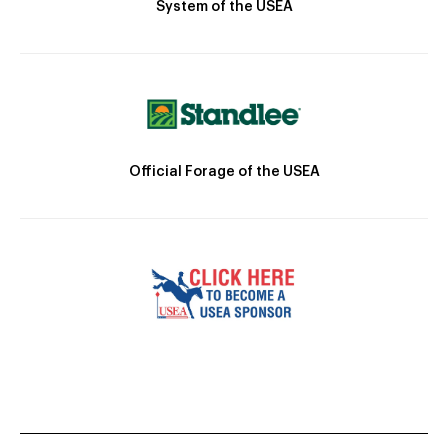
System of the USEA
Official Forage of the USEA