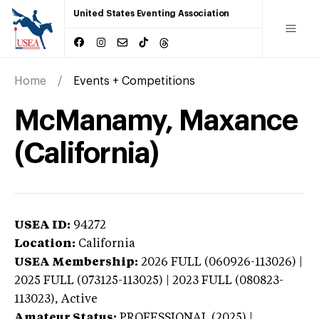
United States Eventing Association
Home
Events + Competitions
McManamy, Maxance
(California)
USEA ID:
94272
Location:
California
USEA Membership:
2026
FULL (060926-113026) |
2025 FULL (073125-113025) | 2023 FULL (080823-
113023),
Active
Amateur Status:
PROFESSIONAL (2025) |