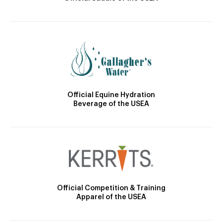
Official Equine Hydration
Beverage of the USEA
Official Competition & Training
Apparel of the USEA