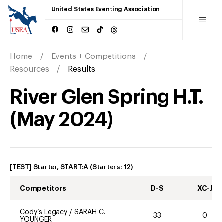
United States Eventing Association
Home
Events + Competitions
Resources
Results
River Glen Spring H.T.
(
May
2024
)
[TEST] Starter, START:A
(Starters:
12
)
Competitors
D-S
XC-J
Cody’s Legacy
/
SARAH C.
33
0
YOUNGER