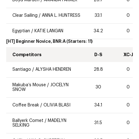
Clear Sailing
/
ANNA L. HUNTRESS
33.1
0
Egyptian
/
KATIE LANGAN
34.2
0
[HT] Beginner Novice, BNR:A
(Starters:
11
)
Competitors
D-S
XC-J
Santiago
/
ALYSHA HENDREN
28.8
0
Makuba’s Mouse
/
JOCELYN
30
0
SNOW
Coffee Break
/
OLIVIA BLASI
34.1
0
Ballyerk Comet
/
MADELYN
31.5
0
SELKING