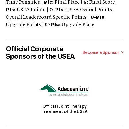
Time Penalties |
Plc:
Final Place |
S:
Final Score |
Pts:
USEA Points |
O-Pts:
USEA Overall Points,
Overall Leaderboard Specific Points |
U-Pts:
Upgrade Points |
U-Plc:
Upgrade Place
Official Corporate
Become a Sponsor
Sponsors of the USEA
Official Joint Therapy
Treatment of the USEA