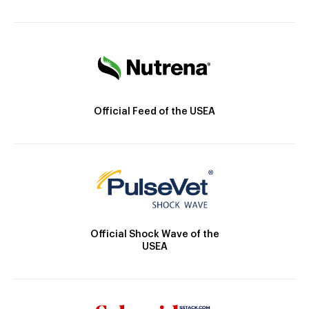
Official Feed of the USEA
Official Shock Wave of the
USEA