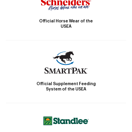
Official Horse Wear of the
USEA
Official Supplement Feeding
System of the USEA