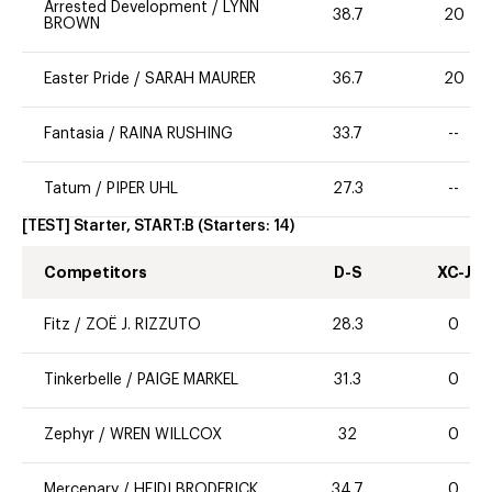
Arrested Development
/
LYNN
38.7
20
BROWN
Easter Pride
/
SARAH MAURER
36.7
20
Fantasia
/
RAINA RUSHING
33.7
--
Tatum
/
PIPER UHL
27.3
--
[TEST] Starter, START:B
(Starters:
14
)
Competitors
D-S
XC-J
Fitz
/
ZOË J. RIZZUTO
28.3
0
Tinkerbelle
/
PAIGE MARKEL
31.3
0
Zephyr
/
WREN WILLCOX
32
0
Mercenary
/
HEIDI BRODERICK
34.7
0