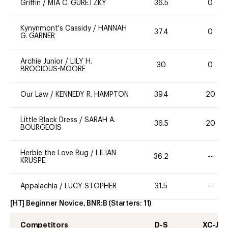
Griffin
/
MIA C. GURETZKY
36.5
0
Kynynmont's Cassidy
/
HANNAH
37.4
0
G. GARNER
Archie Junior
/
LILY H.
30
0
BROCIOUS-MOORE
Our Law
/
KENNEDY R. HAMPTON
39.4
20
Little Black Dress
/
SARAH A.
36.5
20
BOURGEOIS
Herbie the Love Bug
/
LILIAN
36.2
--
KRUSPE
Appalachia
/
LUCY STOPHER
31.5
--
[HT] Beginner Novice, BNR:B
(Starters:
11
)
Competitors
D-S
XC-J