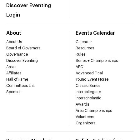
Discover Eventing
Login
About
Events Calendar
About Us
Calendar
Board of Governors
Resources
Governance
Rules
Discover Eventing
Series + Championships
Areas
AEC
Affiliates
Advanced Final
Hall of Fame
Young Event Horse
Committees List
Classic Series
Sponsor
Intercollegiate
Interscholastic
Awards
Area Championships
Volunteers
Organizers