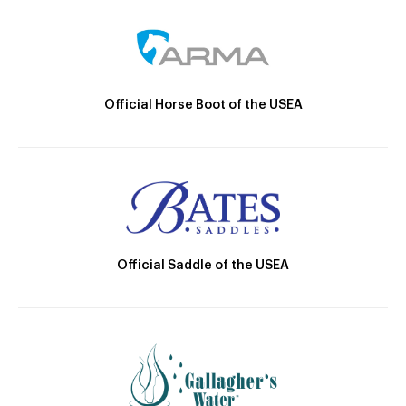
Official Horse Boot of the USEA
Official Saddle of the USEA