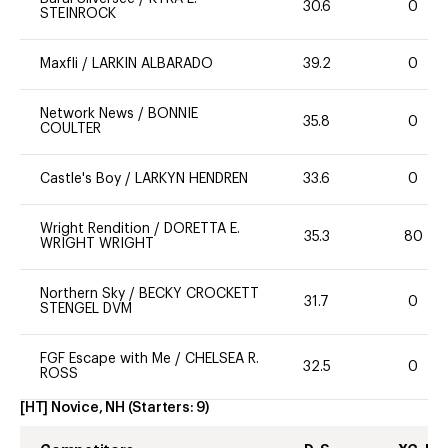
30.6
0
STEINROCK
Maxfli
/
LARKIN ALBARADO
39.2
0
Network News
/
BONNIE
35.8
0
COULTER
Castle's Boy
/
LARKYN HENDREN
33.6
0
Wright Rendition
/
DORETTA E.
35.3
80
WRIGHT WRIGHT
Northern Sky
/
BECKY CROCKETT
31.7
0
STENGEL DVM
FGF Escape with Me
/
CHELSEA R.
32.5
0
ROSS
[HT] Novice, NH
(Starters:
9
)