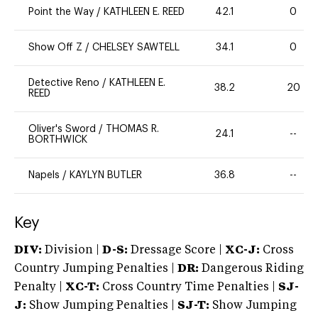
Point the Way
/
KATHLEEN E. REED
42.1
0
Show Off Z
/
CHELSEY SAWTELL
34.1
0
Detective Reno
/
KATHLEEN E.
38.2
20
REED
Oliver's Sword
/
THOMAS R.
24.1
--
BORTHWICK
Napels
/
KAYLYN BUTLER
36.8
--
Key
DIV:
Division |
D-S:
Dressage Score |
XC-J:
Cross
Country Jumping Penalties |
DR:
Dangerous Riding
Penalty |
XC-T:
Cross Country Time Penalties |
SJ-
J:
Show Jumping Penalties |
SJ-T:
Show Jumping