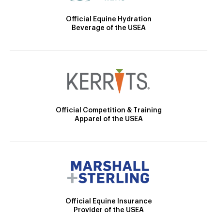
Official Equine Hydration
Beverage of the USEA
Official Competition & Training
Apparel of the USEA
Official Equine Insurance
Provider of the USEA