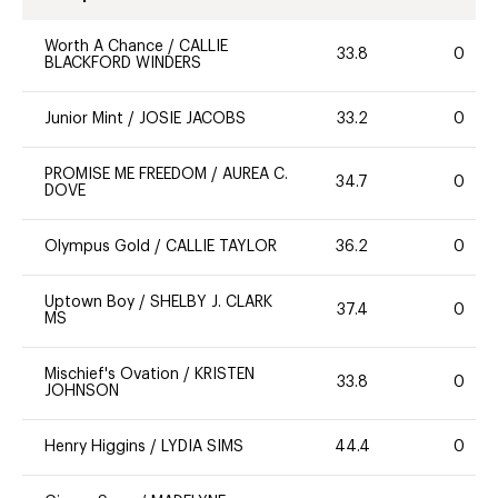
Worth A Chance
/
CALLIE
33.8
0
BLACKFORD WINDERS
Junior Mint
/
JOSIE JACOBS
33.2
0
PROMISE ME FREEDOM
/
AUREA C.
34.7
0
DOVE
Olympus Gold
/
CALLIE TAYLOR
36.2
0
Uptown Boy
/
SHELBY J. CLARK
37.4
0
MS
Mischief's Ovation
/
KRISTEN
33.8
0
JOHNSON
Henry Higgins
/
LYDIA SIMS
44.4
0