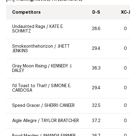
Competitors
D-S
XC-J
Undaunted Rags
/
KATE E.
28.6
0
SCHMITZ
Smokeonthehorizon
/
JHETT
29.4
0
JENKINS
Gray Moon Rising
/
KENNEDY J.
38.3
0
DALEY
I'd Toast to That!
/
SIMONE E.
29.4
0
CARDOSA
Speed Gracer
/
SHERRI CANEER
32.5
0
Aigle Allegre
/
TAYLOR BRATCHER
37.2
0
Boyd Marden
/
AMANDA FARMER
26.7
0