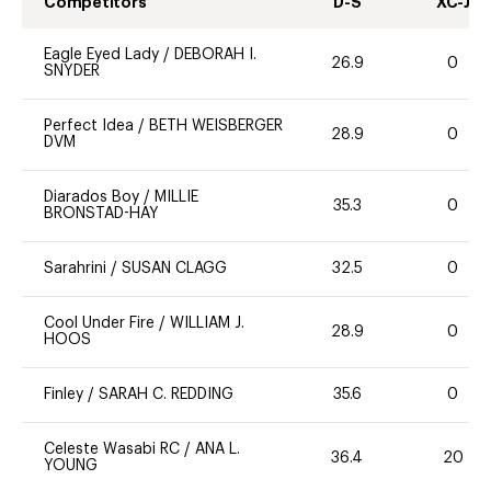
Competitors
D-S
XC-J
Eagle Eyed Lady
/
DEBORAH I.
26.9
0
SNYDER
Perfect Idea
/
BETH WEISBERGER
28.9
0
DVM
Diarados Boy
/
MILLIE
35.3
0
BRONSTAD-HAY
Sarahrini
/
SUSAN CLAGG
32.5
0
Cool Under Fire
/
WILLIAM J.
28.9
0
HOOS
Finley
/
SARAH C. REDDING
35.6
0
Celeste Wasabi RC
/
ANA L.
36.4
20
YOUNG