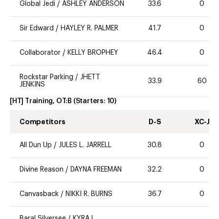
Global Jedi
/
ASHLEY ANDERSON
33.6
0
Sir Edward
/
HAYLEY R. PALMER
41.7
0
Collaborator
/
KELLY BROPHEY
46.4
0
Rockstar Parking
/
JHETT
33.9
60
JENKINS
[HT] Training, OT:B
(Starters:
10
)
Competitors
D-S
XC-J
All Dun Up
/
JULES L. JARRELL
30.8
0
Divine Reason
/
DAYNA FREEMAN
32.2
0
Canvasback
/
NIKKI R. BURNS
36.7
0
Baral Silversee
/
KYRA L.