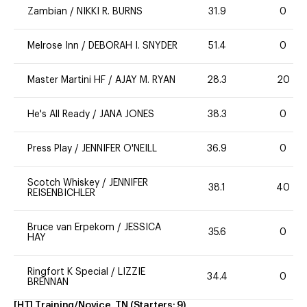
Zambian
/
NIKKI R. BURNS
31.9
0
Melrose Inn
/
DEBORAH I. SNYDER
51.4
0
Master Martini HF
/
AJAY M. RYAN
28.3
20
He's All Ready
/
JANA JONES
38.3
0
Press Play
/
JENNIFER O'NEILL
36.9
0
Scotch Whiskey
/
JENNIFER
38.1
40
REISENBICHLER
Bruce van Erpekom
/
JESSICA
35.6
0
HAY
Ringfort K Special
/
LIZZIE
34.4
0
BRENNAN
[HT] Training/Novice, TN
(Starters:
9
)