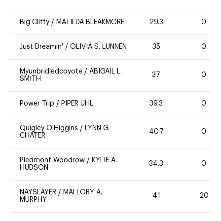
Big Clifty
/
MATILDA BLEAKMORE
29.3
0
Just Dreamin'
/
OLIVIA S. LUNNEN
35
0
Myunbridledcoyote
/
ABIGAIL L.
37
0
SMITH
Power Trip
/
PIPER UHL
39.3
0
Quigley O'Higgins
/
LYNN G.
40.7
0
CHATER
Piedmont Woodrow
/
KYLIE A.
34.3
0
HUDSON
NAYSLAYER
/
MALLORY A.
41
20
MURPHY