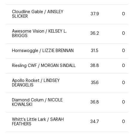
Cloudline Gable
/
AINSLEY
37.9
0
SLICKER
Awesome Vision
/
KELSEY L.
36.2
0
BRIGGS
Hornswoggle
/
LIZZIE BRENNAN
31.5
0
Riesling CWF
/
MORGAN SINDALL
38.8
0
Apollo Rocket
/
LINDSEY
35.6
0
DEANGELIS
Diamond Colum
/
NICOLE
36.8
0
KOWALSKI
Whitt’s Little Lark
/
SARAH
34.7
0
FEATHERS