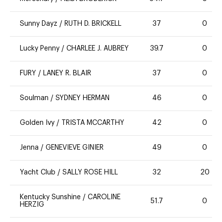
Sunny Dayz
/
RUTH D. BRICKELL
37
0
Lucky Penny
/
CHARLEE J. AUBREY
39.7
0
FURY
/
LANEY R. BLAIR
37
0
Soulman
/
SYDNEY HERMAN
46
0
Golden Ivy
/
TRISTA MCCARTHY
42
0
Jenna
/
GENEVIEVE GINIER
49
0
Yacht Club
/
SALLY ROSE HILL
32
20
Kentucky Sunshine
/
CAROLINE
51.7
0
HERZIG