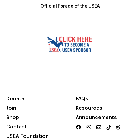
Official Forage of the USEA
Donate
FAQs
Join
Resources
Shop
Announcements
Contact
USEA Foundation