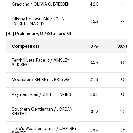
Graciana
/
OLIVIA G. BREEDEN
42.3
--
Kilkeny Uptown Girl
/
JOHN
45.3
--
EVERETT MARTIN
[HT] Preliminary, OP
(Starters:
6
)
Competitors
D-S
XC-J
Fernhill Lets Face It
/
AINSLEY
34.5
0
SLICKER
Moonster
/
KELSEY L. BRIGGS
32.9
0
Payment Plan
/
JHETT JENKINS
36.1
0
Southern Gentleman
/
JORDAN
38.2
20
KNIGHT
Toto's Weather Tamer
/
CHELSEY
29.5
20