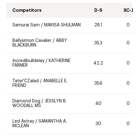
Competitors
D-S
XC-J
Samurai Sam
/
MARISA SHULMAN
28.1
0
Ballysimon Cavalier
/
ABBY
35.3
0
BLACKBURN
Incredibulldelay
/
KATHERINE
42.2
0
FARMER
Tater'CZalad
/
ANABELLE E.
35.6
0
FRIEND
Diamond Dog
/
JESSLYN B.
40
0
WOODALL MS
Led Astray
/
SAMANTHA A.
30
0
MCLEAN