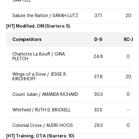
SAWTELL
Salute the Nation
/
SARAH LUTZ
37.1
20
[HT] Modified, OM
(Starters:
5
)
Competitors
D-S
XC-J
Charlotte La Bouff
/
GINA
24.8
0
PLETCH
Wings of a Dove
/
JESSE R.
37.8
20
KIRCHHOFF
Count Julian
/
AMANDA RICHARD
30.3
0
Whitfield
/
RUTH D. BRICKELL
33.5
--
Colonial Cross
/
AUDRI HOOS
29.3
0
[HT] Training, OT:A
(Starters:
10
)