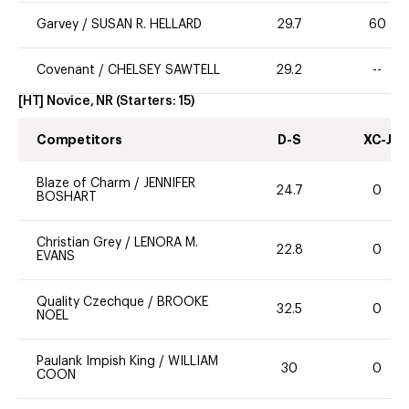
Garvey
/
SUSAN R. HELLARD
29.7
60
Covenant
/
CHELSEY SAWTELL
29.2
--
[HT] Novice, NR
(Starters:
15
)
Competitors
D-S
XC-J
Blaze of Charm
/
JENNIFER
24.7
0
BOSHART
Christian Grey
/
LENORA M.
22.8
0
EVANS
Quality Czechque
/
BROOKE
32.5
0
NOEL
Paulank Impish King
/
WILLIAM
30
0
COON