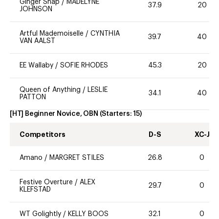
Ginger Snap
/
MADELYNE
37.9
20
JOHNSON
Artful Mademoiselle
/
CYNTHIA
39.7
40
VAN AALST
EE Wallaby
/
SOFIE RHODES
45.3
20
Queen of Anything
/
LESLIE
34.1
40
PATTON
[HT] Beginner Novice, OBN
(Starters:
15
)
Competitors
D-S
XC-J
Amano
/
MARGRET STILES
26.8
0
Festive Overture
/
ALEX
29.7
0
KLEFSTAD
WT Golightly
/
KELLY BOOS
32.1
0