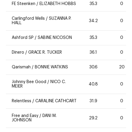
FE Steenken
/
ELIZABETH HOBBS
35.3
0
Carlingford Wells
/
SUZANNA P.
34.2
0
HALL
Ashford SP
/
SABINE NICOSON
35.3
0
Dinero
/
GRACE R. TUCKER
36.1
0
Qarismah
/
BONNIE WATKINS
30.6
20
Johnny Bee Good
/
NICO C.
40.8
0
MEIER
Relentless
/
CARALINE CATHCART
31.9
0
Free and Easy
/
DANI M.
29.2
0
JOHNSON