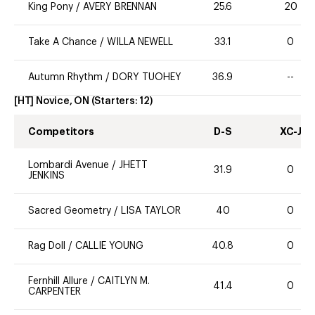
King Pony
/
AVERY BRENNAN
25.6
20
Take A Chance
/
WILLA NEWELL
33.1
0
Autumn Rhythm
/
DORY TUOHEY
36.9
--
[HT] Novice, ON
(Starters:
12
)
Competitors
D-S
XC-J
Lombardi Avenue
/
JHETT
31.9
0
JENKINS
Sacred Geometry
/
LISA TAYLOR
40
0
Rag Doll
/
CALLIE YOUNG
40.8
0
Fernhill Allure
/
CAITLYN M.
41.4
0
CARPENTER