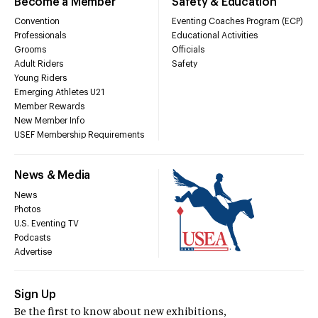
Become a Member
Safety & Education
Convention
Eventing Coaches Program (ECP)
Professionals
Educational Activities
Grooms
Officials
Adult Riders
Safety
Young Riders
Emerging Athletes U21
Member Rewards
New Member Info
USEF Membership Requirements
News & Media
News
Photos
U.S. Eventing TV
Podcasts
Advertise
Sign Up
Be the first to know about new exhibitions,