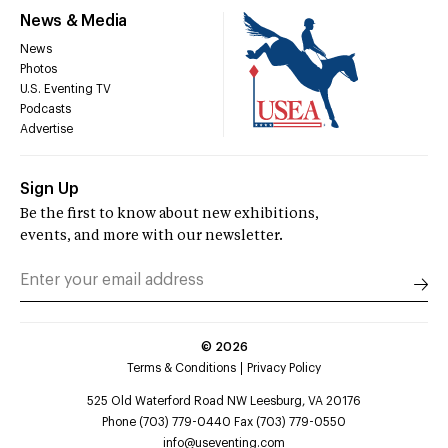
News & Media
News
Photos
U.S. Eventing TV
Podcasts
Advertise
Sign Up
Be the first to know about new exhibitions,
events, and more with our newsletter.
©
2026
Terms & Conditions
Privacy Policy
525 Old Waterford Road NW Leesburg, VA 20176
Phone (703) 779-0440 Fax (703) 779-0550
info@useventing.com