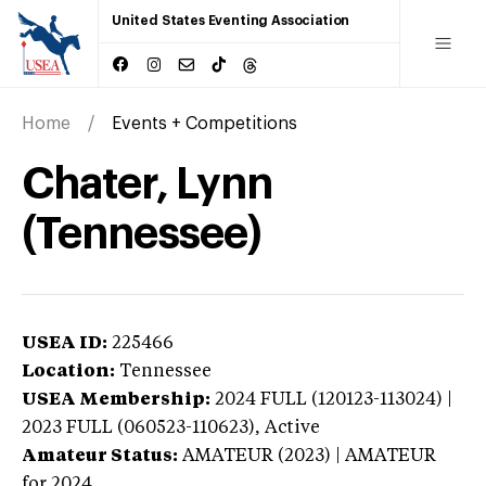
United States Eventing Association
Home
Events + Competitions
Chater, Lynn
(Tennessee)
USEA ID:
225466
Location:
Tennessee
USEA Membership:
2024
FULL (120123-113024) |
2023 FULL (060523-110623),
Active
Amateur Status:
AMATEUR (2023) | AMATEUR
for 2024