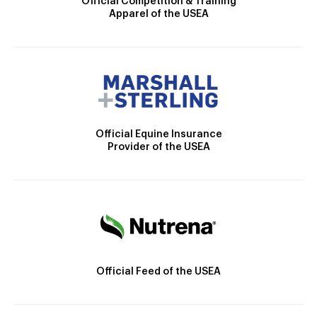
Official Competition & Training
Apparel of the USEA
Official Equine Insurance
Provider of the USEA
Official Feed of the USEA