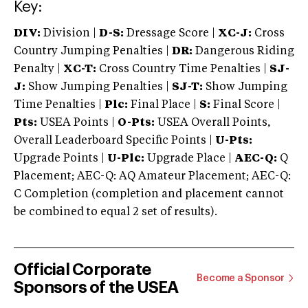
Key:
DIV:
Division |
D-S:
Dressage Score |
XC-J:
Cross
Country Jumping Penalties |
DR:
Dangerous Riding
Penalty |
XC-T:
Cross Country Time Penalties |
SJ-
J:
Show Jumping Penalties |
SJ-T:
Show Jumping
Time Penalties |
Plc:
Final Place |
S:
Final Score |
Pts:
USEA Points |
O-Pts:
USEA Overall Points,
Overall Leaderboard Specific Points |
U-Pts:
Upgrade Points |
U-Plc:
Upgrade Place |
AEC-Q:
Q
Placement; AEC-Q: AQ Amateur Placement; AEC-Q:
C Completion (completion and placement cannot
be combined to equal 2 set of results).
Official Corporate
Become a Sponsor
Sponsors of the USEA