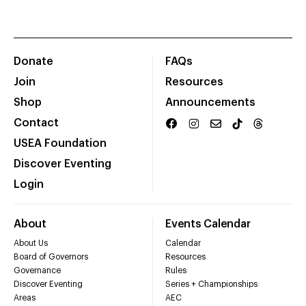
Donate
FAQs
Join
Resources
Shop
Announcements
Contact
USEA Foundation
Discover Eventing
Login
About
Events Calendar
About Us
Calendar
Board of Governors
Resources
Governance
Rules
Discover Eventing
Series + Championships
Areas
AEC