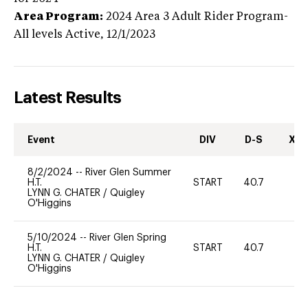
Area Program:
2024
Area 3 Adult Rider Program-
All levels
Active,
12/1/2023
Latest Results
Event
DIV
D-S
XC-
8/2/2024
--
River Glen Summer
H.T.
START
40.7
0
LYNN G. CHATER
/
Quigley
O'Higgins
5/10/2024
--
River Glen Spring
H.T.
START
40.7
0
LYNN G. CHATER
/
Quigley
O'Higgins