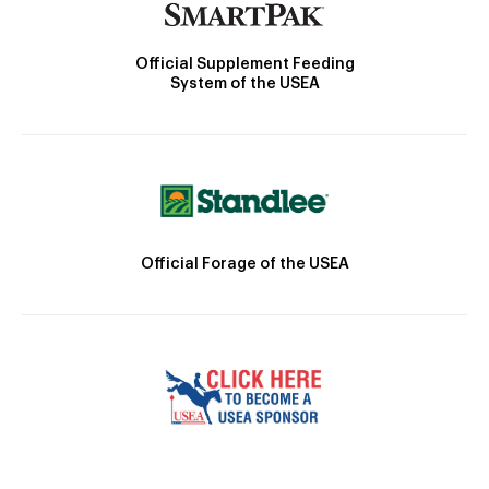
Official Supplement Feeding
System of the USEA
Official Forage of the USEA