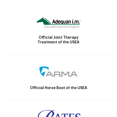
Official Joint Therapy
Treatment of the USEA
Official Horse Boot of the USEA