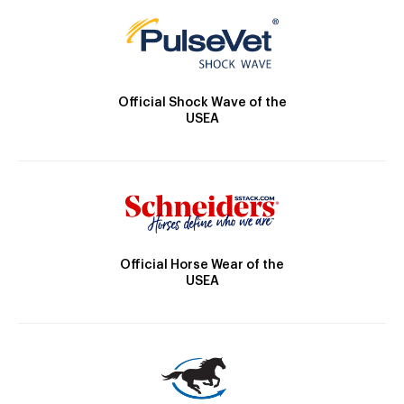
Official Shock Wave of the
USEA
Official Horse Wear of the
USEA