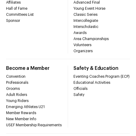
Affiliates
Advanced Final
Hall of Fame
Young Event Horse
Committees List
Classic Series
Sponsor
Intercollegiate
Interscholastic
Awards
Area Championships
Volunteers
Organizers
Become a Member
Safety & Education
Convention
Eventing Coaches Program (ECP)
Professionals
Educational Activities
Grooms
Officials
Adult Riders
Safety
Young Riders
Emerging Athletes U21
Member Rewards
New Member Info
USEF Membership Requirements