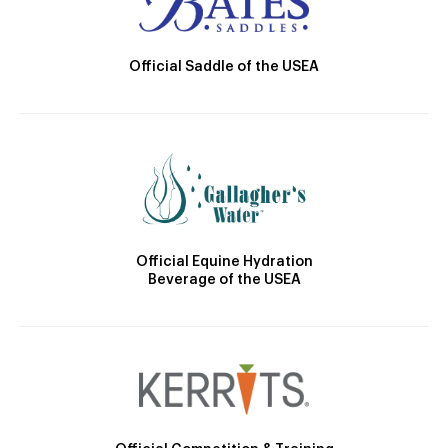
Official Saddle of the USEA
Official Equine Hydration
Beverage of the USEA