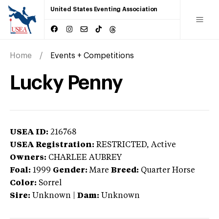
United States Eventing Association
Home
Events + Competitions
Lucky Penny
USEA ID:
216768
USEA Registration:
RESTRICTED
, Active
Owners:
CHARLEE AUBREY
Foal:
1999
Gender:
Mare
Breed:
Quarter Horse
Color:
Sorrel
Sire:
Unknown
|
Dam:
Unknown