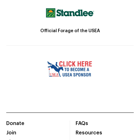
Official Forage of the USEA
Donate
FAQs
Join
Resources