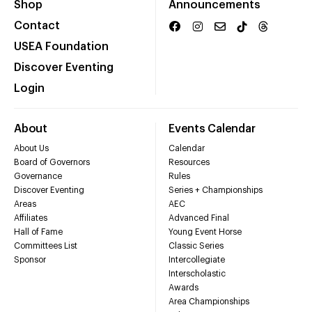
Shop
Announcements
Contact
USEA Foundation
Discover Eventing
Login
About
Events Calendar
About Us
Calendar
Board of Governors
Resources
Governance
Rules
Discover Eventing
Series + Championships
Areas
AEC
Affiliates
Advanced Final
Hall of Fame
Young Event Horse
Committees List
Classic Series
Sponsor
Intercollegiate
Interscholastic
Awards
Area Championships