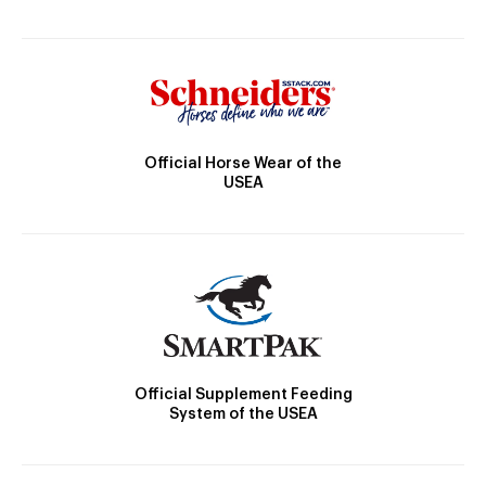
Official Horse Wear of the
USEA
Official Supplement Feeding
System of the USEA