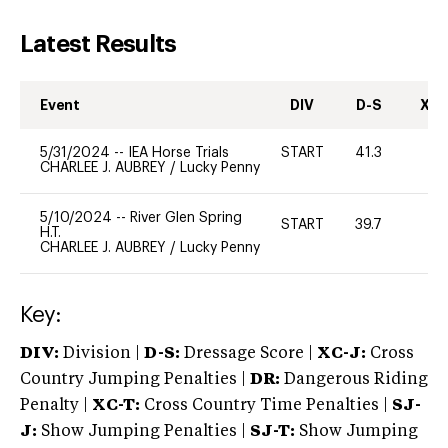
Latest Results
Event
DIV
D-S
XC-
5/31/2024
--
IEA Horse Trials
START
41.3
0
CHARLEE J. AUBREY
/
Lucky Penny
5/10/2024
--
River Glen Spring
START
39.7
0
H.T.
CHARLEE J. AUBREY
/
Lucky Penny
Key:
DIV:
Division |
D-S:
Dressage Score |
XC-J:
Cross
Country Jumping Penalties |
DR:
Dangerous Riding
Penalty |
XC-T:
Cross Country Time Penalties |
SJ-
J:
Show Jumping Penalties |
SJ-T:
Show Jumping