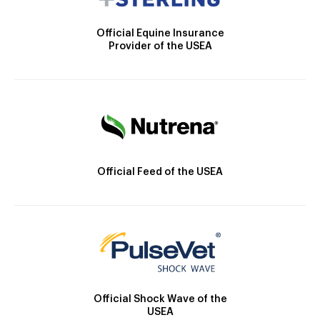
Official Equine Insurance
Provider of the USEA
Official Feed of the USEA
Official Shock Wave of the
USEA