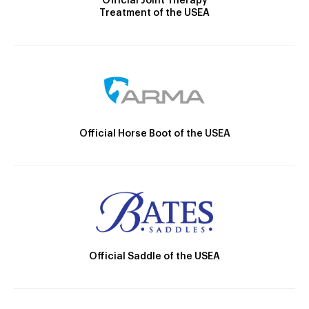
Official Joint Therapy
Treatment of the USEA
Official Horse Boot of the USEA
Official Saddle of the USEA