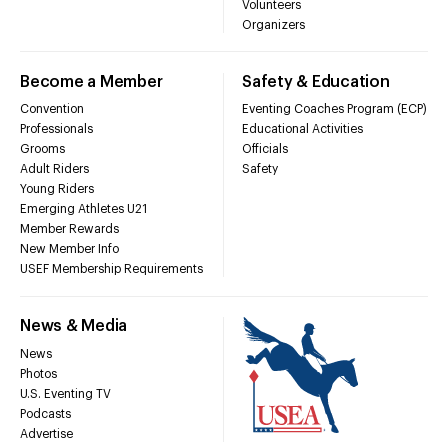
Volunteers
Organizers
Become a Member
Safety & Education
Convention
Eventing Coaches Program (ECP)
Professionals
Educational Activities
Grooms
Officials
Adult Riders
Safety
Young Riders
Emerging Athletes U21
Member Rewards
New Member Info
USEF Membership Requirements
News & Media
News
Photos
U.S. Eventing TV
Podcasts
Advertise