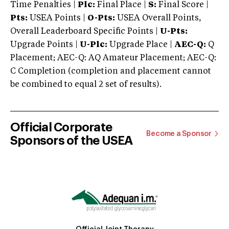
Time Penalties |
Plc:
Final Place |
S:
Final Score |
Pts:
USEA Points |
O-Pts:
USEA Overall Points,
Overall Leaderboard Specific Points |
U-Pts:
Upgrade Points |
U-Plc:
Upgrade Place |
AEC-Q:
Q
Placement; AEC-Q: AQ Amateur Placement; AEC-Q:
C Completion (completion and placement cannot
be combined to equal 2 set of results).
Official Corporate
Become a Sponsor
Sponsors of the USEA