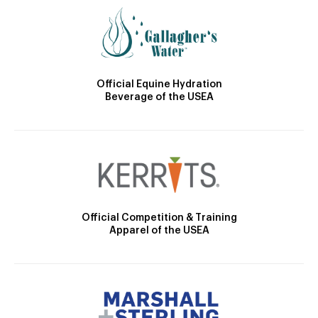
Official Equine Hydration
Beverage of the USEA
Official Competition & Training
Apparel of the USEA