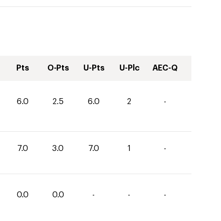
Pts
O-Pts
U-Pts
U-Plc
AEC-Q
6.0
2.5
6.0
2
-
7.0
3.0
7.0
1
-
0.0
0.0
-
-
-