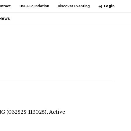
ontact
USEA Foundation
Discover Eventing
Login
News
NG (032525-113025),
Active