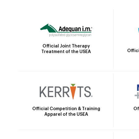
Official Joint Therapy
Offic
Treatment of the USEA
Official Competition & Training
Of
Apparel of the USEA