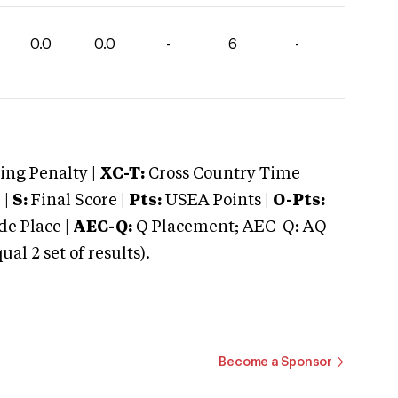
0.0
0.0
-
6
-
ng Penalty |
XC-T:
Cross Country Time
 |
S:
Final Score |
Pts:
USEA Points |
O-Pts:
e Place |
AEC-Q:
Q Placement; AEC-Q: AQ
 2 set of results).
Become a Sponsor