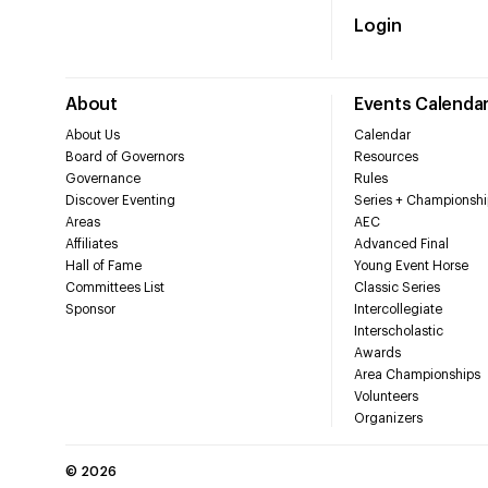
Login
About
Events Calenda
About Us
Calendar
Board of Governors
Resources
Governance
Rules
Discover Eventing
Series + Championshi
Areas
AEC
Affiliates
Advanced Final
Hall of Fame
Young Event Horse
Committees List
Classic Series
Sponsor
Intercollegiate
Interscholastic
Awards
Area Championships
Volunteers
Organizers
©
2026