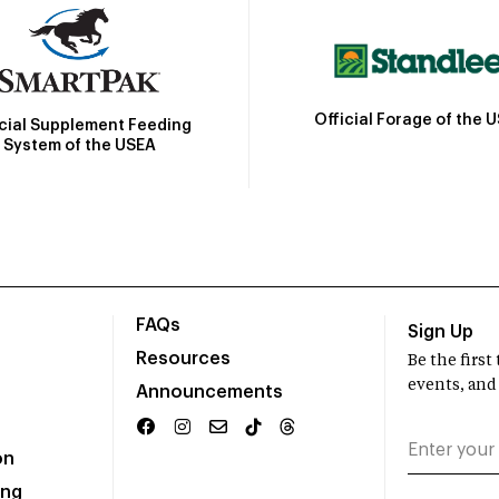
Official Forage of the 
icial Supplement Feeding
System of the USEA
FAQs
Sign Up
Resources
Be the firs
events, and
Announcements
on
ing