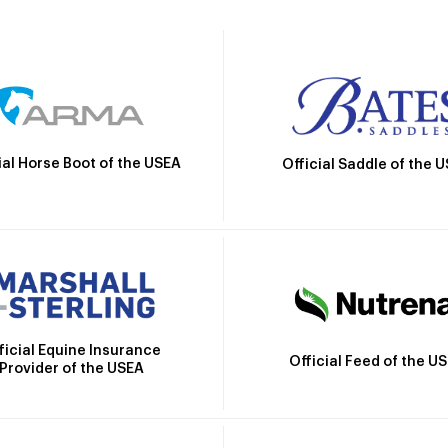
ial Horse Boot of the USEA
Official Saddle of the 
ficial Equine Insurance
Official Feed of the U
Provider of the USEA