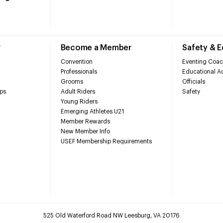
r
Become a Member
Safety & 
Convention
Eventing Coac
Professionals
Educational Ac
Grooms
Officials
ps
Adult Riders
Safety
Young Riders
Emerging Athletes U21
Member Rewards
New Member Info
USEF Membership Requirements
525 Old Waterford Road NW Leesburg, VA 20176