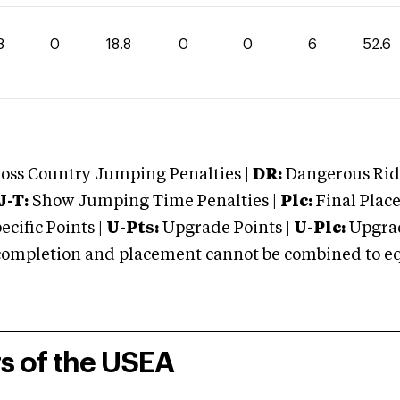
8
0
18.8
0
0
6
52.6
oss Country Jumping Penalties |
DR:
Dangerous Ridi
J-T:
Show Jumping Time Penalties |
Plc:
Final Place
cific Points |
U-Pts:
Upgrade Points |
U-Plc:
Upgrad
mpletion and placement cannot be combined to equal
rs of the USEA