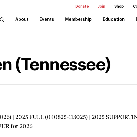
Donate
Join
Shop
C
About
Events
Membership
Education
en (Tennessee)
026) | 2025 FULL (040825-113025) | 2025 SUPPORTI
EUR
for 2026