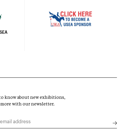
USEA
t to know about new exhibitions,
 more with our newsletter.