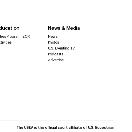
Education
News & Media
hes Program (ECP)
News
tivities
Photos
U.S. Eventing TV
Podcasts
Advertise
The USEA is the official sport affiliate of U.S. Equestrian