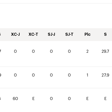
S
XC-J
XC-T
SJ-J
SJ-T
Plc
S
7
0
0
0
0
2
29.7
9
0
0
0
0
1
27.9
6
60
E
0
0
E
E