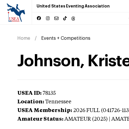
United States Eventing Association
Home
Events + Competitions
Johnson, Krist
USEA ID:
78135
Location:
Tennessee
USEA Membership:
2026
FULL (041726-113
Amateur Status:
AMATEUR (2025) | AMAT