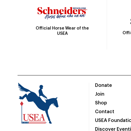
Official Horse Wear of the
Off
USEA
Donate
Join
Shop
Contact
USEA Foundati
Discover Event