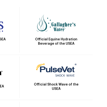
Official Equine Hydration
USEA
Beverage of the USEA
Official Shock Wave of the
SEA
USEA