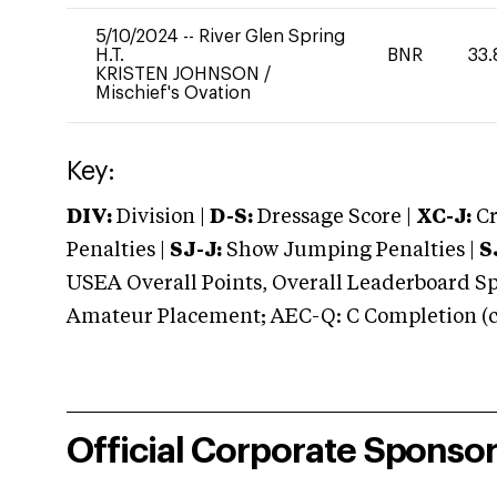
5/10/2024
--
River Glen Spring
H.T.
BNR
33.
KRISTEN JOHNSON
/
Mischief's Ovation
Key:
DIV:
Division |
D-S:
Dressage Score |
XC-J:
Cr
Penalties |
SJ-J:
Show Jumping Penalties |
S
USEA Overall Points, Overall Leaderboard Spe
Amateur Placement; AEC-Q: C Completion (co
Official Corporate Sponso