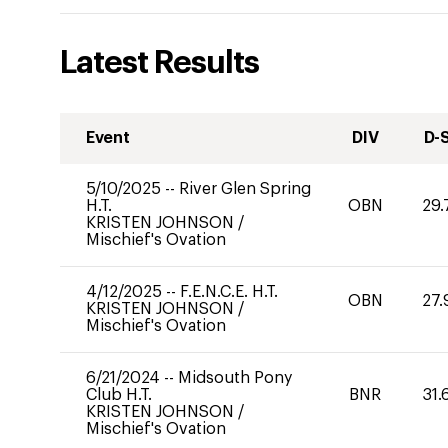
Latest Results
Event
DIV
D-
5/10/2025
--
River Glen Spring
H.T.
OBN
29.
KRISTEN JOHNSON
/
Mischief's Ovation
4/12/2025
--
F.E.N.C.E. H.T.
OBN
27.
KRISTEN JOHNSON
/
Mischief's Ovation
6/21/2024
--
Midsouth Pony
Club H.T.
BNR
31.
KRISTEN JOHNSON
/
Mischief's Ovation