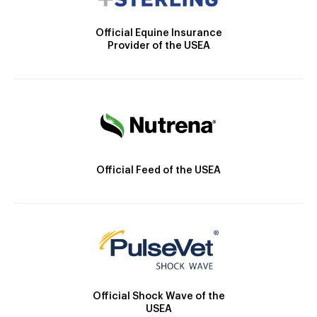
Official Equine Insurance
Provider of the USEA
Official Feed of the USEA
Official Shock Wave of the
USEA