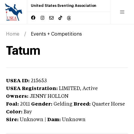
United States Eventing Association
Home
Events + Competitions
Tatum
USEA ID:
215653
USEA Registration:
LIMITED
, Active
Owners:
JENNY HOLLON
Foal:
2011
Gender:
Gelding
Breed:
Quarter Horse
Color:
Bay
Sire:
Unknown
|
Dam:
Unknown