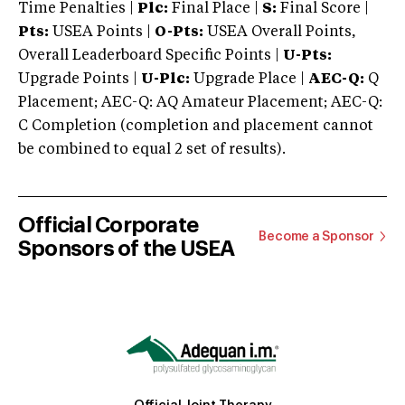
Time Penalties |
Plc:
Final Place |
S:
Final Score |
Pts:
USEA Points |
O-Pts:
USEA Overall Points,
Overall Leaderboard Specific Points |
U-Pts:
Upgrade Points |
U-Plc:
Upgrade Place |
AEC-Q:
Q
Placement; AEC-Q: AQ Amateur Placement; AEC-Q:
C Completion (completion and placement cannot
be combined to equal 2 set of results).
Official Corporate
Become a Sponsor
Sponsors of the USEA