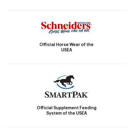
Official Horse Wear of the
USEA
Official Supplement Feeding
System of the USEA