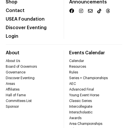
Shop
Announcements
Contact
USEA Foundation
Discover Eventing
Login
About
Events Calendar
About Us
Calendar
Board of Governors
Resources
Governance
Rules
Discover Eventing
Series + Championships
Areas
AEC
Affiliates
Advanced Final
Hall of Fame
Young Event Horse
Committees List
Classic Series
Sponsor
Intercollegiate
Interscholastic
Awards
Area Championships