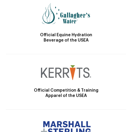
Official Equine Hydration
Beverage of the USEA
Official Competition & Training
Apparel of the USEA