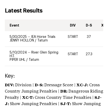
Latest Results
Event
DIV
D-S
XC-
5/30/2025
--
IEA Horse Trials
START
37
0
JENNY HOLLON
/
Tatum
5/10/2024
--
River Glen Spring
START
27.3
-
H.T.
PIPER UHL
/
Tatum
Key:
DIV:
Division |
D-S:
Dressage Score |
XC-J:
Cross
Country Jumping Penalties |
DR:
Dangerous Riding
Penalty |
XC-T:
Cross Country Time Penalties |
SJ-
J:
Show Jumping Penalties |
SJ-T:
Show Jumping