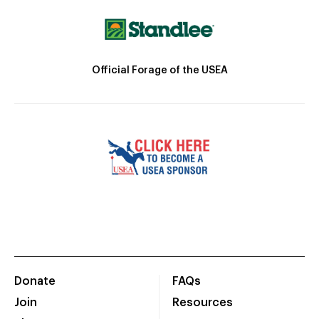
Official Forage of the USEA
Donate
FAQs
Join
Resources