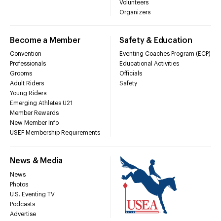
Volunteers
Organizers
Become a Member
Safety & Education
Convention
Eventing Coaches Program (ECP)
Professionals
Educational Activities
Grooms
Officials
Adult Riders
Safety
Young Riders
Emerging Athletes U21
Member Rewards
New Member Info
USEF Membership Requirements
News & Media
News
Photos
U.S. Eventing TV
Podcasts
Advertise