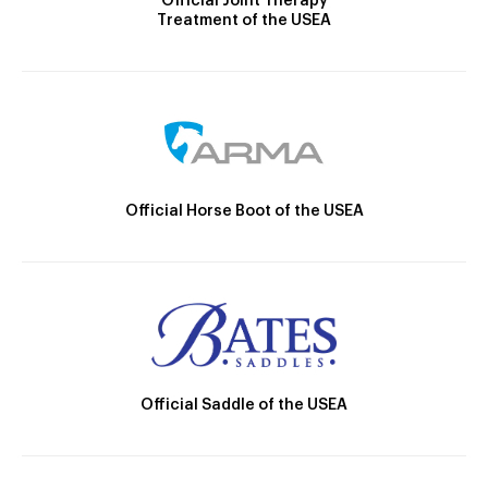
Official Joint Therapy
Treatment of the USEA
Official Horse Boot of the USEA
Official Saddle of the USEA