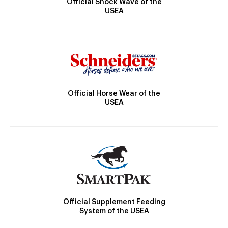
Official Shock Wave of the
USEA
Official Horse Wear of the
USEA
Official Supplement Feeding
System of the USEA