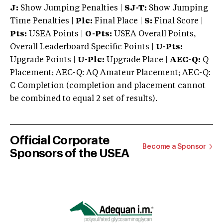
J:
Show Jumping Penalties |
SJ-T:
Show Jumping
Time Penalties |
Plc:
Final Place |
S:
Final Score |
Pts:
USEA Points |
O-Pts:
USEA Overall Points,
Overall Leaderboard Specific Points |
U-Pts:
Upgrade Points |
U-Plc:
Upgrade Place |
AEC-Q:
Q
Placement; AEC-Q: AQ Amateur Placement; AEC-Q:
C Completion (completion and placement cannot
be combined to equal 2 set of results).
Official Corporate
Become a Sponsor
Sponsors of the USEA