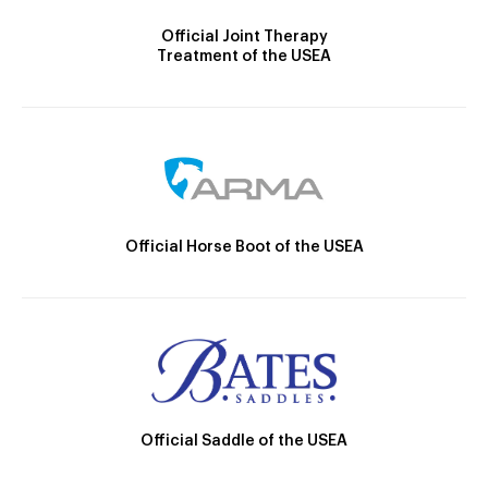
Official Joint Therapy
Treatment of the USEA
Official Horse Boot of the USEA
Official Saddle of the USEA