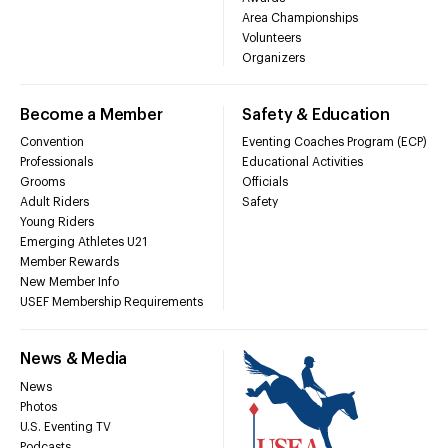
Area Championships
Volunteers
Organizers
Become a Member
Safety & Education
Convention
Eventing Coaches Program (ECP)
Professionals
Educational Activities
Grooms
Officials
Adult Riders
Safety
Young Riders
Emerging Athletes U21
Member Rewards
New Member Info
USEF Membership Requirements
News & Media
News
Photos
U.S. Eventing TV
Podcasts