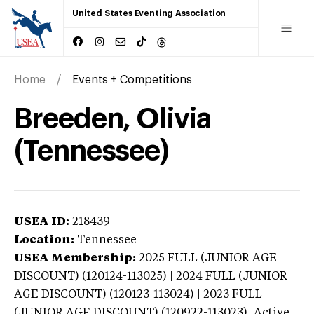
United States Eventing Association
Home
Events + Competitions
Breeden, Olivia
(Tennessee)
USEA ID:
218439
Location:
Tennessee
USEA Membership:
2025
FULL (JUNIOR AGE
DISCOUNT) (120124-113025) | 2024 FULL (JUNIOR
AGE DISCOUNT) (120123-113024) | 2023 FULL
(JUNIOR AGE DISCOUNT) (120922-113023),
Active