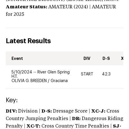
Amateur Status:
AMATEUR (2024) | AMATEUR
for 2025
Latest Results
Event
DIV
D-S
XC-
5/10/2024
--
River Glen Spring
START
42.3
-
H.T.
OLIVIA G. BREEDEN
/
Graciana
Key:
DIV:
Division |
D-S:
Dressage Score |
XC-J:
Cross
Country Jumping Penalties |
DR:
Dangerous Riding
Penalty |
XC-T:
Cross Country Time Penalties |
SJ-