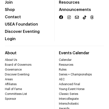
Join
Resources
Shop
Announcements
Contact
USEA Foundation
Discover Eventing
Login
About
Events Calendar
About Us
Calendar
Board of Governors
Resources
Governance
Rules
Discover Eventing
Series + Championships
Areas
AEC
Affiliates
Advanced Final
Hall of Fame
Young Event Horse
Committees List
Classic Series
Sponsor
Intercollegiate
Interscholastic
Awards