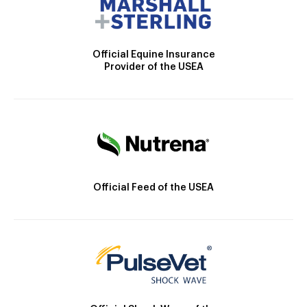
Official Equine Insurance
Provider of the USEA
Official Feed of the USEA