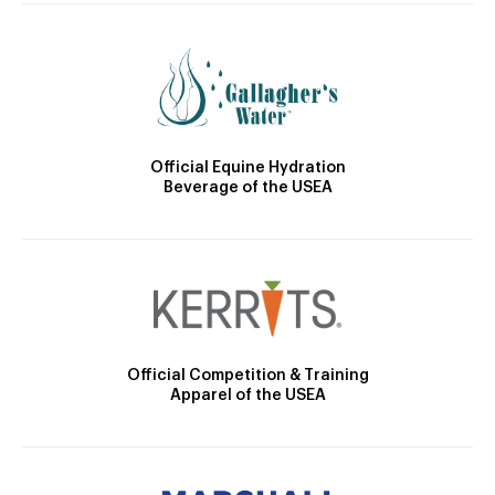
Official Equine Hydration
Beverage of the USEA
Official Competition & Training
Apparel of the USEA