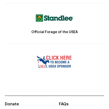
Official Forage of the USEA
Donate
FAQs