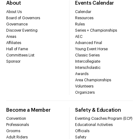
About
Events Calendar
About Us
Calendar
Board of Governors
Resources
Governance
Rules
Discover Eventing
Series + Championships
Areas
AEC
Affiliates
Advanced Final
Hall of Fame
Young Event Horse
Committees List
Classic Series
Sponsor
Intercollegiate
Interscholastic
Awards
Area Championships
Volunteers
Organizers
Become a Member
Safety & Education
Convention
Eventing Coaches Program (ECP)
Professionals
Educational Activities
Grooms
Officials
Adult Riders
Safety