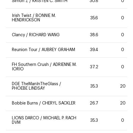
Simon Z
/
KRISTEN C. SMITH
30.8
0
Irish Twist
/
BONNIE M.
35.6
0
HENDRICKSON
Clancy
/
RICHARD WANG
38.6
0
Reunion Tour
/
AUBREY GRAHAM
39.4
0
FH Southern Crush
/
ADRIENNE M.
37.2
0
IORIO
DGE TheManInTheGlass
/
35.3
20
PHOEBE LINDSAY
Bobbie Burns
/
CHERYL SACKLER
26.7
20
LIONS DARCO
/
MICHAEL P. RACH
35.3
0
DVM