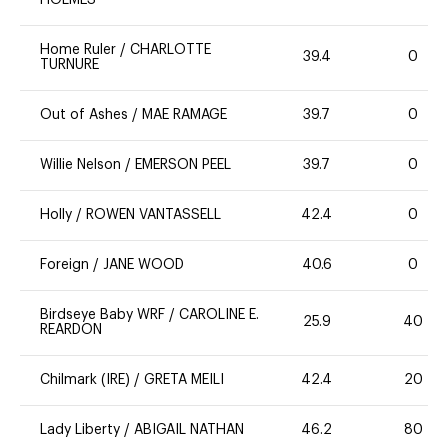
Home Ruler
/
CHARLOTTE
39.4
0
TURNURE
Out of Ashes
/
MAE RAMAGE
39.7
0
Willie Nelson
/
EMERSON PEEL
39.7
0
Holly
/
ROWEN VANTASSELL
42.4
0
Foreign
/
JANE WOOD
40.6
0
Birdseye Baby WRF
/
CAROLINE E.
25.9
40
REARDON
Chilmark (IRE)
/
GRETA MEILI
42.4
20
Lady Liberty
/
ABIGAIL NATHAN
46.2
80