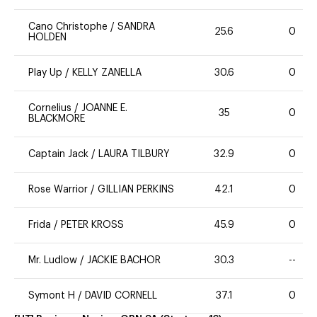
Cano Christophe
/
SANDRA
25.6
0
HOLDEN
Play Up
/
KELLY ZANELLA
30.6
0
Cornelius
/
JOANNE E.
35
0
BLACKMORE
Captain Jack
/
LAURA TILBURY
32.9
0
Rose Warrior
/
GILLIAN PERKINS
42.1
0
Frida
/
PETER KROSS
45.9
0
Mr. Ludlow
/
JACKIE BACHOR
30.3
--
Symont H
/
DAVID CORNELL
37.1
0