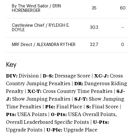
By The Wind Sailor
/
ERIN
35
60
HORENBERGER
Castleview Chief
/
RYLEIGH E.
30.3
--
DOYLE
MRF Direct
/
ALEXANDRA RYTHER
32.7
0
Key
DIV:
Division |
D-S:
Dressage Score |
XC-J:
Cross
Country Jumping Penalties |
DR:
Dangerous Riding
Penalty |
XC-T:
Cross Country Time Penalties |
SJ-
J:
Show Jumping Penalties |
SJ-T:
Show Jumping
Time Penalties |
Plc:
Final Place |
S:
Final Score |
Pts:
USEA Points |
O-Pts:
USEA Overall Points,
Overall Leaderboard Specific Points |
U-Pts:
Upgrade Points |
U-Plc:
Upgrade Place