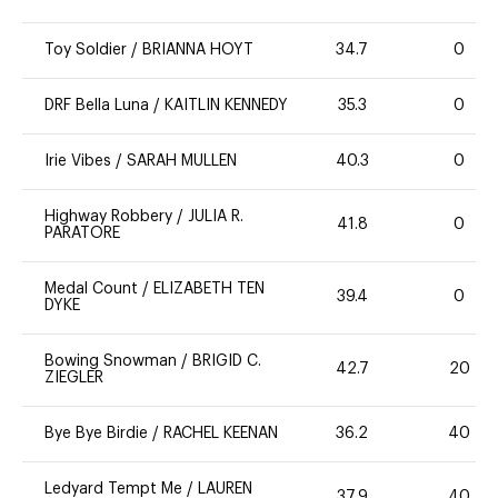
Toy Soldier
/
BRIANNA HOYT
34.7
0
DRF Bella Luna
/
KAITLIN KENNEDY
35.3
0
Irie Vibes
/
SARAH MULLEN
40.3
0
Highway Robbery
/
JULIA R.
41.8
0
PARATORE
Medal Count
/
ELIZABETH TEN
39.4
0
DYKE
Bowing Snowman
/
BRIGID C.
42.7
20
ZIEGLER
Bye Bye Birdie
/
RACHEL KEENAN
36.2
40
Ledyard Tempt Me
/
LAUREN
37.9
40