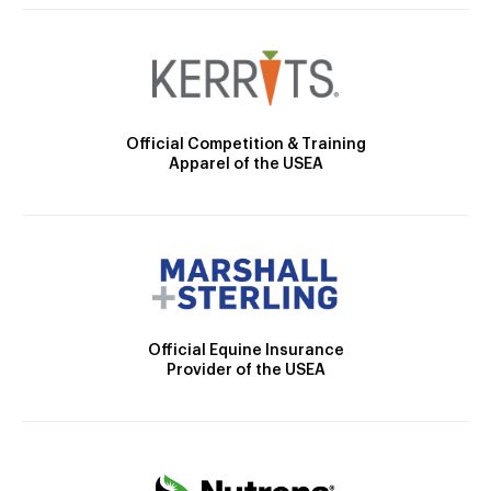
Official Competition & Training
Apparel of the USEA
Official Equine Insurance
Provider of the USEA