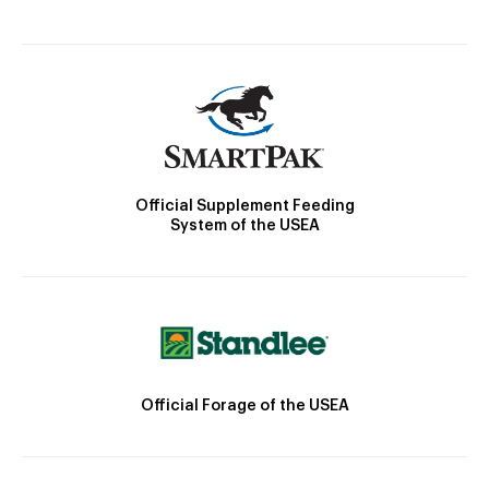
Official Supplement Feeding
System of the USEA
Official Forage of the USEA