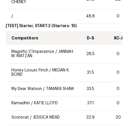
CHENEY
/
48.8
0
[TEST] Starter, START:2
(Starters:
10
)
Competitors
D-S
XC-J
Magnific C'Imperatrice
/
JANNAH
28.5
0
M. MATZAN
Honey Locust Finch
/
MEGAN K.
31.5
0
BOND
My Dear Watson
/
TAMARA SHAW
33.5
0
Ramadhin
/
KATIE LLOYD
37.1
0
Scorecat
/
JESSICA MEAD
32.9
20