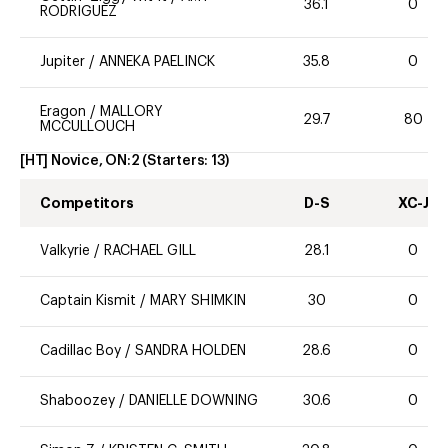
36.1
0
RODRIGUEZ
Jupiter
/
ANNEKA PAELINCK
35.8
0
Eragon
/
MALLORY
29.7
80
MCCULLOUCH
[HT] Novice, ON:2
(Starters:
13
)
Competitors
D-S
XC-J
Valkyrie
/
RACHAEL GILL
28.1
0
Captain Kismit
/
MARY SHIMKIN
30
0
Cadillac Boy
/
SANDRA HOLDEN
28.6
0
Shaboozey
/
DANIELLE DOWNING
30.6
0