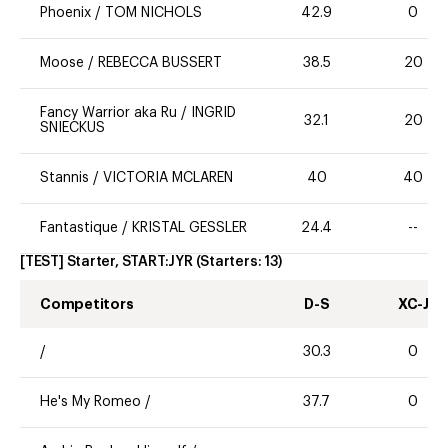
Phoenix
/
TOM NICHOLS
42.9
0
Moose
/
REBECCA BUSSERT
38.5
20
Fancy Warrior aka Ru
/
INGRID
32.1
20
SNIECKUS
Stannis
/
VICTORIA MCLAREN
40
40
Fantastique
/
KRISTAL GESSLER
24.4
--
[TEST] Starter, START:JYR
(Starters:
13
)
Competitors
D-S
XC-J
/
30.3
0
He's My Romeo
/
37.7
0