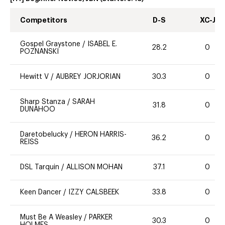
Competitors
D-S
XC-J
Gospel Graystone
/
ISABEL E.
28.2
0
POZNANSKI
Hewitt V
/
AUBREY JORJORIAN
30.3
0
Sharp Stanza
/
SARAH
31.8
0
DUNAHOO
Daretobelucky
/
HERON HARRIS-
36.2
0
REISS
DSL Tarquin
/
ALLISON MOHAN
37.1
0
Keen Dancer
/
IZZY CALSBEEK
33.8
0
Must Be A Weasley
/
PARKER
30.3
0
HOLMES