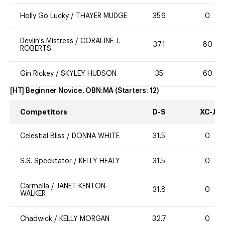
Holly Go Lucky
/
THAYER MUDGE
35.6
0
Devlin's Mistress
/
CORALINE J.
37.1
80
ROBERTS
Gin Rickey
/
SKYLEY HUDSON
35
60
[HT] Beginner Novice, OBN:MA
(Starters:
12
)
Competitors
D-S
XC-J
Celestial Bliss
/
DONNA WHITE
31.5
0
S.S. Specktator
/
KELLY HEALY
31.5
0
Carmella
/
JANET KENTON-
31.8
0
WALKER
Chadwick
/
KELLY MORGAN
32.7
0