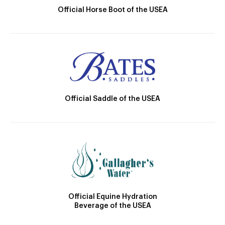
Official Horse Boot of the USEA
Official Saddle of the USEA
Official Equine Hydration
Beverage of the USEA