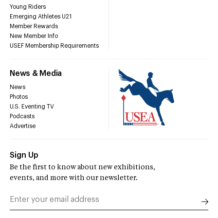
Young Riders
Emerging Athletes U21
Member Rewards
New Member Info
USEF Membership Requirements
News & Media
News
Photos
U.S. Eventing TV
Podcasts
Advertise
Sign Up
Be the first to know about new exhibitions,
events, and more with our newsletter.