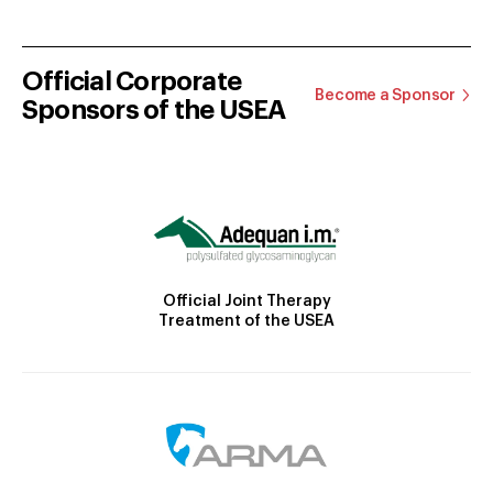
Official Corporate
Become a Sponsor
Sponsors of the USEA
Official Joint Therapy
Treatment of the USEA