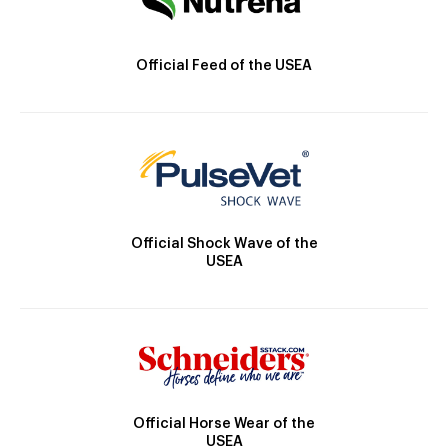
Official Feed of the USEA
Official Shock Wave of the
USEA
Official Horse Wear of the
USEA