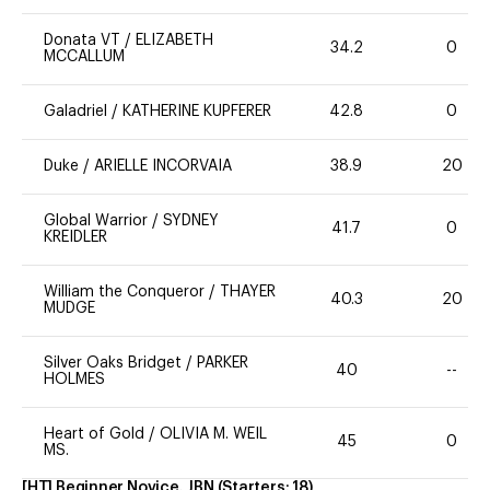
Donata VT
/
ELIZABETH
34.2
0
MCCALLUM
Galadriel
/
KATHERINE KUPFERER
42.8
0
Duke
/
ARIELLE INCORVAIA
38.9
20
Global Warrior
/
SYDNEY
41.7
0
KREIDLER
William the Conqueror
/
THAYER
40.3
20
MUDGE
Silver Oaks Bridget
/
PARKER
40
--
HOLMES
Heart of Gold
/
OLIVIA M. WEIL
45
0
MS.
[HT] Beginner Novice, JBN
(Starters:
18
)