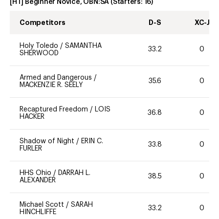
[HT] Beginner Novice, OBN:SA
(Starters:
16
)
Competitors
D-S
XC-J
Holy Toledo
/
SAMANTHA
33.2
0
SHERWOOD
Armed and Dangerous
/
35.6
0
MACKENZIE R. SEELY
Recaptured Freedom
/
LOIS
36.8
0
HACKER
Shadow of Night
/
ERIN C.
33.8
0
FURLER
HHS Ohio
/
DARRAH L.
38.5
0
ALEXANDER
Michael Scott
/
SARAH
33.2
0
HINCHLIFFE