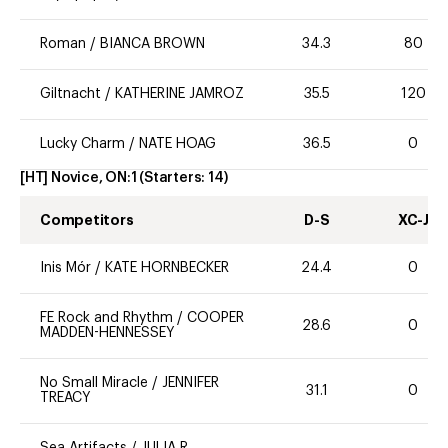
Roman
/
BIANCA BROWN
34.3
80
Giltnacht
/
KATHERINE JAMROZ
35.5
120
Lucky Charm
/
NATE HOAG
36.5
0
[HT] Novice, ON:1
(Starters:
14
)
Competitors
D-S
XC-J
Inis Mór
/
KATE HORNBECKER
24.4
0
FE Rock and Rhythm
/
COOPER
28.6
0
MADDEN-HENNESSEY
No Small Miracle
/
JENNIFER
31.1
0
TREACY