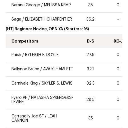
Barana George
/
MELISSA KEMP
35
0
Sage
/
ELIZABETH CHARPENTIER
36.2
--
[HT] Beginner Novice, OBN:YA
(Starters:
16
)
Competitors
D-S
XC-J
Phish
/
RYLEIGH E. DOYLE
27.9
0
Ballynoe Bruce
/
AVA K. HAMLETT
32.1
0
Carnivale King
/
SKYLER S. LEWIS
32.3
0
Fyero PF
/
NATASHA SPRENGERS-
28.5
0
LEVINE
Carraholly Joe SF
/
LEAH
35
0
CANNON