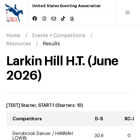
United States Eventing Association
Home
Events + Competitions
Resources
Results
Larkin Hill H.T.
(
June
2026
)
[TEST] Starter, START:1
(Starters:
10
)
Competitors
D-S
XC-J
Derrybrook Dancer
/
HANNAH
30.9
0
LOWIN