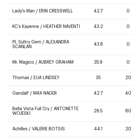
Lady's Man
/
ERIN CRESSWELL
42.7
0
KC’s Kayenne
/
HEATHER NAVENTI
43.2
0
PL Sultry Gem
/
ALEXANDRA
43.8
0
SCANLAN
Mr. Magico
/
AUBREY GRAHAM
35.9
0
Thomas
/
EIJA LINDSEY
35
20
Gandalf
/
MAX NAGER
42.7
40
Bella Vista Full Cry
/
ANTONETTE
28.5
80
WOJESKI
Achilles
/
VALERIE BOTSIS
44.1
20