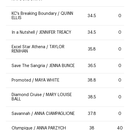
KC's Breaking Boundary
/
QUINN
34.5
0
ELLIS
In a Nutshell
/
JENNIFER TREACY
34.5
0
Excel Star Athena
/
TAYLOR
35.8
0
RENIHAN
Save The Sangria
/
JENNA BUNCE
36.5
0
Promoted
/
MAYA WHITE
38.8
0
Diamond Cruise
/
MARY LOUISE
38.5
0
BALL
Savannah
/
ANNA CIAMPAGLIONE
37.8
0
Olympique
/
ANNA PARZYCH
38
40