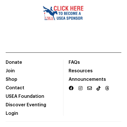
Donate
FAQs
Join
Resources
Shop
Announcements
Contact
USEA Foundation
Discover Eventing
Login