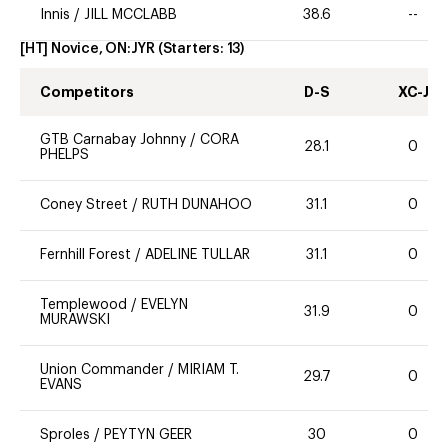
Innis
/
JILL MCCLABB
38.6
--
[HT] Novice, ON:JYR
(Starters:
13
)
Competitors
D-S
XC-J
GTB Carnabay Johnny
/
CORA
28.1
0
PHELPS
Coney Street
/
RUTH DUNAHOO
31.1
0
Fernhill Forest
/
ADELINE TULLAR
31.1
0
Templewood
/
EVELYN
31.9
0
MURAWSKI
Union Commander
/
MIRIAM T.
29.7
0
EVANS
Sproles
/
PEYTYN GEER
30
0