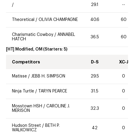
/
29.1
--
Theoretical
/
OLIVIA CHAMPAGNE
40.6
60
Charismatic Cowboy
/
ANNABEL
36.5
60
HATCH
[HT] Modified, OM
(Starters:
5
)
Competitors
D-S
XC-J
Matisse
/
JEBB H. SIMPSON
29.5
0
Ninja Turtle
/
TARYN PEARCE
31.5
0
Mosstown HSH
/
CAROLINE J.
32.3
0
MERISON
Hudson Street
/
BETH P.
42
0
WALKOWICZ