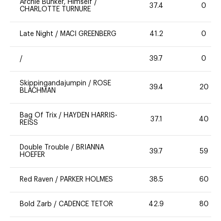
Archie Bunker, Himself
/
37.4
0
CHARLOTTE TURNURE
Late Night
/
MACI GREENBERG
41.2
0
/
39.7
0
Skippingandajumpin
/
ROSE
39.4
20
BLACHMAN
Bag Of Trix
/
HAYDEN HARRIS-
37.1
40
REISS
Double Trouble
/
BRIANNA
39.7
59
HOEFER
Red Raven
/
PARKER HOLMES
38.5
60
Bold Zarb
/
CADENCE TETOR
42.9
80