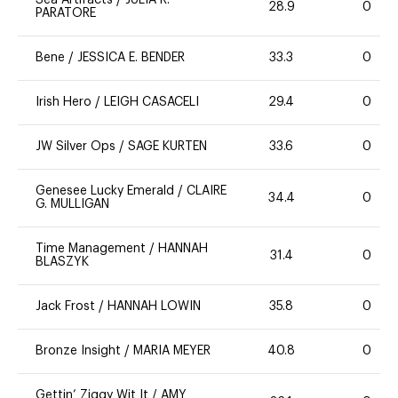
Sea Artifacts
/
JULIA R.
28.9
0
PARATORE
Bene
/
JESSICA E. BENDER
33.3
0
Irish Hero
/
LEIGH CASACELI
29.4
0
JW Silver Ops
/
SAGE KURTEN
33.6
0
Genesee Lucky Emerald
/
CLAIRE
34.4
0
G. MULLIGAN
Time Management
/
HANNAH
31.4
0
BLASZYK
Jack Frost
/
HANNAH LOWIN
35.8
0
Bronze Insight
/
MARIA MEYER
40.8
0
Gettin’ Ziggy Wit It
/
AMY