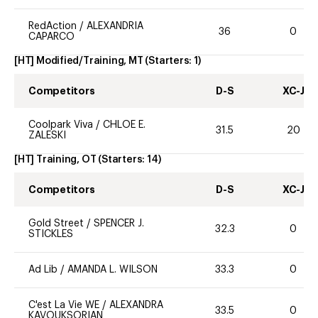
RedAction
/
ALEXANDRIA
36
0
CAPARCO
[HT] Modified/Training, MT
(Starters:
1
)
Competitors
D-S
XC-J
Coolpark Viva
/
CHLOE E.
31.5
20
ZALESKI
[HT] Training, OT
(Starters:
14
)
Competitors
D-S
XC-J
Gold Street
/
SPENCER J.
32.3
0
STICKLES
Ad Lib
/
AMANDA L. WILSON
33.3
0
C'est La Vie WE
/
ALEXANDRA
33.5
0
KAVOUKSORIAN