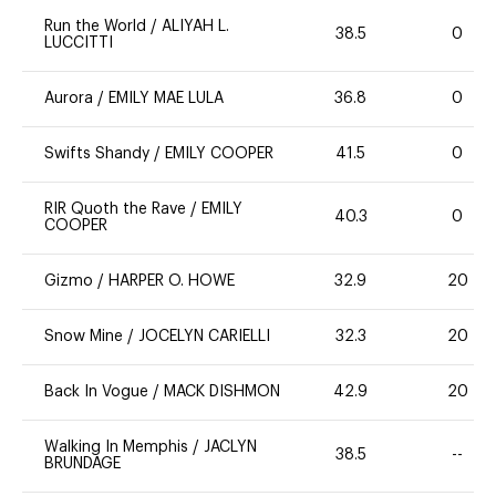
Run the World
/
ALIYAH L.
38.5
0
LUCCITTI
Aurora
/
EMILY MAE LULA
36.8
0
Swifts Shandy
/
EMILY COOPER
41.5
0
RIR Quoth the Rave
/
EMILY
40.3
0
COOPER
Gizmo
/
HARPER O. HOWE
32.9
20
Snow Mine
/
JOCELYN CARIELLI
32.3
20
Back In Vogue
/
MACK DISHMON
42.9
20
Walking In Memphis
/
JACLYN
38.5
--
BRUNDAGE