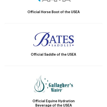
Official Horse Boot of the USEA
Official Saddle of the USEA
Official Equine Hydration
Beverage of the USEA