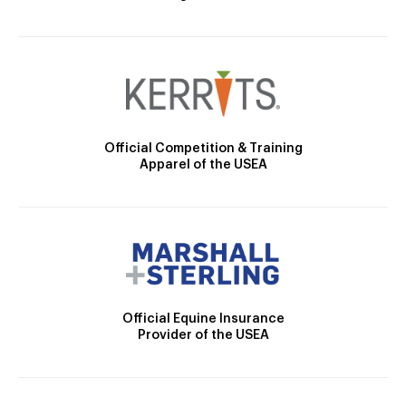
Official Competition & Training
Apparel of the USEA
Official Equine Insurance
Provider of the USEA