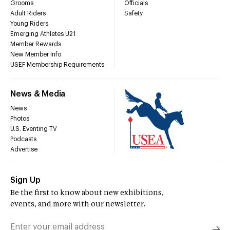
Grooms
Officials
Adult Riders
Safety
Young Riders
Emerging Athletes U21
Member Rewards
New Member Info
USEF Membership Requirements
News & Media
News
Photos
U.S. Eventing TV
Podcasts
Advertise
Sign Up
Be the first to know about new exhibitions,
events, and more with our newsletter.