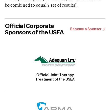
be combined to equal 2 set of results).
Official Corporate
Become a Sponsor
Sponsors of the USEA
Official Joint Therapy
Treatment of the USEA