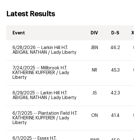
Latest Results
Event
DIV
D-S
XC-
6/28/2026
--
Larkin Hill H.T.
JBN
46.2
80
ABIGAIL NATHAN
/
Lady Liberty
7/24/2025
--
Millbrook H.T.
NR
45.3
80
KATHERINE KUPFERER
/
Lady
Liberty
6/29/2025
--
Larkin Hill H.T.
JS
42.3
0
ABIGAIL NATHAN
/
Lady Liberty
6/7/2025
--
Plantation Field H.T.
ON
41.4
80
KATHERINE KUPFERER
/
Lady
Liberty
6/1/2025
--
Essex H.T.