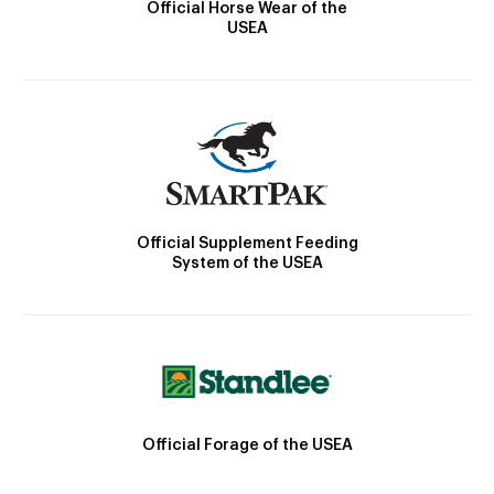
Official Horse Wear of the
USEA
Official Supplement Feeding
System of the USEA
Official Forage of the USEA