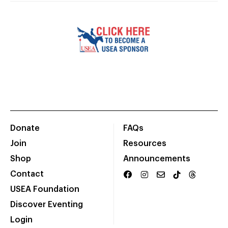
Donate
FAQs
Join
Resources
Shop
Announcements
Contact
USEA Foundation
Discover Eventing
Login