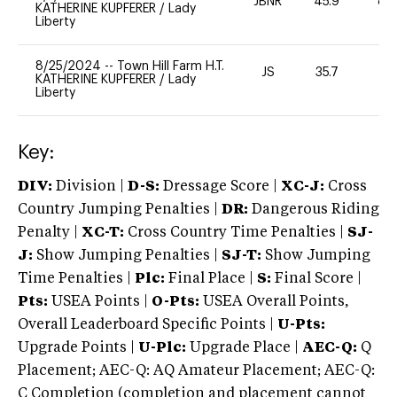
JBNR
45.9
80
KATHERINE KUPFERER
/
Lady
Liberty
8/25/2024
--
Town Hill Farm H.T.
JS
35.7
0
KATHERINE KUPFERER
/
Lady
Liberty
Key:
DIV:
Division |
D-S:
Dressage Score |
XC-J:
Cross
Country Jumping Penalties |
DR:
Dangerous Riding
Penalty |
XC-T:
Cross Country Time Penalties |
SJ-
J:
Show Jumping Penalties |
SJ-T:
Show Jumping
Time Penalties |
Plc:
Final Place |
S:
Final Score |
Pts:
USEA Points |
O-Pts:
USEA Overall Points,
Overall Leaderboard Specific Points |
U-Pts:
Upgrade Points |
U-Plc:
Upgrade Place |
AEC-Q:
Q
Placement; AEC-Q: AQ Amateur Placement; AEC-Q:
C Completion (completion and placement cannot