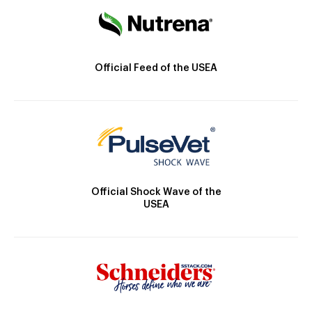
Official Feed of the USEA
Official Shock Wave of the
USEA