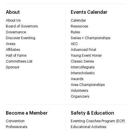
About
Events Calendar
About Us
Calendar
Board of Governors
Resources
Governance
Rules
Discover Eventing
Series + Championships
Areas
AEC
Affiliates
Advanced Final
Hall of Fame
Young Event Horse
Committees List
Classic Series
Sponsor
Intercollegiate
Interscholastic
Awards
Area Championships
Volunteers
Organizers
Become a Member
Safety & Education
Convention
Eventing Coaches Program (ECP)
Professionals
Educational Activities