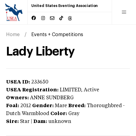
United States Eventing Association
Home
Events + Competitions
Lady Liberty
USEA ID:
233650
USEA Registration:
LIMITED
, Active
Owners:
ANNE SUNDBERG
Foal:
2012
Gender:
Mare
Breed:
Thoroughbred
-
Dutch Warmblood
Color:
Gray
Sire:
Star
|
Dam:
unknown