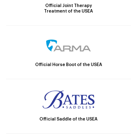
Official Joint Therapy
Treatment of the USEA
Official Horse Boot of the USEA
Official Saddle of the USEA