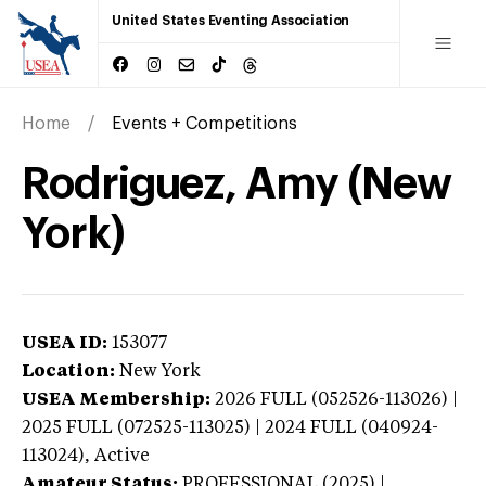
United States Eventing Association
Home
Events + Competitions
Rodriguez, Amy (New
York)
USEA ID:
153077
Location:
New York
USEA Membership:
2026
FULL (052526-113026) |
2025 FULL (072525-113025) | 2024 FULL (040924-
113024),
Active
Amateur Status:
PROFESSIONAL (2025) |