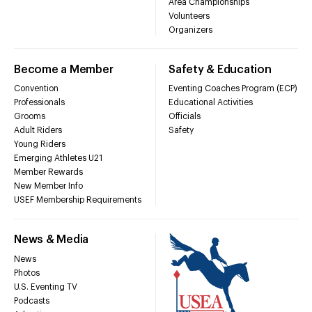
Area Championships
Volunteers
Organizers
Become a Member
Safety & Education
Convention
Eventing Coaches Program (ECP)
Professionals
Educational Activities
Grooms
Officials
Adult Riders
Safety
Young Riders
Emerging Athletes U21
Member Rewards
New Member Info
USEF Membership Requirements
News & Media
News
Photos
U.S. Eventing TV
Podcasts