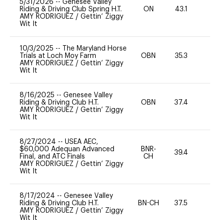
5/31/2026
--
Genesee Valley
Riding & Driving Club Spring H.T.
ON
43.1
0
AMY RODRIGUEZ
/
Gettin’ Ziggy
Wit It
10/3/2025
--
The Maryland Horse
Trials at Loch Moy Farm
OBN
35.3
0
AMY RODRIGUEZ
/
Gettin’ Ziggy
Wit It
8/16/2025
--
Genesee Valley
Riding & Driving Club H.T.
OBN
37.4
0
AMY RODRIGUEZ
/
Gettin’ Ziggy
Wit It
8/27/2024
--
USEA AEC,
$60,000 Adequan Advanced
BNR-
39.4
0
Final, and ATC Finals
CH
AMY RODRIGUEZ
/
Gettin’ Ziggy
Wit It
8/17/2024
--
Genesee Valley
Riding & Driving Club H.T.
BN-CH
37.5
0
AMY RODRIGUEZ
/
Gettin’ Ziggy
Wit It