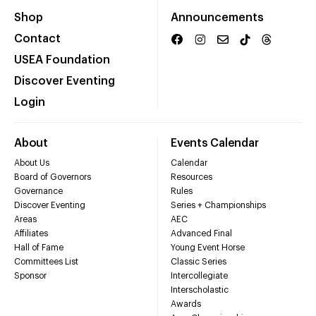
Shop
Announcements
Contact
USEA Foundation
Discover Eventing
Login
About
Events Calendar
About Us
Calendar
Board of Governors
Resources
Governance
Rules
Discover Eventing
Series + Championships
Areas
AEC
Affiliates
Advanced Final
Hall of Fame
Young Event Horse
Committees List
Classic Series
Sponsor
Intercollegiate
Interscholastic
Awards