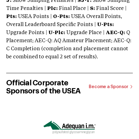
J:
Show Jumping Penalties |
SJ-T:
Show Jumping
Time Penalties |
Plc:
Final Place |
S:
Final Score |
Pts:
USEA Points |
O-Pts:
USEA Overall Points,
Overall Leaderboard Specific Points |
U-Pts:
Upgrade Points |
U-Plc:
Upgrade Place |
AEC-Q:
Q
Placement; AEC-Q: AQ Amateur Placement; AEC-Q:
C Completion (completion and placement cannot
be combined to equal 2 set of results).
Official Corporate
Become a Sponsor
Sponsors of the USEA