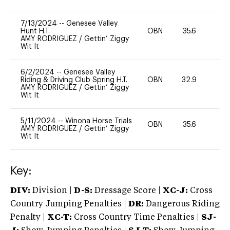
7/13/2024
--
Genesee Valley
Hunt H.T.
OBN
35.6
0
AMY RODRIGUEZ
/
Gettin’ Ziggy
Wit It
6/2/2024
--
Genesee Valley
Riding & Driving Club Spring H.T.
OBN
32.9
0
AMY RODRIGUEZ
/
Gettin’ Ziggy
Wit It
5/11/2024
--
Winona Horse Trials
OBN
35.6
0
AMY RODRIGUEZ
/
Gettin’ Ziggy
Wit It
Key:
DIV:
Division |
D-S:
Dressage Score |
XC-J:
Cross
Country Jumping Penalties |
DR:
Dangerous Riding
Penalty |
XC-T:
Cross Country Time Penalties |
SJ-