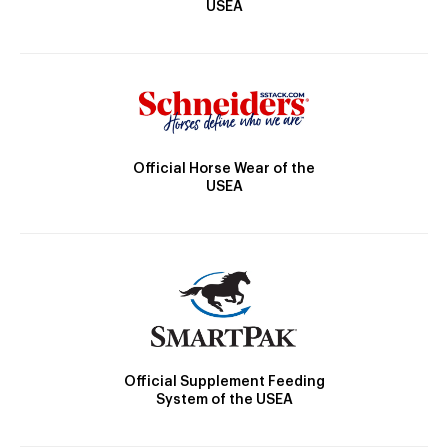
USEA
Official Horse Wear of the
USEA
Official Supplement Feeding
System of the USEA