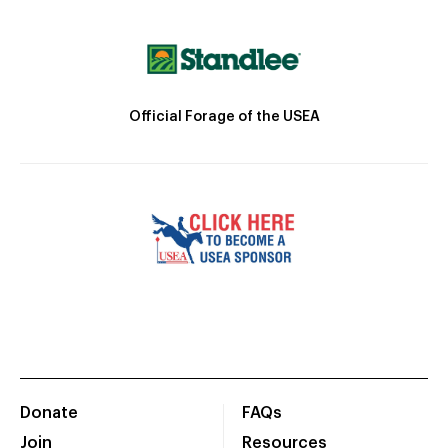
Official Forage of the USEA
Donate
FAQs
Join
Resources