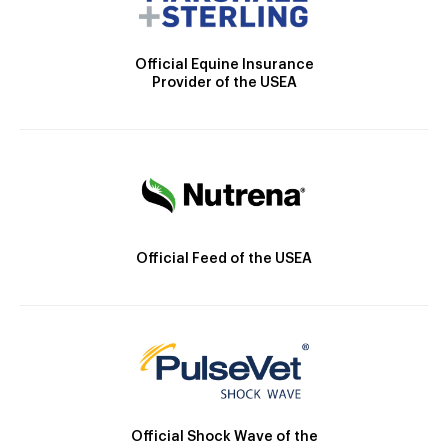
Official Equine Insurance
Provider of the USEA
Official Feed of the USEA
Official Shock Wave of the