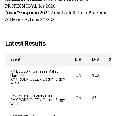
PROFESSIONAL
for 2026
Area Program:
2024
Area 1 Adult Rider Program-
All levels
Active,
8/1/2024
Latest Results
Event
DIV
D-S
XC-
7/11/2026
--
Genesee Valley
Hunt H.T.
ON
35.6
0
AMY RODRIGUEZ
/
Gettin’ Ziggy
Wit It
6/28/2026
--
Larkin Hill H.T.
ON
36.1
0
AMY RODRIGUEZ
/
Gettin’ Ziggy
Wit It