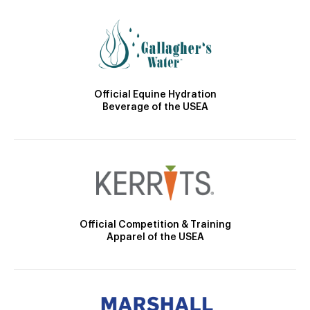
Official Equine Hydration
Beverage of the USEA
Official Competition & Training
Apparel of the USEA