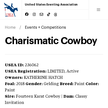
United States Eventing Association
Home
Events + Competitions
Charismatic Cowboy
USEA ID:
236062
USEA Registration:
LIMITED
, Active
Owners:
KATHERINE HATCH
Foal:
2018
Gender:
Gelding
Breed:
Paint
Color:
Paint
Sire:
Fourteen Karat Cowboy
|
Dam:
Classy
Invitation