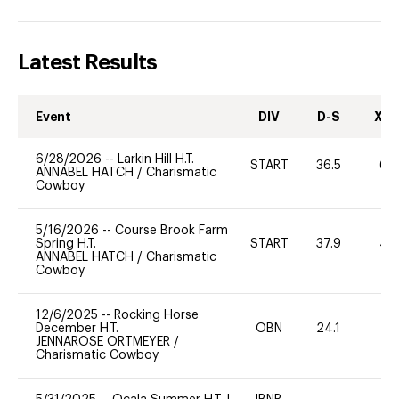
Latest Results
Event
DIV
D-S
XC-
6/28/2026
--
Larkin Hill H.T.
START
36.5
60
ANNABEL HATCH
/
Charismatic
Cowboy
5/16/2026
--
Course Brook Farm
Spring H.T.
START
37.9
40
ANNABEL HATCH
/
Charismatic
Cowboy
12/6/2025
--
Rocking Horse
December H.T.
OBN
24.1
0
JENNAROSE ORTMEYER
/
Charismatic Cowboy