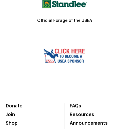
Official Forage of the USEA
Donate
FAQs
Join
Resources
Shop
Announcements