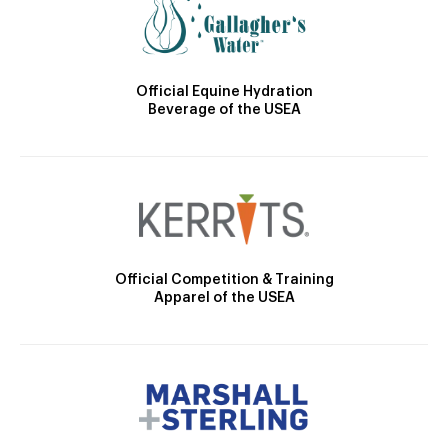
Official Equine Hydration
Beverage of the USEA
Official Competition & Training
Apparel of the USEA