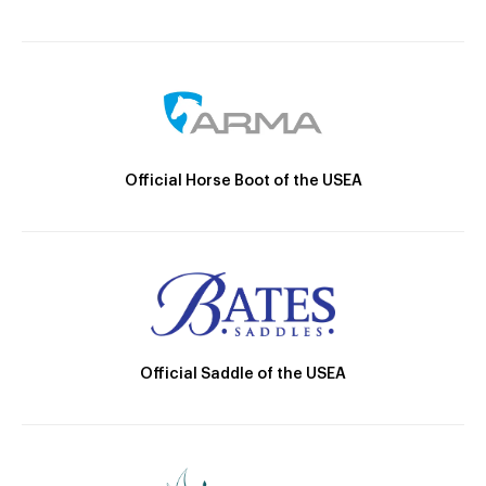
Official Horse Boot of the USEA
Official Saddle of the USEA