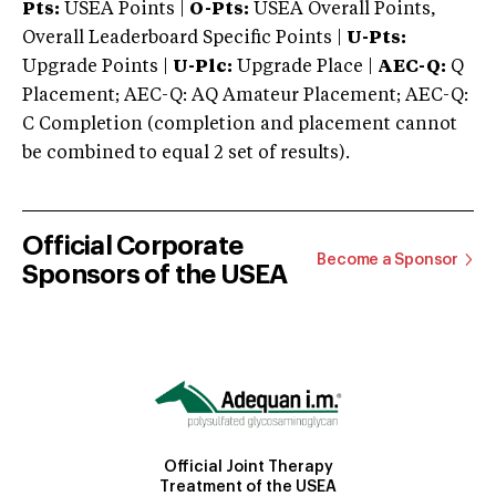
Pts:
USEA Points |
O-Pts:
USEA Overall Points,
Overall Leaderboard Specific Points |
U-Pts:
Upgrade Points |
U-Plc:
Upgrade Place |
AEC-Q:
Q
Placement; AEC-Q: AQ Amateur Placement; AEC-Q:
C Completion (completion and placement cannot
be combined to equal 2 set of results).
Official Corporate
Become a Sponsor
Sponsors of the USEA
Official Joint Therapy
Treatment of the USEA