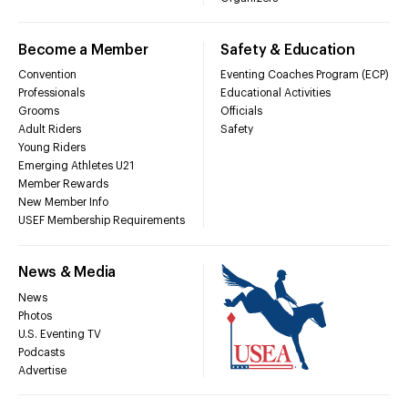
Become a Member
Safety & Education
Convention
Eventing Coaches Program (ECP)
Professionals
Educational Activities
Grooms
Officials
Adult Riders
Safety
Young Riders
Emerging Athletes U21
Member Rewards
New Member Info
USEF Membership Requirements
News & Media
News
Photos
U.S. Eventing TV
Podcasts
Advertise