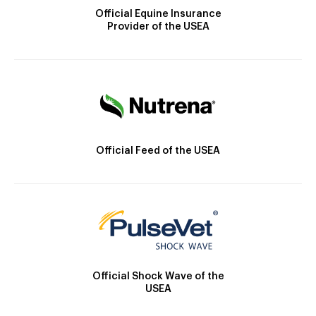
Official Equine Insurance
Provider of the USEA
Official Feed of the USEA
Official Shock Wave of the
USEA