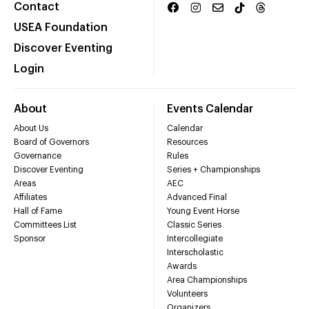
Contact
USEA Foundation
Discover Eventing
Login
About
Events Calendar
About Us
Calendar
Board of Governors
Resources
Governance
Rules
Discover Eventing
Series + Championships
Areas
AEC
Affiliates
Advanced Final
Hall of Fame
Young Event Horse
Committees List
Classic Series
Sponsor
Intercollegiate
Interscholastic
Awards
Area Championships
Volunteers
Organizers