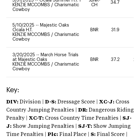
5/31/2025
--
Ocala Summer H.T. I
JBNR-
34.7
0
KENZIE MCCOMBS
/
Charismatic
CH
Cowboy
5/10/2025
--
Majestic Oaks
Ocala H.T.
BNR
31.9
0
KENZIE MCCOMBS
/
Charismatic
Cowboy
3/20/2025
--
March Horse Trials
at Majestic Oaks
BNR
37.2
20
KENZIE MCCOMBS
/
Charismatic
Cowboy
Key:
DIV:
Division |
D-S:
Dressage Score |
XC-J:
Cross
Country Jumping Penalties |
DR:
Dangerous Riding
Penalty |
XC-T:
Cross Country Time Penalties |
SJ-
J:
Show Jumping Penalties |
SJ-T:
Show Jumping
Time Penalties |
Plc:
Final Place |
S:
Final Score |