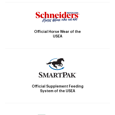
Official Horse Wear of the
USEA
Official Supplement Feeding
System of the USEA