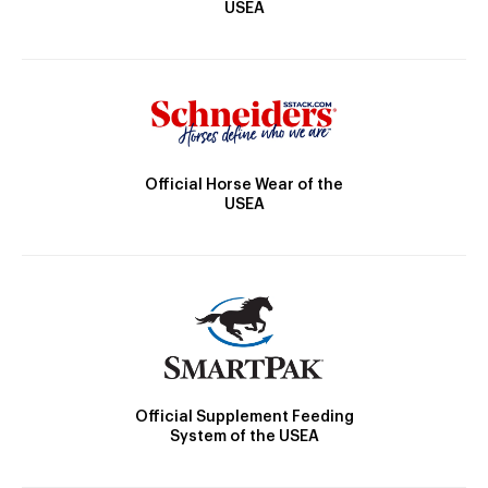
USEA
Official Horse Wear of the
USEA
Official Supplement Feeding
System of the USEA