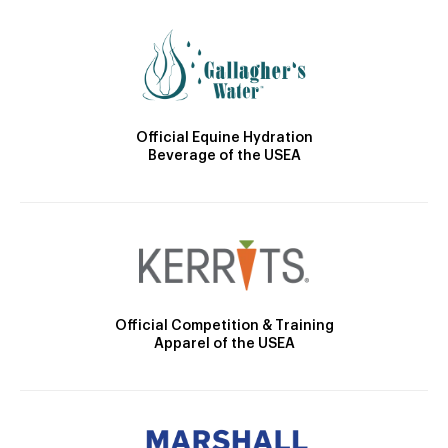
Official Equine Hydration
Beverage of the USEA
Official Competition & Training
Apparel of the USEA