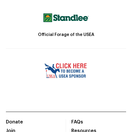
Official Forage of the USEA
Donate
FAQs
Join
Resources