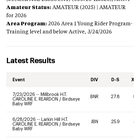
Amateur Status:
AMATEUR (2025) | AMATEUR
for 2026
Area Program:
2026
Area 1 Young Rider Program-
Training level and below
Active,
3/24/2026
Latest Results
Event
DIV
D-S
XC-
7/23/2026
--
Millbrook H.T.
BNR
27.8
80
CAROLINE E. REARDON
/
Birdseye
Baby WRF
6/28/2026
--
Larkin Hill H.T.
JBN
25.9
40
CAROLINE E. REARDON
/
Birdseye
Baby WRF