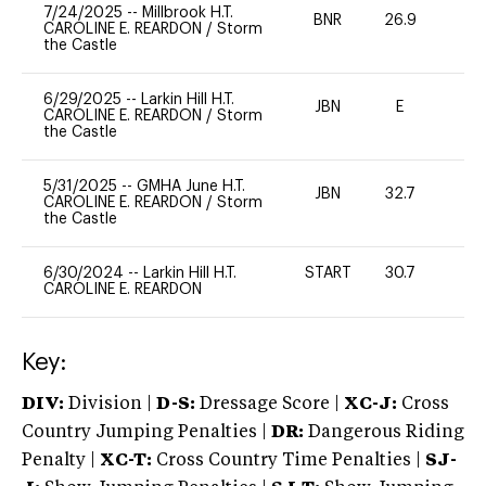
7/24/2025
--
Millbrook H.T.
BNR
26.9
0
CAROLINE E. REARDON
/
Storm
the Castle
6/29/2025
--
Larkin Hill H.T.
JBN
E
-
CAROLINE E. REARDON
/
Storm
the Castle
5/31/2025
--
GMHA June H.T.
JBN
32.7
0
CAROLINE E. REARDON
/
Storm
the Castle
6/30/2024
--
Larkin Hill H.T.
START
30.7
0
CAROLINE E. REARDON
Key:
DIV:
Division |
D-S:
Dressage Score |
XC-J:
Cross
Country Jumping Penalties |
DR:
Dangerous Riding
Penalty |
XC-T:
Cross Country Time Penalties |
SJ-