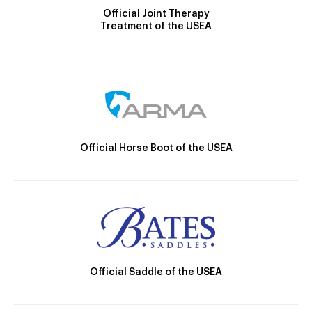
Official Joint Therapy
Treatment of the USEA
Official Horse Boot of the USEA
Official Saddle of the USEA