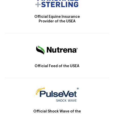
Official Equine Insurance
Provider of the USEA
Official Feed of the USEA
Official Shock Wave of the