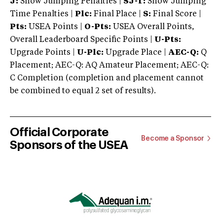
J:
Show Jumping Penalties |
SJ-T:
Show Jumping
Time Penalties |
Plc:
Final Place |
S:
Final Score |
Pts:
USEA Points |
O-Pts:
USEA Overall Points,
Overall Leaderboard Specific Points |
U-Pts:
Upgrade Points |
U-Plc:
Upgrade Place |
AEC-Q:
Q
Placement; AEC-Q: AQ Amateur Placement; AEC-Q:
C Completion (completion and placement cannot
be combined to equal 2 set of results).
Official Corporate
Become a Sponsor
Sponsors of the USEA