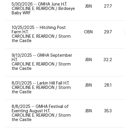
5/30/2026
--
GMHA June H.T.
JBN
27.7
-
CAROLINE E. REARDON
/
Birdseye
Baby WRF
10/25/2025
--
Hitching Post
Farm H.T.
OBN
29.7
20
CAROLINE E. REARDON
/
Storm
the Castle
9/13/2025
--
GMHA September
H.T.
JBN
32.2
-
CAROLINE E. REARDON
/
Storm
the Castle
8/31/2025
--
Larkin Hill Fall H.T.
JBN
28.1
0
CAROLINE E. REARDON
/
Storm
the Castle
8/8/2025
--
GMHA Festival of
Eventing August H.T.
JBN
35.3
0
CAROLINE E. REARDON
/
Storm
the Castle