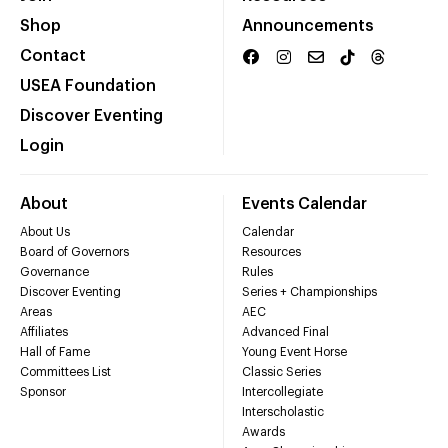
Shop
Announcements
Contact
USEA Foundation
Discover Eventing
Login
About
Events Calendar
About Us
Calendar
Board of Governors
Resources
Governance
Rules
Discover Eventing
Series + Championships
Areas
AEC
Affiliates
Advanced Final
Hall of Fame
Young Event Horse
Committees List
Classic Series
Sponsor
Intercollegiate
Interscholastic
Awards