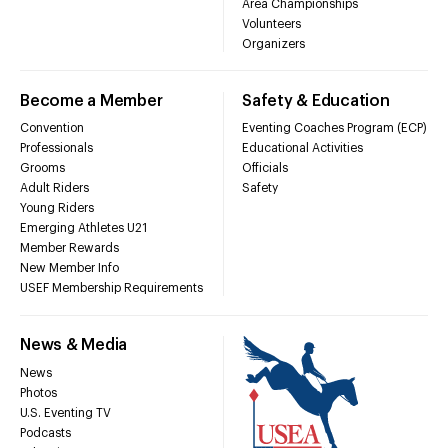
Area Championships
Volunteers
Organizers
Become a Member
Safety & Education
Convention
Eventing Coaches Program (ECP)
Professionals
Educational Activities
Grooms
Officials
Adult Riders
Safety
Young Riders
Emerging Athletes U21
Member Rewards
New Member Info
USEF Membership Requirements
News & Media
News
Photos
U.S. Eventing TV
Podcasts