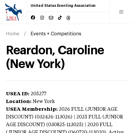
United States Eventing Association
Home
Events + Competitions
Reardon, Caroline
(New York)
USEA ID:
205277
Location:
New York
USEA Membership:
2026
FULL (JUNIOR AGE
DISCOUNT) (032426-113026) | 2025 FULL (JUNIOR
AGE DISCOUNT) (030825-113025) | 2020 FULL
(JUNIOR AGE DISCOUNT) (060720-113020),
Active