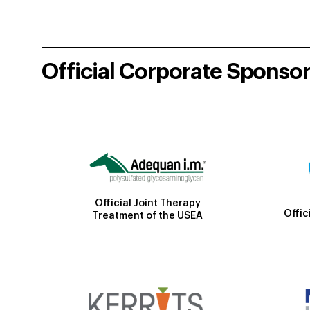
Official Corporate Sponso
Official Joint Therapy
Offic
Treatment of the USEA