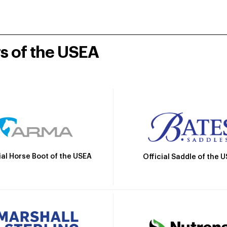
rs of the USEA
ial Horse Boot of the USEA
Official Saddle of the 