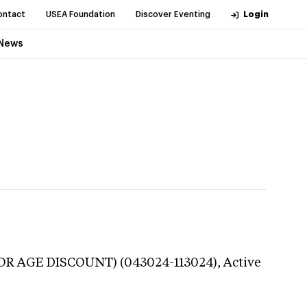
ontact
USEA Foundation
Discover Eventing
Login
News
UNIOR AGE DISCOUNT) (043024-113024),
Active