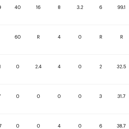
9
40
16
8
3.2
6
99.1
60
R
4
0
R
R
1
0
2.4
4
0
2
32.5
7
0
0
0
0
3
31.7
7
0
0
4
0
6
38.7