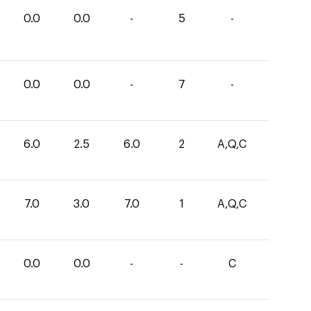
0.0
0.0
-
5
-
0.0
0.0
-
7
-
6.0
2.5
6.0
2
A,Q,C
7.0
3.0
7.0
1
A,Q,C
0.0
0.0
-
-
C