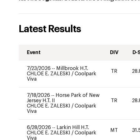
Latest Results
Event
DIV
D-
7/23/2026
--
Millbrook H.T.
TR
28.
CHLOE E. ZALESKI
/
Coolpark
Viva
7/18/2026
--
Horse Park of New
Jersey H.T. II
TR
28.
CHLOE E. ZALESKI
/
Coolpark
Viva
6/28/2026
--
Larkin Hill H.T.
MT
31.
CHLOE E. ZALESKI
/
Coolpark
Viva