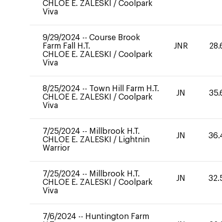
CHLOE E. ZALESKI
/
Coolpark
Viva
9/29/2024
--
Course Brook
Farm Fall H.T.
JNR
28.
CHLOE E. ZALESKI
/
Coolpark
Viva
8/25/2024
--
Town Hill Farm H.T.
JN
35.
CHLOE E. ZALESKI
/
Coolpark
Viva
7/25/2024
--
Millbrook H.T.
JN
36.
CHLOE E. ZALESKI
/
Lightnin
Warrior
7/25/2024
--
Millbrook H.T.
JN
32.
CHLOE E. ZALESKI
/
Coolpark
Viva
7/6/2024
--
Huntington Farm