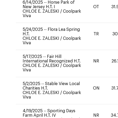
6/14/2025
--
Horse Park of
New Jersey H.T. I
OT
31.
CHLOE E. ZALESKI
/
Coolpark
Viva
5/24/2025
--
Flora Lea Spring
H.T.
TR
30
CHLOE E. ZALESKI
/
Coolpark
Viva
5/17/2025
--
Fair Hill
International Recognized H.T.
NR
26.
CHLOE E. ZALESKI
/
Coolpark
Viva
5/2/2025
--
Stable View Local
Charities H.T.
ON
31.
CHLOE E. ZALESKI
/
Coolpark
Viva
4/19/2025
--
Sporting Days
Farm April H.T. IV
NR
34.