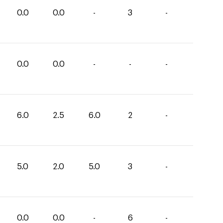
0.0
0.0
-
3
-
0.0
0.0
-
-
-
6.0
2.5
6.0
2
-
5.0
2.0
5.0
3
-
0.0
0.0
-
6
-