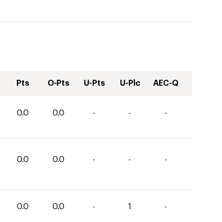
Pts
O-Pts
U-Pts
U-Plc
AEC-Q
0.0
0.0
-
-
-
0.0
0.0
-
-
-
0.0
0.0
-
1
-