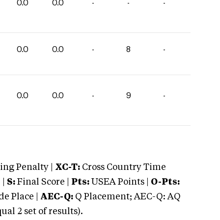
0.0
0.0
-
-
-
0.0
0.0
-
8
-
0.0
0.0
-
9
-
ng Penalty |
XC-T:
Cross Country Time
 |
S:
Final Score |
Pts:
USEA Points |
O-Pts:
e Place |
AEC-Q:
Q Placement; AEC-Q: AQ
 2 set of results).