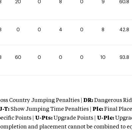
8
20
0
8
0
9
60.8
8
0
0
4
0
8
42.8
8
60
0
0
0
10
93.8
oss Country Jumping Penalties |
DR:
Dangerous Ridi
J-T:
Show Jumping Time Penalties |
Plc:
Final Place
cific Points |
U-Pts:
Upgrade Points |
U-Plc:
Upgrad
mpletion and placement cannot be combined to equal