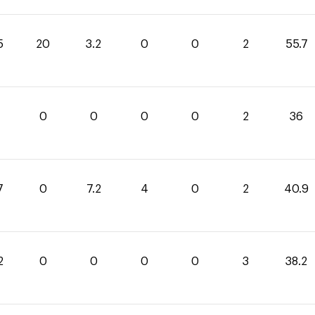
5
20
3.2
0
0
2
55.7
0
0
0
0
2
36
7
0
7.2
4
0
2
40.9
2
0
0
0
0
3
38.2