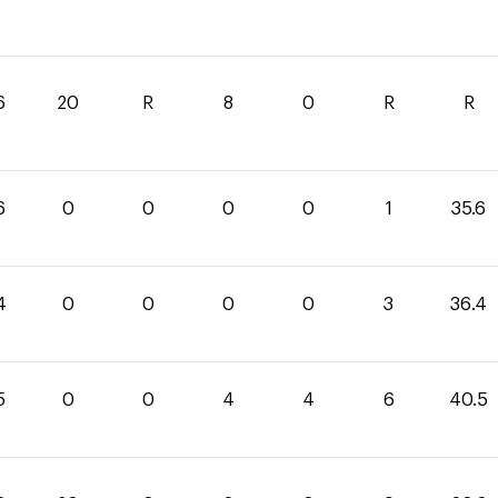
6
20
R
8
0
R
R
6
0
0
0
0
1
35.6
4
0
0
0
0
3
36.4
5
0
0
4
4
6
40.5