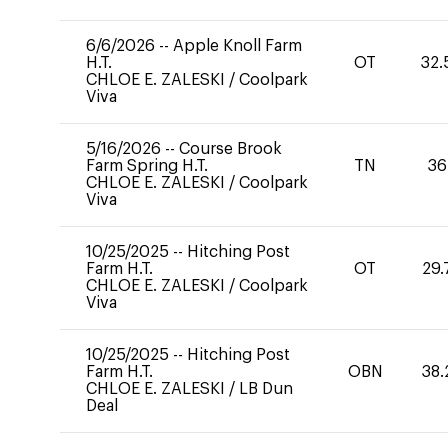
6/6/2026
--
Apple Knoll Farm
H.T.
OT
32.
CHLOE E. ZALESKI
/
Coolpark
Viva
5/16/2026
--
Course Brook
Farm Spring H.T.
TN
36
CHLOE E. ZALESKI
/
Coolpark
Viva
10/25/2025
--
Hitching Post
Farm H.T.
OT
29.
CHLOE E. ZALESKI
/
Coolpark
Viva
10/25/2025
--
Hitching Post
Farm H.T.
OBN
38.
CHLOE E. ZALESKI
/
LB Dun
Deal