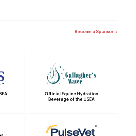
Become a Sponsor
Official Equine Hydration
USEA
Beverage of the USEA