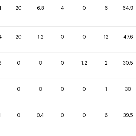
1
20
6.8
4
0
6
64.9
4
20
1.2
0
0
12
47.6
3
0
0
0
1.2
2
30.5
0
0
0
0
1
30
1
0
0.4
0
0
6
39.5