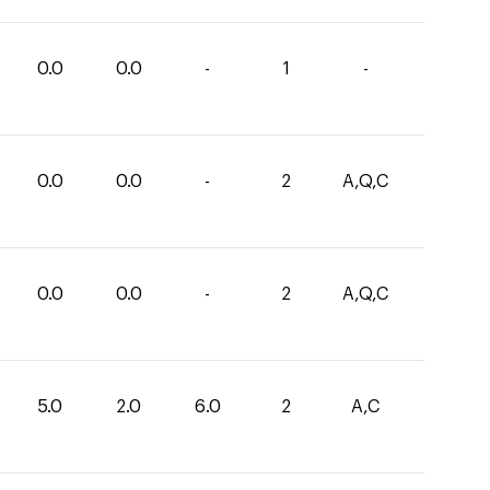
0.0
0.0
-
1
-
0.0
0.0
-
2
A,Q,C
0.0
0.0
-
2
A,Q,C
5.0
2.0
6.0
2
A,C