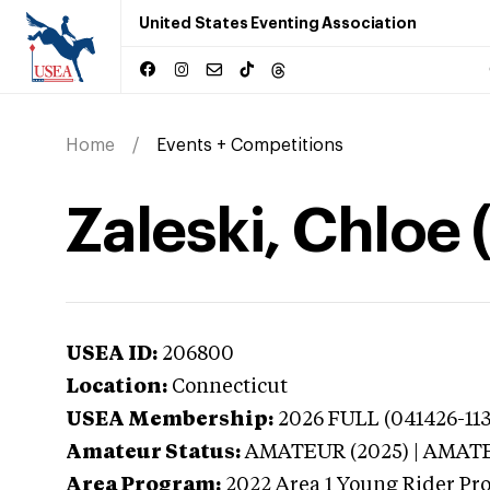
United States Eventing Association
Home
Events + Competitions
Zaleski, Chloe
USEA ID:
206800
Location:
Connecticut
USEA Membership:
2026
FULL (041426-11
Amateur Status:
AMATEUR (2025) | AMAT
Area Program:
2022
Area 1 Young Rider Pr