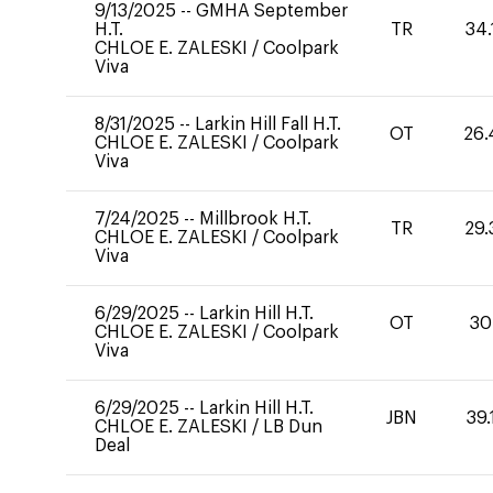
9/13/2025
--
GMHA September
H.T.
TR
34.
CHLOE E. ZALESKI
/
Coolpark
Viva
8/31/2025
--
Larkin Hill Fall H.T.
OT
26.
CHLOE E. ZALESKI
/
Coolpark
Viva
7/24/2025
--
Millbrook H.T.
TR
29.
CHLOE E. ZALESKI
/
Coolpark
Viva
6/29/2025
--
Larkin Hill H.T.
OT
30
CHLOE E. ZALESKI
/
Coolpark
Viva
6/29/2025
--
Larkin Hill H.T.
JBN
39.
CHLOE E. ZALESKI
/
LB Dun
Deal