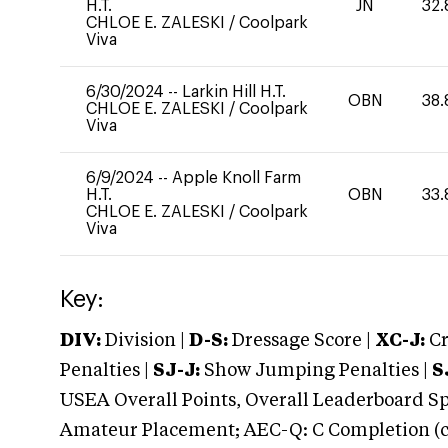
H.T.
JN
32.
CHLOE E. ZALESKI
/
Coolpark
Viva
6/30/2024
--
Larkin Hill H.T.
OBN
38.
CHLOE E. ZALESKI
/
Coolpark
Viva
6/9/2024
--
Apple Knoll Farm
H.T.
OBN
33.
CHLOE E. ZALESKI
/
Coolpark
Viva
Key:
DIV:
Division |
D-S:
Dressage Score |
XC-J:
Cr
Penalties |
SJ-J:
Show Jumping Penalties |
S
USEA Overall Points, Overall Leaderboard Spe
Amateur Placement; AEC-Q: C Completion (co