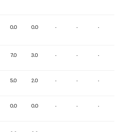
0.0
0.0
-
-
-
7.0
3.0
-
-
-
5.0
2.0
-
-
-
0.0
0.0
-
-
-