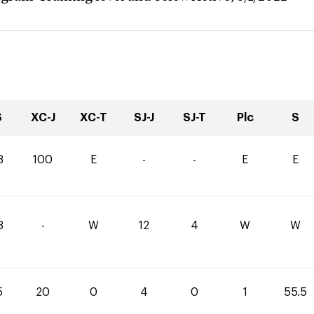
S
XC-J
XC-T
SJ-J
SJ-T
Plc
S
8
100
E
-
-
E
E
8
-
W
12
4
W
W
5
20
0
4
0
1
55.5