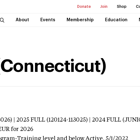
Donate
Join
Shop
C
About
Events
Membership
Education
 (Connecticut)
3026) | 2025 FULL (120124-113025) | 2024 FULL (J
EUR
for 2026
ogram-Training level and below
Active,
5/1/2022