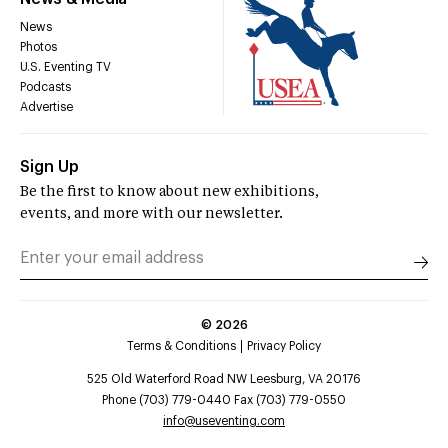
News
Photos
U.S. Eventing TV
Podcasts
Advertise
Sign Up
Be the first to know about new exhibitions,
events, and more with our newsletter.
©
2026
Terms & Conditions
Privacy Policy
525 Old Waterford Road NW Leesburg, VA 20176
Phone (703) 779-0440 Fax (703) 779-0550
info@useventing.com