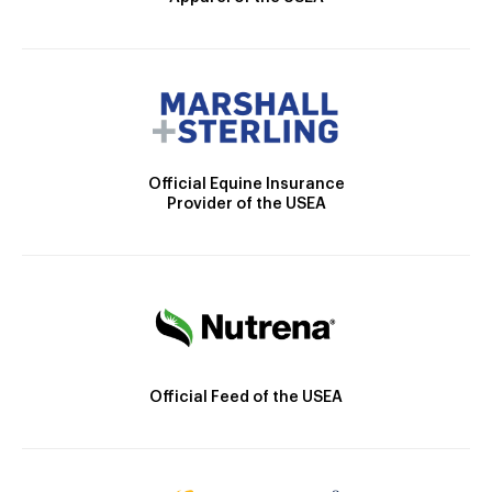
Official Equine Insurance
Provider of the USEA
Official Feed of the USEA