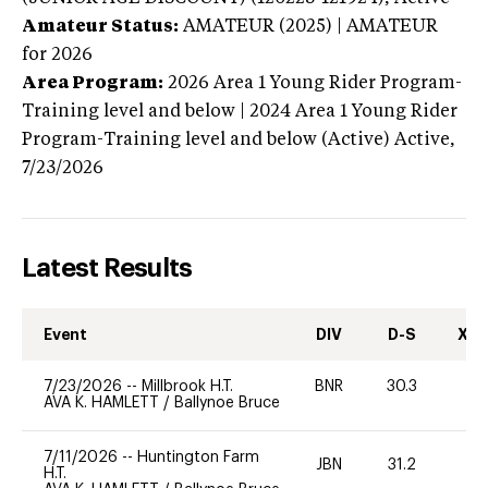
Amateur Status:
AMATEUR (2025) | AMATEUR
for 2026
Area Program:
2026
Area 1 Young Rider Program-
Training level and below | 2024 Area 1 Young Rider
Program-Training level and below (Active)
Active,
7/23/2026
Latest Results
Event
DIV
D-S
XC-
7/23/2026
--
Millbrook H.T.
BNR
30.3
0
AVA K. HAMLETT
/
Ballynoe Bruce
7/11/2026
--
Huntington Farm
JBN
31.2
0
H.T.