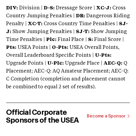
DIV:
Division |
D-S:
Dressage Score |
XC-J:
Cross
Country Jumping Penalties |
DR:
Dangerous Riding
Penalty |
XC-T:
Cross Country Time Penalties |
SJ-
J:
Show Jumping Penalties |
SJ-T:
Show Jumping
Time Penalties |
Plc:
Final Place |
S:
Final Score |
Pts:
USEA Points |
O-Pts:
USEA Overall Points,
Overall Leaderboard Specific Points |
U-Pts:
Upgrade Points |
U-Plc:
Upgrade Place |
AEC-Q:
Q
Placement; AEC-Q: AQ Amateur Placement; AEC-Q:
C Completion (completion and placement cannot
be combined to equal 2 set of results).
Official Corporate
Become a Sponsor
Sponsors of the USEA