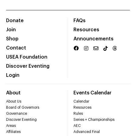
Donate
FAQs
Join
Resources
Shop
Announcements
Contact
USEA Foundation
Discover Eventing
Login
About
Events Calendar
About Us
Calendar
Board of Governors
Resources
Governance
Rules
Discover Eventing
Series + Championships
Areas
AEC
Affiliates
Advanced Final