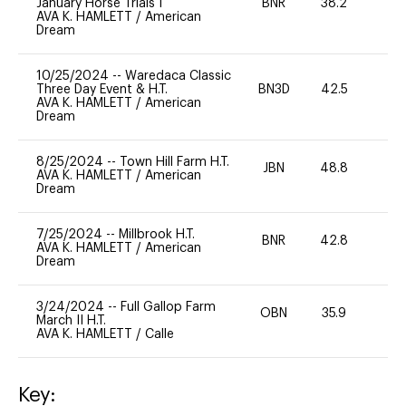
January Horse Trials I
BNR
38.2
0
AVA K. HAMLETT
/
American
Dream
10/25/2024
--
Waredaca Classic
Three Day Event & H.T.
BN3D
42.5
-
AVA K. HAMLETT
/
American
Dream
8/25/2024
--
Town Hill Farm H.T.
JBN
48.8
0
AVA K. HAMLETT
/
American
Dream
7/25/2024
--
Millbrook H.T.
BNR
42.8
0
AVA K. HAMLETT
/
American
Dream
3/24/2024
--
Full Gallop Farm
OBN
35.9
0
March II H.T.
AVA K. HAMLETT
/
Calle
Key: