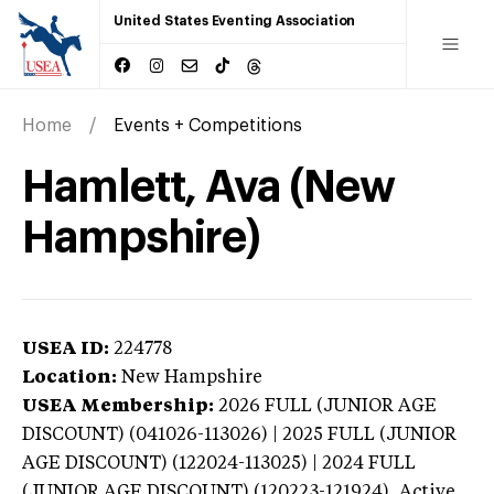
United States Eventing Association
Home
Events + Competitions
Hamlett, Ava (New
Hampshire)
USEA ID:
224778
Location:
New Hampshire
USEA Membership:
2026
FULL (JUNIOR AGE
DISCOUNT) (041026-113026) | 2025 FULL (JUNIOR
AGE DISCOUNT) (122024-113025) | 2024 FULL
(JUNIOR AGE DISCOUNT) (120223-121924),
Active