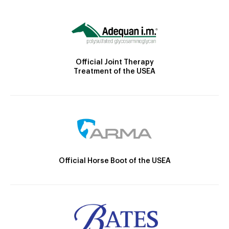
Official Joint Therapy
Treatment of the USEA
Official Horse Boot of the USEA