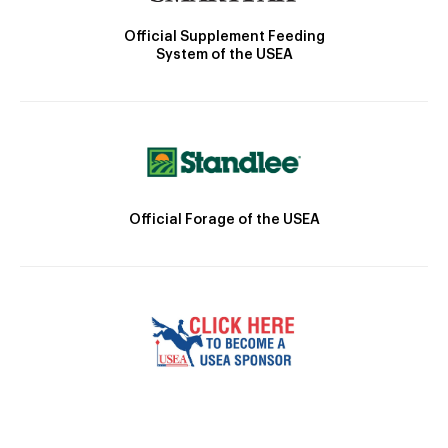
Official Supplement Feeding
System of the USEA
Official Forage of the USEA