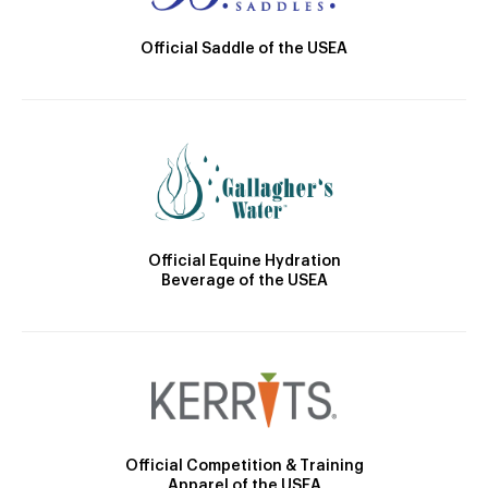
Official Saddle of the USEA
Official Equine Hydration
Beverage of the USEA
Official Competition & Training
Apparel of the USEA