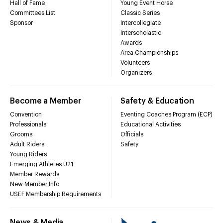
Hall of Fame
Young Event Horse
Committees List
Classic Series
Sponsor
Intercollegiate
Interscholastic
Awards
Area Championships
Volunteers
Organizers
Become a Member
Safety & Education
Convention
Eventing Coaches Program (ECP)
Professionals
Educational Activities
Grooms
Officials
Adult Riders
Safety
Young Riders
Emerging Athletes U21
Member Rewards
New Member Info
USEF Membership Requirements
News & Media