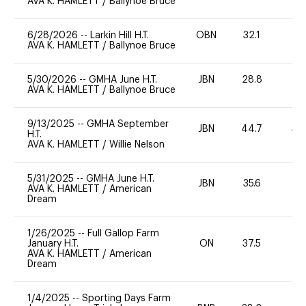
AVA K. HAMLETT
/
Ballynoe Bruce
6/28/2026
--
Larkin Hill H.T.
OBN
32.1
0
AVA K. HAMLETT
/
Ballynoe Bruce
5/30/2026
--
GMHA June H.T.
JBN
28.8
0
AVA K. HAMLETT
/
Ballynoe Bruce
9/13/2025
--
GMHA September
JBN
44.7
40
H.T.
AVA K. HAMLETT
/
Willie Nelson
5/31/2025
--
GMHA June H.T.
JBN
35.6
0
AVA K. HAMLETT
/
American
Dream
1/26/2025
--
Full Gallop Farm
January H.T.
ON
37.5
0
AVA K. HAMLETT
/
American
Dream
1/4/2025
--
Sporting Days Farm