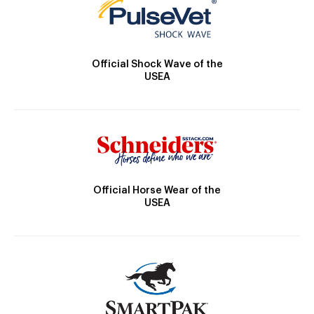
Official Shock Wave of the
USEA
Official Horse Wear of the
USEA