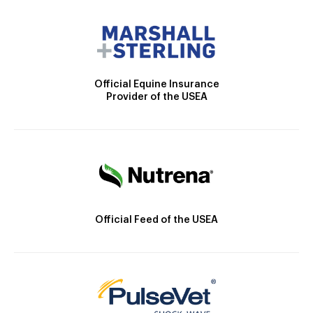
Official Equine Insurance
Provider of the USEA
Official Feed of the USEA