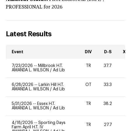
PROFESSIONAL
for 2026
Latest Results
Event
DIV
D-S
XC-
7/23/2026
--
Millbrook H.T.
TR
37.7
0
AMANDA L. WILSON
/
Ad Lib
6/28/2026
--
Larkin Hill H.T.
OT
33.3
0
AMANDA L. WILSON
/
Ad Lib
5/31/2026
--
Essex H.T.
TR
38.2
0
AMANDA L. WILSON
/
Ad Lib
4/18/2026
--
Sporting Days
TR
27.7
0
Farm April H.T. IV