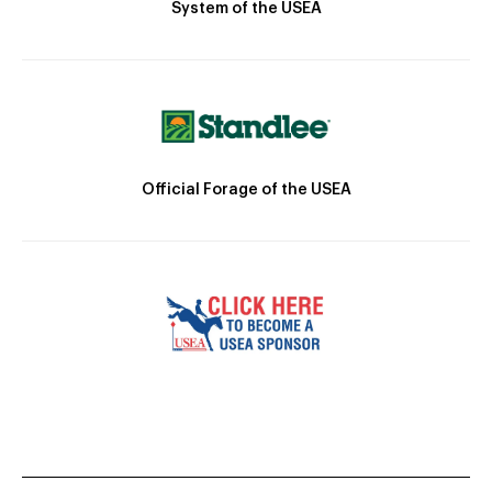
System of the USEA
Official Forage of the USEA