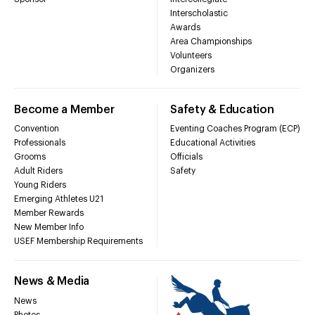
Interscholastic
Awards
Area Championships
Volunteers
Organizers
Become a Member
Safety & Education
Convention
Eventing Coaches Program (ECP)
Professionals
Educational Activities
Grooms
Officials
Adult Riders
Safety
Young Riders
Emerging Athletes U21
Member Rewards
New Member Info
USEF Membership Requirements
News & Media
News
Photos