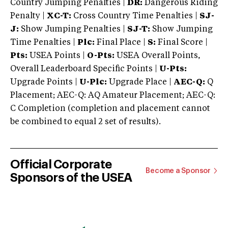
Country Jumping Penalties |
DR:
Dangerous Riding
Penalty |
XC-T:
Cross Country Time Penalties |
SJ-
J:
Show Jumping Penalties |
SJ-T:
Show Jumping
Time Penalties |
Plc:
Final Place |
S:
Final Score |
Pts:
USEA Points |
O-Pts:
USEA Overall Points,
Overall Leaderboard Specific Points |
U-Pts:
Upgrade Points |
U-Plc:
Upgrade Place |
AEC-Q:
Q
Placement; AEC-Q: AQ Amateur Placement; AEC-Q:
C Completion (completion and placement cannot
be combined to equal 2 set of results).
Official Corporate
Become a Sponsor
Sponsors of the USEA