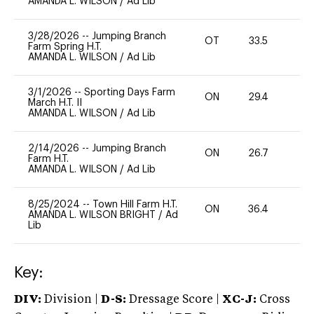
AMANDA L. WILSON
/
Ad Lib
3/28/2026
--
Jumping Branch
OT
33.5
0
Farm Spring H.T.
AMANDA L. WILSON
/
Ad Lib
3/1/2026
--
Sporting Days Farm
ON
29.4
0
March H.T. II
AMANDA L. WILSON
/
Ad Lib
2/14/2026
--
Jumping Branch
ON
26.7
0
Farm H.T.
AMANDA L. WILSON
/
Ad Lib
8/25/2024
--
Town Hill Farm H.T.
ON
36.4
0
AMANDA L. WILSON BRIGHT
/
Ad
Lib
Key:
DIV:
Division |
D-S:
Dressage Score |
XC-J:
Cross