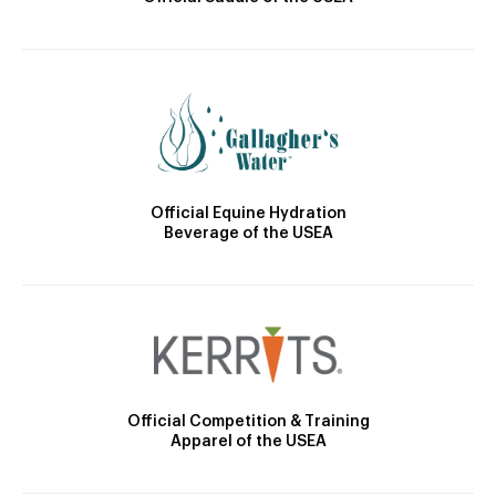
Official Equine Hydration
Beverage of the USEA
Official Competition & Training
Apparel of the USEA