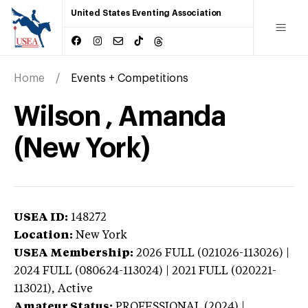
United States Eventing Association
Home
Events + Competitions
Wilson , Amanda
(New York)
USEA ID:
148272
Location:
New York
USEA Membership:
2026
FULL (021026-113026) |
2024 FULL (080624-113024) | 2021 FULL (020221-
113021),
Active
Amateur Status:
PROFESSIONAL (2024) |