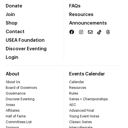
Donate
FAQs
Join
Resources
Shop
Announcements
Contact
USEA Foundation
Discover Eventing
Login
About
Events Calendar
About Us
Calendar
Board of Governors
Resources
Governance
Rules
Discover Eventing
Series + Championships
Areas
AEC
Affiliates
Advanced Final
Hall of Fame
Young Event Horse
Committees List
Classic Series
Sponsor
Intercollegiate