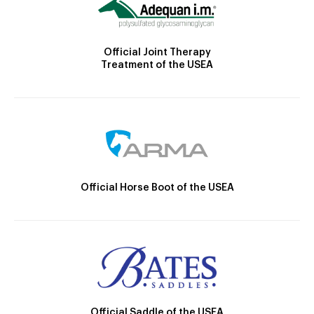
Official Joint Therapy
Treatment of the USEA
Official Horse Boot of the USEA
Official Saddle of the USEA