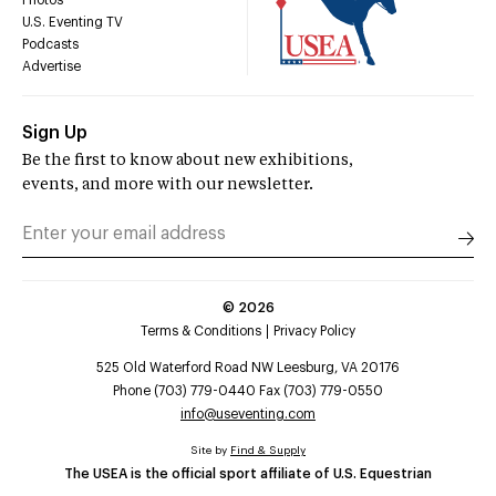
U.S. Eventing TV
Podcasts
Advertise
Sign Up
Be the first to know about new exhibitions,
events, and more with our newsletter.
©
2026
Terms & Conditions
Privacy Policy
525 Old Waterford Road NW Leesburg, VA 20176
Phone (703) 779-0440 Fax (703) 779-0550
info@useventing.com
Site by
Find & Supply
The USEA is the official sport affiliate of U.S. Equestrian