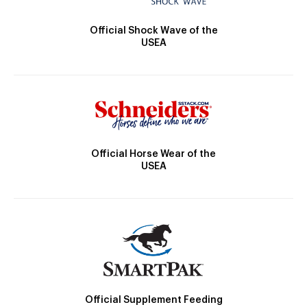
Official Shock Wave of the
USEA
Official Horse Wear of the
USEA
Official Supplement Feeding