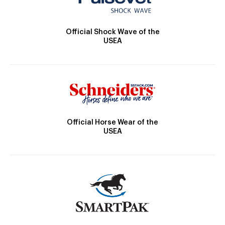
Official Shock Wave of the
USEA
Official Horse Wear of the
USEA