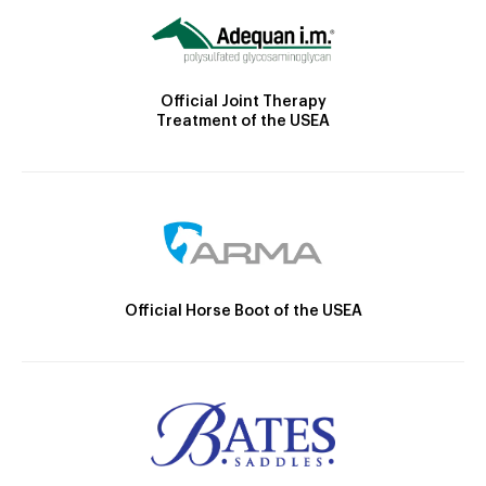
Official Joint Therapy
Treatment of the USEA
Official Horse Boot of the USEA