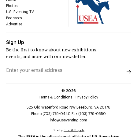
Photos
U.S. Eventing TV
Podcasts
Advertise
Sign Up
Be the first to know about new exhibitions,
events, and more with our newsletter.
©
2026
Terms & Conditions
Privacy Policy
525 Old Waterford Road NW Leesburg, VA 20176
Phone (703) 779-0440 Fax (703) 779-0550
info@useventing.com
Site by
Find & Supply
The USEA is the official sport affiliate of U.S. Equestrian