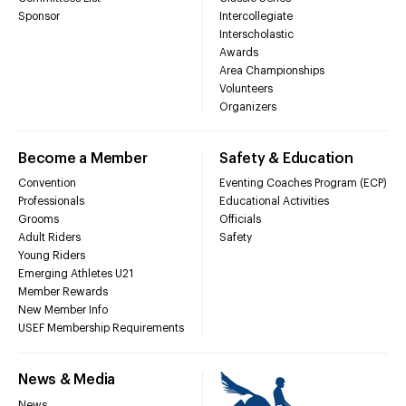
Sponsor
Intercollegiate
Interscholastic
Awards
Area Championships
Volunteers
Organizers
Become a Member
Safety & Education
Convention
Eventing Coaches Program (ECP)
Professionals
Educational Activities
Grooms
Officials
Adult Riders
Safety
Young Riders
Emerging Athletes U21
Member Rewards
New Member Info
USEF Membership Requirements
News & Media
News