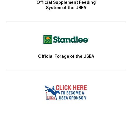
Official Supplement Feeding
System of the USEA
Official Forage of the USEA