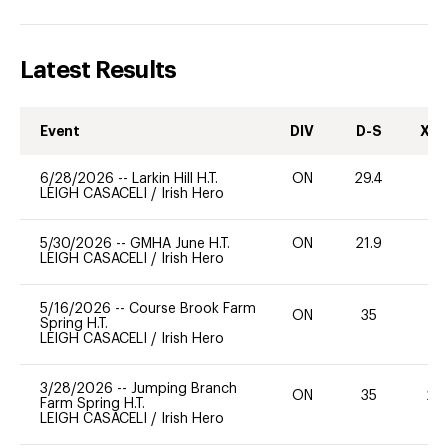
Latest Results
Event
DIV
D-S
XC-
6/28/2026
--
Larkin Hill H.T.
ON
29.4
0
LEIGH CASACELI
/
Irish Hero
5/30/2026
--
GMHA June H.T.
ON
21.9
0
LEIGH CASACELI
/
Irish Hero
5/16/2026
--
Course Brook Farm
ON
35
0
Spring H.T.
LEIGH CASACELI
/
Irish Hero
3/28/2026
--
Jumping Branch
ON
35
20
Farm Spring H.T.
LEIGH CASACELI
/
Irish Hero