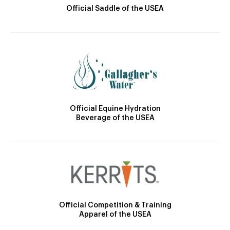
Official Saddle of the USEA
Official Equine Hydration
Beverage of the USEA
Official Competition & Training
Apparel of the USEA