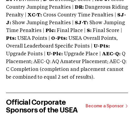
Country Jumping Penalties |
DR:
Dangerous Riding
Penalty |
XC-T:
Cross Country Time Penalties |
SJ-
J:
Show Jumping Penalties |
SJ-T:
Show Jumping
Time Penalties |
Plc:
Final Place |
S:
Final Score |
Pts:
USEA Points |
O-Pts:
USEA Overall Points,
Overall Leaderboard Specific Points |
U-Pts:
Upgrade Points |
U-Plc:
Upgrade Place |
AEC-Q:
Q
Placement; AEC-Q: AQ Amateur Placement; AEC-Q:
C Completion (completion and placement cannot
be combined to equal 2 set of results).
Official Corporate
Become a Sponsor
Sponsors of the USEA