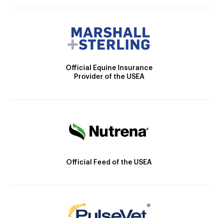
Official Equine Insurance
Provider of the USEA
Official Feed of the USEA