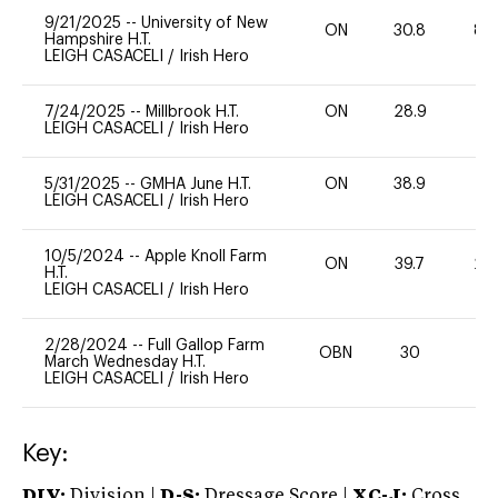
9/21/2025
--
University of New
ON
30.8
80
Hampshire H.T.
LEIGH CASACELI
/
Irish Hero
7/24/2025
--
Millbrook H.T.
ON
28.9
0
LEIGH CASACELI
/
Irish Hero
5/31/2025
--
GMHA June H.T.
ON
38.9
0
LEIGH CASACELI
/
Irish Hero
10/5/2024
--
Apple Knoll Farm
ON
39.7
20
H.T.
LEIGH CASACELI
/
Irish Hero
2/28/2024
--
Full Gallop Farm
OBN
30
0
March Wednesday H.T.
LEIGH CASACELI
/
Irish Hero
Key:
DIV:
Division |
D-S:
Dressage Score |
XC-J:
Cross