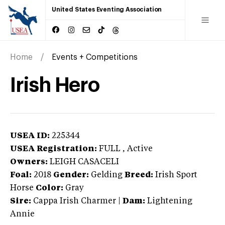
United States Eventing Association
Home
Events + Competitions
Irish Hero
USEA ID:
225344
USEA Registration:
FULL
, Active
Owners:
LEIGH CASACELI
Foal:
2018
Gender:
Gelding
Breed:
Irish Sport
Horse
Color:
Gray
Sire:
Cappa Irish Charmer
|
Dam:
Lightening
Annie