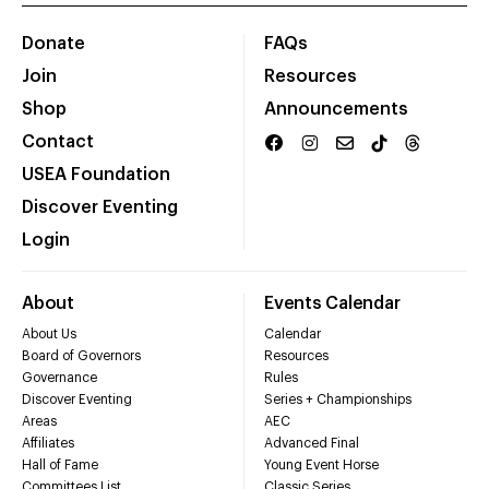
Donate
FAQs
Join
Resources
Shop
Announcements
Contact
USEA Foundation
Discover Eventing
Login
About
Events Calendar
About Us
Calendar
Board of Governors
Resources
Governance
Rules
Discover Eventing
Series + Championships
Areas
AEC
Affiliates
Advanced Final
Hall of Fame
Young Event Horse
Committees List
Classic Series