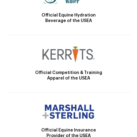
Official Equine Hydration
Beverage of the USEA
Official Competition & Training
Apparel of the USEA
Official Equine Insurance
Provider of the USEA