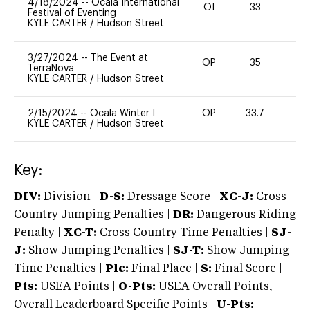
4/18/2024
--
Ocala International
OI
33
0
Festival of Eventing
KYLE CARTER
/
Hudson Street
3/27/2024
--
The Event at
OP
35
0
TerraNova
KYLE CARTER
/
Hudson Street
2/15/2024
--
Ocala Winter I
OP
33.7
0
KYLE CARTER
/
Hudson Street
Key:
DIV:
Division |
D-S:
Dressage Score |
XC-J:
Cross
Country Jumping Penalties |
DR:
Dangerous Riding
Penalty |
XC-T:
Cross Country Time Penalties |
SJ-
J:
Show Jumping Penalties |
SJ-T:
Show Jumping
Time Penalties |
Plc:
Final Place |
S:
Final Score |
Pts:
USEA Points |
O-Pts:
USEA Overall Points,
Overall Leaderboard Specific Points |
U-Pts: