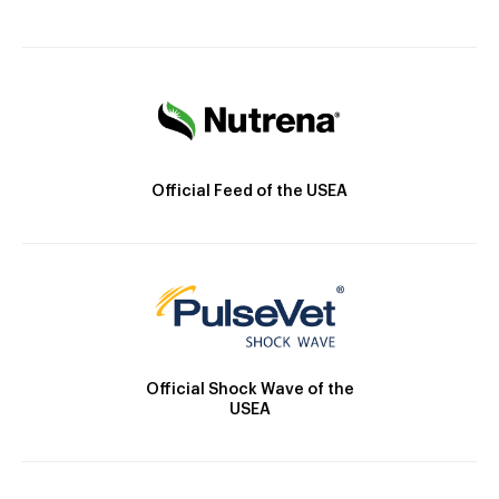
Official Feed of the USEA
Official Shock Wave of the
USEA