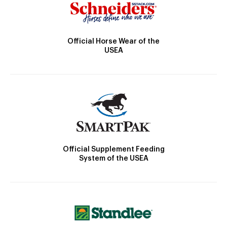
Official Horse Wear of the
USEA
Official Supplement Feeding
System of the USEA