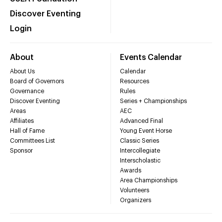
Discover Eventing
Login
About
Events Calendar
About Us
Calendar
Board of Governors
Resources
Governance
Rules
Discover Eventing
Series + Championships
Areas
AEC
Affiliates
Advanced Final
Hall of Fame
Young Event Horse
Committees List
Classic Series
Sponsor
Intercollegiate
Interscholastic
Awards
Area Championships
Volunteers
Organizers