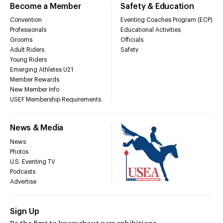
Become a Member
Safety & Education
Convention
Eventing Coaches Program (ECP)
Professionals
Educational Activities
Grooms
Officials
Adult Riders
Safety
Young Riders
Emerging Athletes U21
Member Rewards
New Member Info
USEF Membership Requirements
News & Media
News
Photos
U.S. Eventing TV
Podcasts
Advertise
Sign Up