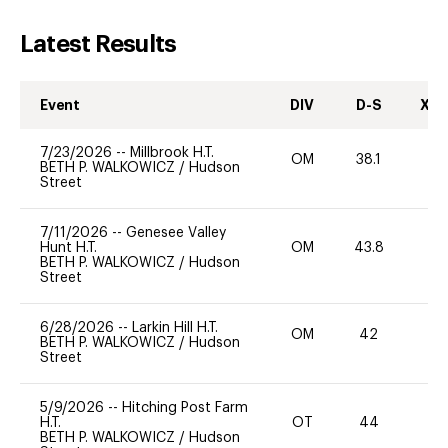
Latest Results
Event
DIV
D-S
XC-
7/23/2026
--
Millbrook H.T.
OM
38.1
0
BETH P. WALKOWICZ
/
Hudson
Street
7/11/2026
--
Genesee Valley
Hunt H.T.
OM
43.8
0
BETH P. WALKOWICZ
/
Hudson
Street
6/28/2026
--
Larkin Hill H.T.
OM
42
0
BETH P. WALKOWICZ
/
Hudson
Street
5/9/2026
--
Hitching Post Farm
H.T.
OT
44
0
BETH P. WALKOWICZ
/
Hudson