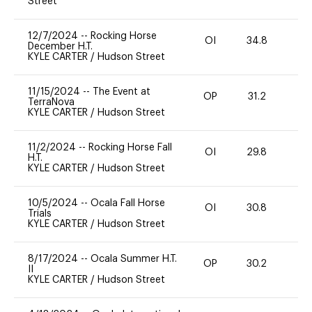
Street
12/7/2024
--
Rocking Horse
OI
34.8
0
December H.T.
KYLE CARTER
/
Hudson Street
11/15/2024
--
The Event at
OP
31.2
0
TerraNova
KYLE CARTER
/
Hudson Street
11/2/2024
--
Rocking Horse Fall
OI
29.8
0
H.T.
KYLE CARTER
/
Hudson Street
10/5/2024
--
Ocala Fall Horse
OI
30.8
0
Trials
KYLE CARTER
/
Hudson Street
8/17/2024
--
Ocala Summer H.T.
OP
30.2
0
II
KYLE CARTER
/
Hudson Street