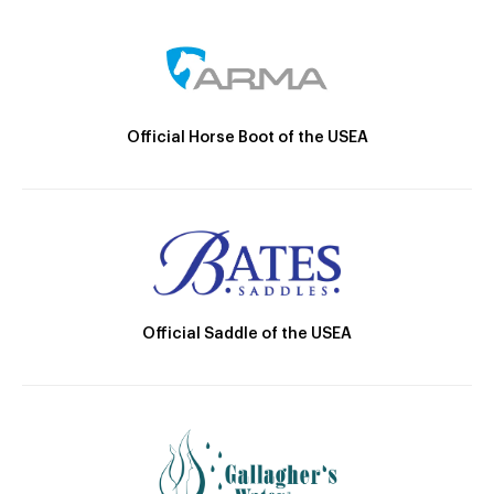
Official Horse Boot of the USEA
Official Saddle of the USEA