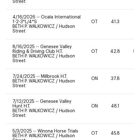
Street
4/16/2026
--
Ocala International
1-2-3*L/4*S
OT
41.3
0
BETH P. WALKOWICZ
/
Hudson
Street
8/16/2025
--
Genesee Valley
Riding & Driving Club H.T.
OT
42.8
80
BETH P. WALKOWICZ
/
Hudson
Street
7/24/2025
--
Millbrook H.T.
ON
37.8
0
BETH P. WALKOWICZ
/
Hudson
Street
7/12/2025
--
Genesee Valley
Hunt H.T.
ON
48.1
-
BETH P. WALKOWICZ
/
Hudson
Street
5/3/2025
--
Winona Horse Trials
OT
45.8
-
BETH P. WALKOWICZ
/
Hudson