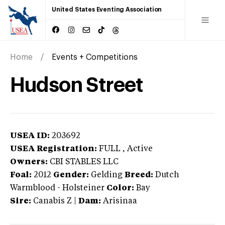
United States Eventing Association
Home
Events + Competitions
Hudson Street
USEA ID:
203692
USEA Registration:
FULL
, Active
Owners:
CBI STABLES LLC
Foal:
2012
Gender:
Gelding
Breed:
Dutch
Warmblood
-
Holsteiner
Color:
Bay
Sire:
Canabis Z
|
Dam:
Arisinaa