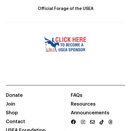
Official Forage of the USEA
Donate
FAQs
Join
Resources
Shop
Announcements
Contact
USEA Foundation