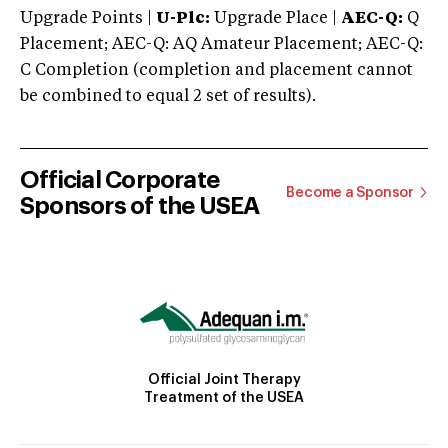
Upgrade Points |
U-Plc:
Upgrade Place |
AEC-Q:
Q
Placement; AEC-Q: AQ Amateur Placement; AEC-Q:
C Completion (completion and placement cannot
be combined to equal 2 set of results).
Official Corporate
Become a Sponsor
Sponsors of the USEA
Official Joint Therapy
Treatment of the USEA