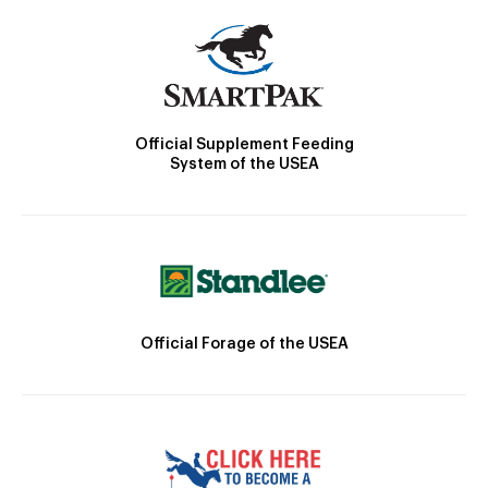
Official Supplement Feeding
System of the USEA
Official Forage of the USEA