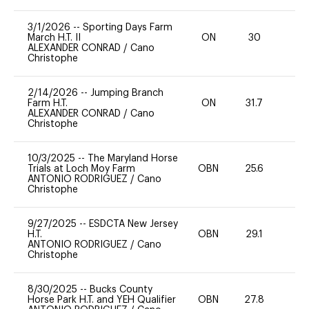
3/1/2026
--
Sporting Days Farm
March H.T. II
ON
30
0
ALEXANDER CONRAD
/
Cano
Christophe
2/14/2026
--
Jumping Branch
Farm H.T.
ON
31.7
0
ALEXANDER CONRAD
/
Cano
Christophe
10/3/2025
--
The Maryland Horse
Trials at Loch Moy Farm
OBN
25.6
0
ANTONIO RODRIGUEZ
/
Cano
Christophe
9/27/2025
--
ESDCTA New Jersey
H.T.
OBN
29.1
0
ANTONIO RODRIGUEZ
/
Cano
Christophe
8/30/2025
--
Bucks County
Horse Park H.T. and YEH Qualifier
OBN
27.8
0