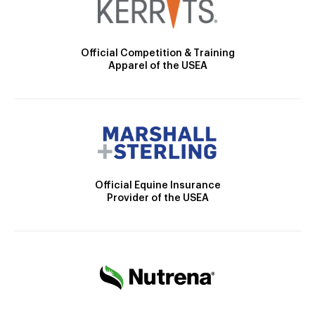
Official Competition & Training
Apparel of the USEA
Official Equine Insurance
Provider of the USEA