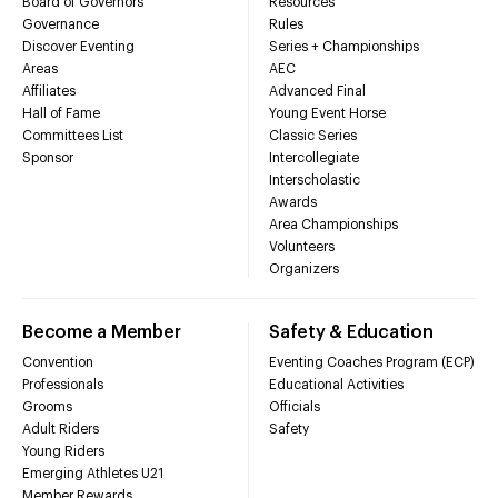
Board of Governors
Resources
Governance
Rules
Discover Eventing
Series + Championships
Areas
AEC
Affiliates
Advanced Final
Hall of Fame
Young Event Horse
Committees List
Classic Series
Sponsor
Intercollegiate
Interscholastic
Awards
Area Championships
Volunteers
Organizers
Become a Member
Safety & Education
Convention
Eventing Coaches Program (ECP)
Professionals
Educational Activities
Grooms
Officials
Adult Riders
Safety
Young Riders
Emerging Athletes U21
Member Rewards