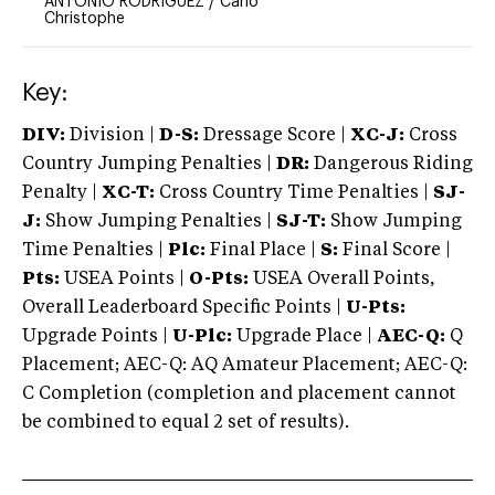
ANTONIO RODRIGUEZ
/
Cano
Christophe
Key:
DIV:
Division |
D-S:
Dressage Score |
XC-J:
Cross
Country Jumping Penalties |
DR:
Dangerous Riding
Penalty |
XC-T:
Cross Country Time Penalties |
SJ-
J:
Show Jumping Penalties |
SJ-T:
Show Jumping
Time Penalties |
Plc:
Final Place |
S:
Final Score |
Pts:
USEA Points |
O-Pts:
USEA Overall Points,
Overall Leaderboard Specific Points |
U-Pts:
Upgrade Points |
U-Plc:
Upgrade Place |
AEC-Q:
Q
Placement; AEC-Q: AQ Amateur Placement; AEC-Q:
C Completion (completion and placement cannot
be combined to equal 2 set of results).