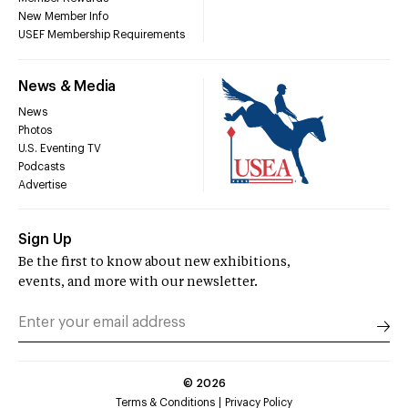
New Member Info
USEF Membership Requirements
News & Media
News
Photos
U.S. Eventing TV
Podcasts
Advertise
Sign Up
Be the first to know about new exhibitions,
events, and more with our newsletter.
©
2026
Terms & Conditions
Privacy Policy