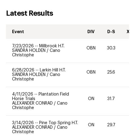
Latest Results
Event
DIV
D-S
XC-
7/23/2026
--
Millbrook H.T.
OBN
30.3
0
SANDRA HOLDEN
/
Cano
Christophe
6/28/2026
--
Larkin Hill H.T.
OBN
25.6
0
SANDRA HOLDEN
/
Cano
Christophe
4/11/2026
--
Plantation Field
Horse Trials
ON
31.7
0
ALEXANDER CONRAD
/
Cano
Christophe
3/14/2026
--
Pine Top Spring H.T.
ON
29.7
0
ALEXANDER CONRAD
/
Cano
Christophe