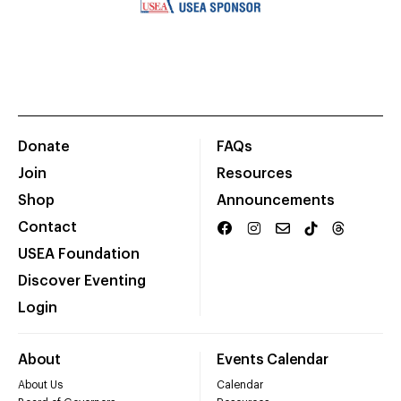
Donate
FAQs
Join
Resources
Shop
Announcements
Contact
USEA Foundation
Discover Eventing
Login
About
Events Calendar
About Us
Calendar