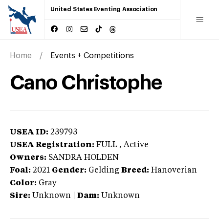
United States Eventing Association
Home
Events + Competitions
Cano Christophe
USEA ID:
239793
USEA Registration:
FULL
, Active
Owners:
SANDRA HOLDEN
Foal:
2021
Gender:
Gelding
Breed:
Hanoverian
Color:
Gray
Sire:
Unknown
|
Dam:
Unknown