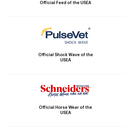
Official Feed of the USEA
Official Shock Wave of the
USEA
Official Horse Wear of the
USEA