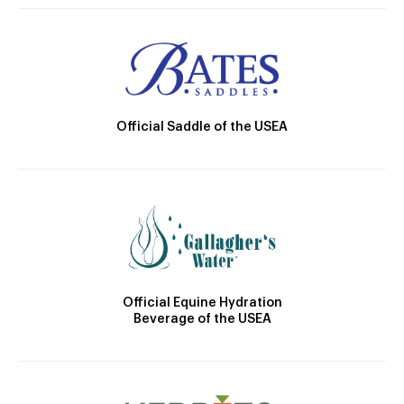
Official Saddle of the USEA
Official Equine Hydration
Beverage of the USEA