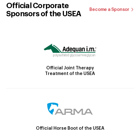
Official Corporate
Become a Sponsor
Sponsors of the USEA
Official Joint Therapy
Treatment of the USEA
Official Horse Boot of the USEA