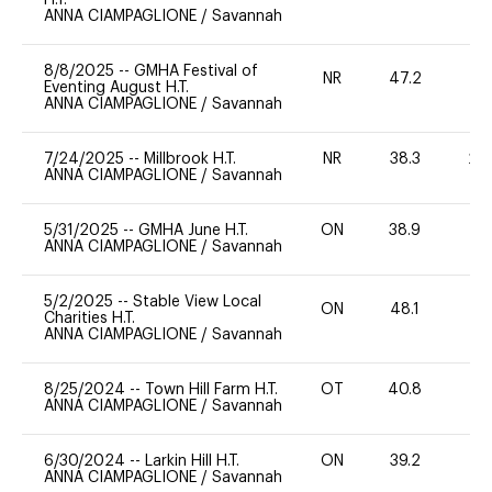
ANNA CIAMPAGLIONE
/
Savannah
8/8/2025
--
GMHA Festival of
NR
47.2
0
Eventing August H.T.
ANNA CIAMPAGLIONE
/
Savannah
7/24/2025
--
Millbrook H.T.
NR
38.3
20
ANNA CIAMPAGLIONE
/
Savannah
5/31/2025
--
GMHA June H.T.
ON
38.9
0
ANNA CIAMPAGLIONE
/
Savannah
5/2/2025
--
Stable View Local
ON
48.1
0
Charities H.T.
ANNA CIAMPAGLIONE
/
Savannah
8/25/2024
--
Town Hill Farm H.T.
OT
40.8
0
ANNA CIAMPAGLIONE
/
Savannah
6/30/2024
--
Larkin Hill H.T.
ON
39.2
0
ANNA CIAMPAGLIONE
/
Savannah