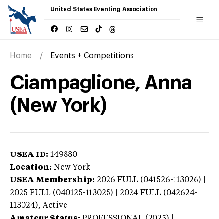
United States Eventing Association
Home
Events + Competitions
Ciampaglione, Anna
(New York)
USEA ID:
149880
Location:
New York
USEA Membership:
2026
FULL (041526-113026) |
2025 FULL (040125-113025) | 2024 FULL (042624-
113024),
Active
Amateur Status:
PROFESSIONAL (2025) |