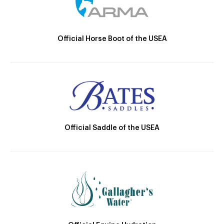
Official Horse Boot of the USEA
Official Saddle of the USEA