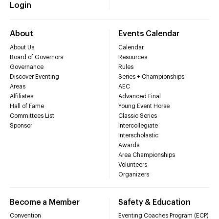
Login
About
Events Calendar
About Us
Calendar
Board of Governors
Resources
Governance
Rules
Discover Eventing
Series + Championships
Areas
AEC
Affiliates
Advanced Final
Hall of Fame
Young Event Horse
Committees List
Classic Series
Sponsor
Intercollegiate
Interscholastic
Awards
Area Championships
Volunteers
Organizers
Become a Member
Safety & Education
Convention
Eventing Coaches Program (ECP)