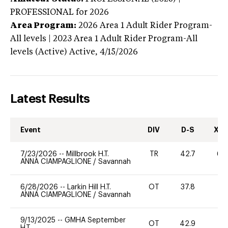
PROFESSIONAL
for 2026
Area Program:
2026
Area 1 Adult Rider Program-
All levels | 2023 Area 1 Adult Rider Program-All
levels (Active)
Active,
4/15/2026
Latest Results
Event
DIV
D-S
XC-
7/23/2026
--
Millbrook H.T.
TR
42.7
60
ANNA CIAMPAGLIONE
/
Savannah
6/28/2026
--
Larkin Hill H.T.
OT
37.8
0
ANNA CIAMPAGLIONE
/
Savannah
9/13/2025
--
GMHA September
OT
42.9
0
H.T.