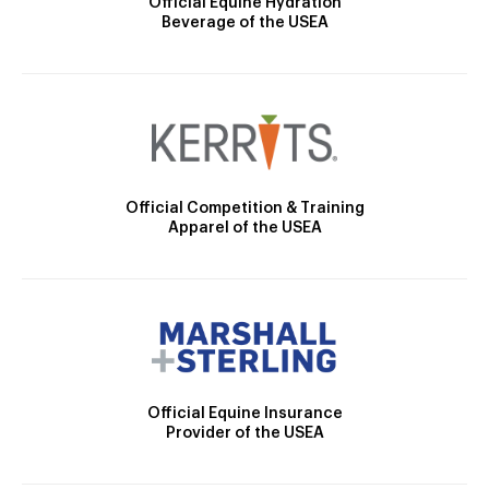
Official Equine Hydration
Beverage of the USEA
Official Competition & Training
Apparel of the USEA
Official Equine Insurance
Provider of the USEA