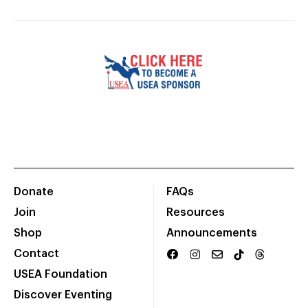
Donate
FAQs
Join
Resources
Shop
Announcements
Contact
USEA Foundation
Discover Eventing