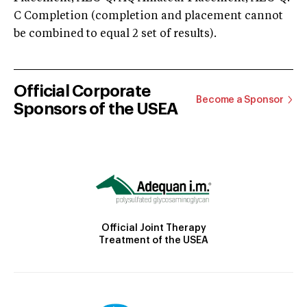
C Completion (completion and placement cannot
be combined to equal 2 set of results).
Official Corporate
Become a Sponsor
Sponsors of the USEA
Official Joint Therapy
Treatment of the USEA