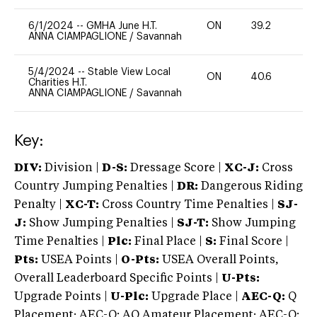
6/1/2024
--
GMHA June H.T.
ON
39.2
0
ANNA CIAMPAGLIONE
/
Savannah
5/4/2024
--
Stable View Local
ON
40.6
0
Charities H.T.
ANNA CIAMPAGLIONE
/
Savannah
Key:
DIV:
Division |
D-S:
Dressage Score |
XC-J:
Cross
Country Jumping Penalties |
DR:
Dangerous Riding
Penalty |
XC-T:
Cross Country Time Penalties |
SJ-
J:
Show Jumping Penalties |
SJ-T:
Show Jumping
Time Penalties |
Plc:
Final Place |
S:
Final Score |
Pts:
USEA Points |
O-Pts:
USEA Overall Points,
Overall Leaderboard Specific Points |
U-Pts:
Upgrade Points |
U-Plc:
Upgrade Place |
AEC-Q:
Q
Placement; AEC-Q: AQ Amateur Placement; AEC-Q: