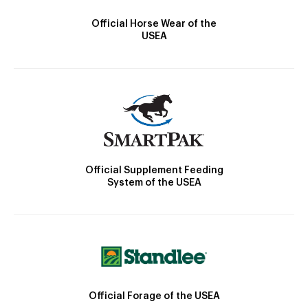
Official Horse Wear of the
USEA
Official Supplement Feeding
System of the USEA
Official Forage of the USEA