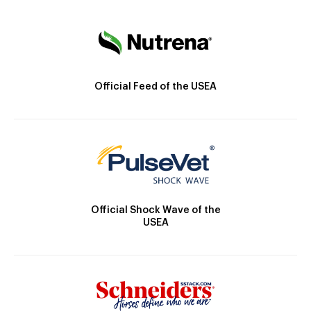
Official Feed of the USEA
Official Shock Wave of the
USEA