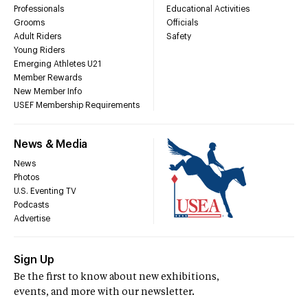
Professionals
Educational Activities
Grooms
Officials
Adult Riders
Safety
Young Riders
Emerging Athletes U21
Member Rewards
New Member Info
USEF Membership Requirements
News & Media
News
Photos
U.S. Eventing TV
Podcasts
Advertise
Sign Up
Be the first to know about new exhibitions,
events, and more with our newsletter.