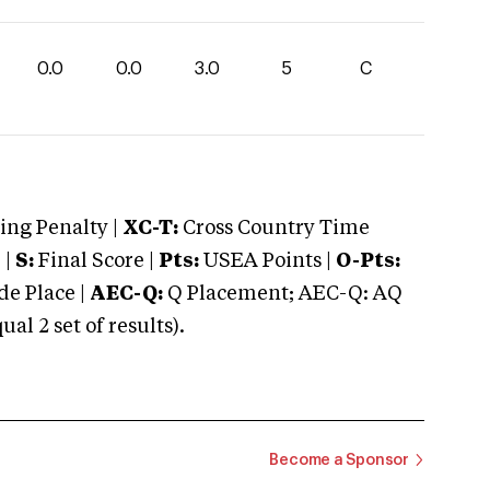
0.0
0.0
3.0
5
C
ng Penalty |
XC-T:
Cross Country Time
 |
S:
Final Score |
Pts:
USEA Points |
O-Pts:
e Place |
AEC-Q:
Q Placement; AEC-Q: AQ
 2 set of results).
Become a Sponsor