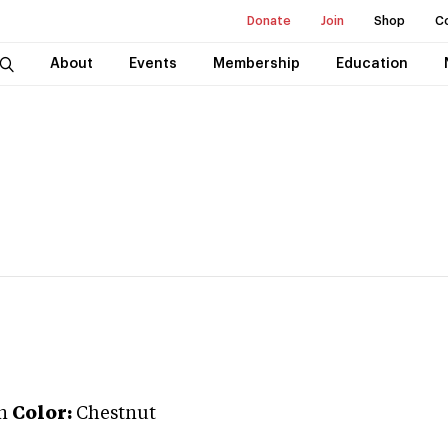
Donate
Join
Shop
C
About
Events
Membership
Education
n
Color:
Chestnut