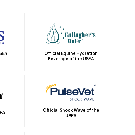
Official Equine Hydration
USEA
Beverage of the USEA
Official Shock Wave of the
SEA
USEA