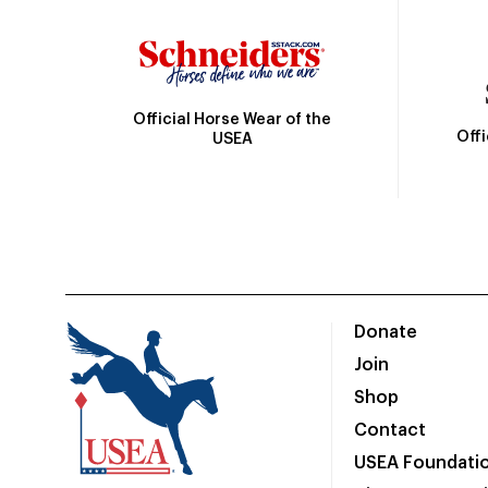
Official Horse Wear of the
Off
USEA
Donate
Join
Shop
Contact
USEA Foundati