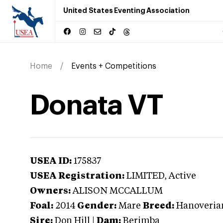
United States Eventing Association
Home
Events + Competitions
Donata VT
USEA ID:
175837
USEA Registration:
LIMITED
, Active
Owners:
ALISON MCCALLUM
Foal:
2014
Gender:
Mare
Breed:
Hanoveria
Sire:
Don Hill
|
Dam:
Berimba