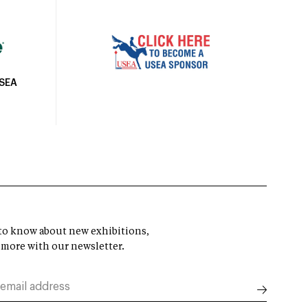
USEA
t to know about new exhibitions,
 more with our newsletter.