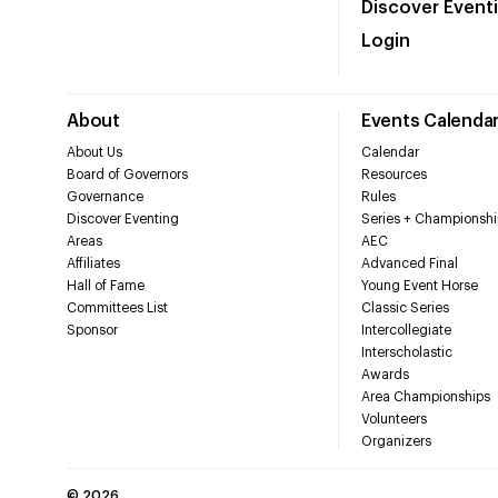
Discover Event
Login
About
Events Calenda
About Us
Calendar
Board of Governors
Resources
Governance
Rules
Discover Eventing
Series + Championshi
Areas
AEC
Affiliates
Advanced Final
Hall of Fame
Young Event Horse
Committees List
Classic Series
Sponsor
Intercollegiate
Interscholastic
Awards
Area Championships
Volunteers
Organizers
©
2026