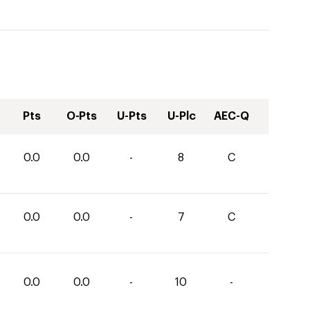
Pts
O-Pts
U-Pts
U-Plc
AEC-Q
0.0
0.0
-
8
C
0.0
0.0
-
7
C
0.0
0.0
-
10
-