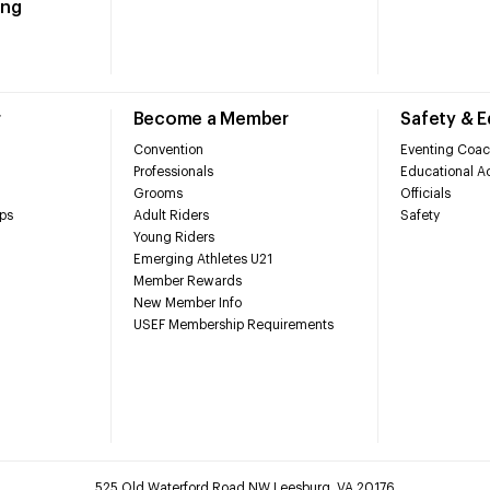
ing
r
Become a Member
Safety & 
Convention
Eventing Coac
Professionals
Educational Ac
Grooms
Officials
ps
Adult Riders
Safety
Young Riders
Emerging Athletes U21
Member Rewards
New Member Info
USEF Membership Requirements
525 Old Waterford Road NW Leesburg, VA 20176