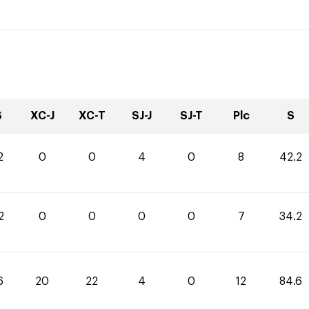
S
XC-J
XC-T
SJ-J
SJ-T
Plc
S
2
0
0
4
0
8
42.2
2
0
0
0
0
7
34.2
6
20
22
4
0
12
84.6