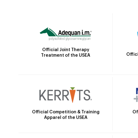
Official Joint Therapy
Offic
Treatment of the USEA
Official Competition & Training
Of
Apparel of the USEA