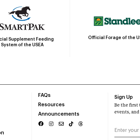
Official Forage of the 
icial Supplement Feeding
System of the USEA
FAQs
Sign Up
Resources
Be the firs
events, and
Announcements
on