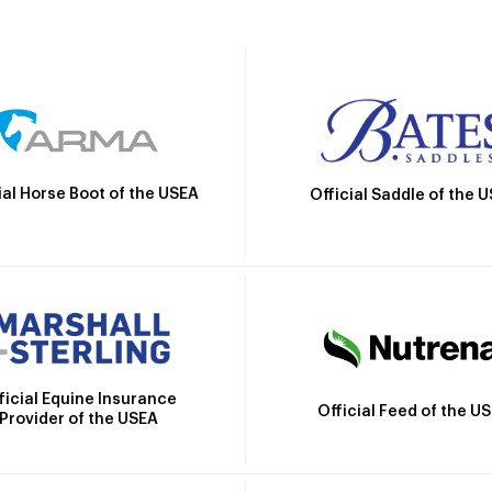
ial Horse Boot of the USEA
Official Saddle of the 
ficial Equine Insurance
Official Feed of the U
Provider of the USEA