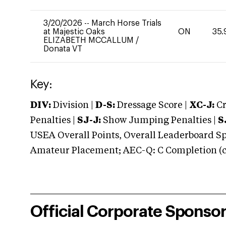
3/20/2026
--
March Horse Trials
at Majestic Oaks
ON
35.
ELIZABETH MCCALLUM
/
Donata VT
Key:
DIV:
Division |
D-S:
Dressage Score |
XC-J:
Cr
Penalties |
SJ-J:
Show Jumping Penalties |
S
USEA Overall Points, Overall Leaderboard Spe
Amateur Placement; AEC-Q: C Completion (co
Official Corporate Sponso