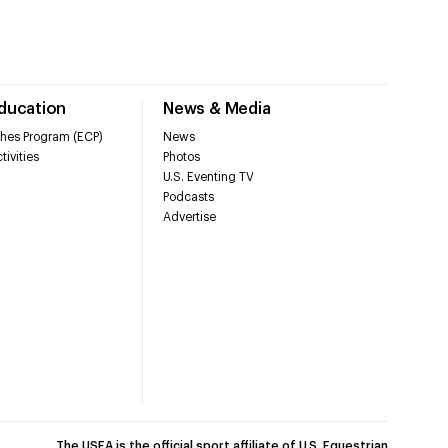
Education
News & Media
hes Program (ECP)
News
tivities
Photos
U.S. Eventing TV
Podcasts
Advertise
The USEA is the official sport affiliate of U.S. Equestrian