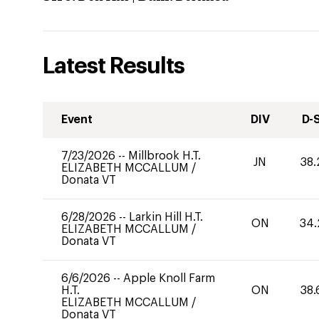
Latest Results
Event
DIV
D-
7/23/2026
--
Millbrook H.T.
JN
38.
ELIZABETH MCCALLUM
/
Donata VT
6/28/2026
--
Larkin Hill H.T.
ON
34.
ELIZABETH MCCALLUM
/
Donata VT
6/6/2026
--
Apple Knoll Farm
H.T.
ON
38.
ELIZABETH MCCALLUM
/
Donata VT