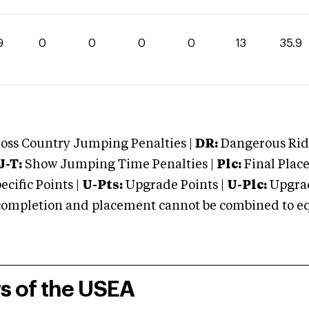
9
0
0
0
0
13
35.9
oss Country Jumping Penalties |
DR:
Dangerous Ridi
J-T:
Show Jumping Time Penalties |
Plc:
Final Place
cific Points |
U-Pts:
Upgrade Points |
U-Plc:
Upgrad
mpletion and placement cannot be combined to equal
rs of the USEA