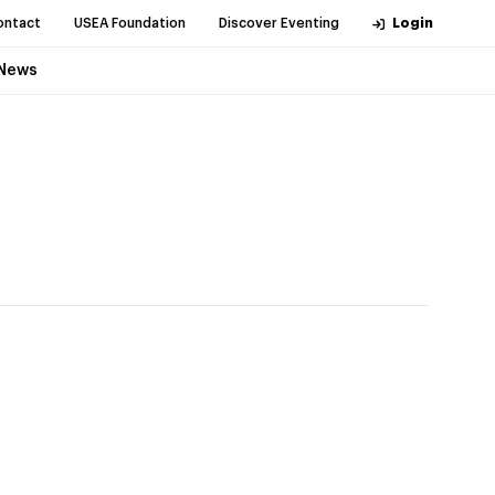
ontact
USEA Foundation
Discover Eventing
Login
News