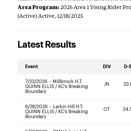
Area Program:
2026
Area 1 Young Rider Pr
(Active)
Active,
12/18/2025
Latest Results
Event
DIV
D-
7/23/2026
--
Millbrook H.T.
JN
33.
QUINN ELLIS
/
KC's Breaking
Boundary
6/28/2026
--
Larkin Hill H.T.
OT
34.
QUINN ELLIS
/
KC's Breaking
Boundary