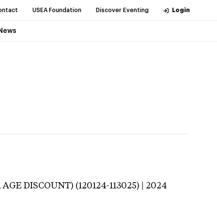
ontact
USEA Foundation
Discover Eventing
Login
News
 AGE DISCOUNT) (120124-113025) | 2024