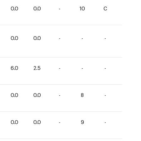
0.0
0.0
-
10
C
0.0
0.0
-
-
-
6.0
2.5
-
-
-
0.0
0.0
-
8
-
0.0
0.0
-
9
-