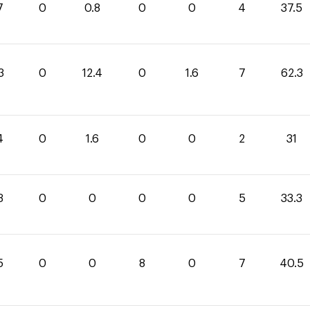
7
0
0.8
0
0
4
37.5
3
0
12.4
0
1.6
7
62.3
4
0
1.6
0
0
2
31
3
0
0
0
0
5
33.3
5
0
0
8
0
7
40.5