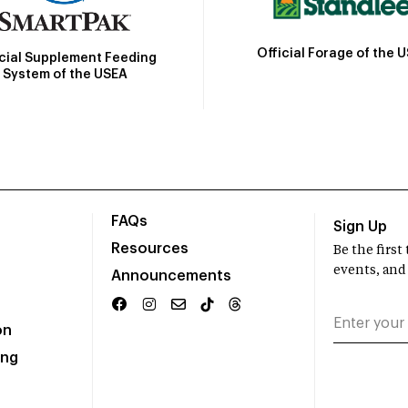
Official Forage of the 
icial Supplement Feeding
System of the USEA
FAQs
Sign Up
Resources
Be the firs
events, and
Announcements
on
ing