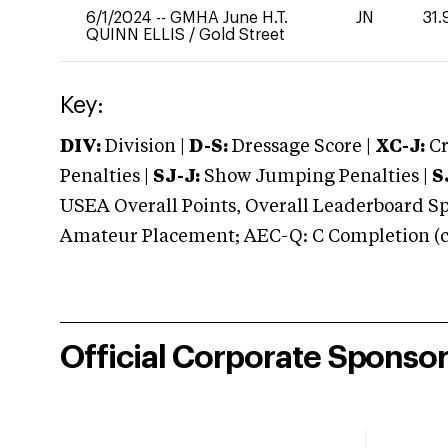
6/1/2024
--
GMHA June H.T.
JN
31.
QUINN ELLIS
/
Gold Street
Key:
DIV:
Division |
D-S:
Dressage Score |
XC-J:
Cr
Penalties |
SJ-J:
Show Jumping Penalties |
S
USEA Overall Points, Overall Leaderboard Spe
Amateur Placement; AEC-Q: C Completion (co
Official Corporate Sponso