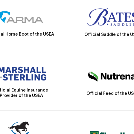
ial Horse Boot of the USEA
Official Saddle of the 
ficial Equine Insurance
Official Feed of the U
Provider of the USEA