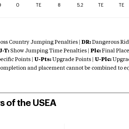
9
0
TE
8
5.2
TE
TE
oss Country Jumping Penalties |
DR:
Dangerous Ridi
J-T:
Show Jumping Time Penalties |
Plc:
Final Place
cific Points |
U-Pts:
Upgrade Points |
U-Plc:
Upgrad
mpletion and placement cannot be combined to equal
rs of the USEA