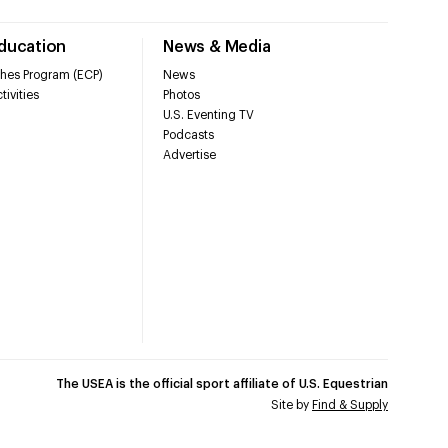
Education
News & Media
hes Program (ECP)
News
tivities
Photos
U.S. Eventing TV
Podcasts
Advertise
The USEA is the official sport affiliate of U.S. Equestrian
Site by
Find & Supply