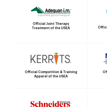
Official Joint Therapy
Offic
Treatment of the USEA
Official Competition & Training
Of
Apparel of the USEA