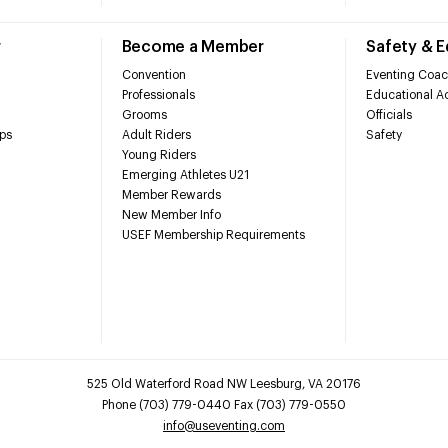
r
Become a Member
Safety & 
Convention
Eventing Coac
Professionals
Educational Ac
Grooms
Officials
ps
Adult Riders
Safety
Young Riders
Emerging Athletes U21
Member Rewards
New Member Info
USEF Membership Requirements
525 Old Waterford Road NW Leesburg, VA 20176
Phone (703) 779-0440 Fax (703) 779-0550
info@useventing.com