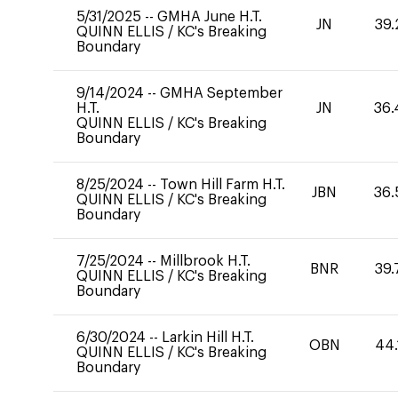
5/31/2025
--
GMHA June H.T.
JN
39.
QUINN ELLIS
/
KC's Breaking
Boundary
9/14/2024
--
GMHA September
H.T.
JN
36.
QUINN ELLIS
/
KC's Breaking
Boundary
8/25/2024
--
Town Hill Farm H.T.
JBN
36.
QUINN ELLIS
/
KC's Breaking
Boundary
7/25/2024
--
Millbrook H.T.
BNR
39.
QUINN ELLIS
/
KC's Breaking
Boundary
6/30/2024
--
Larkin Hill H.T.
OBN
44.
QUINN ELLIS
/
KC's Breaking
Boundary