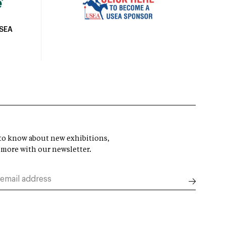
USEA
t to know about new exhibitions,
 more with our newsletter.