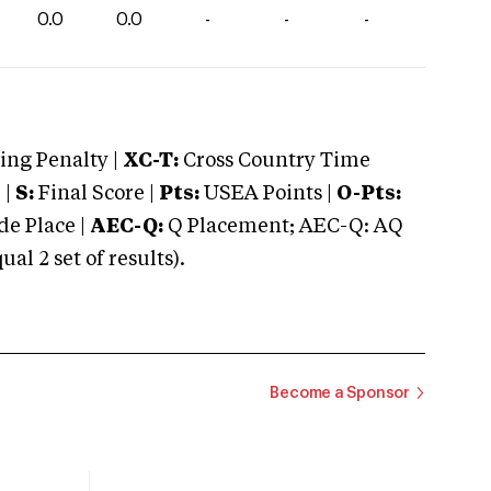
0.0
0.0
-
-
-
ng Penalty |
XC-T:
Cross Country Time
 |
S:
Final Score |
Pts:
USEA Points |
O-Pts:
e Place |
AEC-Q:
Q Placement; AEC-Q: AQ
 2 set of results).
Become a Sponsor