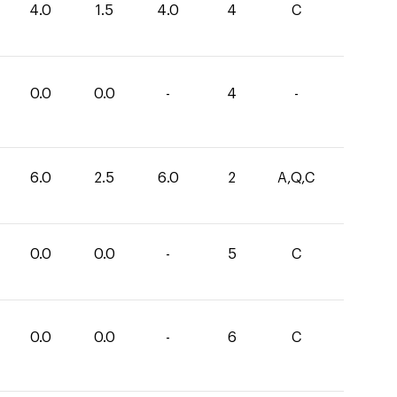
4.0
1.5
4.0
4
C
0.0
0.0
-
4
-
6.0
2.5
6.0
2
A,Q,C
0.0
0.0
-
5
C
0.0
0.0
-
6
C