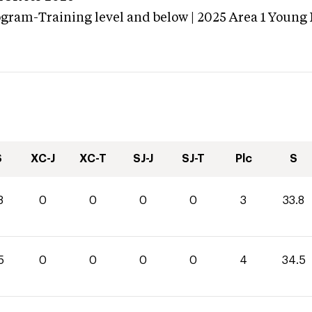
ogram-Training level and below | 2025 Area 1 Young
S
XC-J
XC-T
SJ-J
SJ-T
Plc
S
8
0
0
0
0
3
33.8
5
0
0
0
0
4
34.5