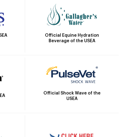
Official Equine Hydration
USEA
Beverage of the USEA
Official Shock Wave of the
SEA
USEA