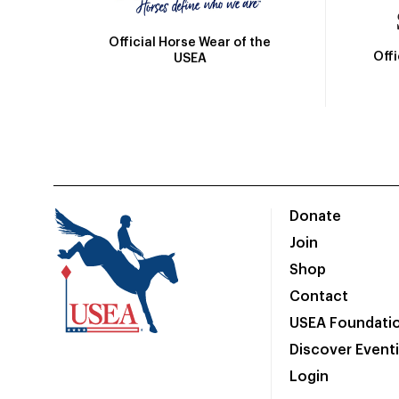
Official Horse Wear of the
Off
USEA
Donate
Join
Shop
Contact
USEA Foundati
Discover Event
Login