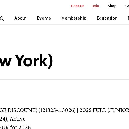
Donate
Join
Shop
C
About
Events
Membership
Education
ew York)
E DISCOUNT) (121825-113026) | 2025 FULL (JUNIOR
24),
Active
EUR
for 2026