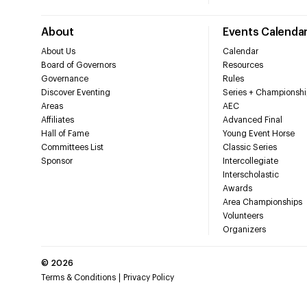
About
Events Calenda
About Us
Calendar
Board of Governors
Resources
Governance
Rules
Discover Eventing
Series + Championshi
Areas
AEC
Affiliates
Advanced Final
Hall of Fame
Young Event Horse
Committees List
Classic Series
Sponsor
Intercollegiate
Interscholastic
Awards
Area Championships
Volunteers
Organizers
©
2026
Terms & Conditions
Privacy Policy