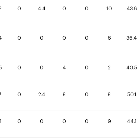
2
0
4.4
0
0
10
43.6
4
0
0
0
0
6
36.4
5
0
0
4
0
2
40.5
7
0
2.4
8
0
8
50.1
1
0
0
0
0
9
44.1