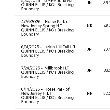
5/30/2026
--
GMHA June H.T.
JN
36.
QUINN ELLIS
/
KC's Breaking
Boundary
4/26/2026
--
Horse Park of
New Jersey Spring H.T.
NR
48.
QUINN ELLIS
/
KC's Breaking
Boundary
8/31/2025
--
Larkin Hill Fall H.T.
JN
29.
QUINN ELLIS
/
KC's Breaking
Boundary
7/24/2025
--
Millbrook H.T.
JN
33.
QUINN ELLIS
/
KC's Breaking
Boundary
6/14/2025
--
Horse Park of
New Jersey H.T. I
NR
32.
QUINN ELLIS
/
KC's Breaking
Boundary