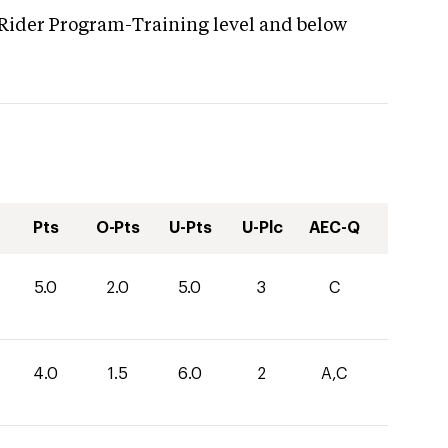
 Rider Program-Training level and below
Pts
O-Pts
U-Pts
U-Plc
AEC-Q
5.0
2.0
5.0
3
C
4.0
1.5
6.0
2
A,C