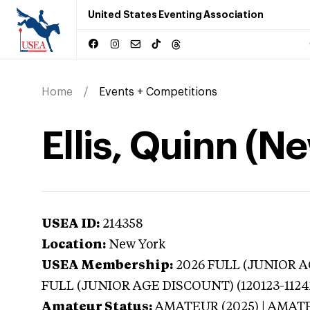
United States Eventing Association
Home
Events + Competitions
Ellis, Quinn (N
USEA ID:
214358
Location:
New York
USEA Membership:
2026
FULL (JUNIOR AG
FULL (JUNIOR AGE DISCOUNT) (120123-1124
Amateur Status:
AMATEUR (2025) | AMAT