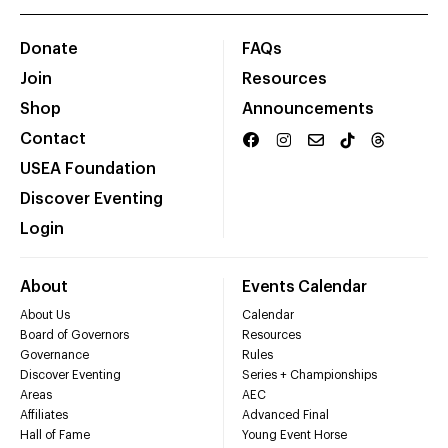
Donate
FAQs
Join
Resources
Shop
Announcements
Contact
USEA Foundation
Discover Eventing
Login
About
Events Calendar
About Us
Calendar
Board of Governors
Resources
Governance
Rules
Discover Eventing
Series + Championships
Areas
AEC
Affiliates
Advanced Final
Hall of Fame
Young Event Horse