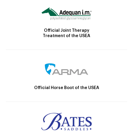
Official Joint Therapy
Treatment of the USEA
Official Horse Boot of the USEA