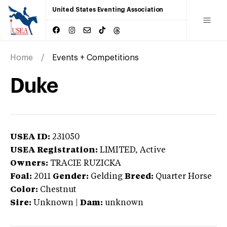
United States Eventing Association
Home
Events + Competitions
Duke
USEA ID:
231050
USEA Registration:
LIMITED
, Active
Owners:
TRACIE RUZICKA
Foal:
2011
Gender:
Gelding
Breed:
Quarter Horse
Color:
Chestnut
Sire:
Unknown
|
Dam:
unknown