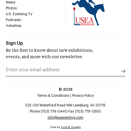
News
Photos
U.S. Eventing TV
Podcasts
Advertise
Sign Up
Be the first to know about new exhibitions,
events, and more with our newsletter.
©
2026
Terms & Conditions
Privacy Policy
525 Old Waterford Road NW Leesburg, VA 20176
Phone (703) 779-0440 Fax (703) 779-0550
info@useventing.com
Site by
Find & Supply