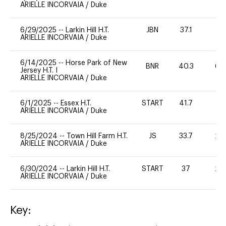
ARIELLE INCORVAIA
/
Duke
6/29/2025
--
Larkin Hill H.T.
JBN
37.1
0
ARIELLE INCORVAIA
/
Duke
6/14/2025
--
Horse Park of New
BNR
40.3
60
Jersey H.T. I
ARIELLE INCORVAIA
/
Duke
6/1/2025
--
Essex H.T.
START
41.7
0
ARIELLE INCORVAIA
/
Duke
8/25/2024
--
Town Hill Farm H.T.
JS
33.7
20
ARIELLE INCORVAIA
/
Duke
6/30/2024
--
Larkin Hill H.T.
START
37
20
ARIELLE INCORVAIA
/
Duke
Key: