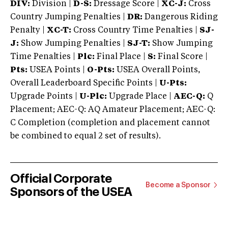
DIV:
Division |
D-S:
Dressage Score |
XC-J:
Cross
Country Jumping Penalties |
DR:
Dangerous Riding
Penalty |
XC-T:
Cross Country Time Penalties |
SJ-
J:
Show Jumping Penalties |
SJ-T:
Show Jumping
Time Penalties |
Plc:
Final Place |
S:
Final Score |
Pts:
USEA Points |
O-Pts:
USEA Overall Points,
Overall Leaderboard Specific Points |
U-Pts:
Upgrade Points |
U-Plc:
Upgrade Place |
AEC-Q:
Q
Placement; AEC-Q: AQ Amateur Placement; AEC-Q:
C Completion (completion and placement cannot
be combined to equal 2 set of results).
Official Corporate
Become a Sponsor
Sponsors of the USEA