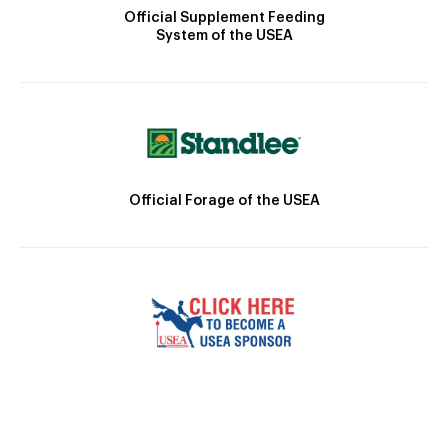
Official Supplement Feeding
System of the USEA
Official Forage of the USEA