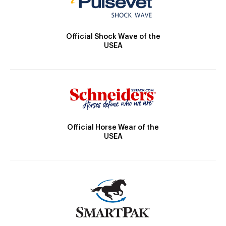
Official Shock Wave of the
USEA
Official Horse Wear of the
USEA