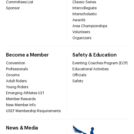
Committees List
Classic Series
Sponsor
Intercollegiate
Interscholastic
Awards
Area Championships
Volunteers
Organizers
Become a Member
Safety & Education
Convention
Eventing Coaches Program (ECP)
Professionals
Educational Activities
Grooms
Officials
Adult Riders
Safety
Young Riders
Emerging Athletes U21
Member Rewards
New Member Info
USEF Membership Requirements
News & Media