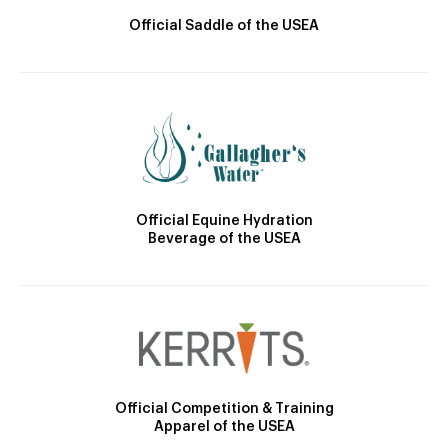
Official Saddle of the USEA
Official Equine Hydration
Beverage of the USEA
Official Competition & Training
Apparel of the USEA