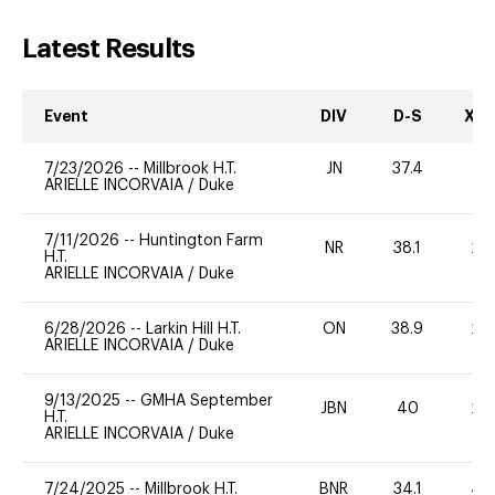
Latest Results
Event
DIV
D-S
XC-
7/23/2026
--
Millbrook H.T.
JN
37.4
0
ARIELLE INCORVAIA
/
Duke
7/11/2026
--
Huntington Farm
NR
38.1
20
H.T.
ARIELLE INCORVAIA
/
Duke
6/28/2026
--
Larkin Hill H.T.
ON
38.9
20
ARIELLE INCORVAIA
/
Duke
9/13/2025
--
GMHA September
JBN
40
20
H.T.
ARIELLE INCORVAIA
/
Duke
7/24/2025
--
Millbrook H.T.
BNR
34.1
40