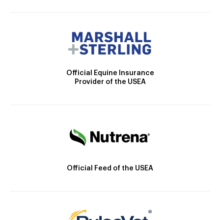
Official Equine Insurance
Provider of the USEA
Official Feed of the USEA