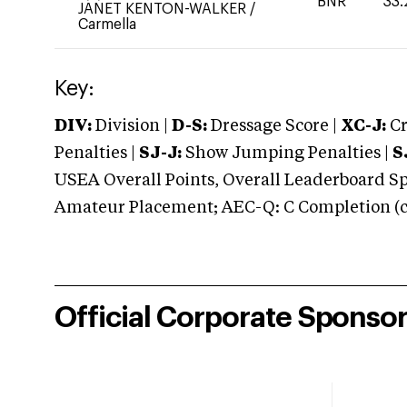
BNR
33.
JANET KENTON-WALKER
/
Carmella
Key:
DIV:
Division |
D-S:
Dressage Score |
XC-J:
Cr
Penalties |
SJ-J:
Show Jumping Penalties |
S
USEA Overall Points, Overall Leaderboard Spe
Amateur Placement; AEC-Q: C Completion (co
Official Corporate Sponso