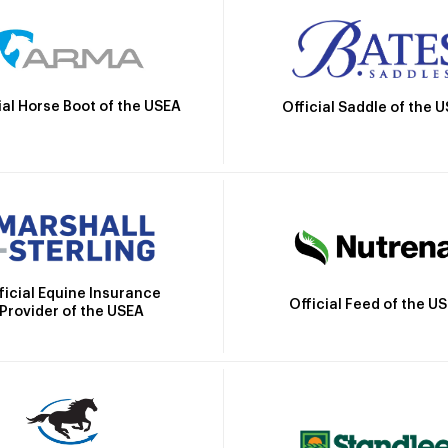
ial Horse Boot of the USEA
Official Saddle of the 
ficial Equine Insurance
Official Feed of the U
Provider of the USEA