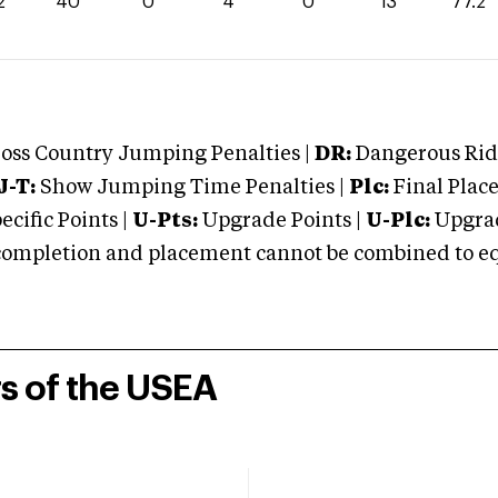
2
40
0
4
0
13
77.2
oss Country Jumping Penalties |
DR:
Dangerous Ridi
J-T:
Show Jumping Time Penalties |
Plc:
Final Place
cific Points |
U-Pts:
Upgrade Points |
U-Plc:
Upgrad
mpletion and placement cannot be combined to equal
rs of the USEA