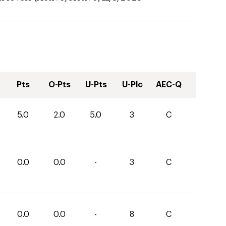
Pts
O-Pts
U-Pts
U-Plc
AEC-Q
5.0
2.0
5.0
3
C
0.0
0.0
-
3
C
0.0
0.0
-
8
C