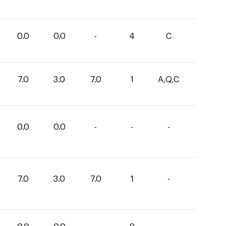
0.0
0.0
-
4
C
7.0
3.0
7.0
1
A,Q,C
0.0
0.0
-
-
-
7.0
3.0
7.0
1
-