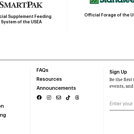
Official Forage of the 
icial Supplement Feeding
System of the USEA
FAQs
Sign Up
Resources
Be the firs
events, and
Announcements
on
ing