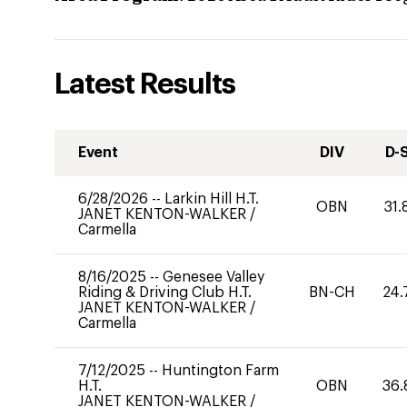
Latest Results
Event
DIV
D-
6/28/2026
--
Larkin Hill H.T.
OBN
31.
JANET KENTON-WALKER
/
Carmella
8/16/2025
--
Genesee Valley
Riding & Driving Club H.T.
BN-CH
24.
JANET KENTON-WALKER
/
Carmella
7/12/2025
--
Huntington Farm
H.T.
OBN
36.
JANET KENTON-WALKER
/