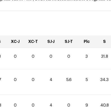
S
XC-J
XC-T
SJ-J
SJ-T
Plc
S
8
0
0
0
0
3
31.8
7
0
0
4
5.6
5
34.3
8
0
0
4
0
9
40.8