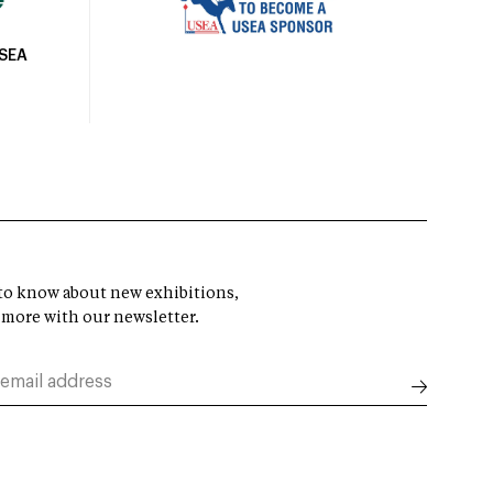
USEA
t to know about new exhibitions,
 more with our newsletter.