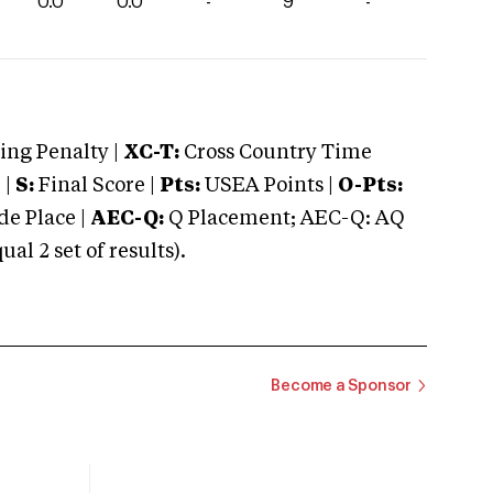
0.0
0.0
-
9
-
ng Penalty |
XC-T:
Cross Country Time
 |
S:
Final Score |
Pts:
USEA Points |
O-Pts:
e Place |
AEC-Q:
Q Placement; AEC-Q: AQ
 2 set of results).
Become a Sponsor