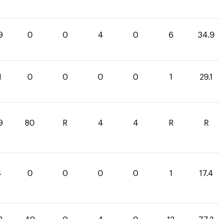
9
0
0
4
0
6
34.9
1
0
0
0
0
1
29.1
9
80
R
4
4
R
R
4
0
0
0
0
1
17.4