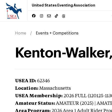
United States Eventing Association
Home
Events + Competitions
Kenton-Walker,
USEA ID:
62346
Location:
Massachusetts
USEA Membership:
2026
FULL (120125-113
Amateur Status:
AMATEUR (2025) | AMAT
Area Program:
2026
Area 1 Adult Rider Pro