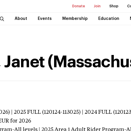
Donate
Join
Shop
C
About
Events
Membership
Education
 Janet (Massachu
026) | 2025 FULL (120124-113025) | 2024 FULL (120123
EUR
for 2026
gram-All levels | 2025 Area 1 Adult Rider Program-All