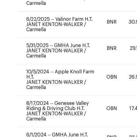
Carmella
6/22/2025
--
Valinor Farm H.T.
BNR
30.
JANET KENTON-WALKER
/
Carmella
5/31/2025
--
GMHA June H.T.
BNR
29.
JANET KENTON-WALKER
/
Carmella
10/5/2024
--
Apple Knoll Farm
H.T.
OBN
26.
JANET KENTON-WALKER
/
Carmella
8/17/2024
--
Genesee Valley
Riding & Driving Club H.T.
OBN
17.
JANET KENTON-WALKER
/
Carmella
6/1/2024
--
GMHA June H.T.