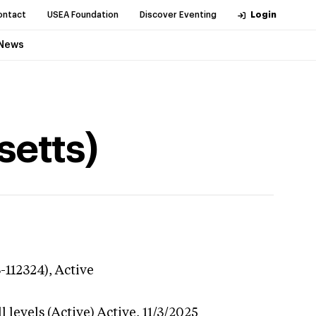
ontact
USEA Foundation
Discover Eventing
Login
News
setts)
-112324),
Active
 levels (Active)
Active,
11/3/2025