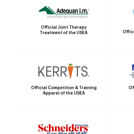
Official Joint Therapy
Offic
Treatment of the USEA
Official Competition & Training
Of
Apparel of the USEA