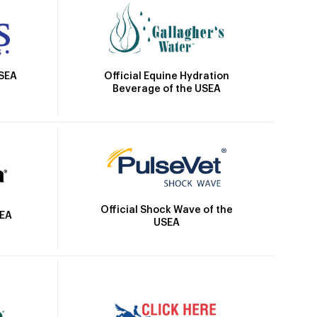
Official Equine Hydration
USEA
Beverage of the USEA
Official Shock Wave of the
SEA
USEA