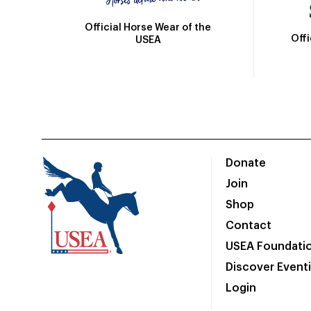
Official Horse Wear of the
Off
USEA
Donate
Join
Shop
Contact
USEA Foundati
Discover Event
Login