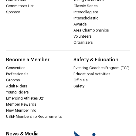
Committees List
Classic Series
Sponsor
Intercollegiate
Interscholastic
Awards
Area Championships
Volunteers
Organizers
Become a Member
Safety & Education
Convention
Eventing Coaches Program (ECP)
Professionals
Educational Activities
Grooms
Officials
Adult Riders
Safety
Young Riders
Emerging Athletes U21
Member Rewards
New Member Info
USEF Membership Requirements
News & Media