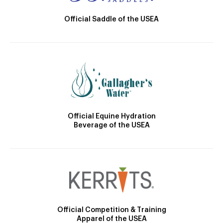
Official Saddle of the USEA
Official Equine Hydration
Beverage of the USEA
Official Competition & Training
Apparel of the USEA