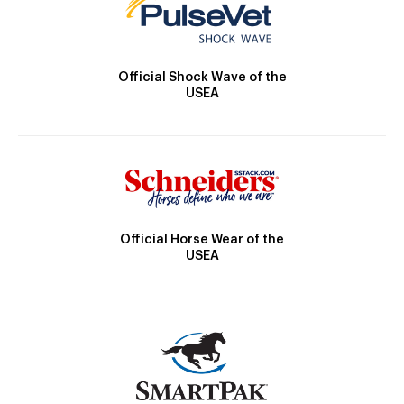
Official Shock Wave of the
USEA
Official Horse Wear of the
USEA