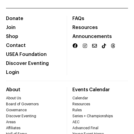
Donate
FAQs
Join
Resources
Shop
Announcements
Contact
USEA Foundation
Discover Eventing
Login
About
Events Calendar
About Us
Calendar
Board of Governors
Resources
Governance
Rules
Discover Eventing
Series + Championships
Areas
AEC
Affiliates
Advanced Final
Hall of Fame
Young Event Horse