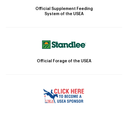
Official Supplement Feeding
System of the USEA
Official Forage of the USEA