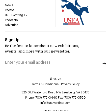
News
Photos
U.S. Eventing TV
Podcasts
Advertise
Sign Up
Be the first to know about new exhibitions,
events, and more with our newsletter.
©
2026
Terms & Conditions
Privacy Policy
525 Old Waterford Road NW Leesburg, VA 20176
Phone (703) 779-0440 Fax (703) 779-0550
info@useventing.com
Site by
Find & Supply