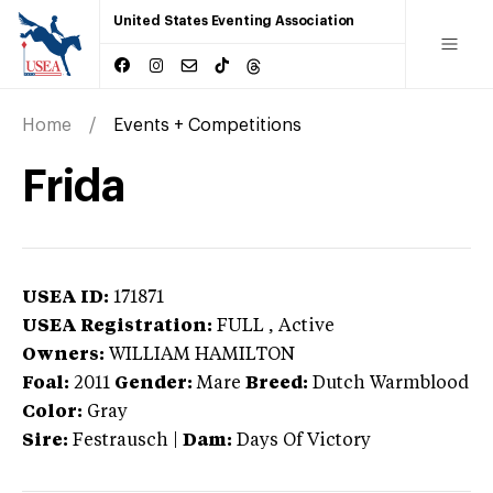
United States Eventing Association
Home
Events + Competitions
Frida
USEA ID:
171871
USEA Registration:
FULL
, Active
Owners:
WILLIAM HAMILTON
Foal:
2011
Gender:
Mare
Breed:
Dutch Warmblood
Color:
Gray
Sire:
Festrausch
|
Dam:
Days Of Victory