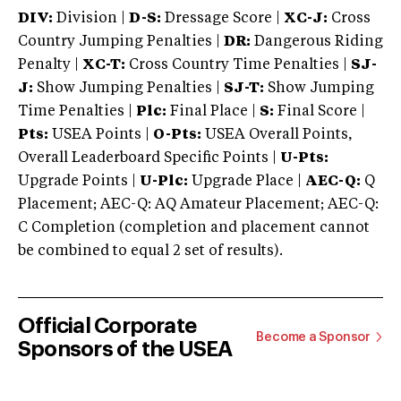
DIV:
Division |
D-S:
Dressage Score |
XC-J:
Cross
Country Jumping Penalties |
DR:
Dangerous Riding
Penalty |
XC-T:
Cross Country Time Penalties |
SJ-
J:
Show Jumping Penalties |
SJ-T:
Show Jumping
Time Penalties |
Plc:
Final Place |
S:
Final Score |
Pts:
USEA Points |
O-Pts:
USEA Overall Points,
Overall Leaderboard Specific Points |
U-Pts:
Upgrade Points |
U-Plc:
Upgrade Place |
AEC-Q:
Q
Placement; AEC-Q: AQ Amateur Placement; AEC-Q:
C Completion (completion and placement cannot
be combined to equal 2 set of results).
Official Corporate
Become a Sponsor
Sponsors of the USEA