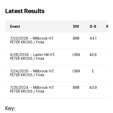
Latest Results
Event
DIV
D-S
XC-
7/23/2026
--
Millbrook H.T.
BNR
44.1
20
PETER KROSS
/
Frida
6/28/2026
--
Larkin Hill H.T.
OBN
45.9
0
PETER KROSS
/
Frida
7/24/2025
--
Millbrook H.T.
OBN
E
-
PETER KROSS
/
Frida
7/25/2024
--
Millbrook H.T.
BNR
40.9
0
PETER KROSS
/
Frida
Key: