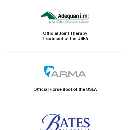
Official Joint Therapy
Treatment of the USEA
Official Horse Boot of the USEA