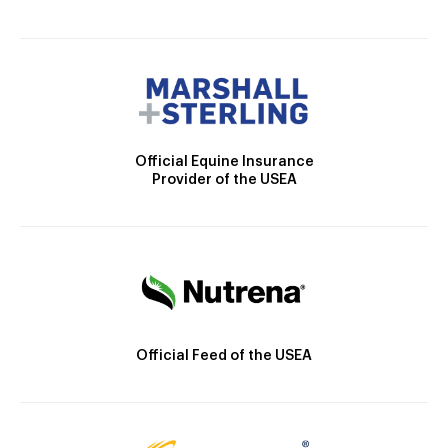
Official Equine Insurance
Provider of the USEA
Official Feed of the USEA