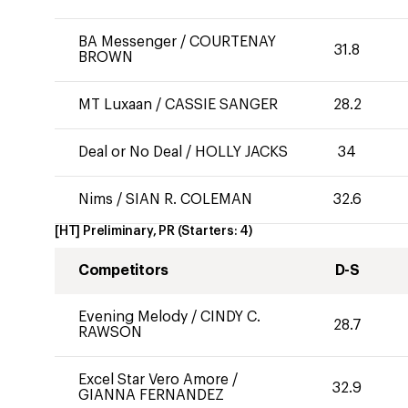
BA Messenger
/
COURTENAY
31.8
BROWN
MT Luxaan
/
CASSIE SANGER
28.2
Deal or No Deal
/
HOLLY JACKS
34
Nims
/
SIAN R. COLEMAN
32.6
[HT] Preliminary, PR
(Starters:
4
)
Competitors
D-S
Evening Melody
/
CINDY C.
28.7
RAWSON
Excel Star Vero Amore
/
32.9
GIANNA FERNANDEZ