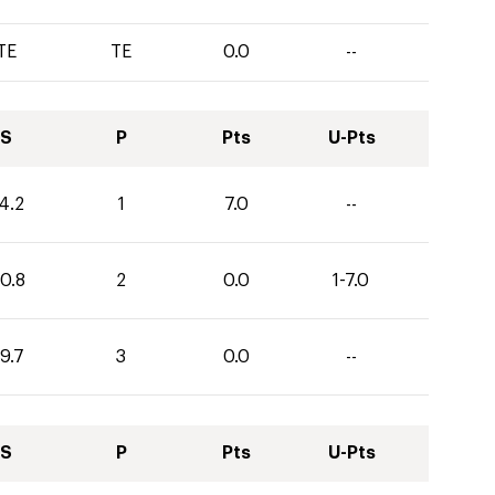
TE
TE
0.0
--
S
P
Pts
U-Pts
4.2
1
7.0
--
0.8
2
0.0
1-7.0
9.7
3
0.0
--
S
P
Pts
U-Pts