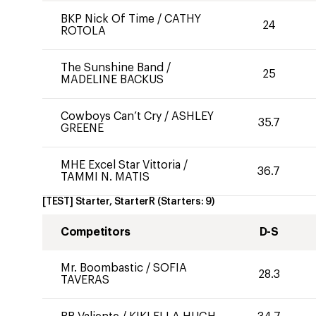
BKP Nick Of Time
/
CATHY
24
ROTOLA
The Sunshine Band
/
25
MADELINE BACKUS
Cowboys Can’t Cry
/
ASHLEY
35.7
GREENE
MHE Excel Star Vittoria
/
36.7
TAMMI N. MATIS
[TEST] Starter, StarterR
(Starters:
9
)
Competitors
D-S
Mr. Boombastic
/
SOFIA
28.3
TAVERAS