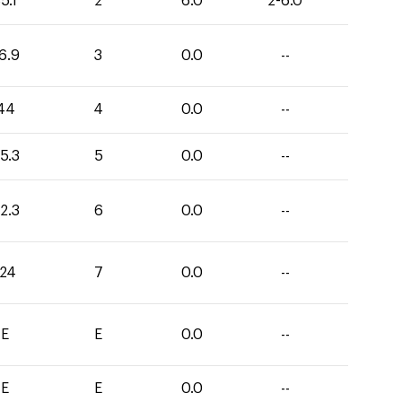
5.1
2
6.0
2-6.0
6.9
3
0.0
--
44
4
0.0
--
5.3
5
0.0
--
2.3
6
0.0
--
124
7
0.0
--
E
E
0.0
--
E
E
0.0
--