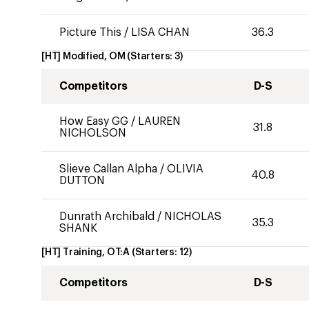
Picture This
/
LISA CHAN
36.3
[HT] Modified, OM
(Starters:
3
)
Competitors
D-S
How Easy GG
/
LAUREN
31.8
NICHOLSON
Slieve Callan Alpha
/
OLIVIA
40.8
DUTTON
Dunrath Archibald
/
NICHOLAS
35.3
SHANK
[HT] Training, OT:A
(Starters:
12
)
Competitors
D-S