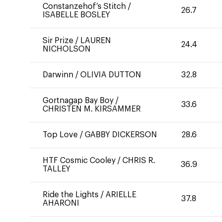
Constanzehof’s Stitch
/
26.7
ISABELLE BOSLEY
Sir Prize
/
LAUREN
24.4
NICHOLSON
Darwinn
/
OLIVIA DUTTON
32.8
Gortnagap Bay Boy
/
33.6
CHRISTEN M. KIRSAMMER
Top Love
/
GABBY DICKERSON
28.6
HTF Cosmic Cooley
/
CHRIS R.
36.9
TALLEY
Ride the Lights
/
ARIELLE
37.8
AHARONI