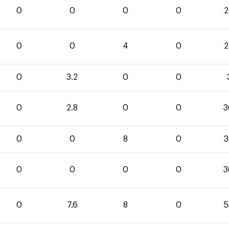
0
0
0
0
2
0
0
4
0
2
0
3.2
0
0
0
2.8
0
0
3
0
0
8
0
3
0
0
0
0
3
0
7.6
8
0
5