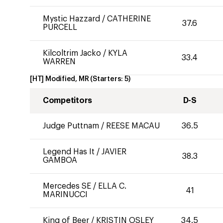
Mystic Hazzard
/
CATHERINE
37.6
PURCELL
Kilcoltrim Jacko
/
KYLA
33.4
WARREN
[HT] Modified, MR
(Starters:
5
)
Competitors
D-S
Judge Puttnam
/
REESE MACAU
36.5
Legend Has It
/
JAVIER
38.3
GAMBOA
Mercedes SE
/
ELLA C.
41
MARINUCCI
King of Beer
/
KRISTIN OSLEY
34.5