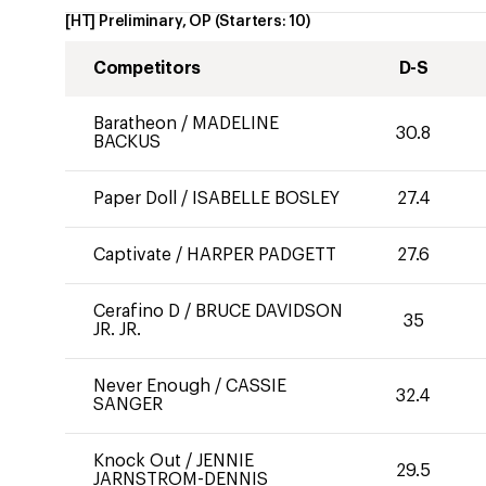
[HT] Preliminary, OP
(Starters:
10
)
Competitors
D-S
Baratheon
/
MADELINE
30.8
BACKUS
Paper Doll
/
ISABELLE BOSLEY
27.4
Captivate
/
HARPER PADGETT
27.6
Cerafino D
/
BRUCE DAVIDSON
35
JR. JR.
Never Enough
/
CASSIE
32.4
SANGER
Knock Out
/
JENNIE
29.5
JARNSTROM-DENNIS