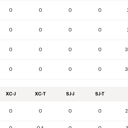
0
0
0
0
0
0
0
0
0
0
0
0
3
0
0
0
0
3
XC-J
XC-T
SJ-J
SJ-T
0
0
0
0
2