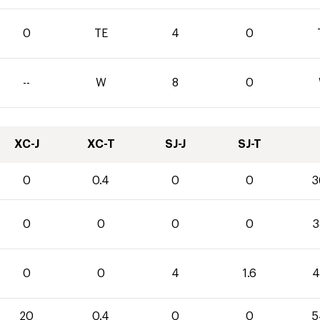
0
TE
4
0
--
W
8
0
XC-J
XC-T
SJ-J
SJ-T
0
0.4
0
0
3
0
0
0
0
3
0
0
4
1.6
4
20
0.4
0
0
5