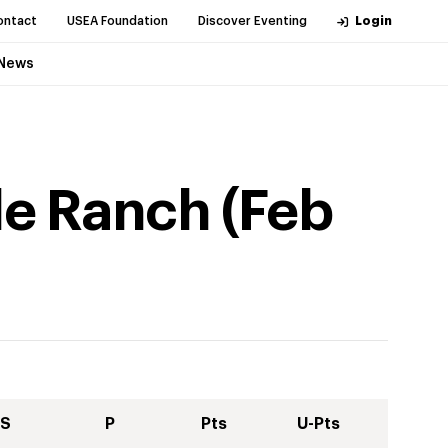
ontact
USEA Foundation
Discover Eventing
Login
News
dle Ranch
(
Feb
S
P
Pts
U-Pts