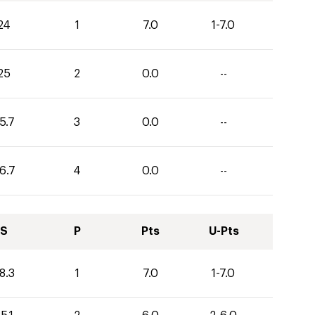
24
1
7.0
1-7.0
25
2
0.0
--
5.7
3
0.0
--
6.7
4
0.0
--
S
P
Pts
U-Pts
8.3
1
7.0
1-7.0