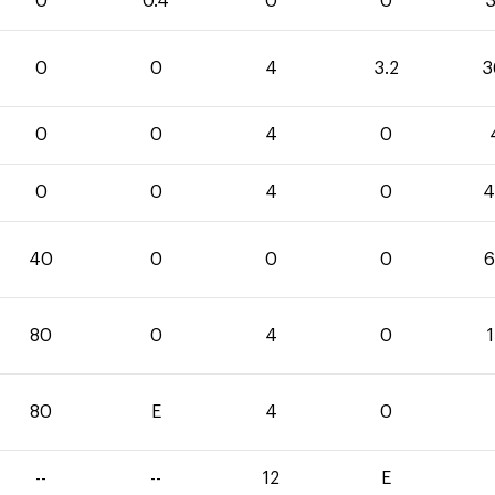
0
0.4
0
0
3
0
0
4
3.2
3
0
0
4
0
0
0
4
0
4
40
0
0
0
6
80
0
4
0
80
E
4
0
--
--
12
E