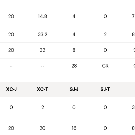
20
14.8
4
0
7
20
33.2
4
2
8
20
32
8
0
--
--
28
CR
XC-J
XC-T
SJ-J
SJ-T
0
2
0
0
3
20
20
16
0
8