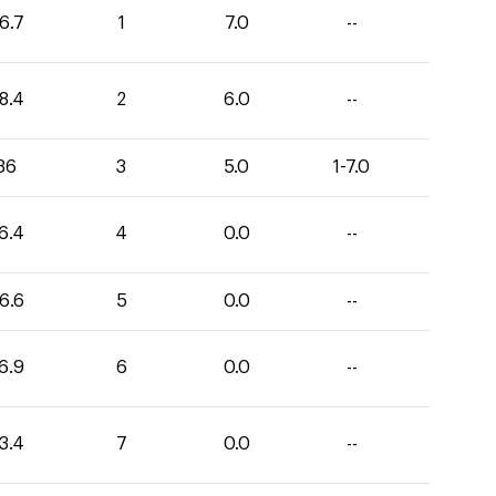
6.7
1
7.0
--
8.4
2
6.0
--
36
3
5.0
1-7.0
6.4
4
0.0
--
6.6
5
0.0
--
6.9
6
0.0
--
3.4
7
0.0
--