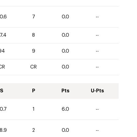
0.6
7
0.0
--
7.4
8
0.0
--
94
9
0.0
--
CR
CR
0.0
--
S
P
Pts
U-Pts
0.7
1
6.0
--
8.9
2
0.0
--