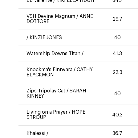
BB Valiente
/
KIKI ELLA HUGH
34.7
VSH Devine Magnum
/
ANNE
29.7
DOTTORE
/
KINZIE JONES
40
Watership Downs Titan
/
41.3
Knockma's Finnvara
/
CATHY
22.3
BLACKMON
Zips Tripolay Cat
/
SARAH
40
KINNEY
Living on a Prayer
/
HOPE
40.3
STROUP
Khalessi
/
36.7