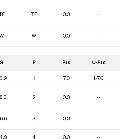
TE
TE
0.0
--
W
W
0.0
--
S
P
Pts
U-Pts
6.9
1
7.0
1-7.0
8.3
2
0.0
--
6.6
3
0.0
--
4.9
4
0.0
--