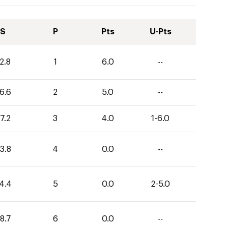
S
P
Pts
U-Pts
2.8
1
6.0
--
6.6
2
5.0
--
7.2
3
4.0
1-6.0
3.8
4
0.0
--
4.4
5
0.0
2-5.0
8.7
6
0.0
--