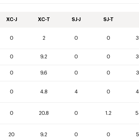
XC-J
XC-T
SJ-J
SJ-T
0
2
0
0
3
0
9.2
0
0
3
0
9.6
0
0
3
0
4.8
4
0
4
0
20.8
0
1.2
5
20
9.2
0
0
5