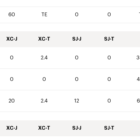
60
TE
0
0
XC-J
XC-T
SJ-J
SJ-T
0
2.4
0
0
3
0
0
0
0
4
20
2.4
12
0
6
XC-J
XC-T
SJ-J
SJ-T