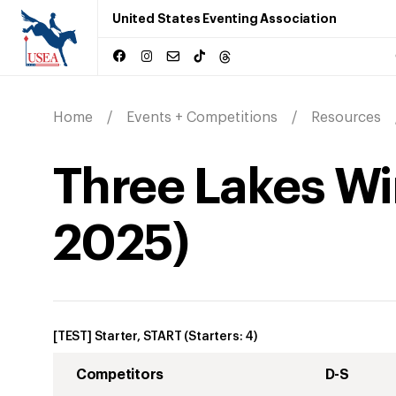
United States Eventing Association
Home
Events + Competitions
Resources
Three Lakes Win
2025
)
[TEST] Starter, START
(Starters:
4
)
Competitors
D-S