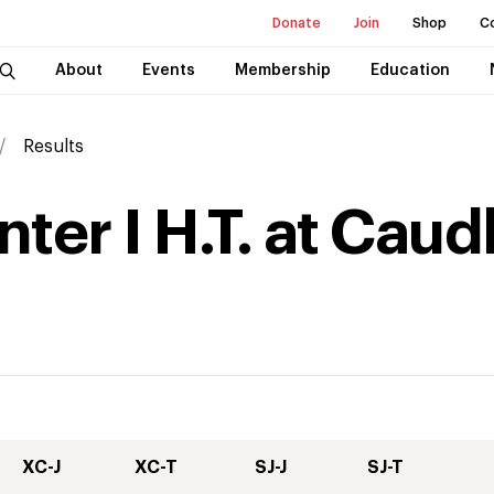
Donate
Join
Shop
C
About
Events
Membership
Education
Results
ter I H.T. at Cau
XC-J
XC-T
SJ-J
SJ-T