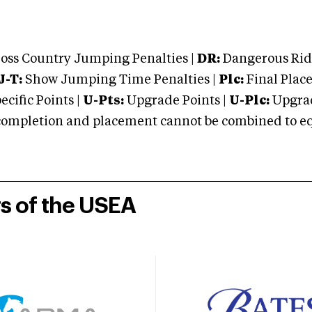
oss Country Jumping Penalties |
DR:
Dangerous Ridi
J-T:
Show Jumping Time Penalties |
Plc:
Final Place
cific Points |
U-Pts:
Upgrade Points |
U-Plc:
Upgrad
mpletion and placement cannot be combined to equal
rs of the USEA