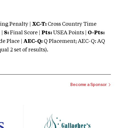
ng Penalty |
XC-T:
Cross Country Time
 |
S:
Final Score |
Pts:
USEA Points |
O-Pts:
e Place |
AEC-Q:
Q Placement; AEC-Q: AQ
 2 set of results).
Become a Sponsor