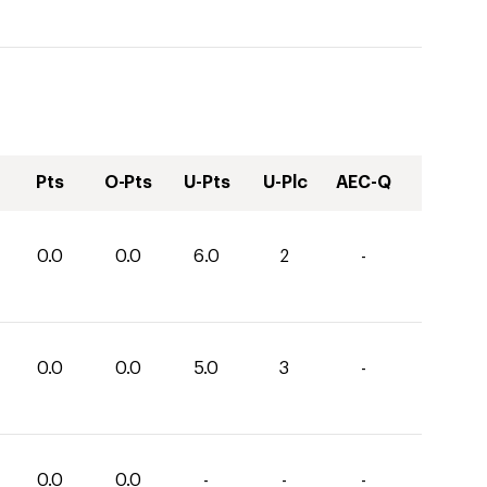
Pts
O-Pts
U-Pts
U-Plc
AEC-Q
0.0
0.0
6.0
2
-
0.0
0.0
5.0
3
-
0.0
0.0
-
-
-