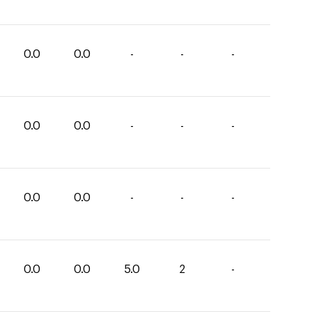
0.0
0.0
-
-
-
0.0
0.0
-
-
-
0.0
0.0
-
-
-
0.0
0.0
5.0
2
-