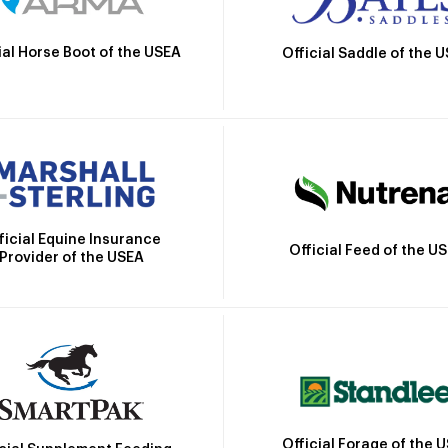
ial Horse Boot of the USEA
Official Saddle of the 
ficial Equine Insurance
Official Feed of the U
Provider of the USEA
Official Forage of the 