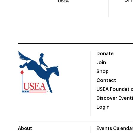
Off
USEA
Donate
Join
Shop
Contact
USEA Foundati
Discover Event
Login
About
Events Calenda