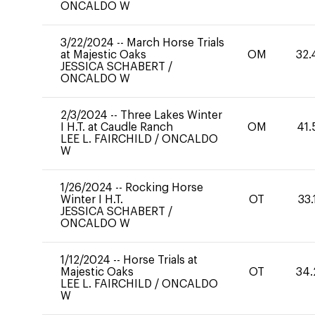
ONCALDO W
3/22/2024
--
March Horse Trials
at Majestic Oaks
OM
32.
JESSICA SCHABERT
/
ONCALDO W
2/3/2024
--
Three Lakes Winter
I H.T. at Caudle Ranch
OM
41.
LEE L. FAIRCHILD
/
ONCALDO
W
1/26/2024
--
Rocking Horse
Winter I H.T.
OT
33.
JESSICA SCHABERT
/
ONCALDO W
1/12/2024
--
Horse Trials at
Majestic Oaks
OT
34.
LEE L. FAIRCHILD
/
ONCALDO
W