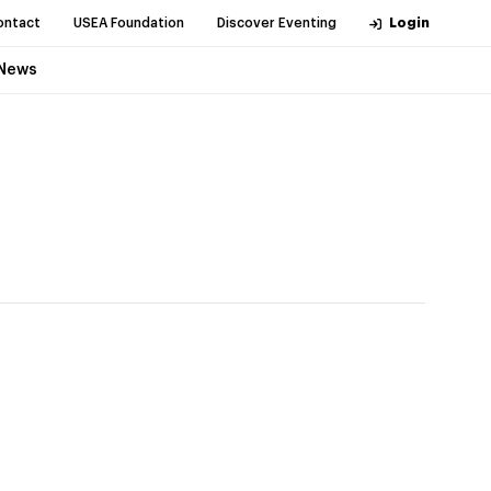
ontact
USEA Foundation
Discover Eventing
Login
News