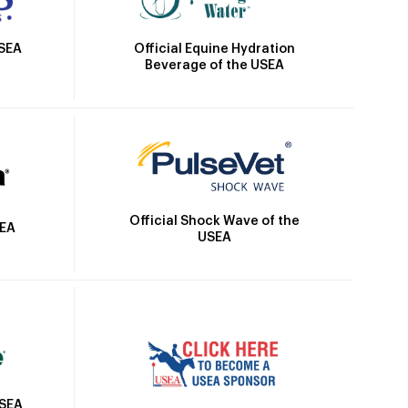
Official Equine Hydration
USEA
Beverage of the USEA
Official Shock Wave of the
SEA
USEA
USEA