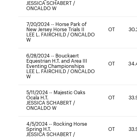
JESSICA SCHABERT
/
ONCALDO W
7/20/2024
--
Horse Park of
New Jersey Horse Trials II
OT
30.
LEE L. FAIRCHILD
/
ONCALDO
W
6/28/2024
--
Bouckaert
Equestrian H.T. and Area III
OT
34.
Eventing Championships
LEE L. FAIRCHILD
/
ONCALDO
W
5/11/2024
--
Majestic Oaks
Ocala H.T.
OT
33.
JESSICA SCHABERT
/
ONCALDO W
4/5/2024
--
Rocking Horse
Spring H.T.
OT
33.
JESSICA SCHABERT
/