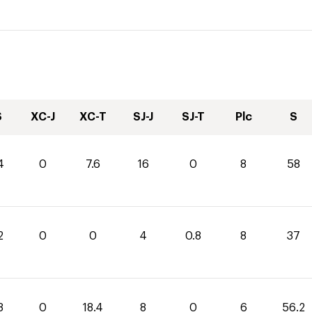
S
XC-J
XC-T
SJ-J
SJ-T
Plc
S
4
0
7.6
16
0
8
58
2
0
0
4
0.8
8
37
8
0
18.4
8
0
6
56.2