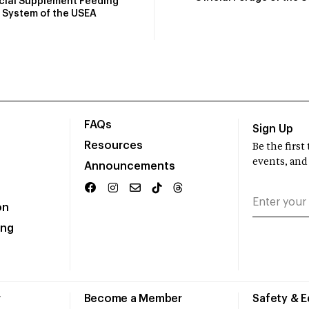
icial Supplement Feeding
System of the USEA
FAQs
Sign Up
Resources
Be the firs
events, and
Announcements
on
ing
r
Become a Member
Safety & 