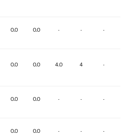
0.0
0.0
-
-
-
0.0
0.0
4.0
4
-
0.0
0.0
-
-
-
0.0
0.0
-
-
-