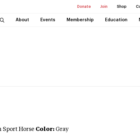
Donate
Join
Shop
C
About
Events
Membership
Education
 Sport Horse
Color:
Gray