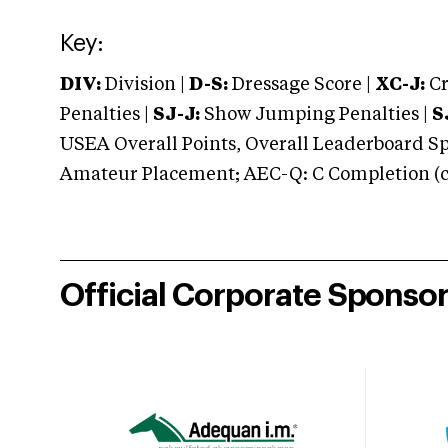
Key:
DIV:
Division |
D-S:
Dressage Score |
XC-J:
Cr
Penalties |
SJ-J:
Show Jumping Penalties |
S
USEA Overall Points, Overall Leaderboard Spe
Amateur Placement; AEC-Q: C Completion (co
Official Corporate Sponso