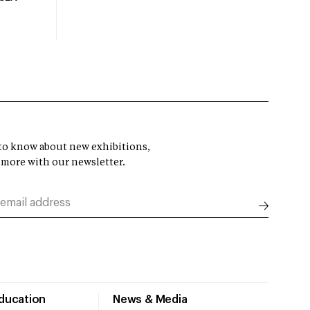
t to know about new exhibitions,
 more with our newsletter.
Education
News & Media