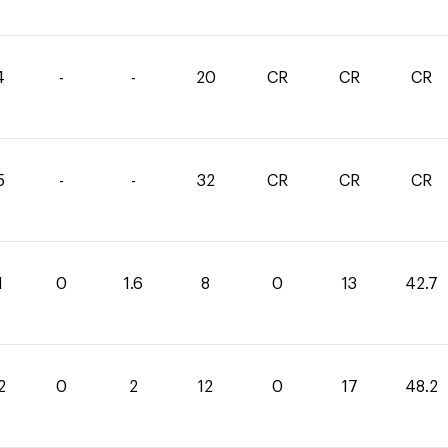
4
-
-
20
CR
CR
CR
5
-
-
32
CR
CR
CR
1
0
1.6
8
0
13
42.7
2
0
2
12
0
17
48.2