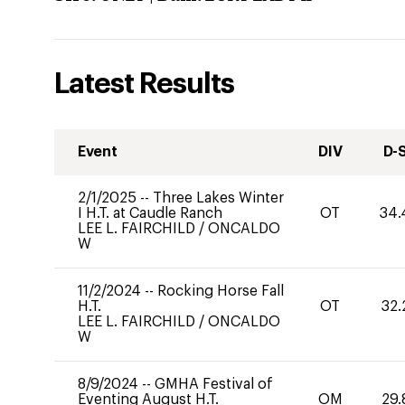
Latest Results
Event
DIV
D-
2/1/2025
--
Three Lakes Winter
I H.T. at Caudle Ranch
OT
34.
LEE L. FAIRCHILD
/
ONCALDO
W
11/2/2024
--
Rocking Horse Fall
H.T.
OT
32.
LEE L. FAIRCHILD
/
ONCALDO
W
8/9/2024
--
GMHA Festival of
Eventing August H.T.
OM
29.