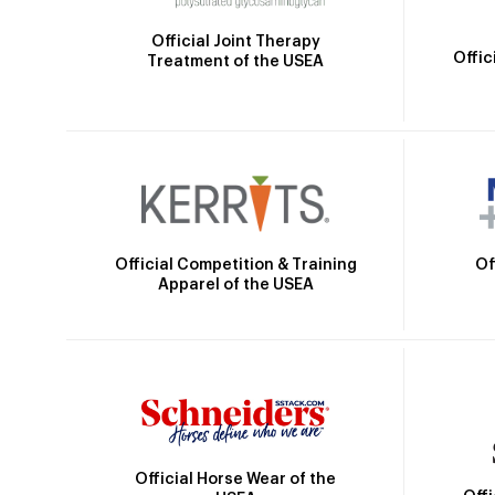
Official Joint Therapy
Offic
Treatment of the USEA
Official Competition & Training
Of
Apparel of the USEA
Official Horse Wear of the