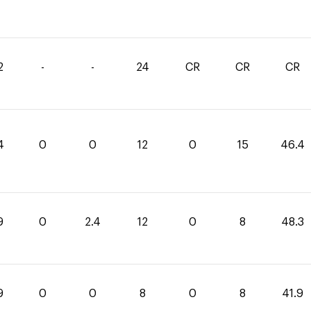
2
-
-
24
CR
CR
CR
4
0
0
12
0
15
46.4
9
0
2.4
12
0
8
48.3
9
0
0
8
0
8
41.9