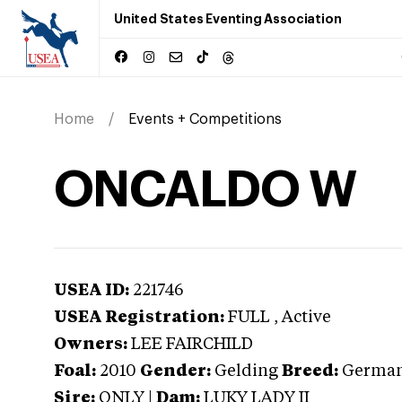
United States Eventing Association
Home
Events + Competitions
ONCALDO W
USEA ID:
221746
USEA Registration:
FULL
, Active
Owners:
LEE FAIRCHILD
Foal:
2010
Gender:
Gelding
Breed:
German
Sire:
ONLY
|
Dam:
LUKY LADY II