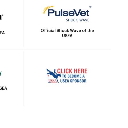
Official Shock Wave of the
SEA
USEA
USEA