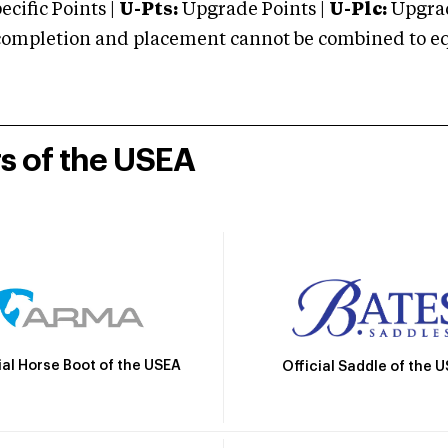
cific Points |
U-Pts:
Upgrade Points |
U-Plc:
Upgrad
mpletion and placement cannot be combined to equal
rs of the USEA
ial Horse Boot of the USEA
Official Saddle of the 