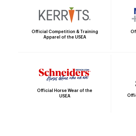
Official Competition & Training
Of
Apparel of the USEA
Official Horse Wear of the
Off
USEA