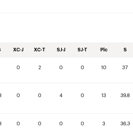
S
XC-J
XC-T
SJ-J
SJ-T
Plc
S
0
2
0
0
10
37
8
0
0
4
0
13
39.8
3
0
0
0
0
3
36.3