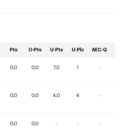
Pts
O-Pts
U-Pts
U-Plc
AEC-Q
0.0
0.0
7.0
1
-
0.0
0.0
4.0
4
-
0.0
0.0
-
-
-