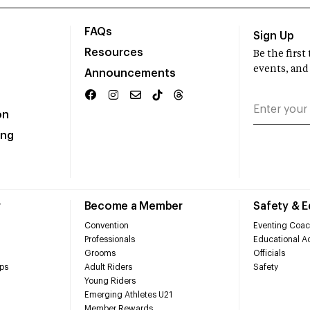
FAQs
Sign Up
Resources
Be the firs
events, and
Announcements
on
ing
r
Become a Member
Safety & 
Convention
Eventing Coac
Professionals
Educational Ac
Grooms
Officials
ps
Adult Riders
Safety
Young Riders
Emerging Athletes U21
Member Rewards