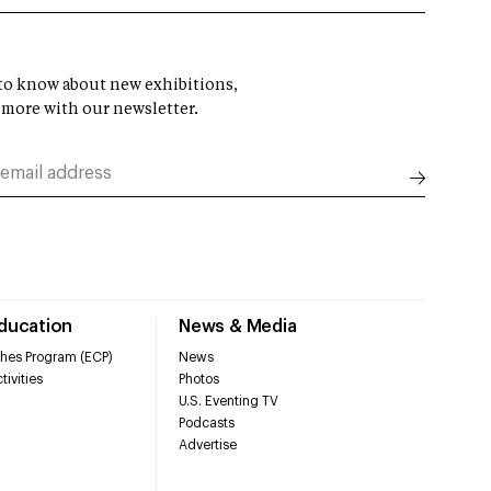
t to know about new exhibitions,
 more with our newsletter.
Education
News & Media
hes Program (ECP)
News
tivities
Photos
U.S. Eventing TV
Podcasts
Advertise