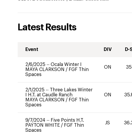
Latest Results
Event
DIV
D-
2/6/2025
--
Ocala Winter I
ON
35
MAYA CLARKSON
/
FGF Thin
Spaces
2/1/2025
--
Three Lakes Winter
I H.T. at Caudle Ranch
ON
35.
MAYA CLARKSON
/
FGF Thin
Spaces
9/7/2024
--
Five Points H.T.
JS
36.
PAYTON WHITE
/
FGF Thin
Spaces