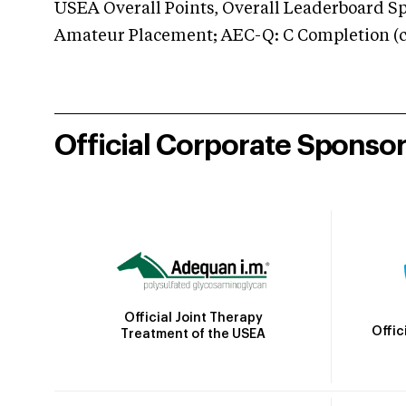
USEA Overall Points, Overall Leaderboard Spe
Amateur Placement; AEC-Q: C Completion (co
Official Corporate Sponso
Official Joint Therapy
Offic
Treatment of the USEA