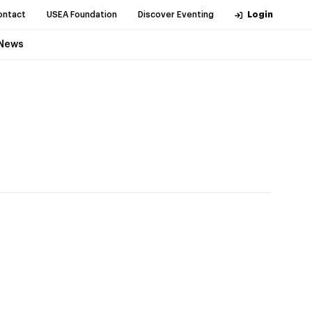
ontact
USEA Foundation
Discover Eventing
Login
News