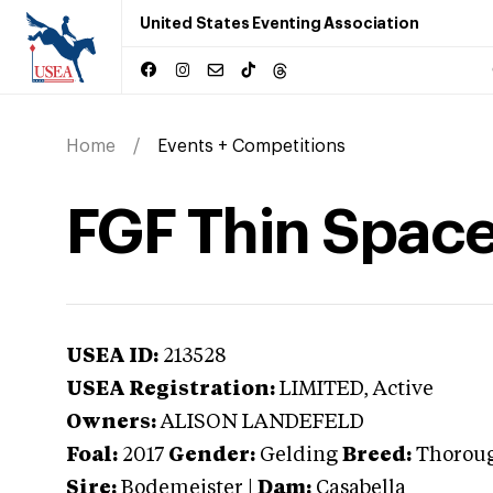
United States Eventing Association
Home
Events + Competitions
FGF Thin Spac
USEA ID:
213528
USEA Registration:
LIMITED
, Active
Owners:
ALISON LANDEFELD
Foal:
2017
Gender:
Gelding
Breed:
Thorou
Sire:
Bodemeister
|
Dam:
Casabella