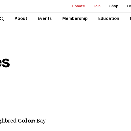
Donate
Join
Shop
C
About
Events
Membership
Education
es
ghbred
Color:
Bay