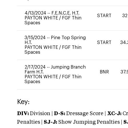
4/13/2024
--
F.E.N.C.E. H.T.
START
32
PAYTON WHITE
/
FGF Thin
Spaces
3/15/2024
--
Pine Top Spring
H.T.
START
34.
PAYTON WHITE
/
FGF Thin
Spaces
2/17/2024
--
Jumping Branch
Farm H.T.
BNR
37.
PAYTON WHITE
/
FGF Thin
Spaces
Key:
DIV:
Division |
D-S:
Dressage Score |
XC-J:
Cr
Penalties |
SJ-J:
Show Jumping Penalties |
S