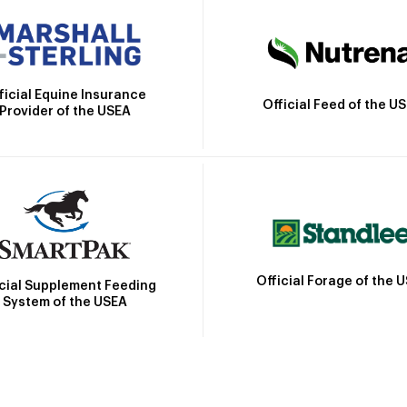
ficial Equine Insurance
Official Feed of the U
Provider of the USEA
Official Forage of the 
icial Supplement Feeding
System of the USEA