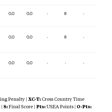
0.0
0.0
-
8
-
0.0
0.0
-
8
-
0.0
0.0
-
-
-
ng Penalty |
XC-T:
Cross Country Time
 |
S:
Final Score |
Pts:
USEA Points |
O-Pts: