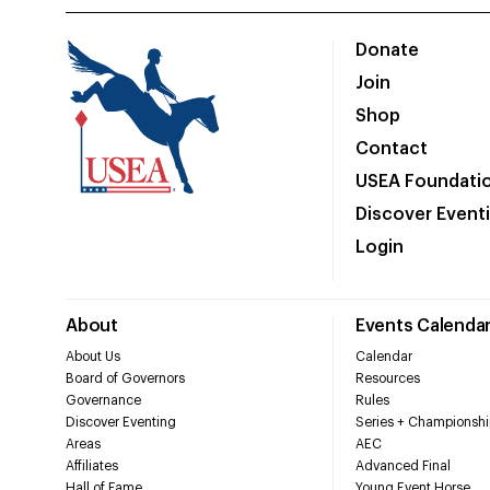
Donate
Join
Shop
Contact
USEA Foundati
Discover Event
Login
About
Events Calenda
About Us
Calendar
Board of Governors
Resources
Governance
Rules
Discover Eventing
Series + Championshi
Areas
AEC
Affiliates
Advanced Final
Hall of Fame
Young Event Horse