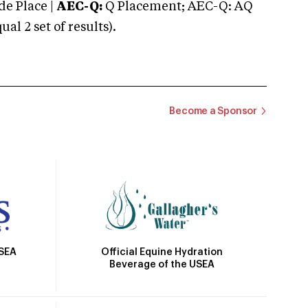
e Place |
AEC-Q:
Q Placement; AEC-Q: AQ
 2 set of results).
Become a Sponsor
Official Equine Hydration
USEA
Beverage of the USEA