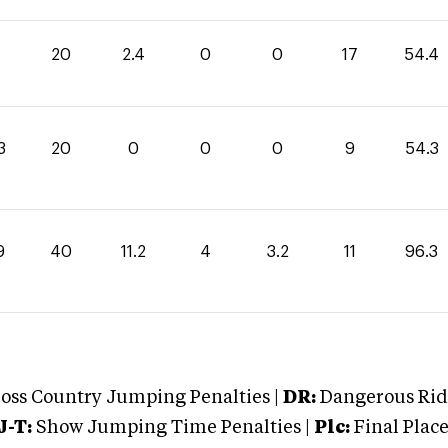
20
2.4
0
0
17
54.4
3
20
0
0
0
9
54.3
9
40
11.2
4
3.2
11
96.3
oss Country Jumping Penalties |
DR:
Dangerous Ridi
J-T:
Show Jumping Time Penalties |
Plc:
Final Place