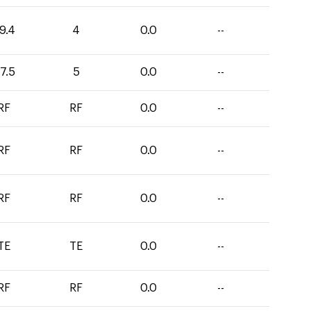
9.4
4
0.0
--
7.5
5
0.0
--
RF
RF
0.0
--
RF
RF
0.0
--
RF
RF
0.0
--
TE
TE
0.0
--
RF
RF
0.0
--