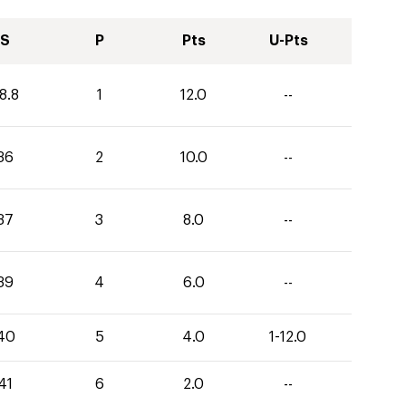
S
P
Pts
U-Pts
8.8
1
12.0
--
36
2
10.0
--
37
3
8.0
--
39
4
6.0
--
40
5
4.0
1-12.0
41
6
2.0
--