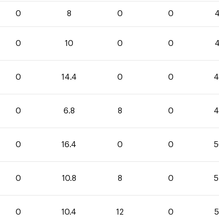
0
8
0
0
4
0
10
0
0
4
0
14.4
0
0
4
0
6.8
8
0
4
0
16.4
0
0
5
0
10.8
8
0
5
0
10.4
12
0
5