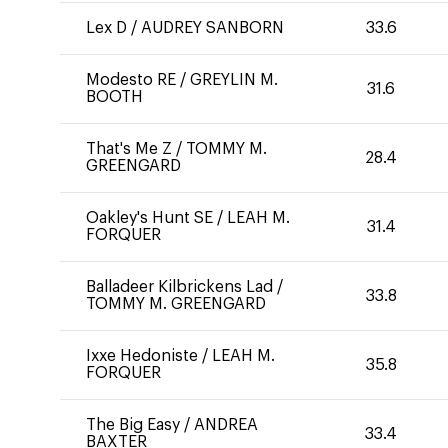
Lex D
/
AUDREY SANBORN
33.6
Modesto RE
/
GREYLIN M.
31.6
BOOTH
That's Me Z
/
TOMMY M.
28.4
GREENGARD
Oakley's Hunt SE
/
LEAH M.
31.4
FORQUER
Balladeer Kilbrickens Lad
/
33.8
TOMMY M. GREENGARD
Ixxe Hedoniste
/
LEAH M.
35.8
FORQUER
The Big Easy
/
ANDREA
33.4
BAXTER