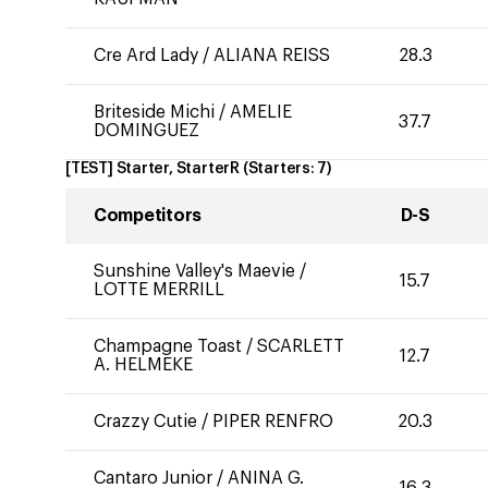
Cre Ard Lady
/
ALIANA REISS
28.3
Briteside Michi
/
AMELIE
37.7
DOMINGUEZ
[TEST] Starter, StarterR
(Starters:
7
)
Competitors
D-S
Sunshine Valley's Maevie
/
15.7
LOTTE MERRILL
Champagne Toast
/
SCARLETT
12.7
A. HELMEKE
Crazzy Cutie
/
PIPER RENFRO
20.3
Cantaro Junior
/
ANINA G.
16.3