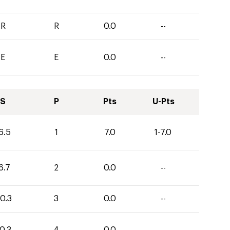
R
R
0.0
--
E
E
0.0
--
S
P
Pts
U-Pts
6.5
1
7.0
1-7.0
6.7
2
0.0
--
0.3
3
0.0
--
0.3
4
0.0
--