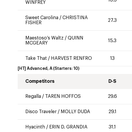
WINFREY
Sweet Carolina
/
CHRISTINA
27.3
FISHER
Maestoso’s Waltz
/
QUINN
15.3
MCGEARY
Take That
/
HARVEST RENFRO
13
[HT] Advanced, A
(Starters:
10
)
Competitors
D-S
Regalla
/
TAREN HOFFOS
29.6
Disco Traveler
/
MOLLY DUDA
29.1
Hyacinth
/
ERIN D. GRANDIA
31.1