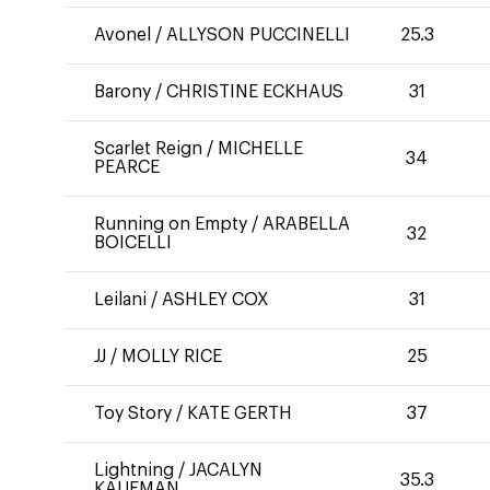
Avonel
/
ALLYSON PUCCINELLI
25.3
Barony
/
CHRISTINE ECKHAUS
31
Scarlet Reign
/
MICHELLE
34
PEARCE
Running on Empty
/
ARABELLA
32
BOICELLI
Leilani
/
ASHLEY COX
31
JJ
/
MOLLY RICE
25
Toy Story
/
KATE GERTH
37
Lightning
/
JACALYN
35.3
KAUFMAN