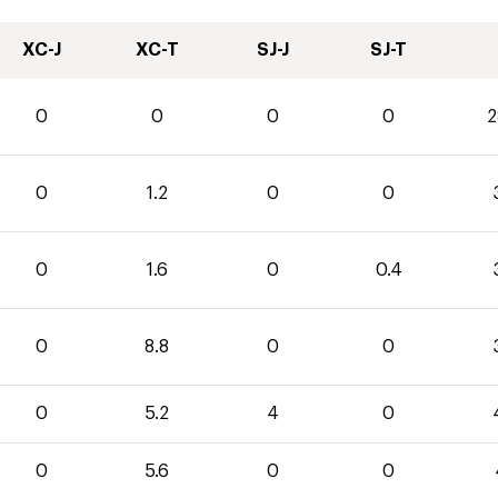
XC-J
XC-T
SJ-J
SJ-T
0
0
0
0
2
0
1.2
0
0
0
1.6
0
0.4
0
8.8
0
0
0
5.2
4
0
0
5.6
0
0