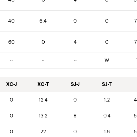
40
6.4
0
0
7
60
0
4
0
7
--
--
--
W
XC-J
XC-T
SJ-J
SJ-T
0
12.4
0
1.2
4
0
13.2
8
0.4
5
0
22
0
1.6
5