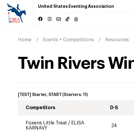
United States Eventing Association
Home
Events + Competitions
Resources
Twin Rivers Win
[TEST] Starter, START
(Starters:
11
)
Competitors
D-S
Foxens Little Treat
/
ELISA
24
KARNAVY