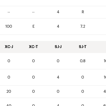
--
--
4
R
100
E
4
7.2
XC-J
XC-T
SJ-J
SJ-T
0
0
0
0.8
1
0
0
4
0
1
20
0
0
0
4
40
0
4
0
6