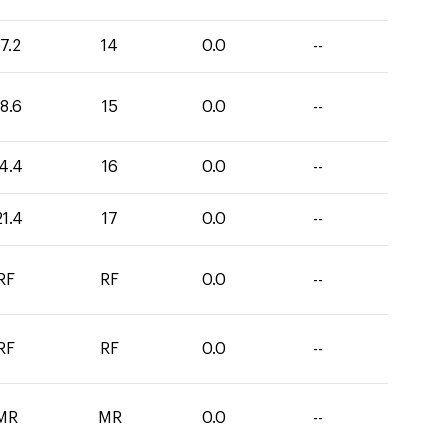
7.2
14
0.0
--
8.6
15
0.0
--
4.4
16
0.0
--
21.4
17
0.0
--
RF
RF
0.0
--
RF
RF
0.0
--
MR
MR
0.0
--