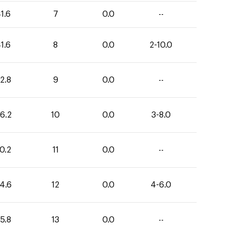
1.6
7
0.0
--
1.6
8
0.0
2-10.0
2.8
9
0.0
--
6.2
10
0.0
3-8.0
0.2
11
0.0
--
4.6
12
0.0
4-6.0
5.8
13
0.0
--