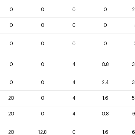
0
0
0
0
2
0
0
0
0
0
0
0
0
0
0
4
0.8
3
0
0
4
2.4
3
20
0
4
1.6
5
20
0
4
0.8
6
20
12.8
0
1.6
6