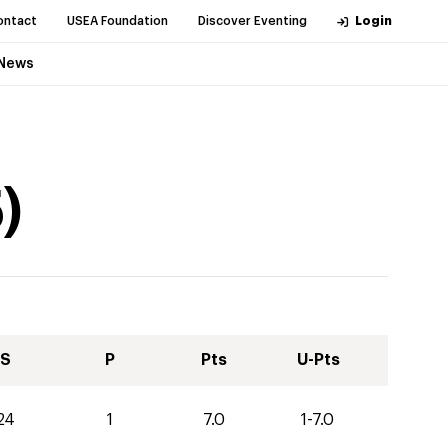
ontact
USEA Foundation
Discover Eventing
Login
News
5
)
S
P
Pts
U-Pts
24
1
7.0
1-7.0