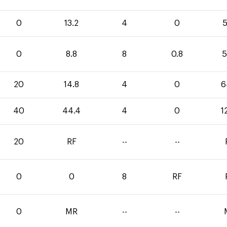
0
13.2
4
0
5
0
8.8
8
0.8
5
20
14.8
4
0
6
40
44.4
4
0
1
20
RF
--
--
0
0
8
RF
0
MR
--
--