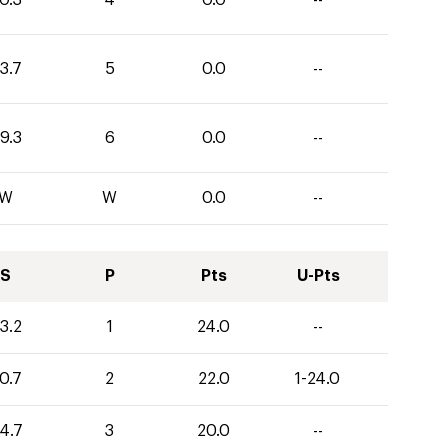
3.7
5
0.0
--
9.3
6
0.0
--
W
W
0.0
--
S
P
Pts
U-Pts
3.2
1
24.0
--
0.7
2
22.0
1-24.0
4.7
3
20.0
--