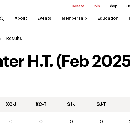
Donate
Join
Shop
C
About
Events
Membership
Education
Results
ter H.T.
(
Feb
202
XC-J
XC-T
SJ-J
SJ-T
0
0
0
0