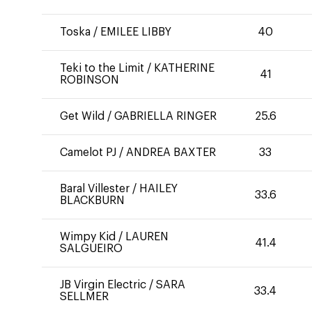
Toska
/
EMILEE LIBBY
40
Teki to the Limit
/
KATHERINE
41
ROBINSON
Get Wild
/
GABRIELLA RINGER
25.6
Camelot PJ
/
ANDREA BAXTER
33
Baral Villester
/
HAILEY
33.6
BLACKBURN
Wimpy Kid
/
LAUREN
41.4
SALGUEIRO
JB Virgin Electric
/
SARA
33.4
SELLMER