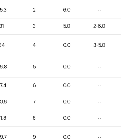
5.3
2
6.0
--
31
3
5.0
2-6.0
34
4
0.0
3-5.0
6.8
5
0.0
--
7.4
6
0.0
--
0.6
7
0.0
--
1.8
8
0.0
--
9.7
9
0.0
--