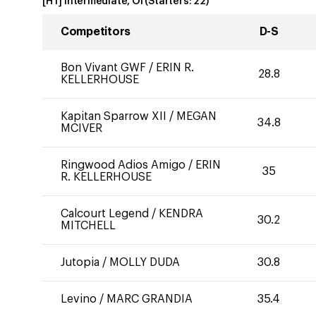
[HT] Intermediate, OI
(Starters:
22
)
Competitors
D-S
Bon Vivant GWF
/
ERIN R.
28.8
KELLERHOUSE
Kapitan Sparrow XII
/
MEGAN
34.8
MCIVER
Ringwood Adios Amigo
/
ERIN
35
R. KELLERHOUSE
Calcourt Legend
/
KENDRA
30.2
MITCHELL
Jutopia
/
MOLLY DUDA
30.8
Levino
/
MARC GRANDIA
35.4