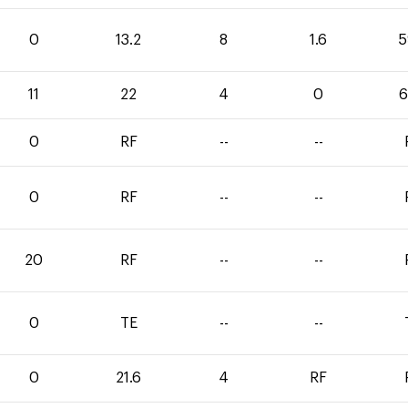
0
13.2
8
1.6
5
11
22
4
0
6
0
RF
--
--
0
RF
--
--
20
RF
--
--
0
TE
--
--
0
21.6
4
RF