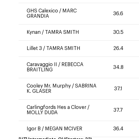
GHS Calexico
/
MARC
36.6
GRANDIA
Kynan
/
TAMRA SMITH
30.5
Lillet 3
/
TAMRA SMITH
26.4
Caravaggio II
/
REBECCA
34.8
BRAITLING
Cooley Mr. Murphy
/
SABRINA
37.1
K. GLASER
Carlingfords Hes a Clover
/
37.7
MOLLY DUDA
Igor B
/
MEGAN MCIVER
36.4