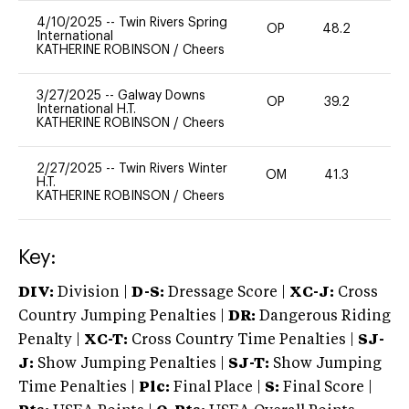
4/10/2025
--
Twin Rivers Spring
OP
48.2
-
International
KATHERINE ROBINSON
/
Cheers
3/27/2025
--
Galway Downs
OP
39.2
0
International H.T.
KATHERINE ROBINSON
/
Cheers
2/27/2025
--
Twin Rivers Winter
OM
41.3
0
H.T.
KATHERINE ROBINSON
/
Cheers
Key:
DIV:
Division |
D-S:
Dressage Score |
XC-J:
Cross
Country Jumping Penalties |
DR:
Dangerous Riding
Penalty |
XC-T:
Cross Country Time Penalties |
SJ-
J:
Show Jumping Penalties |
SJ-T:
Show Jumping
Time Penalties |
Plc:
Final Place |
S:
Final Score |