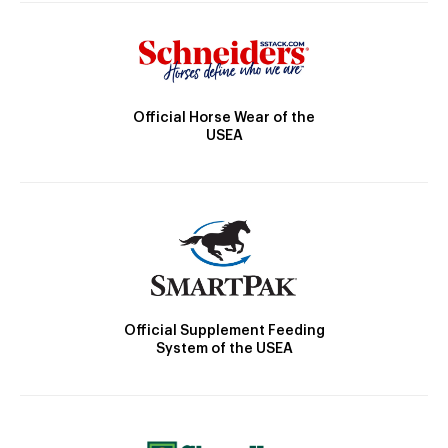
Official Horse Wear of the
USEA
Official Supplement Feeding
System of the USEA