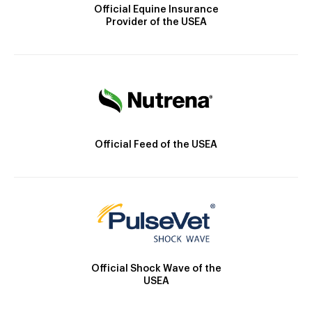
Official Equine Insurance
Provider of the USEA
Official Feed of the USEA
Official Shock Wave of the
USEA