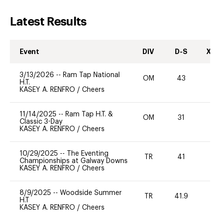
Latest Results
Event
DIV
D-S
XC-
3/13/2026
--
Ram Tap National
OM
43
0
H.T.
KASEY A. RENFRO
/
Cheers
11/14/2025
--
Ram Tap H.T. &
OM
31
0
Classic 3-Day
KASEY A. RENFRO
/
Cheers
10/29/2025
--
The Eventing
TR
41
0
Championships at Galway Downs
KASEY A. RENFRO
/
Cheers
8/9/2025
--
Woodside Summer
TR
41.9
-
H.T
KASEY A. RENFRO
/
Cheers