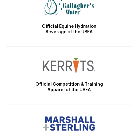
Official Equine Hydration
Beverage of the USEA
Official Competition & Training
Apparel of the USEA