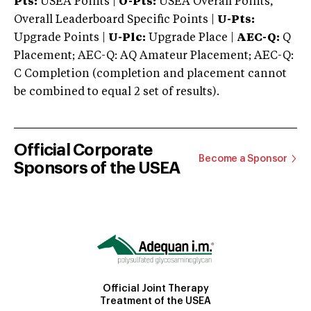
Pts:
USEA Points |
O-Pts:
USEA Overall Points,
Overall Leaderboard Specific Points |
U-Pts:
Upgrade Points |
U-Plc:
Upgrade Place |
AEC-Q:
Q
Placement; AEC-Q: AQ Amateur Placement; AEC-Q:
C Completion (completion and placement cannot
be combined to equal 2 set of results).
Official Corporate
Become a Sponsor
Sponsors of the USEA
Official Joint Therapy
Treatment of the USEA