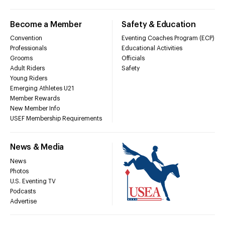
Become a Member
Safety & Education
Convention
Eventing Coaches Program (ECP)
Professionals
Educational Activities
Grooms
Officials
Adult Riders
Safety
Young Riders
Emerging Athletes U21
Member Rewards
New Member Info
USEF Membership Requirements
News & Media
News
Photos
U.S. Eventing TV
Podcasts
Advertise