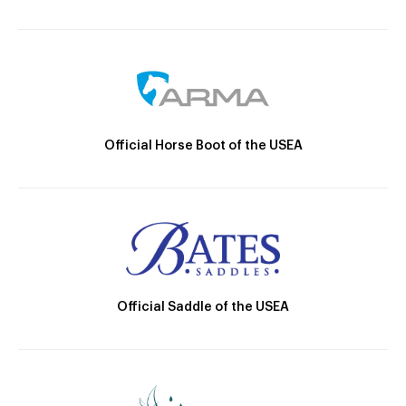
Official Horse Boot of the USEA
Official Saddle of the USEA