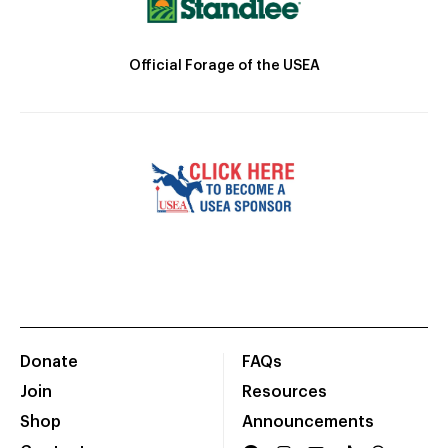
Official Forage of the USEA
Donate
FAQs
Join
Resources
Shop
Announcements