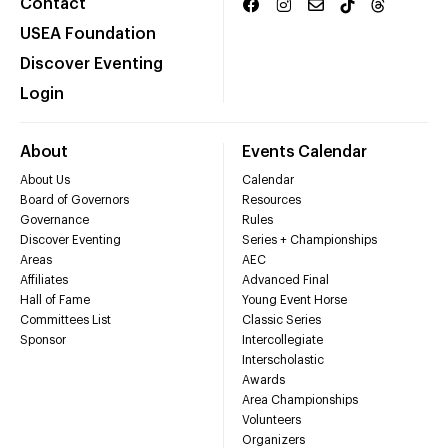
Contact
USEA Foundation
Discover Eventing
Login
About
Events Calendar
About Us
Calendar
Board of Governors
Resources
Governance
Rules
Discover Eventing
Series + Championships
Areas
AEC
Affiliates
Advanced Final
Hall of Fame
Young Event Horse
Committees List
Classic Series
Sponsor
Intercollegiate
Interscholastic
Awards
Area Championships
Volunteers
Organizers