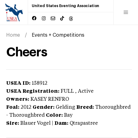
United States Eventing Association
Home
Events + Competitions
Cheers
USEA ID:
158912
USEA Registration:
FULL
, Active
Owners:
KASEY RENFRO
Foal:
2012
Gender:
Gelding
Breed:
Thoroughbred
-
Thoroughbred
Color:
Bay
Sire:
Blauer Vogel
|
Dam:
Qtrapastree