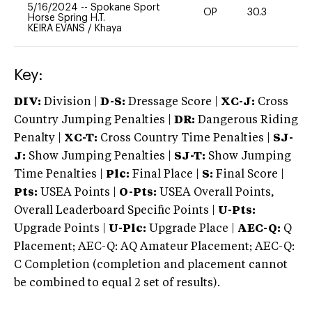
5/16/2024
--
Spokane Sport
OP
30.3
0
Horse Spring H.T.
KEIRA EVANS
/
Khaya
Key:
DIV:
Division |
D-S:
Dressage Score |
XC-J:
Cross
Country Jumping Penalties |
DR:
Dangerous Riding
Penalty |
XC-T:
Cross Country Time Penalties |
SJ-
J:
Show Jumping Penalties |
SJ-T:
Show Jumping
Time Penalties |
Plc:
Final Place |
S:
Final Score |
Pts:
USEA Points |
O-Pts:
USEA Overall Points,
Overall Leaderboard Specific Points |
U-Pts:
Upgrade Points |
U-Plc:
Upgrade Place |
AEC-Q:
Q
Placement; AEC-Q: AQ Amateur Placement; AEC-Q:
C Completion (completion and placement cannot
be combined to equal 2 set of results).