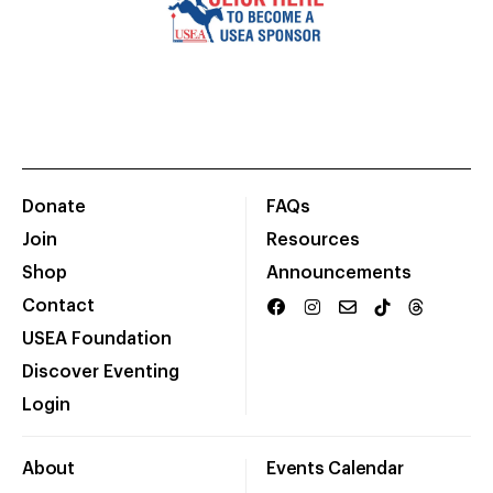
Donate
FAQs
Join
Resources
Shop
Announcements
Contact
USEA Foundation
Discover Eventing
Login
About
Events Calendar