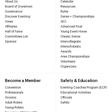
About Us
Calendar
Board of Governors
Resources
Governance
Rules
Discover Eventing
Series + Championships
Areas
AEC
Affiliates
Advanced Final
Hall of Fame
Young Event Horse
Committees List
Classic Series
Sponsor
Intercollegiate
Interscholastic
Awards
Area Championships
Volunteers
Organizers
Become a Member
Safety & Education
Convention
Eventing Coaches Program (ECP)
Professionals
Educational Activities
Grooms
Officials
Adult Riders
Safety
Young Riders