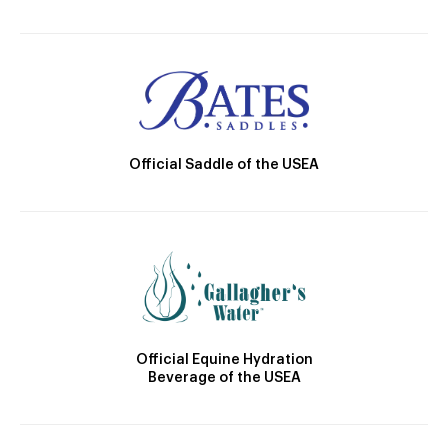
Official Saddle of the USEA
Official Equine Hydration
Beverage of the USEA