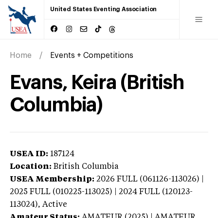
United States Eventing Association
Home
Events + Competitions
Evans, Keira (British
Columbia)
USEA ID:
187124
Location:
British Columbia
USEA Membership:
2026
FULL (061126-113026) |
2025 FULL (010225-113025) | 2024 FULL (120123-
113024),
Active
Amateur Status:
AMATEUR (2025) | AMATEUR