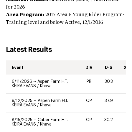
for 2026
Area Program:
2017
Area 6 Young Rider Program-
Training level and below
Active,
12/1/2016
Latest Results
Event
DIV
D-S
XC-
6/11/2026
--
Aspen Farm H.T.
PR
30.3
0
KEIRA EVANS
/
Khaya
9/12/2025
--
Aspen Farm H.T.
OP
37.9
0
KEIRA EVANS
/
Khaya
8/15/2025
--
Caber Farm H.T.
OP
30.2
0
KEIRA EVANS
/
Khaya