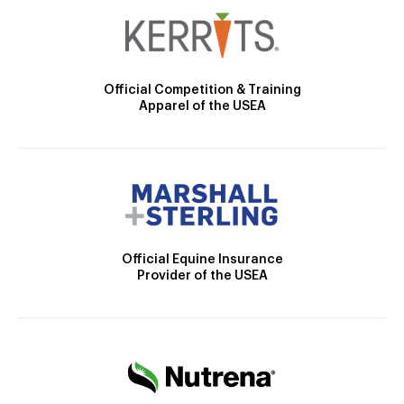
Official Competition & Training
Apparel of the USEA
Official Equine Insurance
Provider of the USEA