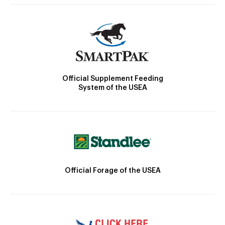
Official Supplement Feeding
System of the USEA
Official Forage of the USEA