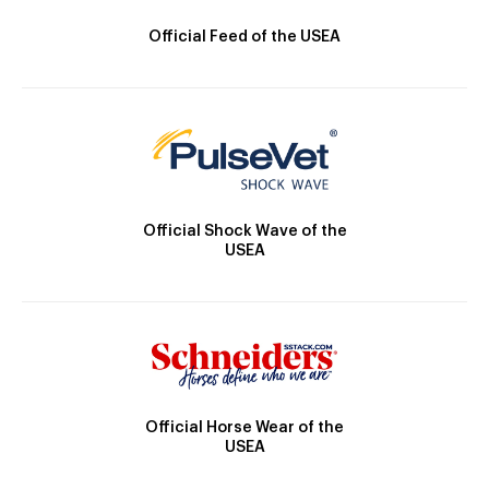
Official Feed of the USEA
Official Shock Wave of the
USEA
Official Horse Wear of the
USEA