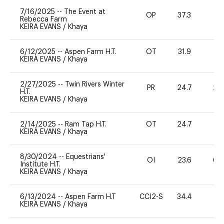
7/16/2025
--
The Event at
OP
37.3
0
Rebecca Farm
KEIRA EVANS
/
Khaya
6/12/2025
--
Aspen Farm H.T.
OT
31.9
0
KEIRA EVANS
/
Khaya
2/27/2025
--
Twin Rivers Winter
PR
24.7
20
H.T.
KEIRA EVANS
/
Khaya
2/14/2025
--
Ram Tap H.T.
OT
24.7
0
KEIRA EVANS
/
Khaya
8/30/2024
--
Equestrians'
OI
23.6
60
Institute H.T.
KEIRA EVANS
/
Khaya
6/13/2024
--
Aspen Farm H.T
CCI2-S
34.4
0
KEIRA EVANS
/
Khaya