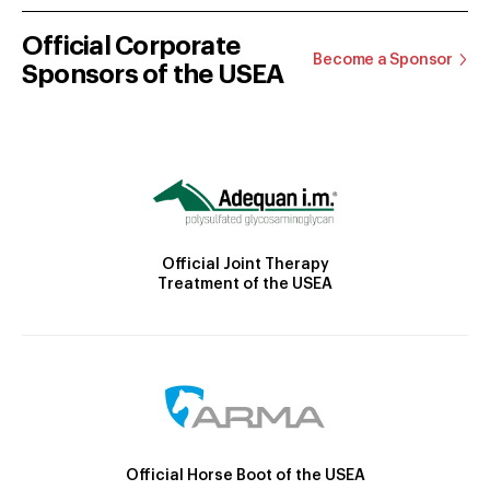
Official Corporate
Become a Sponsor
Sponsors of the USEA
Official Joint Therapy
Treatment of the USEA
Official Horse Boot of the USEA