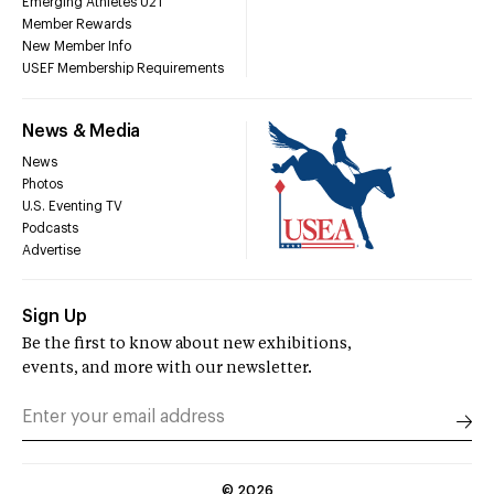
Emerging Athletes U21
Member Rewards
New Member Info
USEF Membership Requirements
News & Media
News
Photos
U.S. Eventing TV
Podcasts
Advertise
Sign Up
Be the first to know about new exhibitions,
events, and more with our newsletter.
©
2026