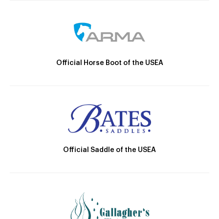
Official Horse Boot of the USEA
Official Saddle of the USEA