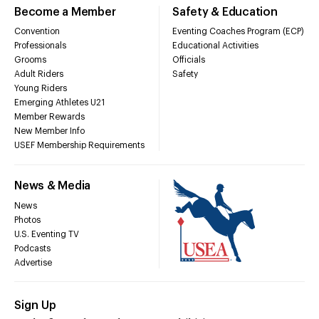
Become a Member
Safety & Education
Convention
Eventing Coaches Program (ECP)
Professionals
Educational Activities
Grooms
Officials
Adult Riders
Safety
Young Riders
Emerging Athletes U21
Member Rewards
New Member Info
USEF Membership Requirements
News & Media
News
Photos
U.S. Eventing TV
Podcasts
Advertise
Sign Up