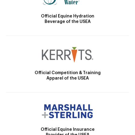
Official Equine Hydration
Beverage of the USEA
Official Competition & Training
Apparel of the USEA
Official Equine Insurance