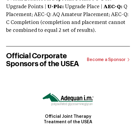
Upgrade Points |
U-Plc:
Upgrade Place |
AEC-Q:
Q
Placement; AEC-Q: AQ Amateur Placement; AEC-Q:
C Completion (completion and placement cannot
be combined to equal 2 set of results).
Official Corporate
Become a Sponsor
Sponsors of the USEA
Official Joint Therapy
Treatment of the USEA