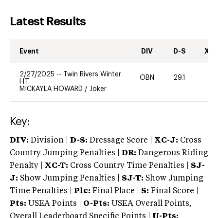
Latest Results
Event
DIV
D-S
XC-
2/27/2025
--
Twin Rivers Winter
OBN
29.1
0
H.T.
MICKAYLA HOWARD
/
Joker
Key:
DIV:
Division |
D-S:
Dressage Score |
XC-J:
Cross
Country Jumping Penalties |
DR:
Dangerous Riding
Penalty |
XC-T:
Cross Country Time Penalties |
SJ-
J:
Show Jumping Penalties |
SJ-T:
Show Jumping
Time Penalties |
Plc:
Final Place |
S:
Final Score |
Pts:
USEA Points |
O-Pts:
USEA Overall Points,
Overall Leaderboard Specific Points |
U-Pts: