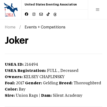
United States Eventing Association
Home
Events + Competitions
Joker
USEA ID:
214494
USEA Registration:
FULL
, Deceased
Owners:
KELSEY CHAPLINSKY
Foal:
2017
Gender:
Gelding
Breed:
Thoroughbred
Color:
Bay
Sire:
Union Rags
|
Dam:
Silent Academy