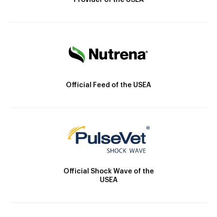
Provider of the USEA
Official Feed of the USEA
Official Shock Wave of the
USEA