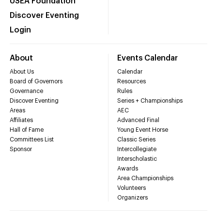
USEA Foundation
Discover Eventing
Login
About
Events Calendar
About Us
Calendar
Board of Governors
Resources
Governance
Rules
Discover Eventing
Series + Championships
Areas
AEC
Affiliates
Advanced Final
Hall of Fame
Young Event Horse
Committees List
Classic Series
Sponsor
Intercollegiate
Interscholastic
Awards
Area Championships
Volunteers
Organizers