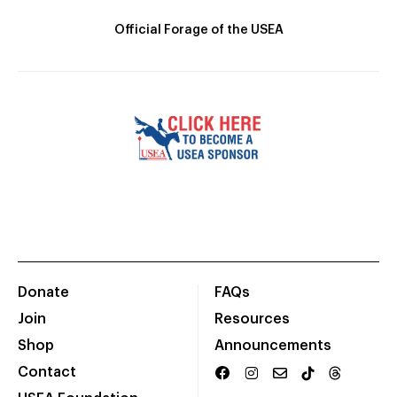
Official Forage of the USEA
Donate
FAQs
Join
Resources
Shop
Announcements
Contact