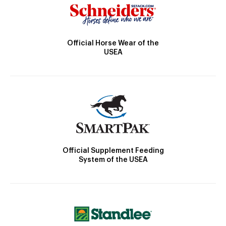
Official Horse Wear of the
USEA
Official Supplement Feeding
System of the USEA