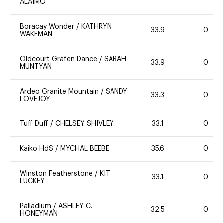
ALAIMO
Boracay Wonder
/
KATHRYN
33.9
0
WAKEMAN
Oldcourt Grafen Dance
/
SARAH
33.9
0
MUNTYAN
Ardeo Granite Mountain
/
SANDY
33.3
0
LOVEJOY
Tuff Duff
/
CHELSEY SHIVLEY
33.1
0
Kaiko HdS
/
MYCHAL BEEBE
35.6
0
Winston Featherstone
/
KIT
33.1
0
LUCKEY
Palladium
/
ASHLEY C.
32.5
0
HONEYMAN