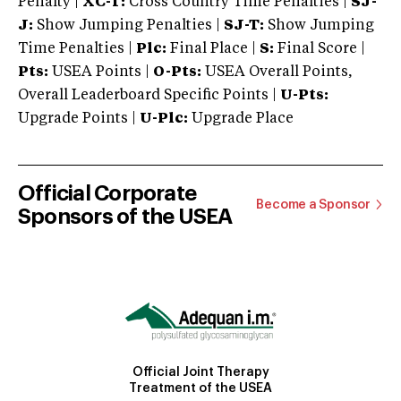
Penalty |
XC-T:
Cross Country Time Penalties |
SJ-
J:
Show Jumping Penalties |
SJ-T:
Show Jumping
Time Penalties |
Plc:
Final Place |
S:
Final Score |
Pts:
USEA Points |
O-Pts:
USEA Overall Points,
Overall Leaderboard Specific Points |
U-Pts:
Upgrade Points |
U-Plc:
Upgrade Place
Official Corporate
Become a Sponsor
Sponsors of the USEA
Official Joint Therapy
Treatment of the USEA