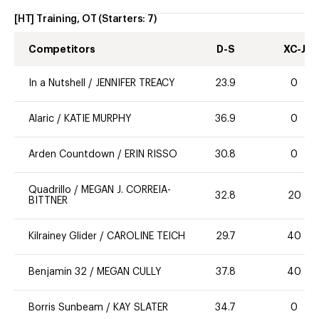
[HT] Training, OT
(Starters:
7
)
Competitors
D-S
XC-J
In a Nutshell
/
JENNIFER TREACY
23.9
0
Alaric
/
KATIE MURPHY
36.9
0
Arden Countdown
/
ERIN RISSO
30.8
0
Quadrillo
/
MEGAN J. CORREIA-
32.8
20
BITTNER
Kilrainey Glider
/
CAROLINE TEICH
29.7
40
Benjamin 32
/
MEGAN CULLY
37.8
40
Borris Sunbeam
/
KAY SLATER
34.7
0