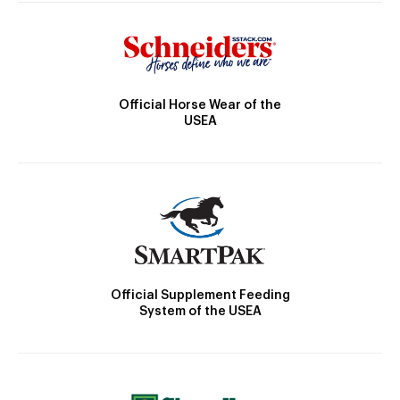
Official Horse Wear of the
USEA
Official Supplement Feeding
System of the USEA