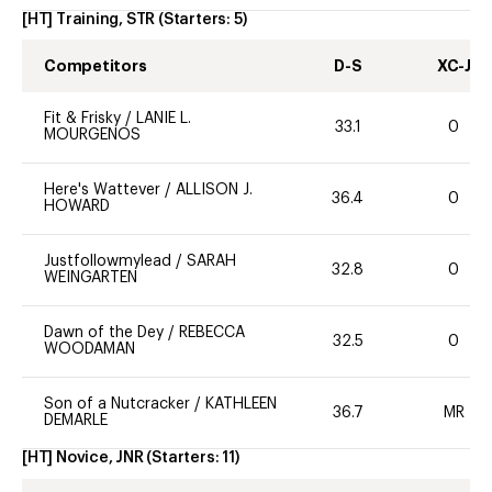
[HT] Training, STR
(Starters:
5
)
Competitors
D-S
XC-J
Fit & Frisky
/
LANIE L.
33.1
0
MOURGENOS
Here's Wattever
/
ALLISON J.
36.4
0
HOWARD
Justfollowmylead
/
SARAH
32.8
0
WEINGARTEN
Dawn of the Dey
/
REBECCA
32.5
0
WOODAMAN
Son of a Nutcracker
/
KATHLEEN
36.7
MR
DEMARLE
[HT] Novice, JNR
(Starters:
11
)