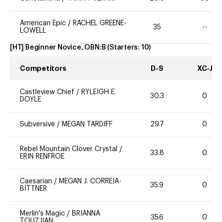
American Epic
/
RACHEL GREENE-
35
--
LOWELL
[HT] Beginner Novice, OBN:B
(Starters:
10
)
Competitors
D-S
XC-J
Castleview Chief
/
RYLEIGH E.
30.3
0
DOYLE
Subversive
/
MEGAN TARDIFF
29.7
0
Rebel Mountain Clover Crystal
/
33.8
0
ERIN RENFROE
Caesarian
/
MEGAN J. CORREIA-
35.9
0
BITTNER
Merlin's Magic
/
BRIANNA
35.6
0
TOUZJIAN