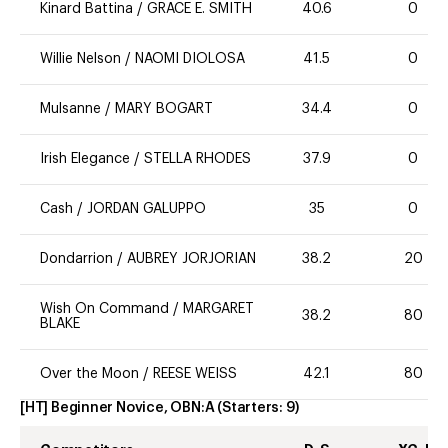
Kinard Battina
/
GRACE E. SMITH
40.6
0
Willie Nelson
/
NAOMI DIOLOSA
41.5
0
Mulsanne
/
MARY BOGART
34.4
0
Irish Elegance
/
STELLA RHODES
37.9
0
Cash
/
JORDAN GALUPPO
35
0
Dondarrion
/
AUBREY JORJORIAN
38.2
20
Wish On Command
/
MARGARET
38.2
80
BLAKE
Over the Moon
/
REESE WEISS
42.1
80
[HT] Beginner Novice, OBN:A
(Starters:
9
)