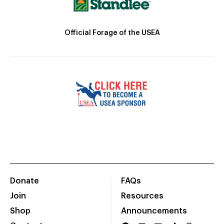
Official Forage of the USEA
Donate
FAQs
Join
Resources
Shop
Announcements