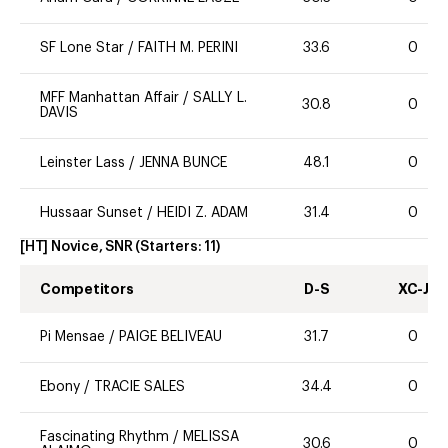
SF Lone Star
/
FAITH M. PERINI
33.6
0
MFF Manhattan Affair
/
SALLY L.
30.8
0
DAVIS
Leinster Lass
/
JENNA BUNCE
48.1
0
Hussaar Sunset
/
HEIDI Z. ADAM
31.4
0
[HT] Novice, SNR
(Starters:
11
)
Competitors
D-S
XC-J
Pi Mensae
/
PAIGE BELIVEAU
31.7
0
Ebony
/
TRACIE SALES
34.4
0
Fascinating Rhythm
/
MELISSA
30.6
0