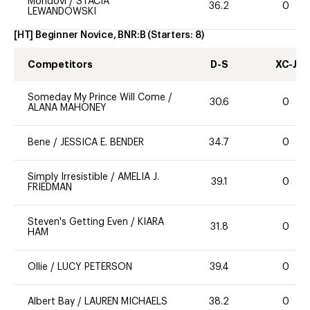
Mondovi
/
STACIA
36.2
0
LEWANDOWSKI
[HT] Beginner Novice, BNR:B
(Starters:
8
)
Competitors
D-S
XC-J
Someday My Prince Will Come
/
30.6
0
ALANA MAHONEY
Bene
/
JESSICA E. BENDER
34.7
0
Simply Irresistible
/
AMELIA J.
39.1
0
FRIEDMAN
Steven's Getting Even
/
KIARA
31.8
0
HAM
Ollie
/
LUCY PETERSON
39.4
0
Albert Bay
/
LAUREN MICHAELS
38.2
0