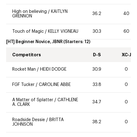
High on believing
/
KAITLYN
36.2
40
GRENNON
Touch of Magic
/
KELLY VIGNEAU
30.3
60
[HT] Beginner Novice, JBNR
(Starters:
12
)
Competitors
D-S
XC-J
Rocket Man
/
HEIDI DODGE
30.9
0
FGF Tucker
/
CAROLINE ABBE
33.8
0
A Matter of Splatter
/
CATHLENE
34.7
0
A. CLARK
Roadside Dessie
/
BRITTA
38.2
0
JOHNSON