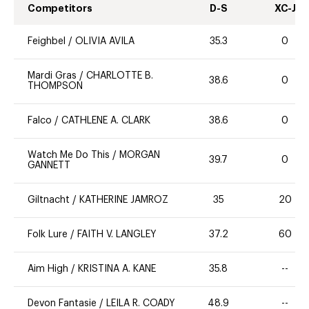
Competitors
D-S
XC-J
Feighbel
/
OLIVIA AVILA
35.3
0
Mardi Gras
/
CHARLOTTE B.
38.6
0
THOMPSON
Falco
/
CATHLENE A. CLARK
38.6
0
Watch Me Do This
/
MORGAN
39.7
0
GANNETT
Giltnacht
/
KATHERINE JAMROZ
35
20
Folk Lure
/
FAITH V. LANGLEY
37.2
60
Aim High
/
KRISTINA A. KANE
35.8
--
Devon Fantasie
/
LEILA R. COADY
48.9
--