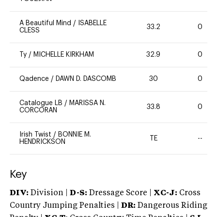
A Beautiful Mind
/
ISABELLE
33.2
0
CLESS
Ty
/
MICHELLE KIRKHAM
32.9
0
Qadence
/
DAWN D. DASCOMB
30
0
Catalogue LB
/
MARISSA N.
33.8
0
CORCORAN
Irish Twist
/
BONNIE M.
TE
--
HENDRICKSON
Key
DIV:
Division |
D-S:
Dressage Score |
XC-J:
Cross
Country Jumping Penalties |
DR:
Dangerous Riding