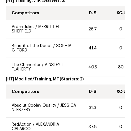
[HT] Training, JTR
(Starters:
3
)
Competitors
D-S
XC-J
Arden Juliet
/
MERRITT H.
26.7
0
SHEFFIELD
Benefit of the Doubt
/
SOPHIA
41.4
0
G. FORD
The Chancellor
/
AINSLEY T.
40.6
80
FLAHERTY
[HT] Modified/Training, MT
(Starters:
2
)
Competitors
D-S
XC-J
Absolut Cooley Quality
/
JESSICA
31.3
0
N. EBZERY
RedAction
/
ALEXANDRIA
37.8
0
CAPARCO