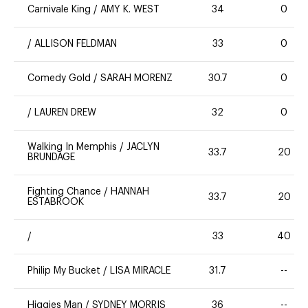
Carnivale King
/
AMY K. WEST
34
0
/
ALLISON FELDMAN
33
0
Comedy Gold
/
SARAH MORENZ
30.7
0
/
LAUREN DREW
32
0
Walking In Memphis
/
JACLYN
33.7
20
BRUNDAGE
Fighting Chance
/
HANNAH
33.7
20
ESTABROOK
/
33
40
Philip My Bucket
/
LISA MIRACLE
31.7
--
Higgies Man
/
SYDNEY MORRIS
36
--