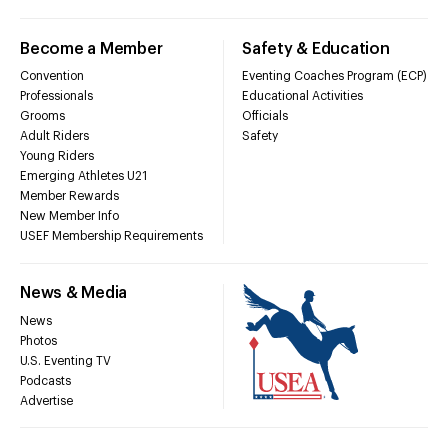
Become a Member
Safety & Education
Convention
Eventing Coaches Program (ECP)
Professionals
Educational Activities
Grooms
Officials
Adult Riders
Safety
Young Riders
Emerging Athletes U21
Member Rewards
New Member Info
USEF Membership Requirements
News & Media
News
Photos
U.S. Eventing TV
Podcasts
Advertise