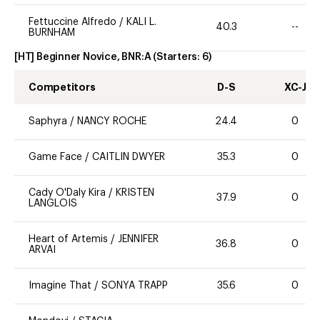
Fettuccine Alfredo
/
KALI L.
40.3
--
BURNHAM
[HT] Beginner Novice, BNR:A
(Starters:
6
)
Competitors
D-S
XC-J
Saphyra
/
NANCY ROCHE
24.4
0
Game Face
/
CAITLIN DWYER
35.3
0
Cady O'Daly Kira
/
KRISTEN
37.9
0
LANGLOIS
Heart of Artemis
/
JENNIFER
36.8
0
ARVAI
Imagine That
/
SONYA TRAPP
35.6
0