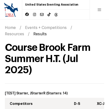
United States Eventing Association
Home
Events + Competitions
Resources
Results
Course Brook Farm
Summer H.T.
(
Jul
2025
)
[TEST] Starter, JStarterR
(Starters:
14
)
Competitors
D-S
XC-J