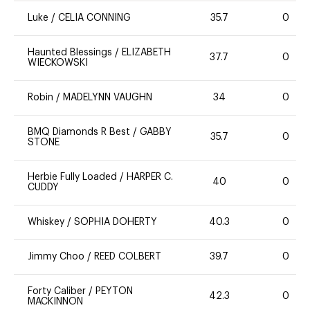
Luke
/
CELIA CONNING
35.7
0
Haunted Blessings
/
ELIZABETH
37.7
0
WIECKOWSKI
Robin
/
MADELYNN VAUGHN
34
0
BMQ Diamonds R Best
/
GABBY
35.7
0
STONE
Herbie Fully Loaded
/
HARPER C.
40
0
CUDDY
Whiskey
/
SOPHIA DOHERTY
40.3
0
Jimmy Choo
/
REED COLBERT
39.7
0
Forty Caliber
/
PEYTON
42.3
0
MACKINNON