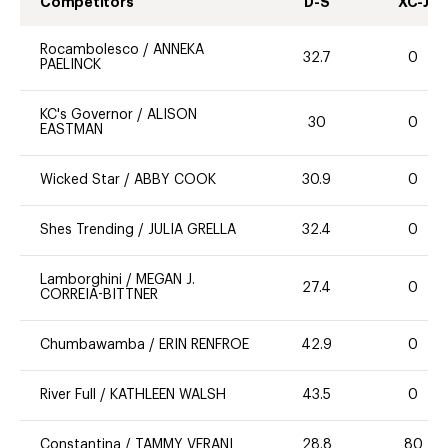
Competitors
D-S
XC-J
Rocambolesco
/
ANNEKA
32.7
0
PAELINCK
KC's Governor
/
ALISON
30
0
EASTMAN
Wicked Star
/
ABBY COOK
30.9
0
Shes Trending
/
JULIA GRELLA
32.4
0
Lamborghini
/
MEGAN J.
27.4
0
CORREIA-BITTNER
Chumbawamba
/
ERIN RENFROE
42.9
0
River Full
/
KATHLEEN WALSH
43.5
0
Constantina
/
TAMMY VERANI
28.8
80