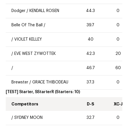
Dodger
/
KENDALL ROSEN
44.3
0
Belle Of The Ball
/
39.7
0
/
VIOLET KELLEY
40
0
/
EVE WEST ZYWOTTEK
42.3
20
/
46.7
60
Brewster
/
GRACE THIBODEAU
37.3
0
[TEST] Starter, SStarterR
(Starters:
10
)
Competitors
D-S
XC-J
/
SYDNEY MOON
32.7
0