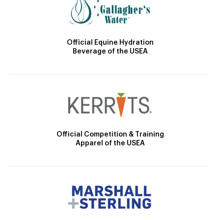
Official Equine Hydration
Beverage of the USEA
Official Competition & Training
Apparel of the USEA