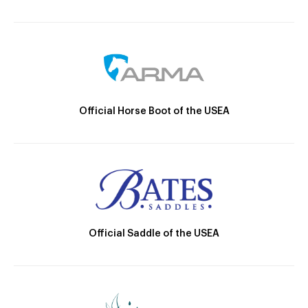
Official Horse Boot of the USEA
Official Saddle of the USEA