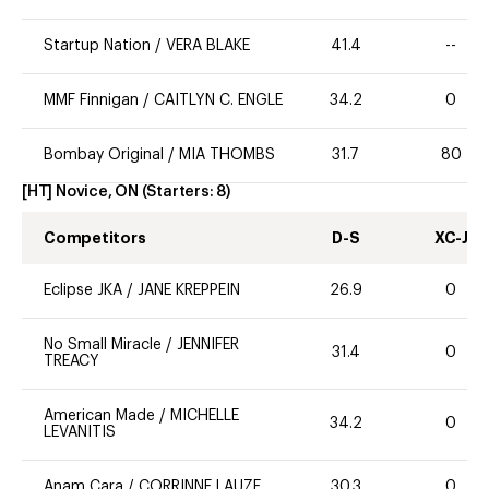
Startup Nation
/
VERA BLAKE
41.4
--
MMF Finnigan
/
CAITLYN C. ENGLE
34.2
0
Bombay Original
/
MIA THOMBS
31.7
80
[HT] Novice, ON
(Starters:
8
)
Competitors
D-S
XC-J
Eclipse JKA
/
JANE KREPPEIN
26.9
0
No Small Miracle
/
JENNIFER
31.4
0
TREACY
American Made
/
MICHELLE
34.2
0
LEVANITIS
Anam Cara
/
CORRINNE LAUZE
30.3
0