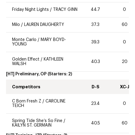
Friday Night Lights
/
TRACY GINN
44.7
0
Milo
/
LAUREN DAUGHERTY
37.3
60
Monte Carlo
/
MARY BOYD-
39.3
0
YOUNG
Golden Effect
/
KATHLEEN
40.3
20
WALSH
[HT] Preliminary, OP
(Starters:
2
)
Competitors
D-S
XC-J
C Born Fresh Z
/
CAROLINE
23.4
0
TEICH
Spring Tide She’s So Fine
/
40.5
60
KAILYN ST. GERMAIN