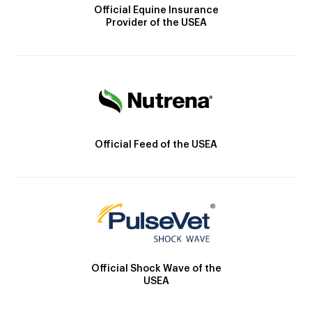
Official Equine Insurance
Provider of the USEA
Official Feed of the USEA
Official Shock Wave of the
USEA