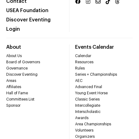
Contact
USEA Foundation
Discover Eventing
Login
About
Events Calendar
About Us
Calendar
Board of Governors
Resources
Governance
Rules
Discover Eventing
Series + Championships
Areas
AEC
Affiliates
Advanced Final
Hall of Fame
Young Event Horse
Committees List
Classic Series
Sponsor
Intercollegiate
Interscholastic
Awards
Area Championships
Volunteers
Organizers