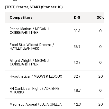
[TEST] Starter, START
(Starters:
10
)
Competitors
D-S
XC-J
Prince Markus
/
MEGAN J.
33.3
0
CORREIA-BITTNER
Excel Star Wildest Dreams
/
38.7
0
HAYLEY JEAN FARR
Alright Alright
/
MEGAN J.
43.7
0
CORREIA-BITTNER
Hypothetical
/
MEGAN P. LEDOUX
32.7
20
FH Caribbean Night
/
ADRIENNE
48.7
0
M. IORIO
Magnetic Appeal
/
JULIA GRELLA
42.3
20