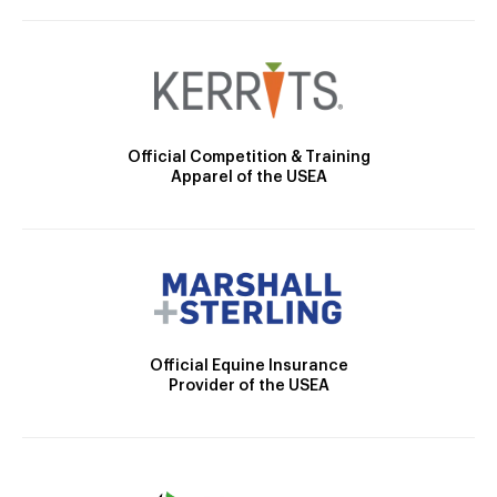
Official Competition & Training
Apparel of the USEA
Official Equine Insurance
Provider of the USEA