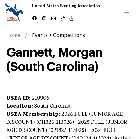
United States Eventing Association
Home
Events + Competitions
Gannett, Morgan
(South Carolina)
USEA ID:
210906
Location:
South Carolina
USEA Membership:
2026
FULL (JUNIOR AGE
DISCOUNT) (011326-113026) | 2025 FULL (JUNIOR
AGE DISCOUNT) (021825-113025) | 2024 FULL
(JUNIOR AGE DISCOUNT) (040624-113024),
Active