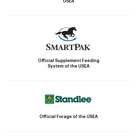
USEA
Official Supplement Feeding
System of the USEA
Official Forage of the USEA