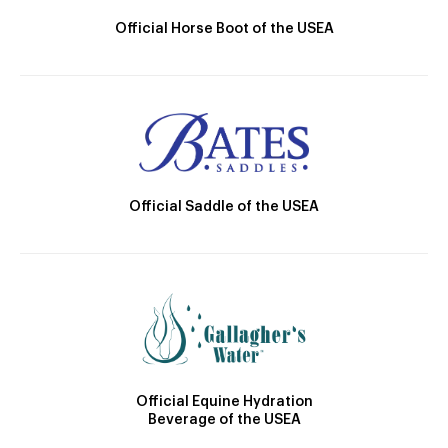
Official Horse Boot of the USEA
Official Saddle of the USEA
Official Equine Hydration
Beverage of the USEA