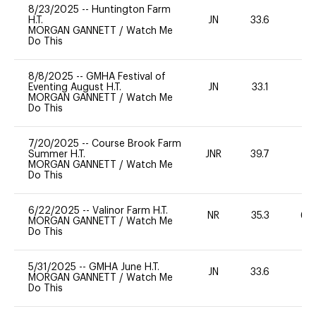
8/23/2025
--
Huntington Farm
H.T.
JN
33.6
0
MORGAN GANNETT
/
Watch Me
Do This
8/8/2025
--
GMHA Festival of
Eventing August H.T.
JN
33.1
0
MORGAN GANNETT
/
Watch Me
Do This
7/20/2025
--
Course Brook Farm
Summer H.T.
JNR
39.7
0
MORGAN GANNETT
/
Watch Me
Do This
6/22/2025
--
Valinor Farm H.T.
NR
35.3
60
MORGAN GANNETT
/
Watch Me
Do This
5/31/2025
--
GMHA June H.T.
JN
33.6
0
MORGAN GANNETT
/
Watch Me
Do This