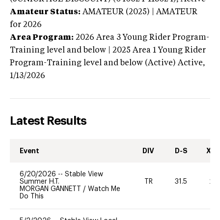
Amateur Status:
AMATEUR (2025) | AMATEUR
for 2026
Area Program:
2026
Area 3 Young Rider Program-
Training level and below | 2025 Area 1 Young Rider
Program-Training level and below (Active)
Active,
1/13/2026
Latest Results
Event
DIV
D-S
XC-
6/20/2026
--
Stable View
Summer H.T.
TR
31.5
20
MORGAN GANNETT
/
Watch Me
Do This