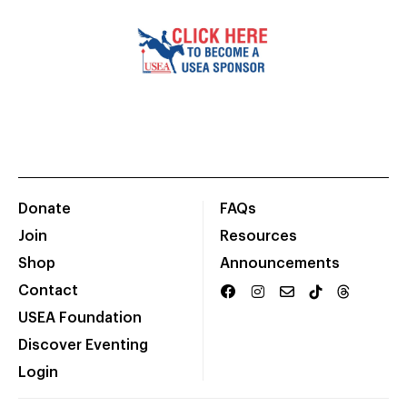
Donate
FAQs
Join
Resources
Shop
Announcements
Contact
USEA Foundation
Discover Eventing
Login