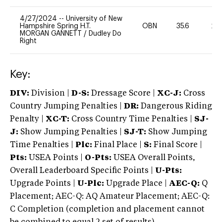
4/27/2024
--
University of New
Hampshire Spring H.T.
OBN
35.6
20
MORGAN GANNETT
/
Dudley Do
Right
Key:
DIV:
Division |
D-S:
Dressage Score |
XC-J:
Cross
Country Jumping Penalties |
DR:
Dangerous Riding
Penalty |
XC-T:
Cross Country Time Penalties |
SJ-
J:
Show Jumping Penalties |
SJ-T:
Show Jumping
Time Penalties |
Plc:
Final Place |
S:
Final Score |
Pts:
USEA Points |
O-Pts:
USEA Overall Points,
Overall Leaderboard Specific Points |
U-Pts:
Upgrade Points |
U-Plc:
Upgrade Place |
AEC-Q:
Q
Placement; AEC-Q: AQ Amateur Placement; AEC-Q:
C Completion (completion and placement cannot