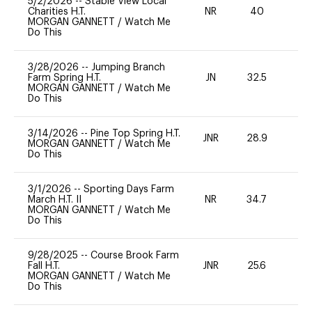
5/2/2026
--
Stable View Local
Charities H.T.
NR
40
0
MORGAN GANNETT
/
Watch Me
Do This
3/28/2026
--
Jumping Branch
Farm Spring H.T.
JN
32.5
0
MORGAN GANNETT
/
Watch Me
Do This
3/14/2026
--
Pine Top Spring H.T.
JNR
28.9
0
MORGAN GANNETT
/
Watch Me
Do This
3/1/2026
--
Sporting Days Farm
March H.T. II
NR
34.7
0
MORGAN GANNETT
/
Watch Me
Do This
9/28/2025
--
Course Brook Farm
Fall H.T.
JNR
25.6
0
MORGAN GANNETT
/
Watch Me
Do This