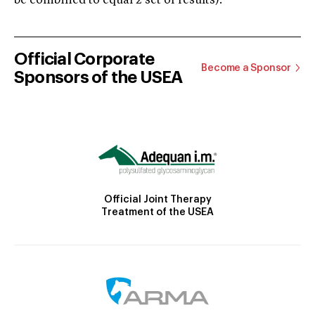
be combined to equal 2 set of results).
Official Corporate
Become a Sponsor
Sponsors of the USEA
Official Joint Therapy
Treatment of the USEA