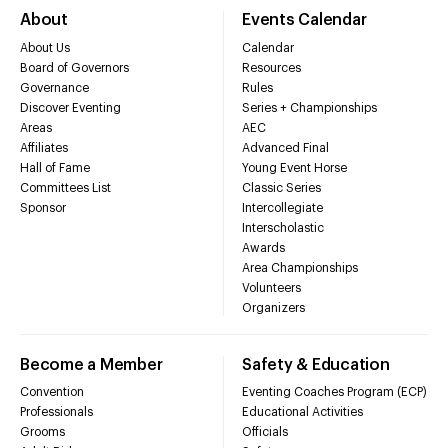
About
Events Calendar
About Us
Calendar
Board of Governors
Resources
Governance
Rules
Discover Eventing
Series + Championships
Areas
AEC
Affiliates
Advanced Final
Hall of Fame
Young Event Horse
Committees List
Classic Series
Sponsor
Intercollegiate
Interscholastic
Awards
Area Championships
Volunteers
Organizers
Become a Member
Safety & Education
Convention
Eventing Coaches Program (ECP)
Professionals
Educational Activities
Grooms
Officials