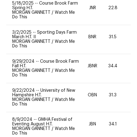
5/18/2025
--
Course Brook Farm
Spring H.T.
JNR
22.8
0
MORGAN GANNETT
/
Watch Me
Do This
3/2/2025
--
Sporting Days Farm
March H.T. II
BNR
31.5
0
MORGAN GANNETT
/
Watch Me
Do This
9/29/2024
--
Course Brook Farm
Fall H.T.
JBNR
34.4
0
MORGAN GANNETT
/
Watch Me
Do This
9/22/2024
--
University of New
Hampshire H.T.
OBN
31.3
0
MORGAN GANNETT
/
Watch Me
Do This
8/9/2024
--
GMHA Festival of
Eventing August H.T.
JBN
34.1
0
MORGAN GANNETT
/
Watch Me
Do This