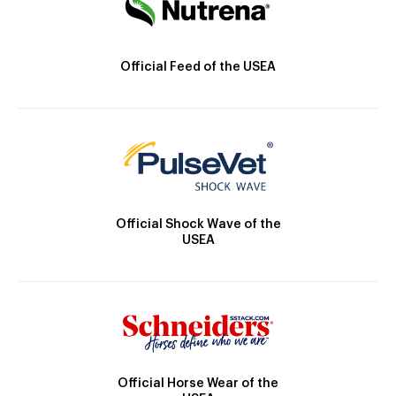
Official Feed of the USEA
Official Shock Wave of the
USEA
Official Horse Wear of the