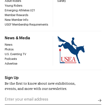
Adult Riders
Safety
Young Riders
Emerging Athletes U21
Member Rewards
New Member Info
USEF Membership Requirements
News & Media
News
Photos
U.S. Eventing TV
Podcasts
Advertise
Sign Up
Be the first to know about new exhibitions,
events, and more with our newsletter.