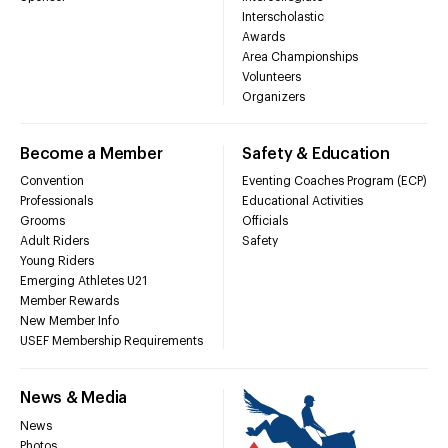
Interscholastic
Awards
Area Championships
Volunteers
Organizers
Become a Member
Safety & Education
Convention
Eventing Coaches Program (ECP)
Professionals
Educational Activities
Grooms
Officials
Adult Riders
Safety
Young Riders
Emerging Athletes U21
Member Rewards
New Member Info
USEF Membership Requirements
News & Media
News
Photos