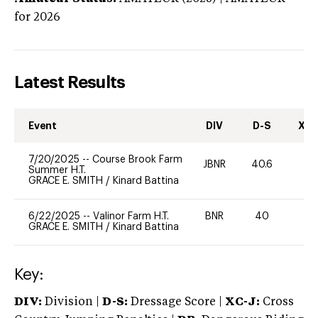
for 2026
Latest Results
Event
DIV
D-S
XC-
7/20/2025
--
Course Brook Farm
JBNR
40.6
0
Summer H.T.
GRACE E. SMITH
/
Kinard Battina
6/22/2025
--
Valinor Farm H.T.
BNR
40
0
GRACE E. SMITH
/
Kinard Battina
Key:
DIV:
Division |
D-S:
Dressage Score |
XC-J:
Cross