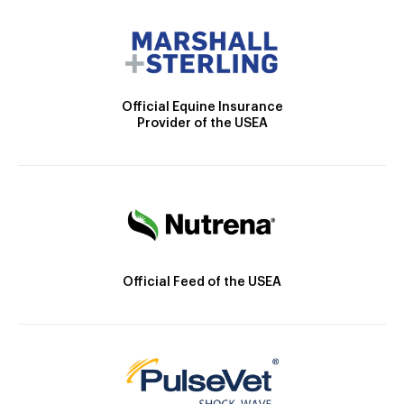
Official Equine Insurance
Provider of the USEA
Official Feed of the USEA