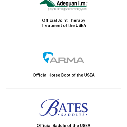
Official Joint Therapy
Treatment of the USEA
Official Horse Boot of the USEA
Official Saddle of the USEA