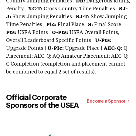
Country Jumping Penalties |
DR:
Dangerous Riding
Penalty |
XC-T:
Cross Country Time Penalties |
SJ-
J:
Show Jumping Penalties |
SJ-T:
Show Jumping
Time Penalties |
Plc:
Final Place |
S:
Final Score |
Pts:
USEA Points |
O-Pts:
USEA Overall Points,
Overall Leaderboard Specific Points |
U-Pts:
Upgrade Points |
U-Plc:
Upgrade Place |
AEC-Q:
Q
Placement; AEC-Q: AQ Amateur Placement; AEC-Q:
C Completion (completion and placement cannot
be combined to equal 2 set of results).
Official Corporate
Become a Sponsor
Sponsors of the USEA