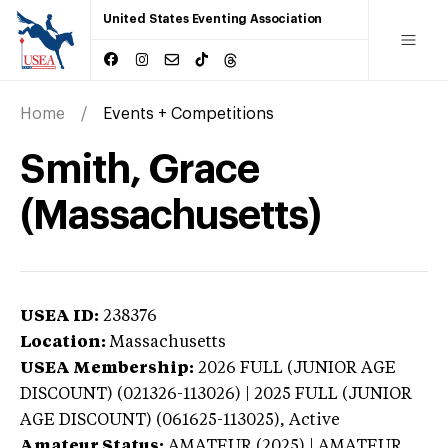
United States Eventing Association
Home
Events + Competitions
Smith, Grace
(Massachusetts)
USEA ID:
238376
Location:
Massachusetts
USEA Membership:
2026
FULL (JUNIOR AGE
DISCOUNT) (021326-113026) | 2025 FULL (JUNIOR
AGE DISCOUNT) (061625-113025),
Active
Amateur Status:
AMATEUR (2025) | AMATEUR