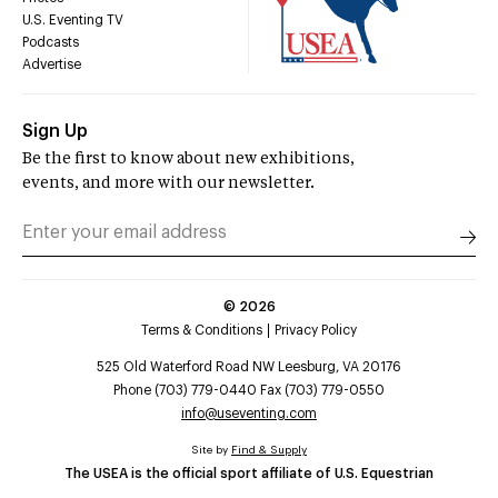
U.S. Eventing TV
Podcasts
Advertise
Sign Up
Be the first to know about new exhibitions,
events, and more with our newsletter.
©
2026
Terms & Conditions
Privacy Policy
525 Old Waterford Road NW Leesburg, VA 20176
Phone (703) 779-0440 Fax (703) 779-0550
info@useventing.com
Site by
Find & Supply
The USEA is the official sport affiliate of U.S. Equestrian