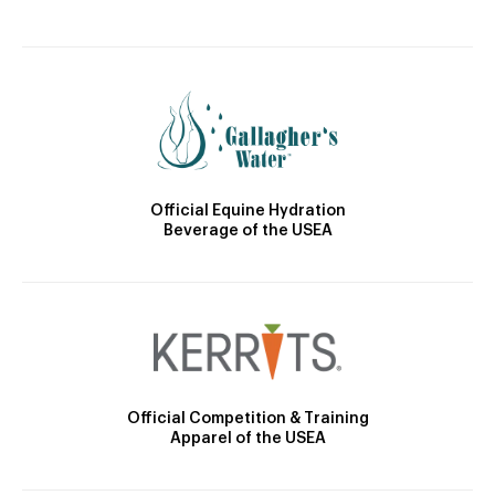
Official Equine Hydration
Beverage of the USEA
Official Competition & Training
Apparel of the USEA