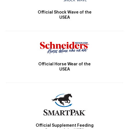
Official Shock Wave of the
USEA
Official Horse Wear of the
USEA
Official Supplement Feeding