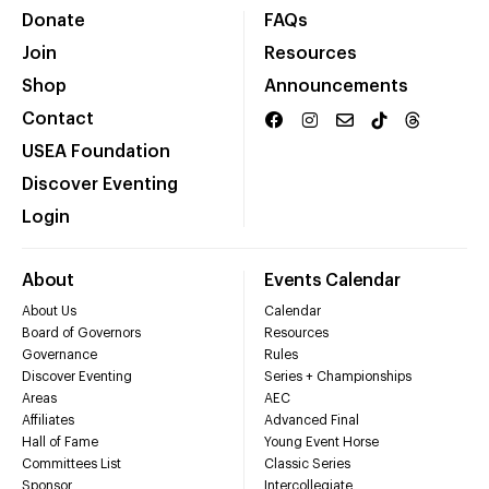
Donate
FAQs
Join
Resources
Shop
Announcements
Contact
USEA Foundation
Discover Eventing
Login
About
Events Calendar
About Us
Calendar
Board of Governors
Resources
Governance
Rules
Discover Eventing
Series + Championships
Areas
AEC
Affiliates
Advanced Final
Hall of Fame
Young Event Horse
Committees List
Classic Series
Sponsor
Intercollegiate