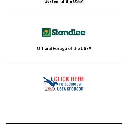
System of the USEA
Official Forage of the USEA