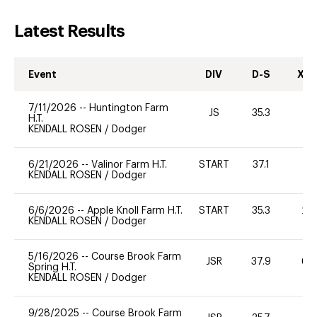
Latest Results
Event
DIV
D-S
XC-
7/11/2026
--
Huntington Farm
JS
35.3
0
H.T.
KENDALL ROSEN
/
Dodger
6/21/2026
--
Valinor Farm H.T.
START
37.1
0
KENDALL ROSEN
/
Dodger
6/6/2026
--
Apple Knoll Farm H.T.
START
35.3
20
KENDALL ROSEN
/
Dodger
5/16/2026
--
Course Brook Farm
JSR
37.9
60
Spring H.T.
KENDALL ROSEN
/
Dodger
9/28/2025
--
Course Brook Farm