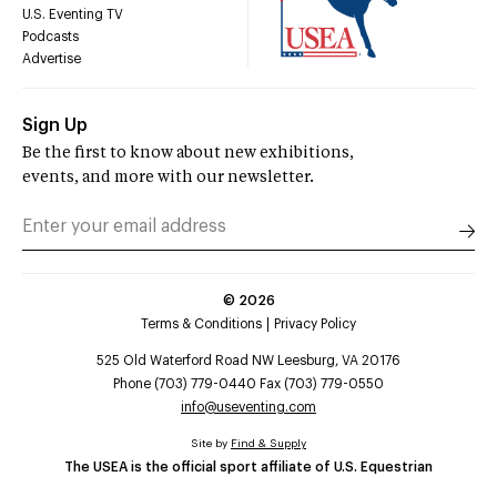
U.S. Eventing TV
Podcasts
Advertise
Sign Up
Be the first to know about new exhibitions,
events, and more with our newsletter.
©
2026
Terms & Conditions
Privacy Policy
525 Old Waterford Road NW Leesburg, VA 20176
Phone (703) 779-0440 Fax (703) 779-0550
info@useventing.com
Site by
Find & Supply
The USEA is the official sport affiliate of U.S. Equestrian