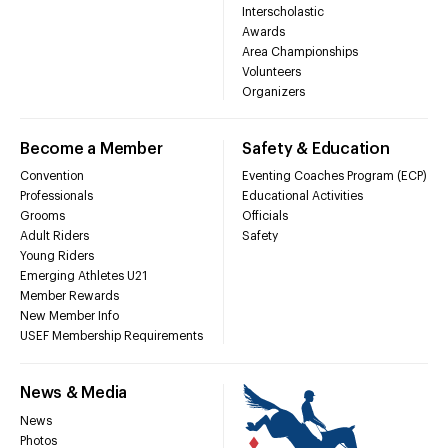
Interscholastic
Awards
Area Championships
Volunteers
Organizers
Become a Member
Safety & Education
Convention
Eventing Coaches Program (ECP)
Professionals
Educational Activities
Grooms
Officials
Adult Riders
Safety
Young Riders
Emerging Athletes U21
Member Rewards
New Member Info
USEF Membership Requirements
News & Media
News
Photos