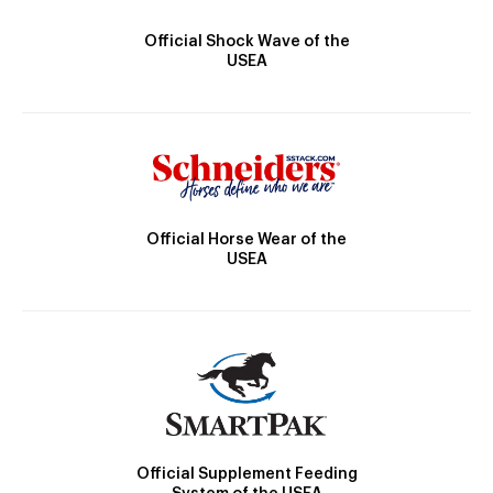
Official Shock Wave of the
USEA
Official Horse Wear of the
USEA
Official Supplement Feeding