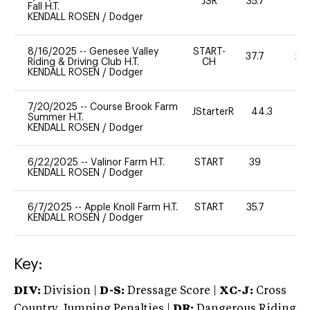
JSR
35.7
0
Fall H.T.
KENDALL ROSEN
/
Dodger
8/16/2025
--
Genesee Valley
START-
37.7
20
Riding & Driving Club H.T.
CH
KENDALL ROSEN
/
Dodger
7/20/2025
--
Course Brook Farm
JStarterR
44.3
Summer H.T.
KENDALL ROSEN
/
Dodger
6/22/2025
--
Valinor Farm H.T.
START
39
0
KENDALL ROSEN
/
Dodger
6/7/2025
--
Apple Knoll Farm H.T.
START
35.7
0
KENDALL ROSEN
/
Dodger
Key:
DIV:
Division |
D-S:
Dressage Score |
XC-J:
Cross
Country Jumping Penalties |
DR:
Dangerous Riding