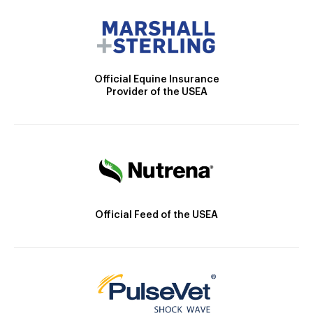
Official Equine Insurance
Provider of the USEA
Official Feed of the USEA