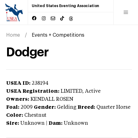
United States Eventing Association
Home
Events + Competitions
Dodger
USEA ID:
238194
USEA Registration:
LIMITED
, Active
Owners:
KENDALL ROSEN
Foal:
2009
Gender:
Gelding
Breed:
Quarter Horse
Color:
Chestnut
Sire:
Unknown
|
Dam:
Unknown