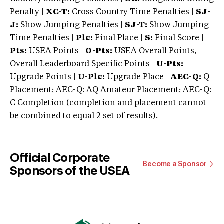
Penalty |
XC-T:
Cross Country Time Penalties |
SJ-
J:
Show Jumping Penalties |
SJ-T:
Show Jumping
Time Penalties |
Plc:
Final Place |
S:
Final Score |
Pts:
USEA Points |
O-Pts:
USEA Overall Points,
Overall Leaderboard Specific Points |
U-Pts:
Upgrade Points |
U-Plc:
Upgrade Place |
AEC-Q:
Q
Placement; AEC-Q: AQ Amateur Placement; AEC-Q:
C Completion (completion and placement cannot
be combined to equal 2 set of results).
Official Corporate
Become a Sponsor
Sponsors of the USEA