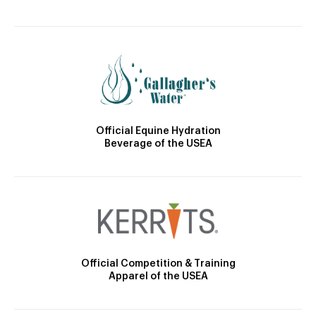
Official Equine Hydration
Beverage of the USEA
Official Competition & Training
Apparel of the USEA