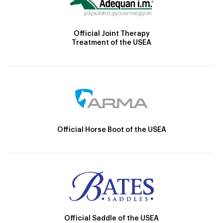
Official Joint Therapy
Treatment of the USEA
Official Horse Boot of the USEA
Official Saddle of the USEA