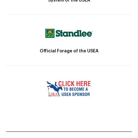
System of the USEA
Official Forage of the USEA