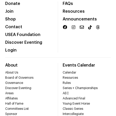
Donate
FAQs
Join
Resources
Shop
Announcements
Contact
USEA Foundation
Discover Eventing
Login
About
Events Calendar
About Us
Calendar
Board of Governors
Resources
Governance
Rules
Discover Eventing
Series + Championships
Areas
AEC
Affiliates
Advanced Final
Hall of Fame
Young Event Horse
Committees List
Classic Series
Sponsor
Intercollegiate