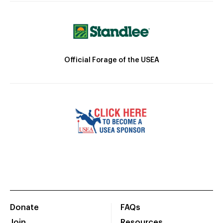
Official Forage of the USEA
Donate
FAQs
Join
Resources