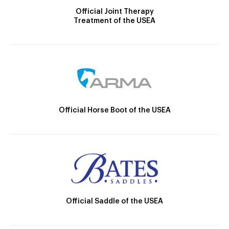
Official Joint Therapy
Treatment of the USEA
Official Horse Boot of the USEA
Official Saddle of the USEA