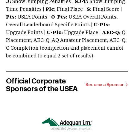
J:
Show Jumping Penalties |
SJ-T:
Show Jumping
Time Penalties |
Plc:
Final Place |
S:
Final Score |
Pts:
USEA Points |
O-Pts:
USEA Overall Points,
Overall Leaderboard Specific Points |
U-Pts:
Upgrade Points |
U-Plc:
Upgrade Place |
AEC-Q:
Q
Placement; AEC-Q: AQ Amateur Placement; AEC-Q:
C Completion (completion and placement cannot
be combined to equal 2 set of results).
Official Corporate
Become a Sponsor
Sponsors of the USEA