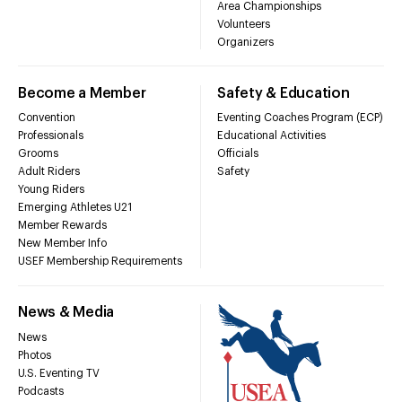
Area Championships
Volunteers
Organizers
Become a Member
Safety & Education
Convention
Eventing Coaches Program (ECP)
Professionals
Educational Activities
Grooms
Officials
Adult Riders
Safety
Young Riders
Emerging Athletes U21
Member Rewards
New Member Info
USEF Membership Requirements
News & Media
News
Photos
U.S. Eventing TV
Podcasts