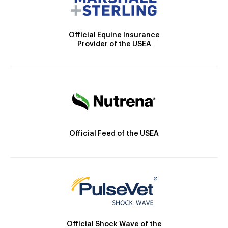
Official Equine Insurance
Provider of the USEA
Official Feed of the USEA
Official Shock Wave of the