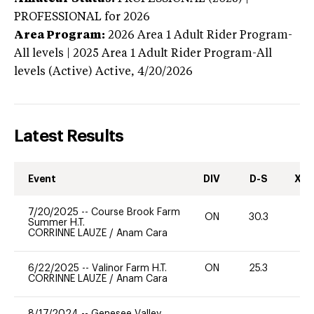
PROFESSIONAL
for 2026
Area Program:
2026
Area 1 Adult Rider Program-
All levels | 2025 Area 1 Adult Rider Program-All
levels (Active)
Active,
4/20/2026
Latest Results
Event
DIV
D-S
XC-
7/20/2025
--
Course Brook Farm
ON
30.3
0
Summer H.T.
CORRINNE LAUZE
/
Anam Cara
6/22/2025
--
Valinor Farm H.T.
ON
25.3
0
CORRINNE LAUZE
/
Anam Cara
8/17/2024
--
Genesee Valley