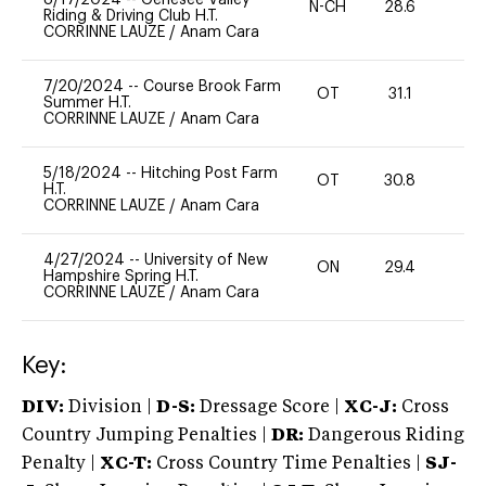
N-CH
28.6
0
Riding & Driving Club H.T.
CORRINNE LAUZE
/
Anam Cara
7/20/2024
--
Course Brook Farm
OT
31.1
0
Summer H.T.
CORRINNE LAUZE
/
Anam Cara
5/18/2024
--
Hitching Post Farm
OT
30.8
-
H.T.
CORRINNE LAUZE
/
Anam Cara
4/27/2024
--
University of New
ON
29.4
0
Hampshire Spring H.T.
CORRINNE LAUZE
/
Anam Cara
Key:
DIV:
Division |
D-S:
Dressage Score |
XC-J:
Cross
Country Jumping Penalties |
DR:
Dangerous Riding
Penalty |
XC-T:
Cross Country Time Penalties |
SJ-