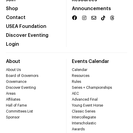
Shop
Announcements
Contact
USEA Foundation
Discover Eventing
Login
About
Events Calendar
About Us
Calendar
Board of Governors
Resources
Governance
Rules
Discover Eventing
Series + Championships
Areas
AEC
Affiliates
Advanced Final
Hall of Fame
Young Event Horse
Committees List
Classic Series
Sponsor
Intercollegiate
Interscholastic
Awards