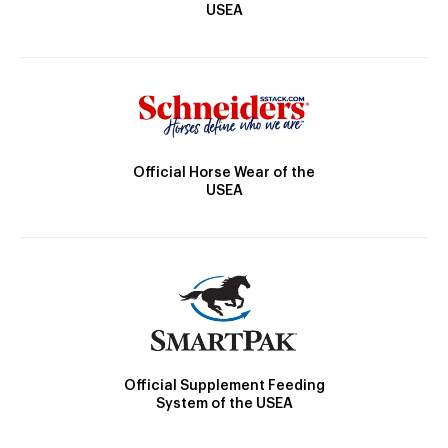
USEA
Official Horse Wear of the
USEA
Official Supplement Feeding
System of the USEA