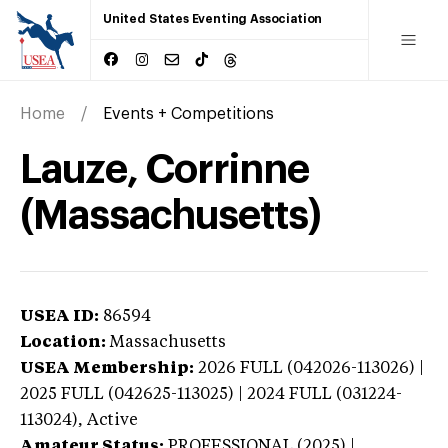
United States Eventing Association
Home
Events + Competitions
Lauze, Corrinne
(Massachusetts)
USEA ID:
86594
Location:
Massachusetts
USEA Membership:
2026
FULL (042026-113026) |
2025 FULL (042625-113025) | 2024 FULL (031224-
113024),
Active
Amateur Status:
PROFESSIONAL (2025) |