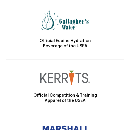
Official Equine Hydration
Beverage of the USEA
Official Competition & Training
Apparel of the USEA