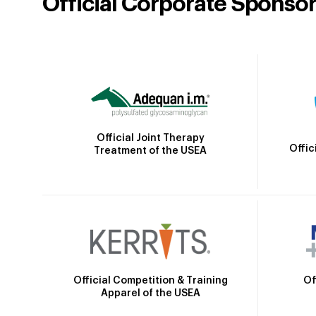
Official Corporate Sponso
Official Joint Therapy
Offic
Treatment of the USEA
Official Competition & Training
Of
Apparel of the USEA