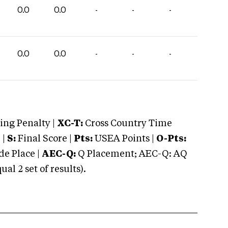
0.0
0.0
-
-
-
0.0
0.0
-
-
-
ng Penalty |
XC-T:
Cross Country Time
 |
S:
Final Score |
Pts:
USEA Points |
O-Pts:
e Place |
AEC-Q:
Q Placement; AEC-Q: AQ
 2 set of results).