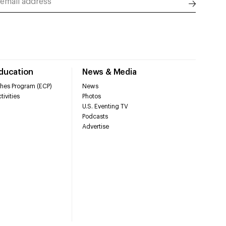
Education
News & Media
hes Program (ECP)
News
tivities
Photos
U.S. Eventing TV
Podcasts
Advertise