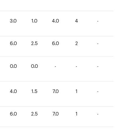
3.0
1.0
4.0
4
-
6.0
2.5
6.0
2
-
0.0
0.0
-
-
-
4.0
1.5
7.0
1
-
6.0
2.5
7.0
1
-