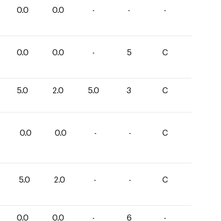
0.0
0.0
-
-
-
0.0
0.0
-
5
C
5.0
2.0
5.0
3
C
0.0
0.0
-
-
C
5.0
2.0
-
-
C
0.0
0.0
-
6
-