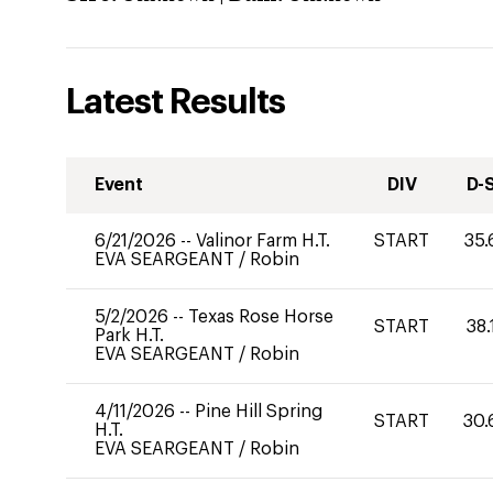
Latest Results
Event
DIV
D-
6/21/2026
--
Valinor Farm H.T.
START
35.
EVA SEARGEANT
/
Robin
5/2/2026
--
Texas Rose Horse
START
38.
Park H.T.
EVA SEARGEANT
/
Robin
4/11/2026
--
Pine Hill Spring
START
30.
H.T.
EVA SEARGEANT
/
Robin