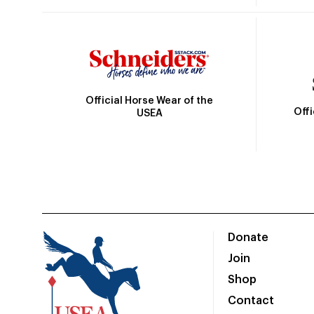
Official Horse Wear of the
Off
USEA
Donate
Join
Shop
Contact