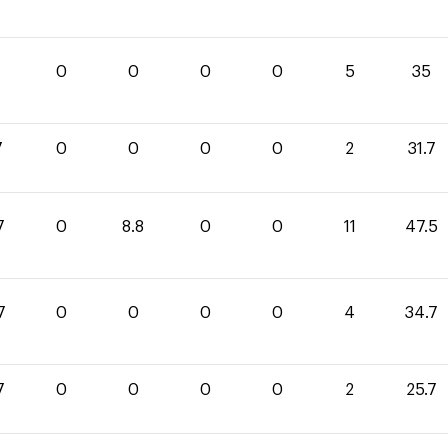
0
0
0
0
5
35
7
0
0
0
0
2
31.7
7
0
8.8
0
0
11
47.5
7
0
0
0
0
4
34.7
7
0
0
0
0
2
25.7