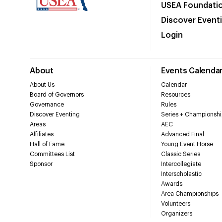
USEA Foundati
Discover Event
Login
About
Events Calenda
About Us
Calendar
Board of Governors
Resources
Governance
Rules
Discover Eventing
Series + Championshi
Areas
AEC
Affiliates
Advanced Final
Hall of Fame
Young Event Horse
Committees List
Classic Series
Sponsor
Intercollegiate
Interscholastic
Awards
Area Championships
Volunteers
Organizers