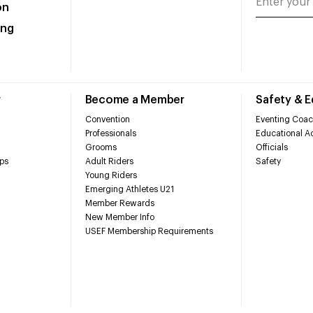
on
ing
r
Become a Member
Safety & 
Convention
Eventing Coac
Professionals
Educational Ac
Grooms
Officials
ps
Adult Riders
Safety
Young Riders
Emerging Athletes U21
Member Rewards
New Member Info
USEF Membership Requirements