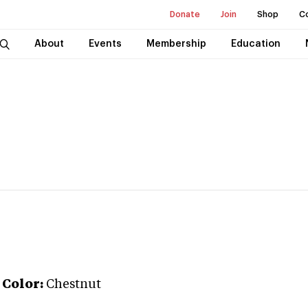
Donate
Join
Shop
C
About
Events
Membership
Education
Color:
Chestnut