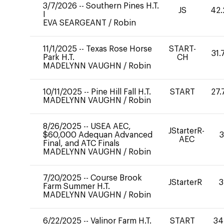
3/7/2026
--
Southern Pines H.T.
JS
42.
I
EVA SEARGEANT
/
Robin
11/1/2025
--
Texas Rose Horse
START-
31.
Park H.T.
CH
MADELYNN VAUGHN
/
Robin
10/11/2025
--
Pine Hill Fall H.T.
START
27.
MADELYNN VAUGHN
/
Robin
8/26/2025
--
USEA AEC,
JStarterR-
$60,000 Adequan Advanced
3
AEC
Final, and ATC Finals
MADELYNN VAUGHN
/
Robin
7/20/2025
--
Course Brook
JStarterR
3
Farm Summer H.T.
MADELYNN VAUGHN
/
Robin
6/22/2025
--
Valinor Farm H.T.
START
34