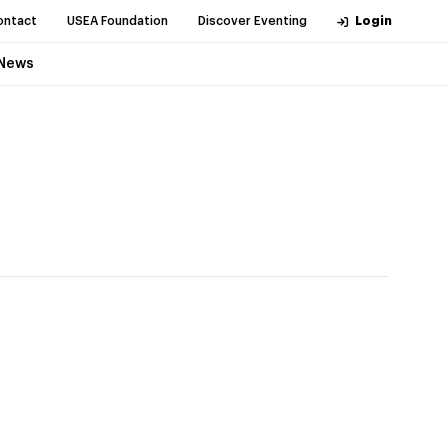
ontact
USEA Foundation
Discover Eventing
Login
News