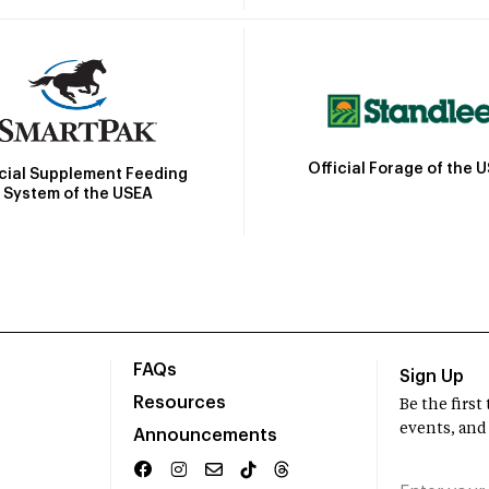
Official Forage of the 
icial Supplement Feeding
System of the USEA
FAQs
Sign Up
Resources
Be the firs
events, and
Announcements