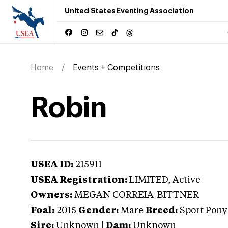
United States Eventing Association
Home
Events + Competitions
Robin
USEA ID:
215911
USEA Registration:
LIMITED
, Active
Owners:
MEGAN CORREIA-BITTNER
Foal:
2015
Gender:
Mare
Breed:
Sport Pony
Sire:
Unknown
|
Dam:
Unknown