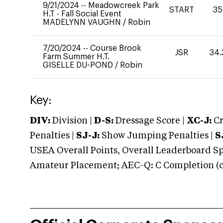
9/21/2024
--
Meadowcreek Park
START
35
H.T - Fall Social Event
MADELYNN VAUGHN
/
Robin
7/20/2024
--
Course Brook
JSR
34.
Farm Summer H.T.
GISELLE DU-POND
/
Robin
Key:
DIV:
Division |
D-S:
Dressage Score |
XC-J:
Cr
Penalties |
SJ-J:
Show Jumping Penalties |
S
USEA Overall Points, Overall Leaderboard Spe
Amateur Placement; AEC-Q: C Completion (co