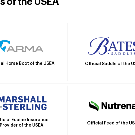
rs of the USEA
ial Horse Boot of the USEA
Official Saddle of the 
ficial Equine Insurance
Official Feed of the U
Provider of the USEA