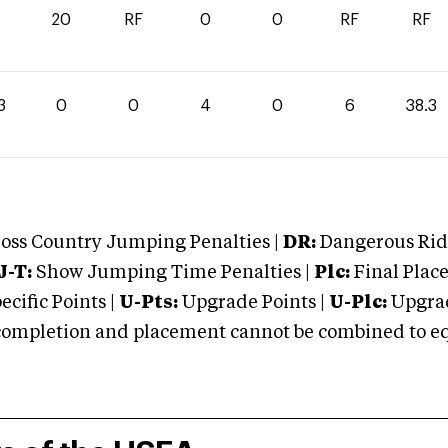
20
RF
0
0
RF
RF
3
0
0
4
0
6
38.3
oss Country Jumping Penalties |
DR:
Dangerous Ridi
J-T:
Show Jumping Time Penalties |
Plc:
Final Place
cific Points |
U-Pts:
Upgrade Points |
U-Plc:
Upgrad
mpletion and placement cannot be combined to equal