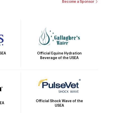
Become a Sponsor
Official Equine Hydration
USEA
Beverage of the USEA
Official Shock Wave of the
SEA
USEA