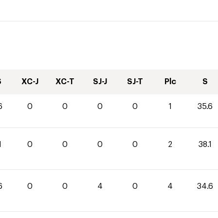
S
XC-J
XC-T
SJ-J
SJ-T
Plc
S
6
0
0
0
0
1
35.6
1
0
0
0
0
2
38.1
6
0
0
4
0
4
34.6