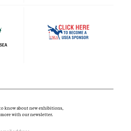
USEA
t to know about new exhibitions,
 more with our newsletter.