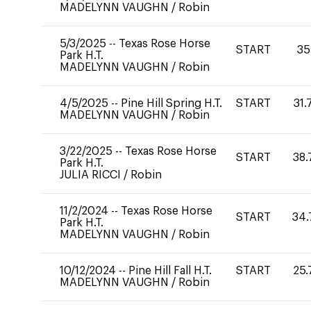
MADELYNN VAUGHN
/
Robin
5/3/2025
--
Texas Rose Horse
START
35
Park H.T.
MADELYNN VAUGHN
/
Robin
4/5/2025
--
Pine Hill Spring H.T.
START
31.
MADELYNN VAUGHN
/
Robin
3/22/2025
--
Texas Rose Horse
START
38.
Park H.T.
JULIA RICCI
/
Robin
11/2/2024
--
Texas Rose Horse
START
34.
Park H.T.
MADELYNN VAUGHN
/
Robin
10/12/2024
--
Pine Hill Fall H.T.
START
25.
MADELYNN VAUGHN
/
Robin