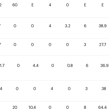
2
60
E
4
0
E
E
7
0
0
4
3.2
6
38.9
7
0
0
0
0
3
27.7
1.7
0
4.4
0
0.8
6
36.9
4
0
0
4
0
3
38
20
10.4
0
0
8
64.4