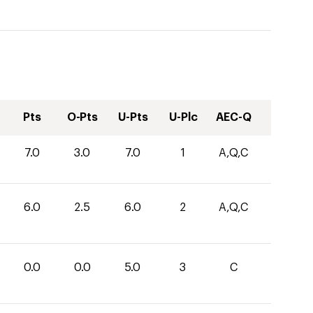
Pts
O-Pts
U-Pts
U-Plc
AEC-Q
7.0
3.0
7.0
1
A,Q,C
6.0
2.5
6.0
2
A,Q,C
0.0
0.0
5.0
3
C