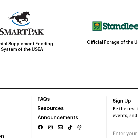
Official Forage of the 
icial Supplement Feeding
System of the USEA
FAQs
Sign Up
Resources
Be the firs
events, and
Announcements
on