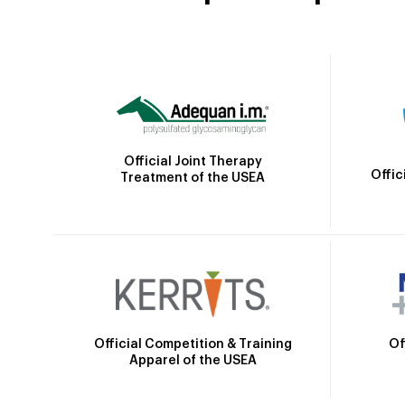
Official Joint Therapy
Offic
Treatment of the USEA
Official Competition & Training
Of
Apparel of the USEA