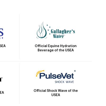
Official Equine Hydration
USEA
Beverage of the USEA
Official Shock Wave of the
SEA
USEA