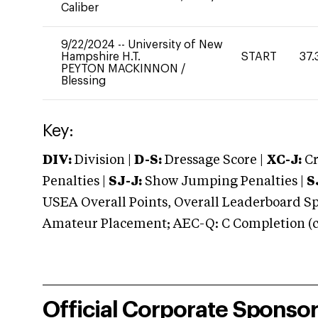
Caliber
9/22/2024
--
University of New
Hampshire H.T.
START
37.
PEYTON MACKINNON
/
Blessing
Key:
DIV:
Division |
D-S:
Dressage Score |
XC-J:
Cr
Penalties |
SJ-J:
Show Jumping Penalties |
S
USEA Overall Points, Overall Leaderboard Spe
Amateur Placement; AEC-Q: C Completion (co
Official Corporate Sponso