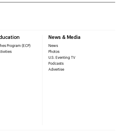
Education
News & Media
hes Program (ECP)
News
tivities
Photos
U.S. Eventing TV
Podcasts
Advertise