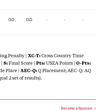
0.0
0.0
-
-
-
ng Penalty |
XC-T:
Cross Country Time
 |
S:
Final Score |
Pts:
USEA Points |
O-Pts:
e Place |
AEC-Q:
Q Placement; AEC-Q: AQ
 2 set of results).
Become a Sponsor