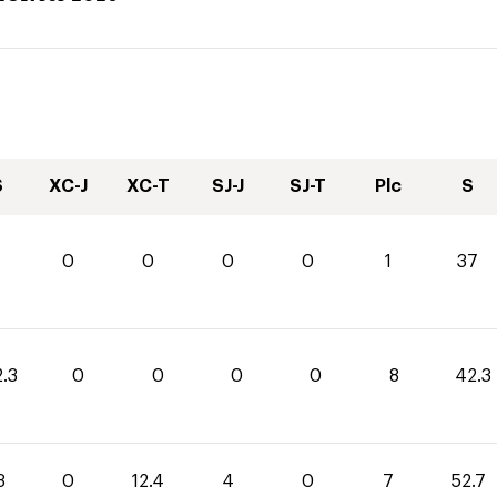
S
XC-J
XC-T
SJ-J
SJ-T
Plc
S
0
0
0
0
1
37
.3
0
0
0
0
8
42.3
3
0
12.4
4
0
7
52.7