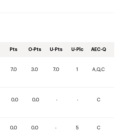
Pts
O-Pts
U-Pts
U-Plc
AEC-Q
7.0
3.0
7.0
1
A,Q,C
0.0
0.0
-
-
C
0.0
0.0
-
5
C