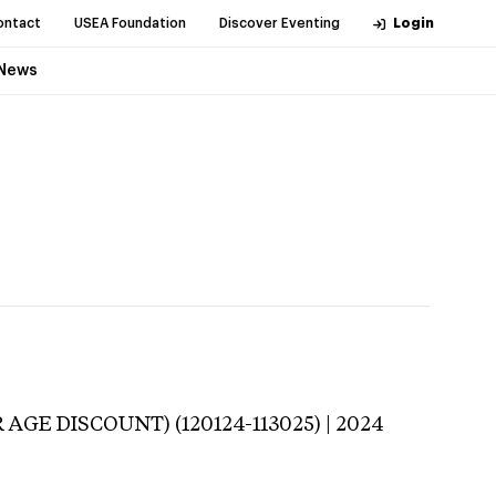
ontact
USEA Foundation
Discover Eventing
Login
News
 AGE DISCOUNT) (120124-113025) | 2024