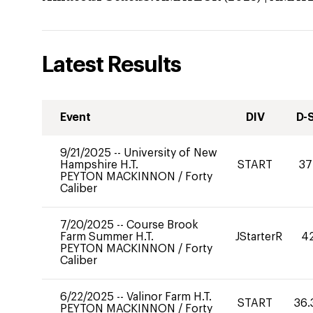
Latest Results
Event
DIV
D-
9/21/2025
--
University of New
Hampshire H.T.
START
37
PEYTON MACKINNON
/
Forty
Caliber
7/20/2025
--
Course Brook
Farm Summer H.T.
JStarterR
42
PEYTON MACKINNON
/
Forty
Caliber
6/22/2025
--
Valinor Farm H.T.
START
36.
PEYTON MACKINNON
/
Forty