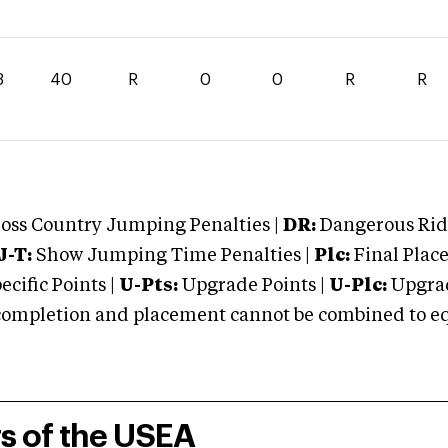
3
40
R
0
0
R
R
oss Country Jumping Penalties |
DR:
Dangerous Ridi
J-T:
Show Jumping Time Penalties |
Plc:
Final Place
cific Points |
U-Pts:
Upgrade Points |
U-Plc:
Upgrad
mpletion and placement cannot be combined to equal
rs of the USEA