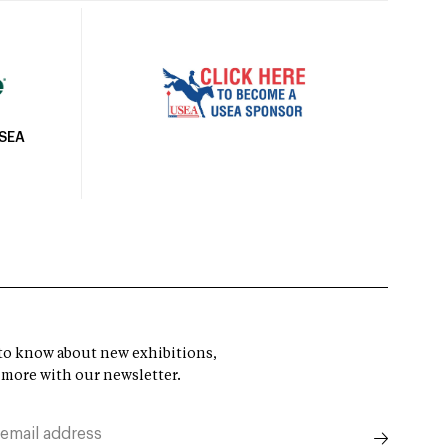
USEA
t to know about new exhibitions,
 more with our newsletter.