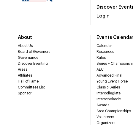
Discover Event
Login
About
Events Calenda
About Us
Calendar
Board of Governors
Resources
Governance
Rules
Discover Eventing
Series + Championshi
Areas
AEC
Affiliates
Advanced Final
Hall of Fame
Young Event Horse
Committees List
Classic Series
Sponsor
Intercollegiate
Interscholastic
Awards
Area Championships
Volunteers
Organizers