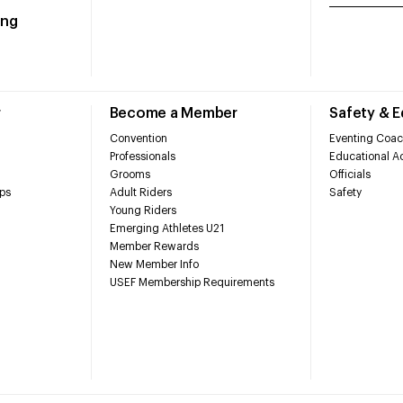
ing
r
Become a Member
Safety & 
Convention
Eventing Coac
Professionals
Educational Ac
Grooms
Officials
ps
Adult Riders
Safety
Young Riders
Emerging Athletes U21
Member Rewards
New Member Info
USEF Membership Requirements