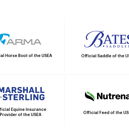
ial Horse Boot of the USEA
Official Saddle of the 
ficial Equine Insurance
Official Feed of the U
Provider of the USEA