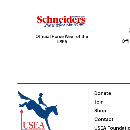
Official Horse Wear of the
Off
USEA
Donate
Join
Shop
Contact
USEA Foundati