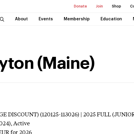
Donate
Join
Shop
C
About
Events
Membership
Education
yton (Maine)
E DISCOUNT) (120125-113026) | 2025 FULL (JUNIOR
024),
Active
EUR
for 2026