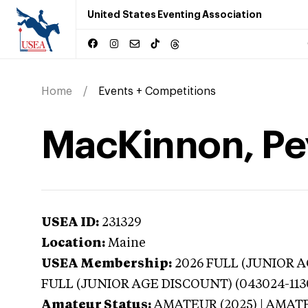
United States Eventing Association
Home
Events + Competitions
MacKinnon, Pe
USEA ID:
231329
Location:
Maine
USEA Membership:
2026
FULL (JUNIOR AG
FULL (JUNIOR AGE DISCOUNT) (043024-113
Amateur Status:
AMATEUR (2025) | AMAT