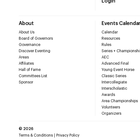
Login
About
Events Calenda
About Us
Calendar
Board of Governors
Resources
Governance
Rules
Discover Eventing
Series + Championshi
Areas
AEC
Affiliates
Advanced Final
Hall of Fame
Young Event Horse
Committees List
Classic Series
Sponsor
Intercollegiate
Interscholastic
Awards
Area Championships
Volunteers
Organizers
©
2026
Terms & Conditions
Privacy Policy