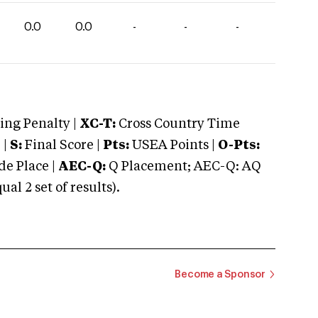
0.0
0.0
-
-
-
ng Penalty |
XC-T:
Cross Country Time
 |
S:
Final Score |
Pts:
USEA Points |
O-Pts:
e Place |
AEC-Q:
Q Placement; AEC-Q: AQ
 2 set of results).
Become a Sponsor