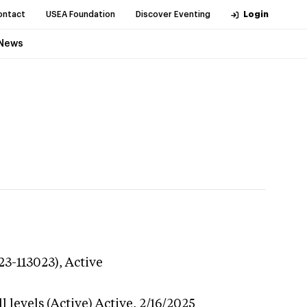
ontact
USEA Foundation
Discover Eventing
Login
News
23-113023),
Active
 levels (Active)
Active,
2/16/2025