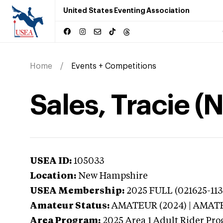
United States Eventing Association
Home
Events + Competitions
Sales, Tracie 
USEA ID:
105033
Location:
New Hampshire
USEA Membership:
2025
FULL (021625-113
Amateur Status:
AMATEUR (2024) | AMAT
Area Program:
2025
Area 1 Adult Rider Pro