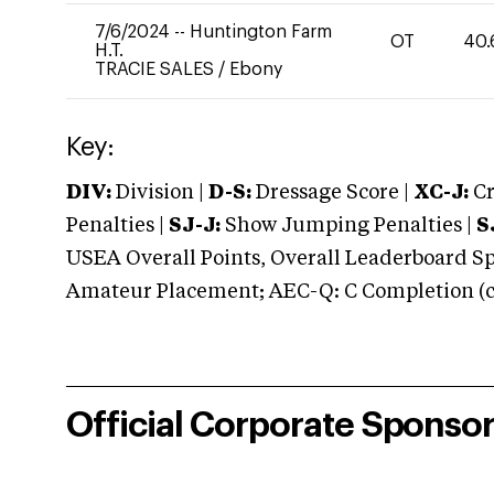
7/6/2024
--
Huntington Farm
OT
40.
H.T.
TRACIE SALES
/
Ebony
Key:
DIV:
Division |
D-S:
Dressage Score |
XC-J:
Cr
Penalties |
SJ-J:
Show Jumping Penalties |
S
USEA Overall Points, Overall Leaderboard Spe
Amateur Placement; AEC-Q: C Completion (co
Official Corporate Sponso