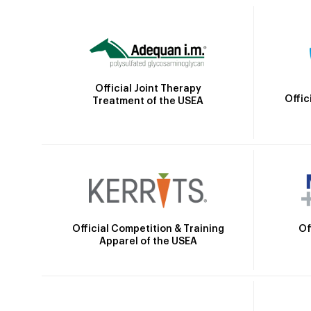
Official Joint Therapy
Offic
Treatment of the USEA
Official Competition & Training
Of
Apparel of the USEA