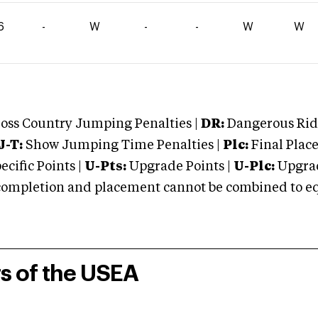
6
-
W
-
-
W
W
oss Country Jumping Penalties |
DR:
Dangerous Ridi
J-T:
Show Jumping Time Penalties |
Plc:
Final Place
cific Points |
U-Pts:
Upgrade Points |
U-Plc:
Upgrad
mpletion and placement cannot be combined to equal
rs of the USEA