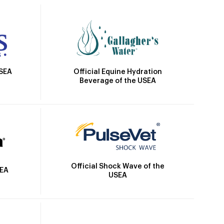
Official Equine Hydration
USEA
Beverage of the USEA
Official Shock Wave of the
SEA
USEA