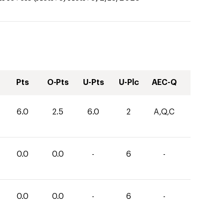
Pts
O-Pts
U-Pts
U-Plc
AEC-Q
6.0
2.5
6.0
2
A,Q,C
0.0
0.0
-
6
-
0.0
0.0
-
6
-