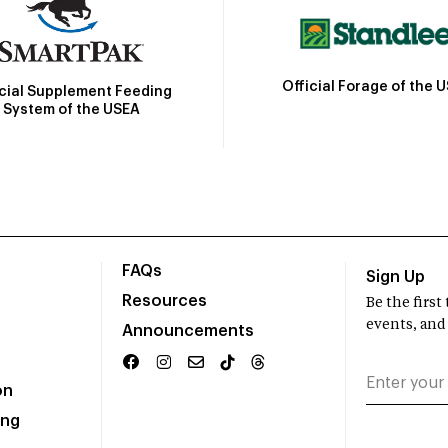
Official Forage of the 
icial Supplement Feeding
System of the USEA
FAQs
Sign Up
Resources
Be the firs
events, and
Announcements
on
ing