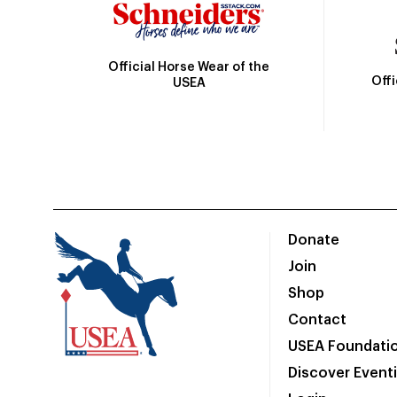
Official Horse Wear of the
Off
USEA
Donate
Join
Shop
Contact
USEA Foundati
Discover Event