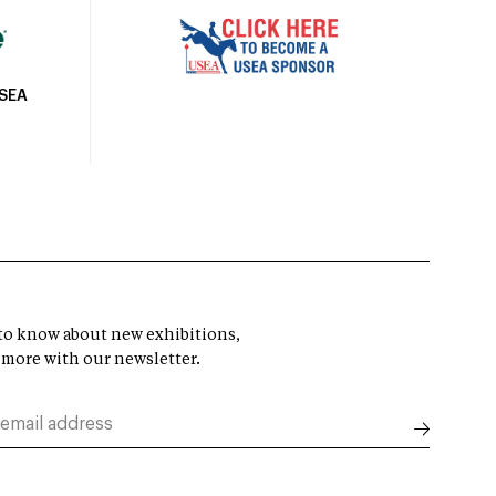
USEA
t to know about new exhibitions,
 more with our newsletter.