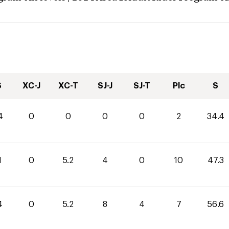
S
XC-J
XC-T
SJ-J
SJ-T
Plc
S
4
0
0
0
0
2
34.4
1
0
5.2
4
0
10
47.3
4
0
5.2
8
4
7
56.6