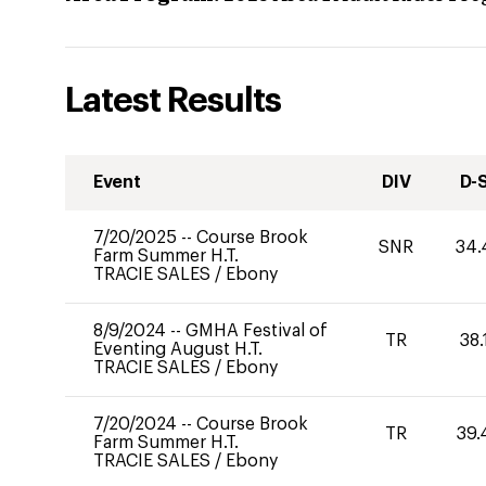
Latest Results
Event
DIV
D-
7/20/2025
--
Course Brook
SNR
34.
Farm Summer H.T.
TRACIE SALES
/
Ebony
8/9/2024
--
GMHA Festival of
TR
38.
Eventing August H.T.
TRACIE SALES
/
Ebony
7/20/2024
--
Course Brook
TR
39.
Farm Summer H.T.
TRACIE SALES
/
Ebony