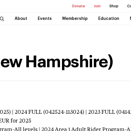
Donate
Join
Shop
C
About
Events
Membership
Education
(New Hampshire)
025) | 2024 FULL (042524-113024) | 2023 FULL (0414
EUR
for 2025
gram-All levels | 2024 Area 1 Adult Rider Program-All