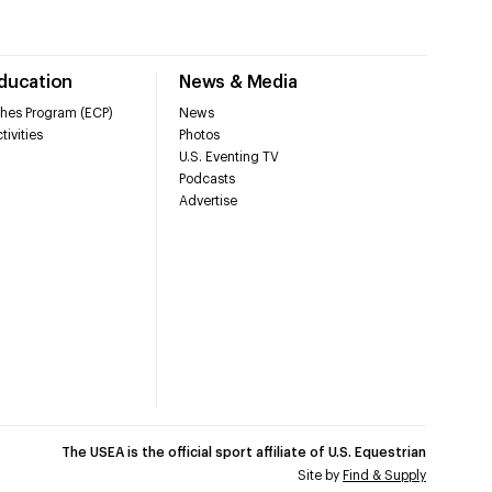
Education
News & Media
hes Program (ECP)
News
tivities
Photos
U.S. Eventing TV
Podcasts
Advertise
The USEA is the official sport affiliate of U.S. Equestrian
Site by
Find & Supply