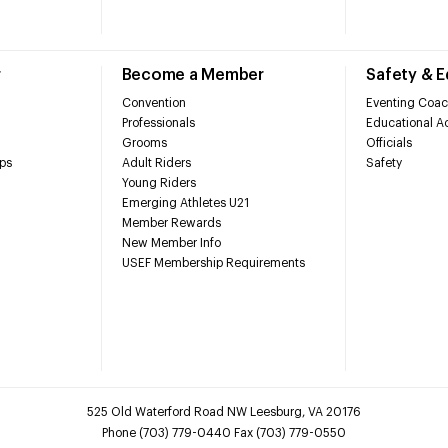
r
Become a Member
Safety & 
Convention
Eventing Coac
Professionals
Educational Ac
Grooms
Officials
ps
Adult Riders
Safety
Young Riders
Emerging Athletes U21
Member Rewards
New Member Info
USEF Membership Requirements
525 Old Waterford Road NW Leesburg, VA 20176
Phone (703) 779-0440 Fax (703) 779-0550