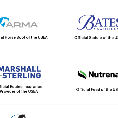
ial Horse Boot of the USEA
Official Saddle of the 
ficial Equine Insurance
Official Feed of the U
Provider of the USEA