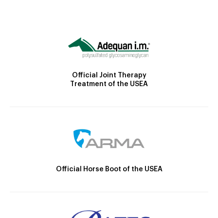
Official Joint Therapy
Treatment of the USEA
Official Horse Boot of the USEA