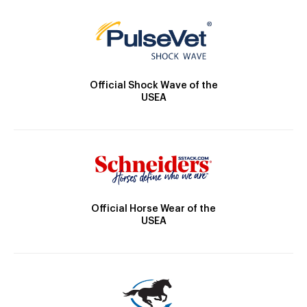
Official Shock Wave of the
USEA
Official Horse Wear of the
USEA