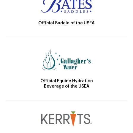
Official Saddle of the USEA
Official Equine Hydration
Beverage of the USEA