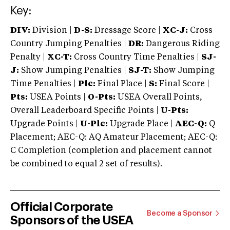
Key:
DIV:
Division |
D-S:
Dressage Score |
XC-J:
Cross
Country Jumping Penalties |
DR:
Dangerous Riding
Penalty |
XC-T:
Cross Country Time Penalties |
SJ-
J:
Show Jumping Penalties |
SJ-T:
Show Jumping
Time Penalties |
Plc:
Final Place |
S:
Final Score |
Pts:
USEA Points |
O-Pts:
USEA Overall Points,
Overall Leaderboard Specific Points |
U-Pts:
Upgrade Points |
U-Plc:
Upgrade Place |
AEC-Q:
Q
Placement; AEC-Q: AQ Amateur Placement; AEC-Q:
C Completion (completion and placement cannot
be combined to equal 2 set of results).
Official Corporate
Become a Sponsor
Sponsors of the USEA