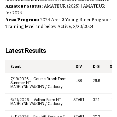
Amateur Status:
AMATEUR (2025) | AMATEUR
for 2026
Area Program:
2024
Area 5 Young Rider Program-
Training level and below
Active,
8/20/2024
Latest Results
Event
DIV
D-S
XC-
7/19/2026
--
Course Brook Farm
JSR
26.8
0
Summer H.T.
MADELYNN VAUGHN
/
Cadbury
6/21/2026
--
Valinor Farm H.T.
START
32.1
20
MADELYNN VAUGHN
/
Cadbury
4/11/2026
--
Pine Hill Spring H.T.
START
20.3
40