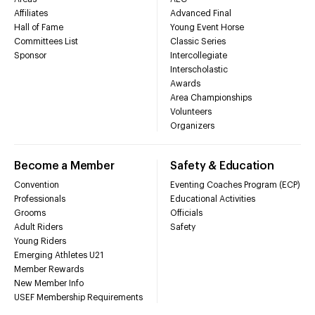
Affiliates
Advanced Final
Hall of Fame
Young Event Horse
Committees List
Classic Series
Sponsor
Intercollegiate
Interscholastic
Awards
Area Championships
Volunteers
Organizers
Become a Member
Safety & Education
Convention
Eventing Coaches Program (ECP)
Professionals
Educational Activities
Grooms
Officials
Adult Riders
Safety
Young Riders
Emerging Athletes U21
Member Rewards
New Member Info
USEF Membership Requirements