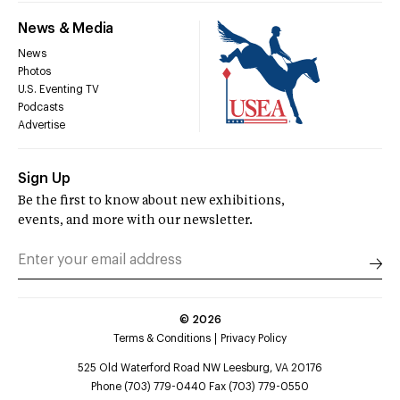
News & Media
News
Photos
U.S. Eventing TV
Podcasts
Advertise
Sign Up
Be the first to know about new exhibitions,
events, and more with our newsletter.
©
2026
Terms & Conditions
Privacy Policy
525 Old Waterford Road NW Leesburg, VA 20176
Phone (703) 779-0440 Fax (703) 779-0550