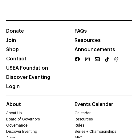
Donate
FAQs
Join
Resources
Shop
Announcements
Contact
USEA Foundation
Discover Eventing
Login
About
Events Calendar
About Us
Calendar
Board of Governors
Resources
Governance
Rules
Discover Eventing
Series + Championships
Areas
AEC