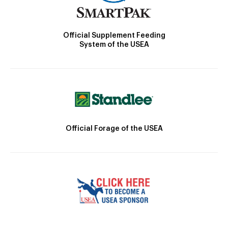
Official Supplement Feeding
System of the USEA
Official Forage of the USEA