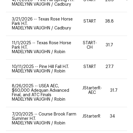
MADELYNN VAUGHN
/
Cadbury
3/21/2026
--
Texas Rose Horse
START
38.8
0
Park H.T.
MADELYNN VAUGHN
/
Cadbury
11/1/2025
--
Texas Rose Horse
START-
31.7
0
Park H.T.
CH
MADELYNN VAUGHN
/
Robin
10/11/2025
--
Pine Hill Fall H.T.
START
27.7
0
MADELYNN VAUGHN
/
Robin
8/26/2025
--
USEA AEC,
JStarterR-
$60,000 Adequan Advanced
31.7
AEC
Final, and ATC Finals
MADELYNN VAUGHN
/
Robin
7/20/2025
--
Course Brook Farm
JStarterR
34
Summer H.T.
MADELYNN VAUGHN
/
Robin