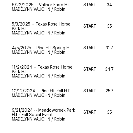
6/22/2025
--
Valinor Farm H.T.
START
34
20
MADELYNN VAUGHN
/
Robin
5/3/2025
--
Texas Rose Horse
START
35
0
Park H.T.
MADELYNN VAUGHN
/
Robin
4/5/2025
--
Pine Hill Spring H.T.
START
31.7
0
MADELYNN VAUGHN
/
Robin
11/2/2024
--
Texas Rose Horse
START
34.7
0
Park H.T.
MADELYNN VAUGHN
/
Robin
10/12/2024
--
Pine Hill Fall H.T.
START
25.7
0
MADELYNN VAUGHN
/
Robin
9/21/2024
--
Meadowcreek Park
START
35
20
H.T - Fall Social Event
MADELYNN VAUGHN
/
Robin