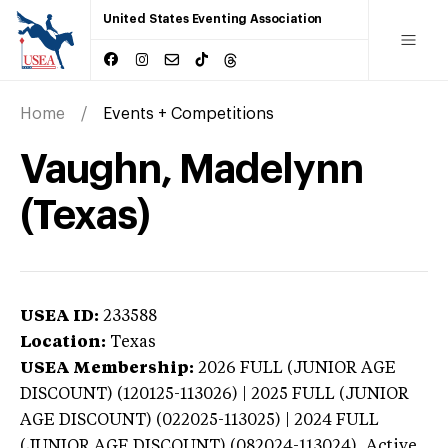
United States Eventing Association
Home
Events + Competitions
Vaughn, Madelynn
(Texas)
USEA ID:
233588
Location:
Texas
USEA Membership:
2026
FULL (JUNIOR AGE
DISCOUNT) (120125-113026) | 2025 FULL (JUNIOR
AGE DISCOUNT) (022025-113025) | 2024 FULL
(JUNIOR AGE DISCOUNT) (082024-113024),
Active