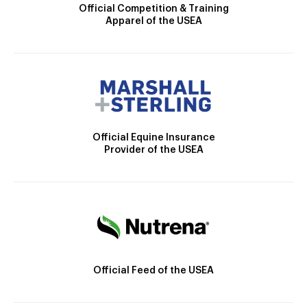
Official Competition & Training
Apparel of the USEA
Official Equine Insurance
Provider of the USEA
Official Feed of the USEA