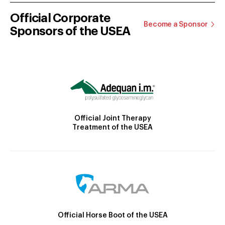
Official Corporate
Become a Sponsor
Sponsors of the USEA
Official Joint Therapy
Treatment of the USEA
Official Horse Boot of the USEA