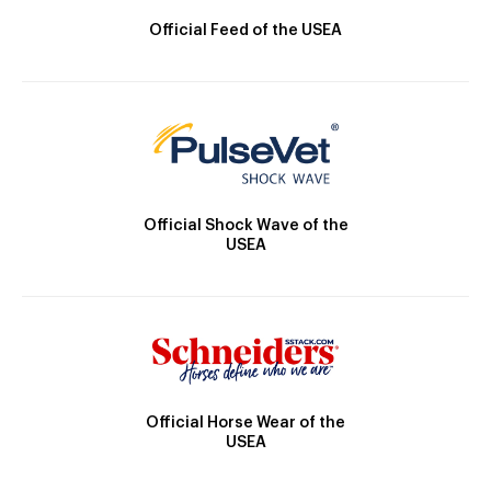
Official Feed of the USEA
Official Shock Wave of the
USEA
Official Horse Wear of the
USEA