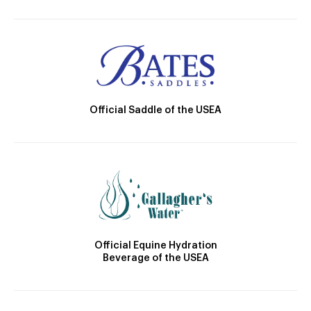
Official Saddle of the USEA
Official Equine Hydration
Beverage of the USEA