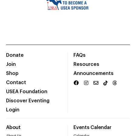
Donate
FAQs
Join
Resources
Shop
Announcements
Contact
USEA Foundation
Discover Eventing
Login
About
Events Calendar
About Us
Calendar