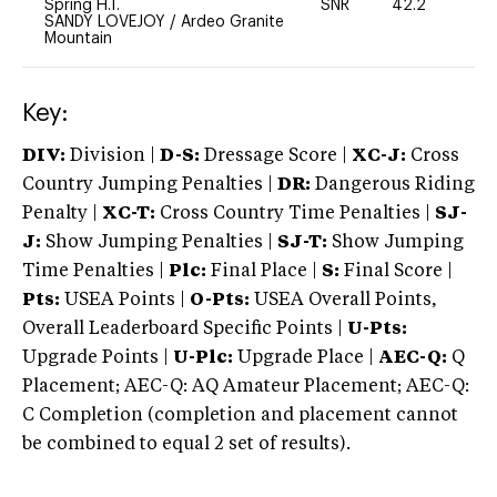
Spring H.T.
SNR
42.2
0
SANDY LOVEJOY
/
Ardeo Granite
Mountain
Key:
DIV:
Division |
D-S:
Dressage Score |
XC-J:
Cross
Country Jumping Penalties |
DR:
Dangerous Riding
Penalty |
XC-T:
Cross Country Time Penalties |
SJ-
J:
Show Jumping Penalties |
SJ-T:
Show Jumping
Time Penalties |
Plc:
Final Place |
S:
Final Score |
Pts:
USEA Points |
O-Pts:
USEA Overall Points,
Overall Leaderboard Specific Points |
U-Pts:
Upgrade Points |
U-Plc:
Upgrade Place |
AEC-Q:
Q
Placement; AEC-Q: AQ Amateur Placement; AEC-Q:
C Completion (completion and placement cannot
be combined to equal 2 set of results).