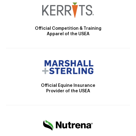
Official Competition & Training
Apparel of the USEA
Official Equine Insurance
Provider of the USEA