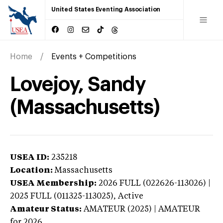
United States Eventing Association
Home
Events + Competitions
Lovejoy, Sandy
(Massachusetts)
USEA ID:
235218
Location:
Massachusetts
USEA Membership:
2026
FULL (022626-113026) |
2025 FULL (011325-113025),
Active
Amateur Status:
AMATEUR (2025) | AMATEUR
for 2026