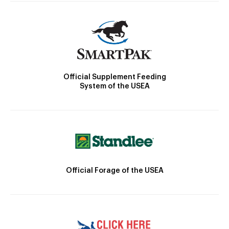
Official Supplement Feeding
System of the USEA
Official Forage of the USEA