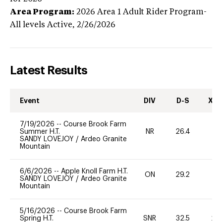
Area Program:
2026
Area 1 Adult Rider Program-
All levels
Active,
2/26/2026
Latest Results
Event
DIV
D-S
XC-
7/19/2026
--
Course Brook Farm
Summer H.T.
NR
26.4
0
SANDY LOVEJOY
/
Ardeo Granite
Mountain
6/6/2026
--
Apple Knoll Farm H.T.
ON
29.2
0
SANDY LOVEJOY
/
Ardeo Granite
Mountain
5/16/2026
--
Course Brook Farm
Spring H.T.
SNR
32.5
20