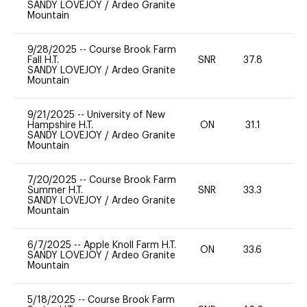
SANDY LOVEJOY
/
Ardeo Granite
Mountain
9/28/2025
--
Course Brook Farm
Fall H.T.
SNR
37.8
0
SANDY LOVEJOY
/
Ardeo Granite
Mountain
9/21/2025
--
University of New
Hampshire H.T.
ON
31.1
0
SANDY LOVEJOY
/
Ardeo Granite
Mountain
7/20/2025
--
Course Brook Farm
Summer H.T.
SNR
33.3
0
SANDY LOVEJOY
/
Ardeo Granite
Mountain
6/7/2025
--
Apple Knoll Farm H.T.
ON
33.6
0
SANDY LOVEJOY
/
Ardeo Granite
Mountain
5/18/2025
--
Course Brook Farm