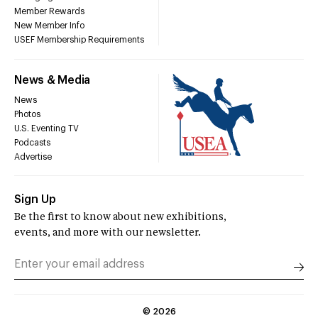
Member Rewards
New Member Info
USEF Membership Requirements
News & Media
News
Photos
U.S. Eventing TV
Podcasts
Advertise
Sign Up
Be the first to know about new exhibitions,
events, and more with our newsletter.
©
2026