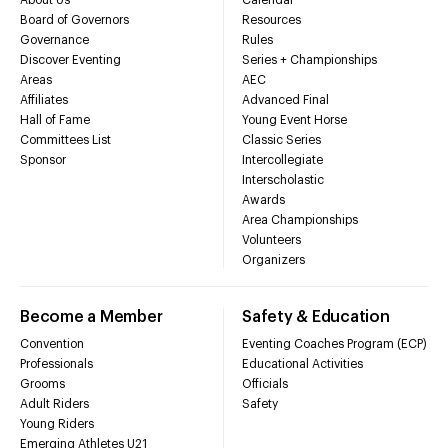
Board of Governors
Resources
Governance
Rules
Discover Eventing
Series + Championships
Areas
AEC
Affiliates
Advanced Final
Hall of Fame
Young Event Horse
Committees List
Classic Series
Sponsor
Intercollegiate
Interscholastic
Awards
Area Championships
Volunteers
Organizers
Become a Member
Safety & Education
Convention
Eventing Coaches Program (ECP)
Professionals
Educational Activities
Grooms
Officials
Adult Riders
Safety
Young Riders
Emerging Athletes U21