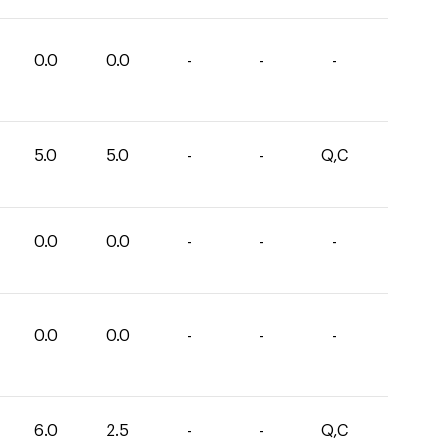
0.0
0.0
-
-
-
5.0
5.0
-
-
Q,C
0.0
0.0
-
-
-
0.0
0.0
-
-
-
6.0
2.5
-
-
Q,C