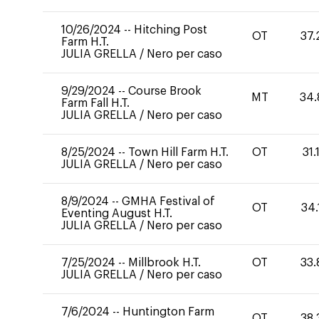
10/26/2024
--
Hitching Post
OT
37.
Farm H.T.
JULIA GRELLA
/
Nero per caso
9/29/2024
--
Course Brook
MT
34.
Farm Fall H.T.
JULIA GRELLA
/
Nero per caso
8/25/2024
--
Town Hill Farm H.T.
OT
31.
JULIA GRELLA
/
Nero per caso
8/9/2024
--
GMHA Festival of
OT
34.
Eventing August H.T.
JULIA GRELLA
/
Nero per caso
7/25/2024
--
Millbrook H.T.
OT
33.
JULIA GRELLA
/
Nero per caso
7/6/2024
--
Huntington Farm
OT
38.