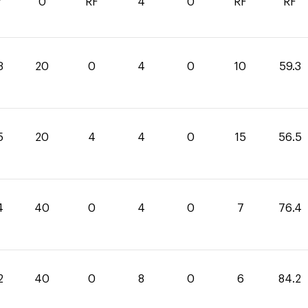
7
0
RF
4
0
RF
RF
3
20
0
4
0
10
59.3
5
20
4
4
0
15
56.5
4
40
0
4
0
7
76.4
2
40
0
8
0
6
84.2