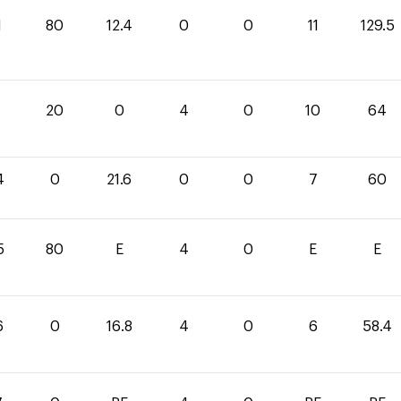
1
80
12.4
0
0
11
129.5
0
20
0
4
0
10
64
4
0
21.6
0
0
7
60
5
80
E
4
0
E
E
6
0
16.8
4
0
6
58.4