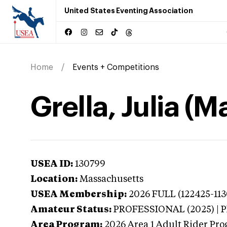
United States Eventing Association
Home
Events + Competitions
Grella, Julia (
USEA ID:
130799
Location:
Massachusetts
USEA Membership:
2026
FULL (122425-113
Amateur Status:
PROFESSIONAL (2025) |
Area Program:
2026
Area 1 Adult Rider Pro