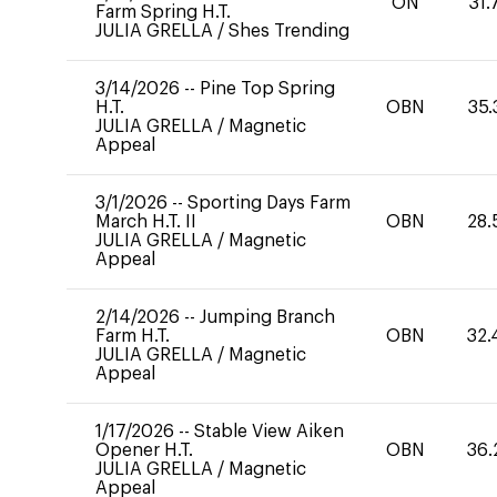
ON
31.
Farm Spring H.T.
JULIA GRELLA
/
Shes Trending
3/14/2026
--
Pine Top Spring
H.T.
OBN
35.
JULIA GRELLA
/
Magnetic
Appeal
3/1/2026
--
Sporting Days Farm
March H.T. II
OBN
28.
JULIA GRELLA
/
Magnetic
Appeal
2/14/2026
--
Jumping Branch
Farm H.T.
OBN
32.
JULIA GRELLA
/
Magnetic
Appeal
1/17/2026
--
Stable View Aiken
Opener H.T.
OBN
36.
JULIA GRELLA
/
Magnetic
Appeal