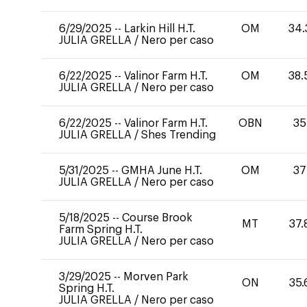
6/29/2025
--
Larkin Hill H.T.
OM
34.
JULIA GRELLA
/
Nero per caso
6/22/2025
--
Valinor Farm H.T.
OM
38.
JULIA GRELLA
/
Nero per caso
6/22/2025
--
Valinor Farm H.T.
OBN
35
JULIA GRELLA
/
Shes Trending
5/31/2025
--
GMHA June H.T.
OM
37
JULIA GRELLA
/
Nero per caso
5/18/2025
--
Course Brook
MT
37.
Farm Spring H.T.
JULIA GRELLA
/
Nero per caso
3/29/2025
--
Morven Park
ON
35.
Spring H.T.
JULIA GRELLA
/
Nero per caso