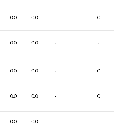
0.0
0.0
-
-
C
0.0
0.0
-
-
-
0.0
0.0
-
-
C
0.0
0.0
-
-
C
0.0
0.0
-
-
-