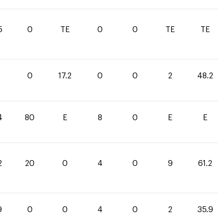
5
0
TE
0
0
TE
TE
0
17.2
0
0
2
48.2
4
80
E
8
0
E
E
2
20
0
4
0
9
61.2
9
0
0
4
0
2
35.9