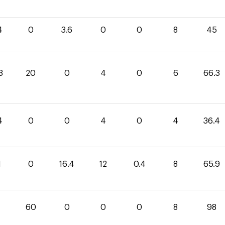
4
0
3.6
0
0
8
45
3
20
0
4
0
6
66.3
4
0
0
4
0
4
36.4
1
0
16.4
12
0.4
8
65.9
60
0
0
0
8
98