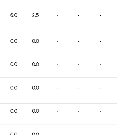
6.0
2.5
-
-
-
0.0
0.0
-
-
-
0.0
0.0
-
-
-
0.0
0.0
-
-
-
0.0
0.0
-
-
-
0.0
0.0
-
-
-