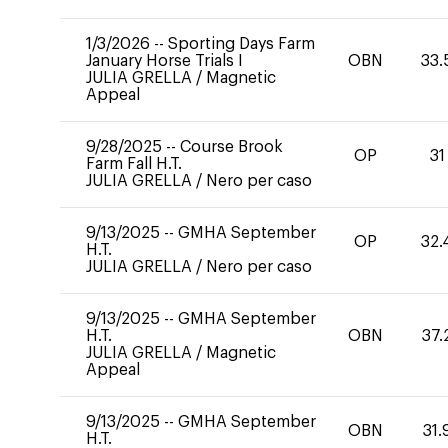
1/3/2026
--
Sporting Days Farm
January Horse Trials I
OBN
33.
JULIA GRELLA
/
Magnetic
Appeal
9/28/2025
--
Course Brook
OP
31
Farm Fall H.T.
JULIA GRELLA
/
Nero per caso
9/13/2025
--
GMHA September
OP
32.
H.T.
JULIA GRELLA
/
Nero per caso
9/13/2025
--
GMHA September
H.T.
OBN
37.
JULIA GRELLA
/
Magnetic
Appeal
9/13/2025
--
GMHA September
OBN
31.
H.T.