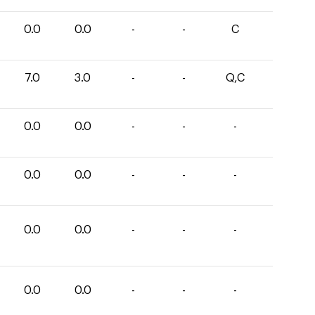
0.0
0.0
-
-
C
7.0
3.0
-
-
Q,C
0.0
0.0
-
-
-
0.0
0.0
-
-
-
0.0
0.0
-
-
-
0.0
0.0
-
-
-