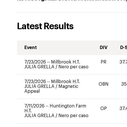
Latest Results
Event
DIV
D-
7/23/2026
--
Millbrook H.T.
PR
37.
JULIA GRELLA
/
Nero per caso
7/23/2026
--
Millbrook H.T.
OBN
35
JULIA GRELLA
/
Magnetic
Appeal
7/11/2026
--
Huntington Farm
OP
37.
H.T.
JULIA GRELLA
/
Nero per caso