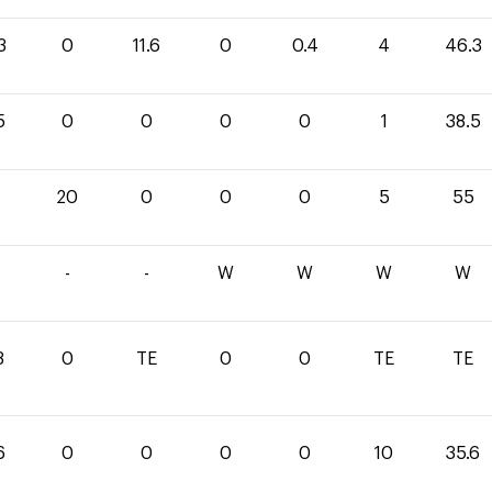
3
0
11.6
0
0.4
4
46.3
5
0
0
0
0
1
38.5
20
0
0
0
5
55
-
-
W
W
W
W
8
0
TE
0
0
TE
TE
6
0
0
0
0
10
35.6