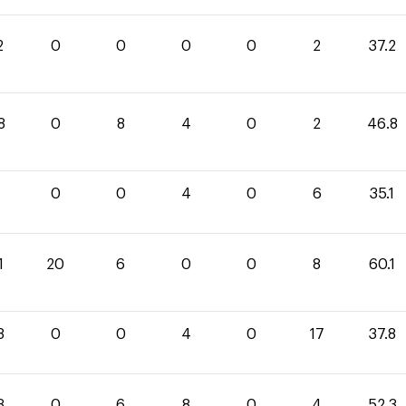
2
0
0
0
0
2
37.2
8
0
8
4
0
2
46.8
1
0
0
4
0
6
35.1
1
20
6
0
0
8
60.1
8
0
0
4
0
17
37.8
3
0
6
8
0
4
52.3