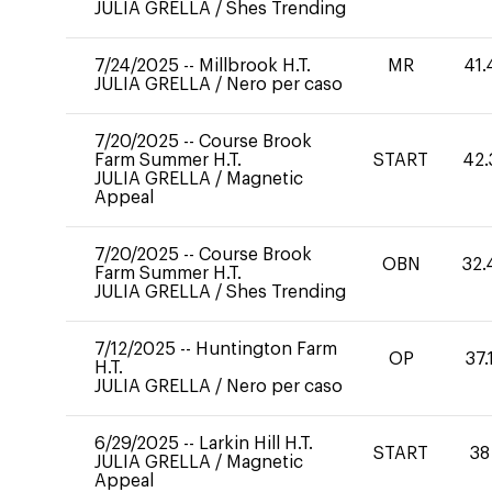
JULIA GRELLA
/
Shes Trending
7/24/2025
--
Millbrook H.T.
MR
41.
JULIA GRELLA
/
Nero per caso
7/20/2025
--
Course Brook
Farm Summer H.T.
START
42.
JULIA GRELLA
/
Magnetic
Appeal
7/20/2025
--
Course Brook
OBN
32.
Farm Summer H.T.
JULIA GRELLA
/
Shes Trending
7/12/2025
--
Huntington Farm
OP
37.
H.T.
JULIA GRELLA
/
Nero per caso
6/29/2025
--
Larkin Hill H.T.
START
38
JULIA GRELLA
/
Magnetic
Appeal