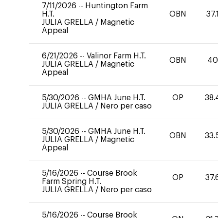
7/11/2026
--
Huntington Farm
H.T.
OBN
37.
JULIA GRELLA
/
Magnetic
Appeal
6/21/2026
--
Valinor Farm H.T.
OBN
4
JULIA GRELLA
/
Magnetic
Appeal
5/30/2026
--
GMHA June H.T.
OP
38.
JULIA GRELLA
/
Nero per caso
5/30/2026
--
GMHA June H.T.
OBN
33.
JULIA GRELLA
/
Magnetic
Appeal
5/16/2026
--
Course Brook
OP
37.
Farm Spring H.T.
JULIA GRELLA
/
Nero per caso
5/16/2026
--
Course Brook