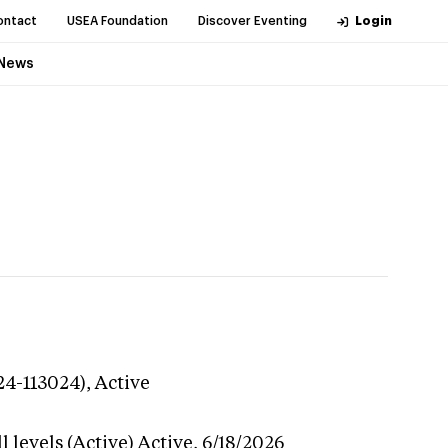
ontact
USEA Foundation
Discover Eventing
Login
News
24-113024),
Active
 levels (Active)
Active,
6/18/2026