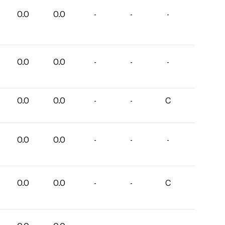
0.0
0.0
-
-
-
0.0
0.0
-
-
-
0.0
0.0
-
-
C
0.0
0.0
-
-
-
0.0
0.0
-
-
C