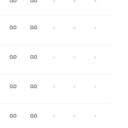
0.0
0.0
-
-
-
0.0
0.0
-
-
-
0.0
0.0
-
-
-
0.0
0.0
-
-
-
0.0
0.0
-
-
-