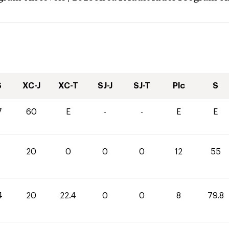
S
XC-J
XC-T
SJ-J
SJ-T
Plc
S
7
60
E
-
-
E
E
20
0
0
0
12
55
4
20
22.4
0
0
8
79.8