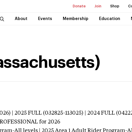
Donate
Join
Shop
C
About
Events
Membership
Education
Massachusetts)
026) | 2025 FULL (032825-113025) | 2024 FULL (0422
 PROFESSIONAL
for 2026
gram-All levels | 2025 Area 1 Adult Rider Program-All