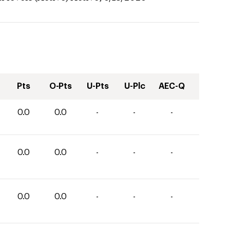
Pts
O-Pts
U-Pts
U-Plc
AEC-Q
0.0
0.0
-
-
-
0.0
0.0
-
-
-
0.0
0.0
-
-
-