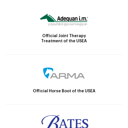
Official Joint Therapy
Treatment of the USEA
Official Horse Boot of the USEA