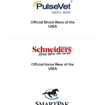
Official Shock Wave of the
USEA
Official Horse Wear of the
USEA