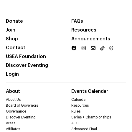
Donate
FAQs
Join
Resources
Shop
Announcements
Contact
USEA Foundation
Discover Eventing
Login
About
Events Calendar
About Us
Calendar
Board of Governors
Resources
Governance
Rules
Discover Eventing
Series + Championships
Areas
AEC
Affiliates
Advanced Final