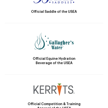
Official Saddle of the USEA
Official Equine Hydration
Beverage of the USEA
Official Competition & Training