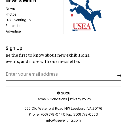
News & Media
News
Photos
U.S. Eventing TV
Podcasts
Advertise
Sign Up
Be the first to know about new exhibitions,
events, and more with our newsletter.
©
2026
Terms & Conditions
Privacy Policy
525 Old Waterford Road NW Leesburg, VA 20176
Phone (703) 779-0440 Fax (703) 779-0550
info@useventing.com