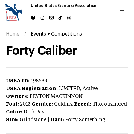
United States Eventing Association
Home
Events + Competitions
Forty Caliber
USEA ID:
198683
USEA Registration:
LIMITED
, Active
Owners:
PEYTON MACKINNON
Foal:
2015
Gender:
Gelding
Breed:
Thoroughbred
Color:
Dark Bay
Sire:
Grindstone
|
Dam:
Forty Something