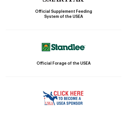
Official Supplement Feeding
System of the USEA
Official Forage of the USEA