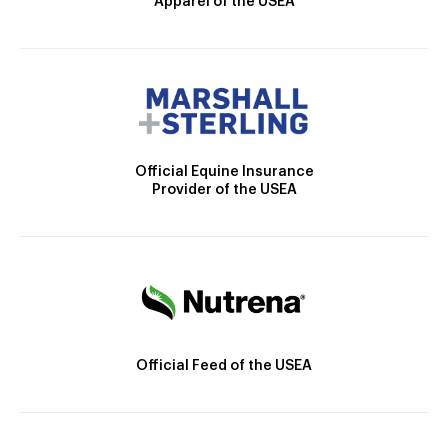
Apparel of the USEA
Official Equine Insurance
Provider of the USEA
Official Feed of the USEA