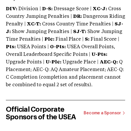
DIV:
Division |
D-S:
Dressage Score |
XC-J:
Cross
Country Jumping Penalties |
DR:
Dangerous Riding
Penalty |
XC-T:
Cross Country Time Penalties |
SJ-
J:
Show Jumping Penalties |
SJ-T:
Show Jumping
Time Penalties |
Plc:
Final Place |
S:
Final Score |
Pts:
USEA Points |
O-Pts:
USEA Overall Points,
Overall Leaderboard Specific Points |
U-Pts:
Upgrade Points |
U-Plc:
Upgrade Place |
AEC-Q:
Q
Placement; AEC-Q: AQ Amateur Placement; AEC-Q:
C Completion (completion and placement cannot
be combined to equal 2 set of results).
Official Corporate
Become a Sponsor
Sponsors of the USEA