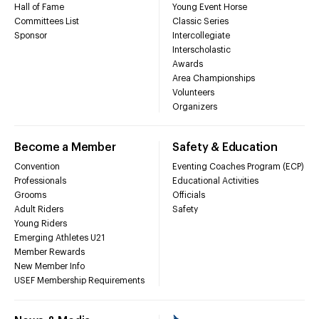
Hall of Fame
Young Event Horse
Committees List
Classic Series
Sponsor
Intercollegiate
Interscholastic
Awards
Area Championships
Volunteers
Organizers
Become a Member
Safety & Education
Convention
Eventing Coaches Program (ECP)
Professionals
Educational Activities
Grooms
Officials
Adult Riders
Safety
Young Riders
Emerging Athletes U21
Member Rewards
New Member Info
USEF Membership Requirements