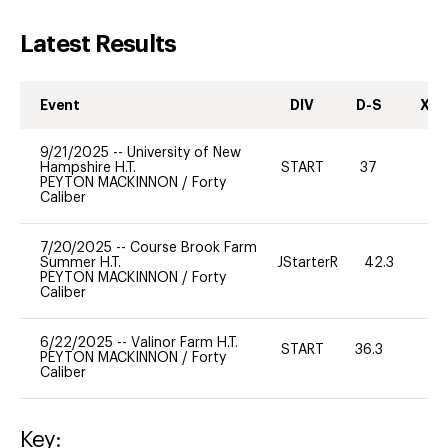
Latest Results
Event
DIV
D-S
XC-
9/21/2025
--
University of New
Hampshire H.T.
START
37
0
PEYTON MACKINNON
/
Forty
Caliber
7/20/2025
--
Course Brook Farm
Summer H.T.
JStarterR
42.3
PEYTON MACKINNON
/
Forty
Caliber
6/22/2025
--
Valinor Farm H.T.
START
36.3
0
PEYTON MACKINNON
/
Forty
Caliber
Key: