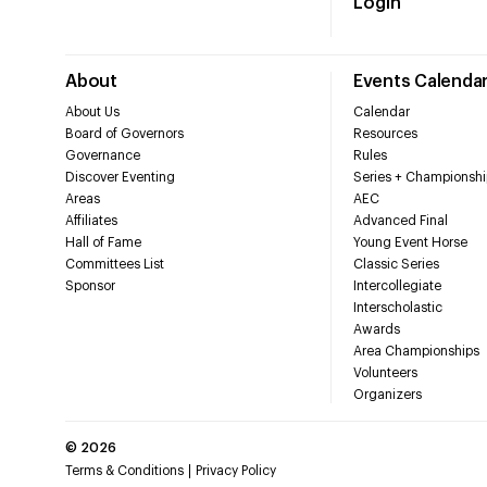
Login
About
Events Calenda
About Us
Calendar
Board of Governors
Resources
Governance
Rules
Discover Eventing
Series + Championshi
Areas
AEC
Affiliates
Advanced Final
Hall of Fame
Young Event Horse
Committees List
Classic Series
Sponsor
Intercollegiate
Interscholastic
Awards
Area Championships
Volunteers
Organizers
©
2026
Terms & Conditions
Privacy Policy