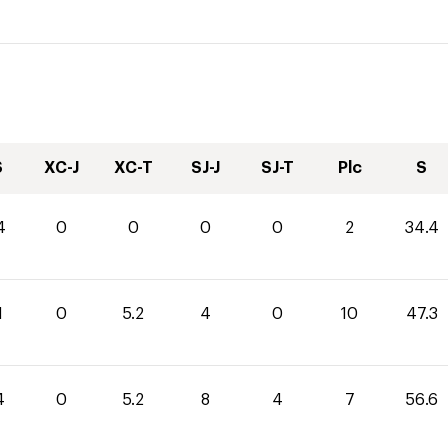
S
XC-J
XC-T
SJ-J
SJ-T
Plc
S
4
0
0
0
0
2
34.4
1
0
5.2
4
0
10
47.3
4
0
5.2
8
4
7
56.6