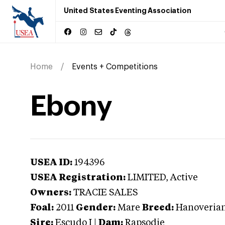
United States Eventing Association
Home
Events + Competitions
Ebony
USEA ID:
194396
USEA Registration:
LIMITED
, Active
Owners:
TRACIE SALES
Foal:
2011
Gender:
Mare
Breed:
Hanoveria
Sire:
Escudo I
|
Dam:
Rapsodie