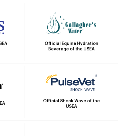
Official Equine Hydration
USEA
Beverage of the USEA
Official Shock Wave of the
SEA
USEA