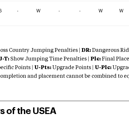
6
-
W
-
-
W
W
oss Country Jumping Penalties |
DR:
Dangerous Ridi
J-T:
Show Jumping Time Penalties |
Plc:
Final Place
cific Points |
U-Pts:
Upgrade Points |
U-Plc:
Upgrad
mpletion and placement cannot be combined to equal
rs of the USEA