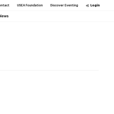
ontact
USEA Foundation
Discover Eventing
Login
News