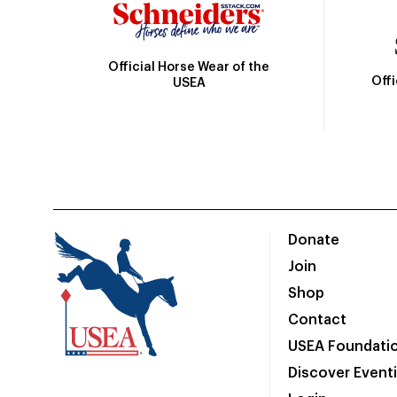
Official Horse Wear of the
Off
USEA
Donate
Join
Shop
Contact
USEA Foundati
Discover Event