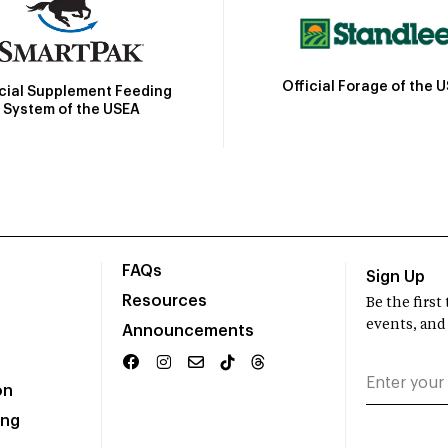
Official Forage of the 
icial Supplement Feeding
System of the USEA
FAQs
Sign Up
Resources
Be the firs
events, and
Announcements
on
ing