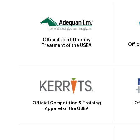
Official Joint Therapy
Offic
Treatment of the USEA
Official Competition & Training
Of
Apparel of the USEA