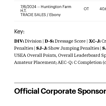
7/6/2024
--
Huntington Farm
OT
40.
H.T.
TRACIE SALES
/
Ebony
Key:
DIV:
Division |
D-S:
Dressage Score |
XC-J:
Cr
Penalties |
SJ-J:
Show Jumping Penalties |
S
USEA Overall Points, Overall Leaderboard Spe
Amateur Placement; AEC-Q: C Completion (co
Official Corporate Sponso