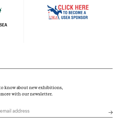
USEA
t to know about new exhibitions,
 more with our newsletter.