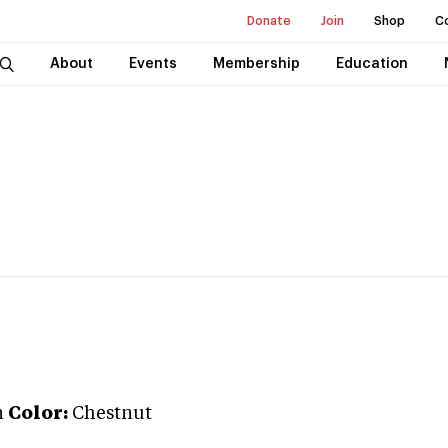
Donate
Join
Shop
C
About
Events
Membership
Education
n
Color:
Chestnut