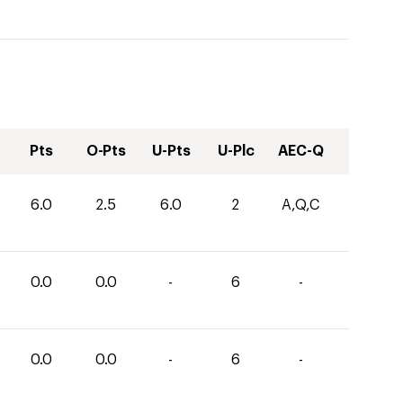
Pts
O-Pts
U-Pts
U-Plc
AEC-Q
6.0
2.5
6.0
2
A,Q,C
0.0
0.0
-
6
-
0.0
0.0
-
6
-