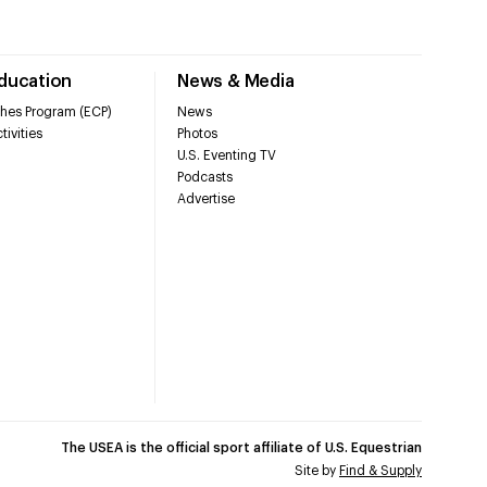
Education
News & Media
hes Program (ECP)
News
tivities
Photos
U.S. Eventing TV
Podcasts
Advertise
The USEA is the official sport affiliate of U.S. Equestrian
Site by
Find & Supply