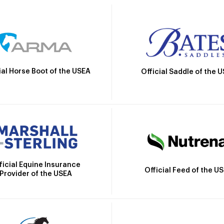
ial Horse Boot of the USEA
Official Saddle of the 
ficial Equine Insurance
Official Feed of the U
Provider of the USEA