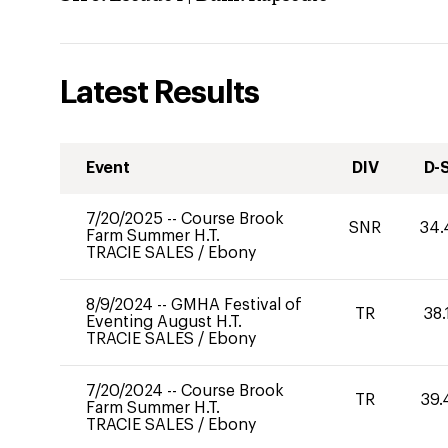
Latest Results
Event
DIV
D-
7/20/2025
--
Course Brook
SNR
34.
Farm Summer H.T.
TRACIE SALES
/
Ebony
8/9/2024
--
GMHA Festival of
TR
38.
Eventing August H.T.
TRACIE SALES
/
Ebony
7/20/2024
--
Course Brook
TR
39.
Farm Summer H.T.
TRACIE SALES
/
Ebony