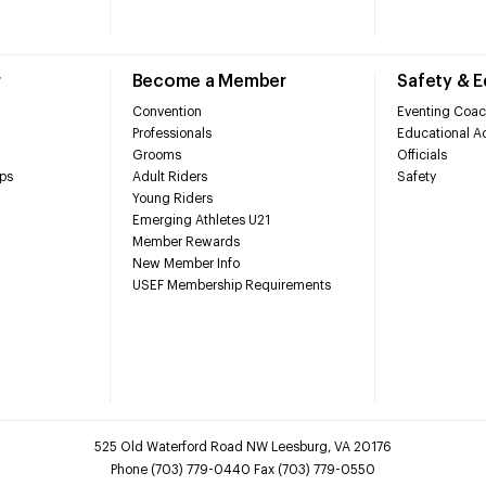
r
Become a Member
Safety & 
Convention
Eventing Coac
Professionals
Educational Ac
Grooms
Officials
ps
Adult Riders
Safety
Young Riders
Emerging Athletes U21
Member Rewards
New Member Info
USEF Membership Requirements
525 Old Waterford Road NW Leesburg, VA 20176
Phone (703) 779-0440 Fax (703) 779-0550