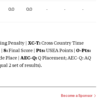
0.0
0.0
-
-
-
ng Penalty |
XC-T:
Cross Country Time
 |
S:
Final Score |
Pts:
USEA Points |
O-Pts:
e Place |
AEC-Q:
Q Placement; AEC-Q: AQ
 2 set of results).
Become a Sponsor