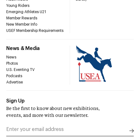
Young Riders
Emerging Athletes U21
Member Rewards
New Member Info
USEF Membership Requirements
News & Media
News
Photos
U.S. Eventing TV
Podcasts
Advertise
Sign Up
Be the first to know about new exhibitions,
events, and more with our newsletter.