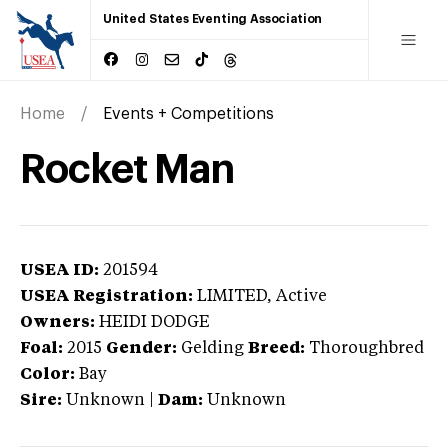
United States Eventing Association
Home
Events + Competitions
Rocket Man
USEA ID:
201594
USEA Registration:
LIMITED
, Active
Owners:
HEIDI DODGE
Foal:
2015
Gender:
Gelding
Breed:
Thoroughbred
Color:
Bay
Sire:
Unknown
|
Dam:
Unknown