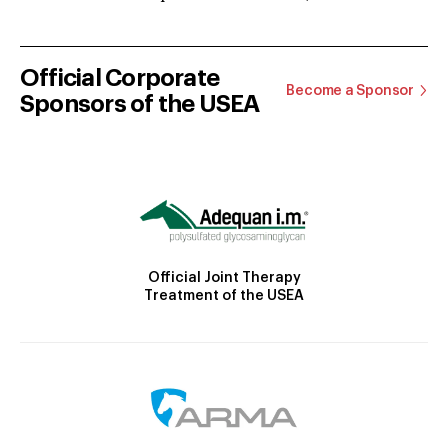
Official Corporate
Become a Sponsor
Sponsors of the USEA
Official Joint Therapy
Treatment of the USEA