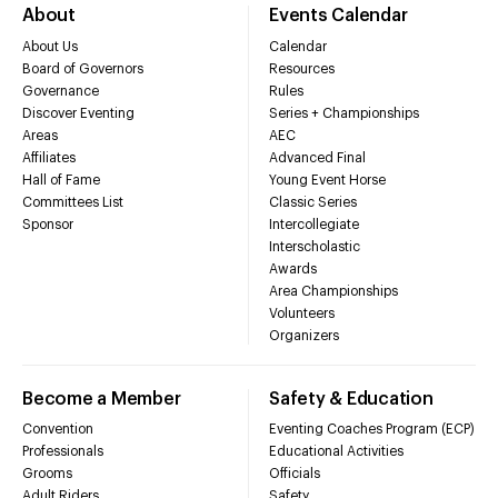
About
Events Calendar
About Us
Calendar
Board of Governors
Resources
Governance
Rules
Discover Eventing
Series + Championships
Areas
AEC
Affiliates
Advanced Final
Hall of Fame
Young Event Horse
Committees List
Classic Series
Sponsor
Intercollegiate
Interscholastic
Awards
Area Championships
Volunteers
Organizers
Become a Member
Safety & Education
Convention
Eventing Coaches Program (ECP)
Professionals
Educational Activities
Grooms
Officials
Adult Riders
Safety