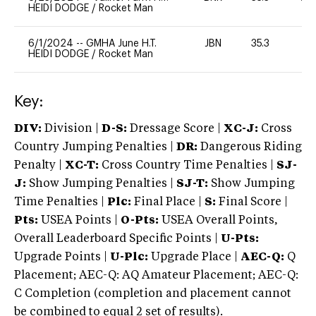
HEIDI DODGE
/
Rocket Man
6/1/2024
--
GMHA June H.T.
JBN
35.3
0
HEIDI DODGE
/
Rocket Man
Key:
DIV:
Division |
D-S:
Dressage Score |
XC-J:
Cross
Country Jumping Penalties |
DR:
Dangerous Riding
Penalty |
XC-T:
Cross Country Time Penalties |
SJ-
J:
Show Jumping Penalties |
SJ-T:
Show Jumping
Time Penalties |
Plc:
Final Place |
S:
Final Score |
Pts:
USEA Points |
O-Pts:
USEA Overall Points,
Overall Leaderboard Specific Points |
U-Pts:
Upgrade Points |
U-Plc:
Upgrade Place |
AEC-Q:
Q
Placement; AEC-Q: AQ Amateur Placement; AEC-Q:
C Completion (completion and placement cannot
be combined to equal 2 set of results).