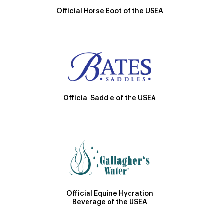
Official Horse Boot of the USEA
Official Saddle of the USEA
Official Equine Hydration
Beverage of the USEA