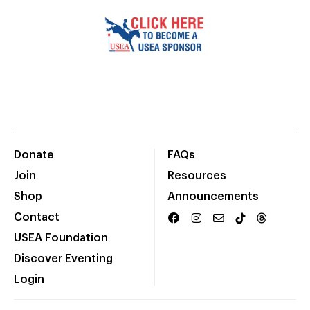
Donate
FAQs
Join
Resources
Shop
Announcements
Contact
USEA Foundation
Discover Eventing
Login