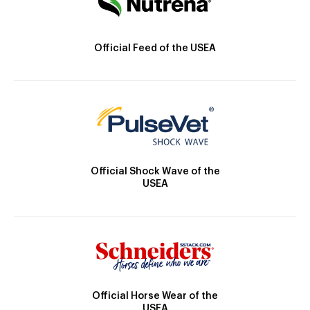
Official Feed of the USEA
Official Shock Wave of the
USEA
Official Horse Wear of the
USEA