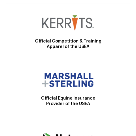
Official Competition & Training
Apparel of the USEA
Official Equine Insurance
Provider of the USEA