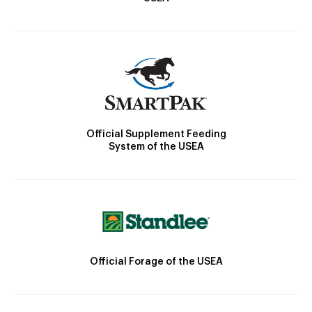
Official Supplement Feeding
System of the USEA
Official Forage of the USEA