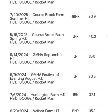
HEIDI DODGE
/
Rocket Man
7/20/2025
--
Course Brook Farm
JBNR
30.9
0
Summer H.T.
HEIDI DODGE
/
Rocket Man
5/18/2025
--
Course Brook Farm
JNR
40.3
20
Spring H.T.
HEIDI DODGE
/
Rocket Man
9/14/2024
--
GMHA September
JN
35.8
0
H.T.
HEIDI DODGE
/
Rocket Man
8/9/2024
--
GMHA Festival of
JN
30.8
-
Eventing August H.T.
HEIDI DODGE
/
Rocket Man
7/6/2024
--
Huntington Farm H.T.
JBN
32.1
0
HEIDI DODGE
/
Rocket Man
6/23/2024
--
Valinor Farm H.T.
BNR
35.3
20