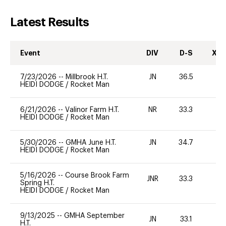
Latest Results
Event
DIV
D-S
XC-
7/23/2026
--
Millbrook H.T.
JN
36.5
0
HEIDI DODGE
/
Rocket Man
6/21/2026
--
Valinor Farm H.T.
NR
33.3
0
HEIDI DODGE
/
Rocket Man
5/30/2026
--
GMHA June H.T.
JN
34.7
0
HEIDI DODGE
/
Rocket Man
5/16/2026
--
Course Brook Farm
JNR
33.3
0
Spring H.T.
HEIDI DODGE
/
Rocket Man
9/13/2025
--
GMHA September
JN
33.1
0
H.T.