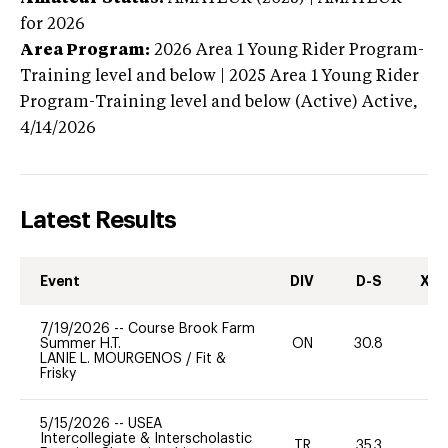
for 2026
Area Program:
2026
Area 1 Young Rider Program-
Training level and below | 2025 Area 1 Young Rider
Program-Training level and below (Active)
Active,
4/14/2026
Latest Results
Event
DIV
D-S
XC-
7/19/2026
--
Course Brook Farm
Summer H.T.
ON
30.8
0
LANIE L. MOURGENOS
/
Fit &
Frisky
5/15/2026
--
USEA
Intercollegiate & Interscholastic
TR
35.3
0