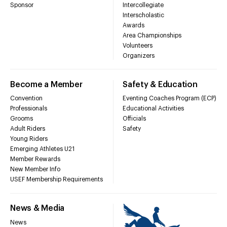
Sponsor
Intercollegiate
Interscholastic
Awards
Area Championships
Volunteers
Organizers
Become a Member
Safety & Education
Convention
Eventing Coaches Program (ECP)
Professionals
Educational Activities
Grooms
Officials
Adult Riders
Safety
Young Riders
Emerging Athletes U21
Member Rewards
New Member Info
USEF Membership Requirements
News & Media
News