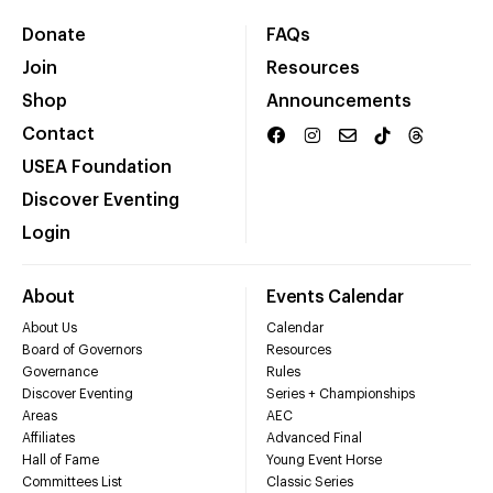
Donate
FAQs
Join
Resources
Shop
Announcements
Contact
USEA Foundation
Discover Eventing
Login
About
Events Calendar
About Us
Calendar
Board of Governors
Resources
Governance
Rules
Discover Eventing
Series + Championships
Areas
AEC
Affiliates
Advanced Final
Hall of Fame
Young Event Horse
Committees List
Classic Series