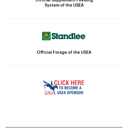
Official Supplement Feeding
System of the USEA
Official Forage of the USEA