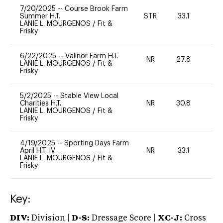
7/20/2025
--
Course Brook Farm
Summer H.T.
STR
33.1
0
LANIE L. MOURGENOS
/
Fit &
Frisky
6/22/2025
--
Valinor Farm H.T.
NR
27.8
0
LANIE L. MOURGENOS
/
Fit &
Frisky
5/2/2025
--
Stable View Local
Charities H.T.
NR
30.8
0
LANIE L. MOURGENOS
/
Fit &
Frisky
4/19/2025
--
Sporting Days Farm
April H.T. IV
NR
33.1
0
LANIE L. MOURGENOS
/
Fit &
Frisky
Key:
DIV:
Division |
D-S:
Dressage Score |
XC-J:
Cross