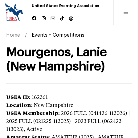
United States Eventing Association
Home
Events + Competitions
Mourgenos, Lanie
(New Hampshire)
USEA ID:
162361
Location:
New Hampshire
USEA Membership:
2026
FULL (041426-113026) |
2025 FULL (021225-113025) | 2023 FULL (062423-
113023),
Active
Amateur Status:
AMATEUR (2025) | AMATEUR