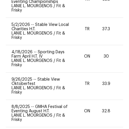
Eventing Championships
LANIE L. MOURGENOS
/
Fit &
Frisky
5/2/2026
--
Stable View Local
Charities H.T.
TR
37.3
0
LANIE L. MOURGENOS
/
Fit &
Frisky
4/18/2026
--
Sporting Days
Farm April H.T. IV
ON
30
0
LANIE L. MOURGENOS
/
Fit &
Frisky
9/26/2025
--
Stable View
Oktoberfest
TR
33.9
0
LANIE L. MOURGENOS
/
Fit &
Frisky
8/8/2025
--
GMHA Festival of
Eventing August H.T.
ON
32.8
0
LANIE L. MOURGENOS
/
Fit &
Frisky