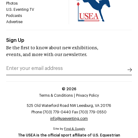
Photos
U.S. Eventing TV
Podcasts
Advertise
Sign Up
Be the first to know about new exhibitions,
events, and more with our newsletter.
©
2026
Terms & Conditions
Privacy Policy
525 Old Waterford Road NW Leesburg, VA 20176
Phone (703) 779-0440 Fax (703) 779-0550
info@useventing.com
Site by
Find & Supply
The USEA is the official sport affiliate of U.S. Equestrian