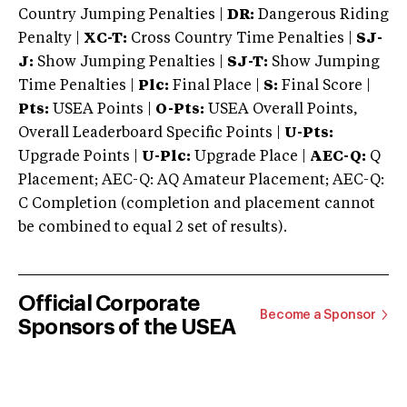
Country Jumping Penalties |
DR:
Dangerous Riding
Penalty |
XC-T:
Cross Country Time Penalties |
SJ-
J:
Show Jumping Penalties |
SJ-T:
Show Jumping
Time Penalties |
Plc:
Final Place |
S:
Final Score |
Pts:
USEA Points |
O-Pts:
USEA Overall Points,
Overall Leaderboard Specific Points |
U-Pts:
Upgrade Points |
U-Plc:
Upgrade Place |
AEC-Q:
Q
Placement; AEC-Q: AQ Amateur Placement; AEC-Q:
C Completion (completion and placement cannot
be combined to equal 2 set of results).
Official Corporate
Become a Sponsor
Sponsors of the USEA