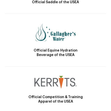
Official Saddle of the USEA
Official Equine Hydration
Beverage of the USEA
Official Competition & Training
Apparel of the USEA