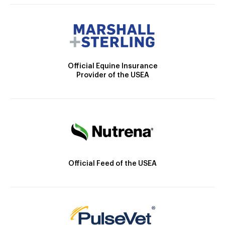
Official Equine Insurance
Provider of the USEA
Official Feed of the USEA