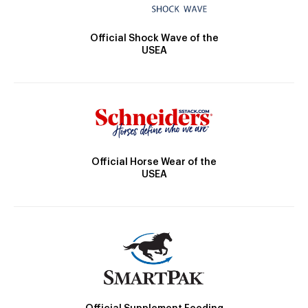
Official Shock Wave of the
USEA
Official Horse Wear of the
USEA