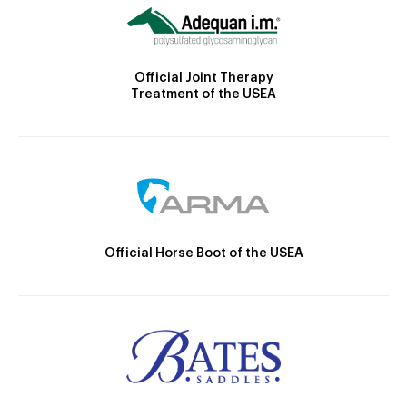
Official Joint Therapy
Treatment of the USEA
Official Horse Boot of the USEA